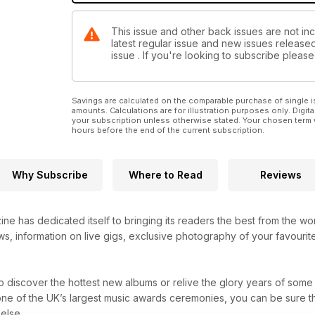
This issue and other back issues are not inc
latest regular issue and new issues released 
issue . If you're looking to subscribe plea
Savings are calculated on the comparable purchase of single i
amounts. Calculations are for illustration purposes only. Digita
your subscription unless otherwise stated. Your chosen term 
hours before the end of the current subscription.
Why Subscribe
Where to Read
Reviews
ne has dedicated itself to bringing its readers the best from the wo
s, information on live gigs, exclusive photography of your favourite
 discover the hottest new albums or relive the glory years of some 
one of the UK’s largest music awards ceremonies, you can be sure t
else.