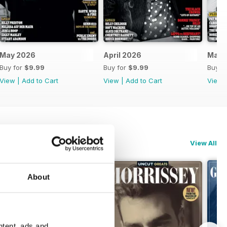
May 2026
April 2026
Mar-
Buy for
$9.99
Buy for
$9.99
Buy f
View
|
Add to Cart
View
|
Add to Cart
View
View All
About
ntent, ads and