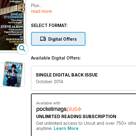
Plus
read more
RYAN ADAMS
JEFF TWEEDY
SINEAD O’CONNOR
SELECT FORMAT:
STEVE ALBINI
HOLLAND-DOZIER-HOLLAND
Digital Offers
tHE DOOBIE BROtHERS
EZRA FURMAN
& BOWIE’S
Available Digital Offers:
LOST HENCHMAN!
SINGLE DIGITAL BACK ISSUE
October 2014
Available with
UNLIMITED READING SUBSCRIPTION
Get
unlimited access
to Uncut and over 750+ other
anytime.
Learn More