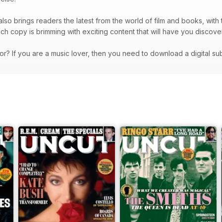
lso brings readers the latest from the world of film and books, with t
ach copy is brimming with exciting content that will have you dis
or? If you are a music lover, then you need to download a digital su