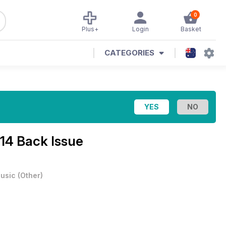
0
Plus+
Login
Basket
CATEGORIES
14 Back Issue
usic
(
Other
)