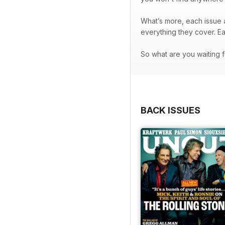
What’s more, each issue a
everything they cover. E
So what are you waiting f
BACK ISSUES