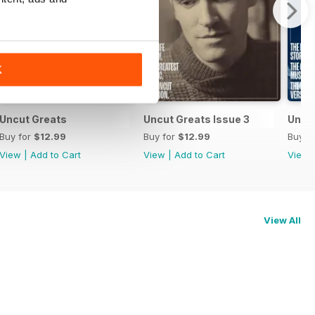
K
Uncut Greats
Uncut Greats Issue 3
Uncu
Buy for
$12.99
Buy for
$12.99
Buy f
View
|
Add to Cart
View
|
Add to Cart
View
View All