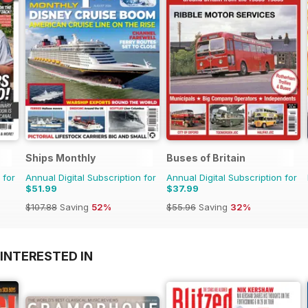
Ships Monthly
Buses of Britain
 for
Annual Digital Subscription for
Annual Digital Subscription for
$51.99
$37.99
$107.88
Saving
52%
$55.96
Saving
32%
INTERESTED IN