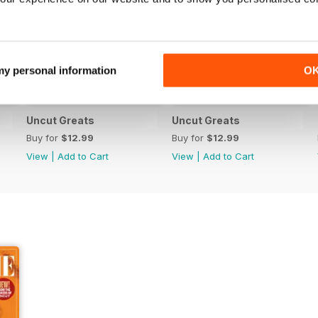
 my personal information
O
Uncut Greats
Uncut Greats
Buy for
$12.99
Buy for
$12.99
View
|
Add to Cart
View
|
Add to Cart