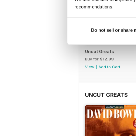
recommendations.
Do not sell or share
Uncut Greats
Buy for
$12.99
View
|
Add to Cart
UNCUT GREATS