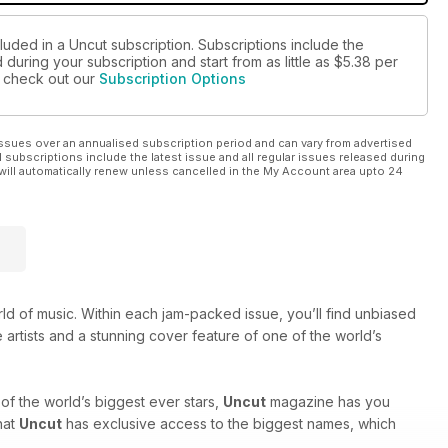
luded in a Uncut subscription. Subscriptions include the
during your subscription and start from as little as
$5.38
per
se check out our
Subscription Options
ssues over an annualised subscription period and can vary from advertised
l subscriptions include the latest issue and all regular issues released during
will automatically renew unless cancelled in the My Account area upto 24
rld of music. Within each jam-packed issue, you’ll find unbiased
 artists and a stunning cover feature of one of the world’s
of the world’s biggest ever stars,
Uncut
magazine has you
hat
Uncut
has exclusive access to the biggest names, which