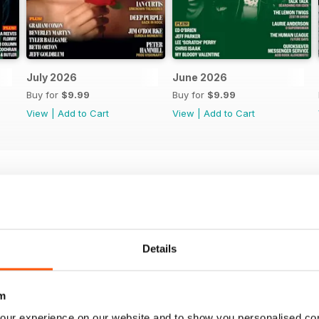
July 2026
June 2026
Buy for
$9.99
Buy for
$9.99
View
|
Add to Cart
View
|
Add to Cart
Details
m
our experience on our website and to show you personalised co