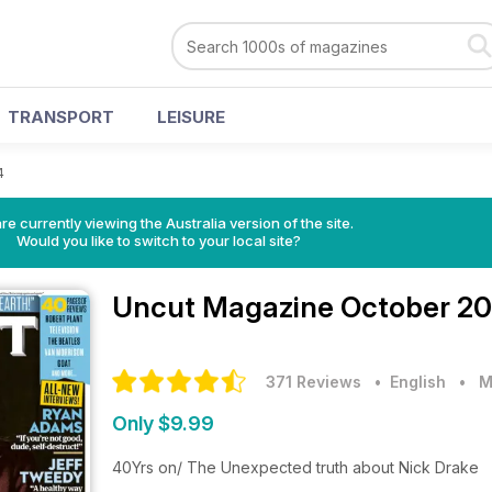
TRANSPORT
LEISURE
4
re currently viewing the Australia version of the site.
Would you like to switch to your local site?
Uncut Magazine
October 20
371 Reviews
• English
•
M
Only $9.99
40Yrs on/ The Unexpected truth about Nick Drake