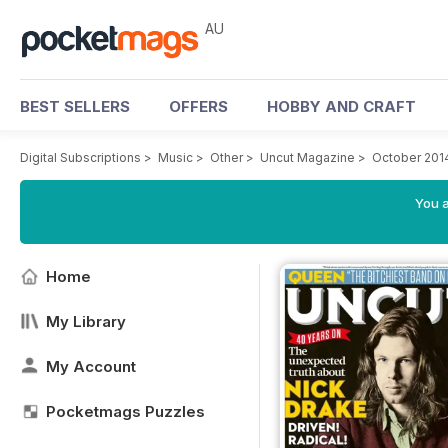
AU
BEST SELLERS
OFFERS
HOBBY AND CRAFT
Digital Subscriptions
>
Music
>
Other
>
Uncut Magazine
>
October 201
You a
Home
My Library
My Account
Pocketmags Puzzles