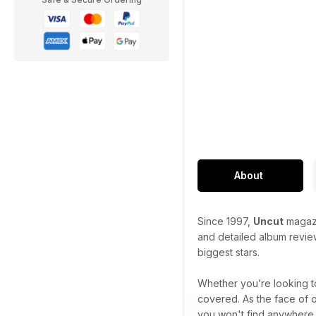
About
Since 1997,
Uncut
magazi
and detailed album review
biggest stars.
Whether you’re looking to
covered. As the face of 
you won't find anywhere 