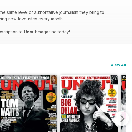
he same level of authoritative journalism they bring to
covering new favourites every month.
bscription to
Uncut
magazine today!
View All