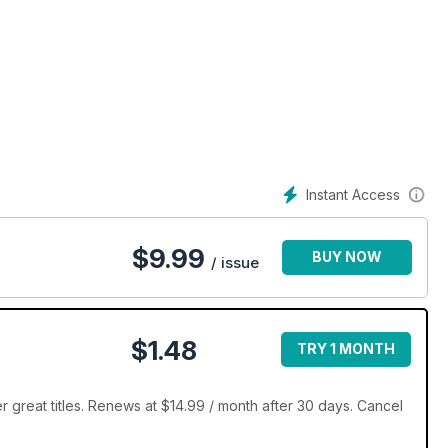
Instant Access
$
9.99
BUY NOW
/ issue
$1.48
TRY 1 MONTH
 great titles. Renews at $14.99 / month after 30 days. Cancel