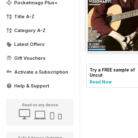
Pocketmags Plus+
Title A-Z
Category A-Z
Latest Offers
Gift Vouchers
Try a
FREE
sample of
Activate a Subscription
Uncut
Read Now
Help & Support
Read on any device
Safe & Secure Ordering