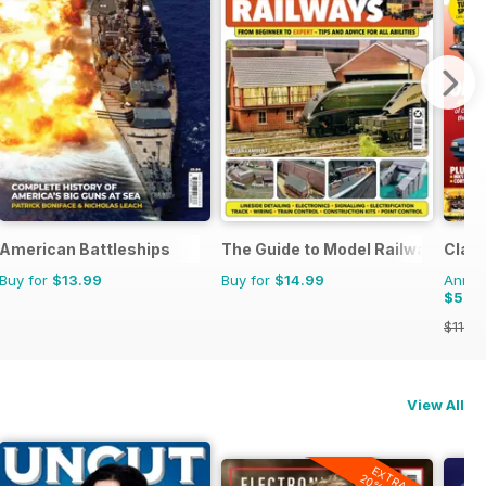
American Battleships
The Guide to Model Railways
Class
Buy for
$13.99
Buy for
$14.99
Annual
$59.
$116.8
View All
EXTRA