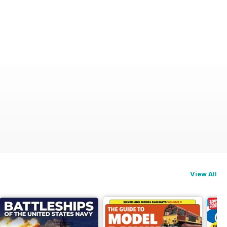
View All