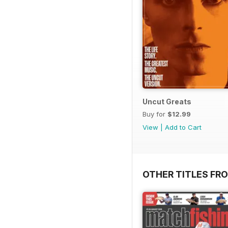
Uncut Greats
Buy for
$12.99
View
|
Add to Cart
OTHER TITLES FR