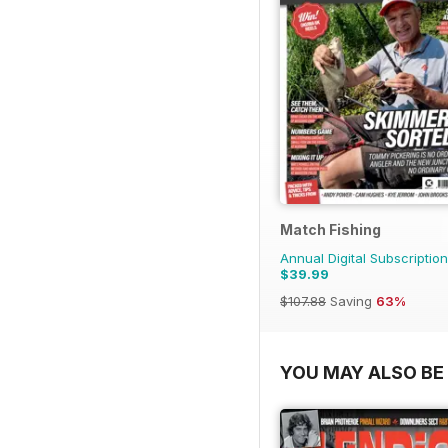
Match Fishing
Annual Digital Subscription
$39.99
$107.88
Saving
63%
YOU MAY ALSO BE 