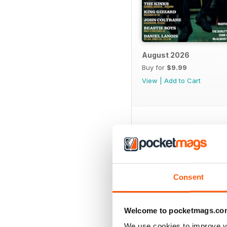
August 2026
Buy for
$9.99
View
|
Add to Cart
SPECIAL EDITIONS
Consent
Welcome to pocketmags.co
We use cookies to improve y