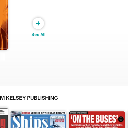
+
See All
OM KELSEY PUBLISHING