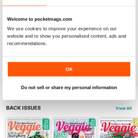
Reviewed 08 July 2019
Welcome to pocketmags.com
We use cookies to improve your experience on our
website and to show you personalised content, ads and
HIGHLY APPETISING
recommendations.
Good read for everyone and in particular those on a
vegetarian diet
Reviewed 27 June 2019
OK
Do not sell or share my personal information
BACK ISSUES
View All