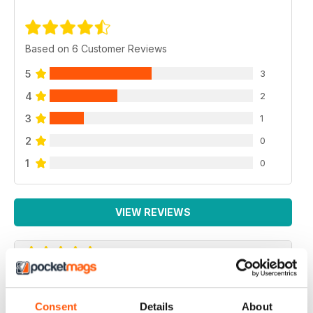
Based on 6 Customer Reviews
5
3
4
2
3
1
2
0
1
0
VIEW REVIEWS
HIGHLY ENTERTAINING
Consent
Details
About
Very interesting for vegetarians and their friends