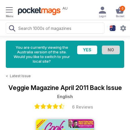
AU
0
Menu
Login
Basket
You are currently viewing the
Australia version of the site.
Would you like to switch to your
local site?
<
Latest Issue
Veggie Magazine
April 2011 Back Issue
English
6 Reviews