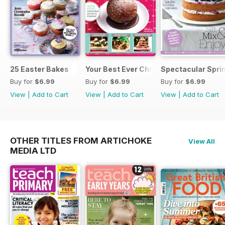
25 Easter Bakes
Your Best Ever Christmas
Spectacular Spri
Buy for
$6.99
Buy for
$6.99
Buy for
$6.99
View
|
Add to Cart
View
|
Add to Cart
View
|
Add to Cart
OTHER TITLES FROM ARTICHOKE
View All
MEDIA LTD