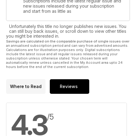
Subscriptions include the latest regular issue and
new issues released during your subscription
and start from as little as
Unfortunately this title no longer publishes new issues. You
can still buy back issues, or scroll down to view other titles
you might be interested in.
Savings are calculated on the comparable purchase of single issues over
an annualised subscription period and can vary from advertised amounts.
Calculations are for illustration purposes only. Digital subscriptions
include the latest issue and all regular issues released during your
subscription unless otherwise stated. Your chosen term will
automatically renew unless cancelled in the My Account area upto 24
hours before the end of the current subscription.
Where to Read
Reviews
4.3
/5