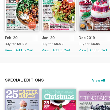
Feb-20
Jan-20
Dec 2019
Buy for
$6.99
Buy for
$6.99
Buy for
$6.99
View
|
Add to Cart
View
|
Add to Cart
View
|
Add to Cart
SPECIAL EDITIONS
View All