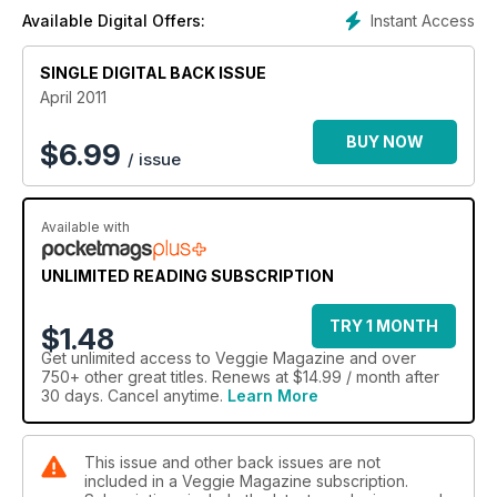
three ideas from Tiffany Goodall. Plus we've got top ideas
Instant Access
Available Digital Offers:
from Rose Elliot, Aldo Zilli and Michel Roux Jr.
SINGLE DIGITAL BACK ISSUE
April 2011
BUY NOW
$
6.99
/ issue
Available with
UNLIMITED READING SUBSCRIPTION
TRY 1 MONTH
$1.48
Get
unlimited access
to Veggie Magazine and over
750+ other great titles. Renews at $14.99 / month after
30 days. Cancel anytime.
Learn More
This issue and other back issues are not
included in a Veggie Magazine subscription.