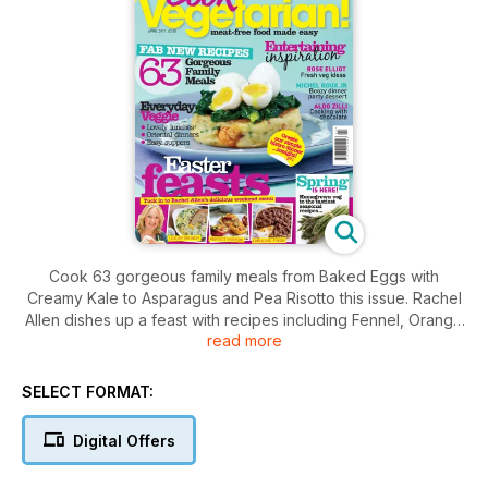
Cook 63 gorgeous family meals from Baked Eggs with
Creamy Kale to Asparagus and Pea Risotto this issue. Rachel
Allen dishes up a feast with recipes including Fennel, Orange
read more
and Hazelnut Salad, Greek Red Peppers and Maple Pecan
Toffee Tart. Make the most of seasonal produce with
Boulangère Potatoes, Radish Butter on Rye Toast or Warm
SELECT FORMAT:
Jersey Royals Salad. Make a dessert with a difference with
Ching-he Huang's Chocolate Sesame Balls or keep it simple
Digital Offers
with Strawberry Bread and Butter Pudding. Master tofu with
our 22 inspired recipes or make the most of asparagus with