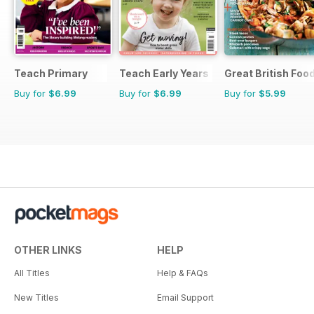
Teach Primary
Teach Early Years
Great British Foo
Buy for
$6.99
Buy for
$6.99
Buy for
$5.99
OTHER LINKS
HELP
All Titles
Help & FAQs
New Titles
Email Support