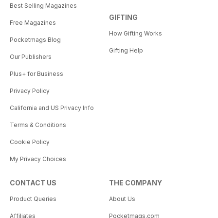
Best Selling Magazines
GIFTING
Free Magazines
How Gifting Works
Pocketmags Blog
Gifting Help
Our Publishers
Plus+ for Business
Privacy Policy
California and US Privacy Info
Terms & Conditions
Cookie Policy
My Privacy Choices
CONTACT US
THE COMPANY
Product Queries
About Us
Affiliates
Pocketmags.com