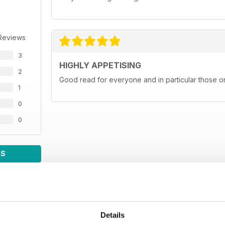
Reviews
3
HIGHLY APPETISING
2
Good read for everyone and in particular those on
1
0
0
WS
Details