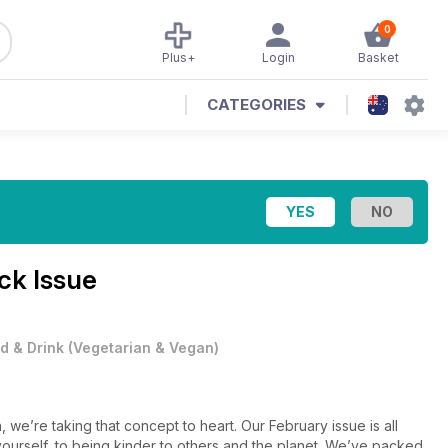
0
Plus+
Login
Basket
CATEGORIES
ck Issue
d & Drink
(
Vegetarian & Vegan
)
h, we’re taking that concept to heart. Our February issue is all
yourself, to being kinder to others and the planet. We’ve packed