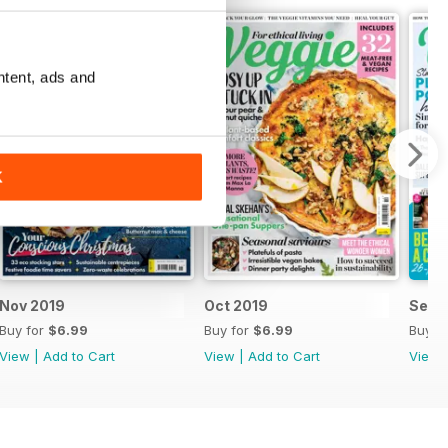
ntent, ads and
K
Nov 2019
Oct 2019
Sep 
Buy for
$6.99
Buy for
$6.99
Buy f
View
|
Add to Cart
View
|
Add to Cart
View