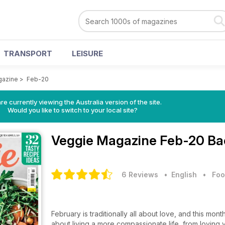
TRANSPORT
LEISURE
gazine
>
Feb-20
re currently viewing the Australia version of the site.
Would you like to switch to your local site?
Veggie Magazine
Feb-20 Ba
6 Reviews
• English
•
Foo
February is traditionally all about love, and this mont
about living a more compassionate life, from loving 