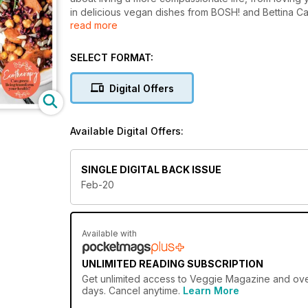
in delicious vegan dishes from BOSH! and Bettina Ca
read more
seasonal produce. You can also discover ways to hel
Fairtrade products, and find out how the concept of
plenty of ideas for living an ethical life, from sustain
SELECT FORMAT:
we look at what ‘sustainable fashion’ really means, 
soya’s impact on our health and the environment. You
Digital Offers
spread the love for a kinder, more sustainable future
Available Digital Offers:
SINGLE DIGITAL BACK ISSUE
Feb-20
Available with
UNLIMITED READING SUBSCRIPTION
Get
unlimited access
to Veggie Magazine and over 
days. Cancel anytime.
Learn More