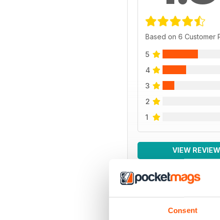
Based on 6 Customer 
5
4
3
2
1
VIEW REVIE
BACK ISSUES
Consent