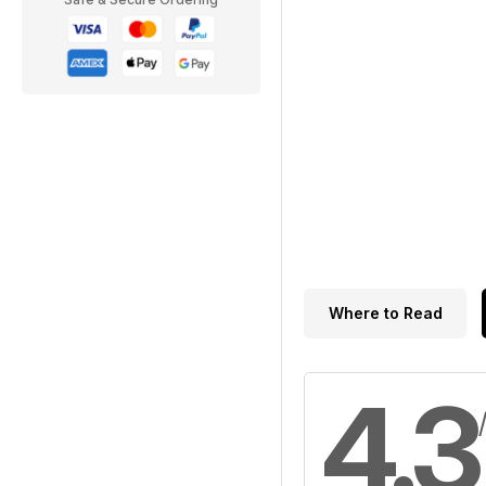
Where to Read
4.3