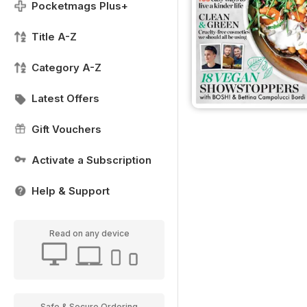
Pocketmags Plus+
Title A-Z
Category A-Z
Latest Offers
Gift Vouchers
Activate a Subscription
Help & Support
Read on any device
Safe & Secure Ordering