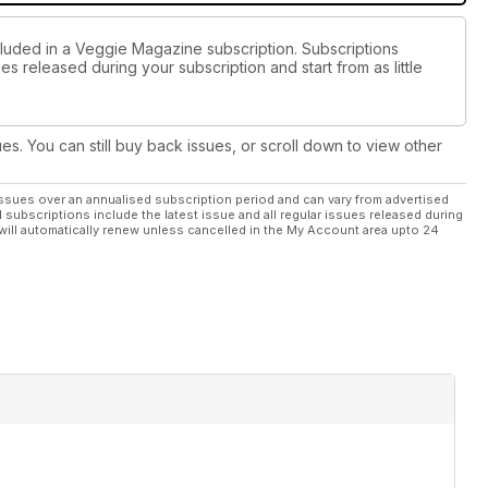
cluded in a Veggie Magazine subscription. Subscriptions
es released during your subscription and start from as little
ues. You can still buy back issues, or scroll down to view other
ssues over an annualised subscription period and can vary from advertised
l subscriptions include the latest issue and all regular issues released during
will automatically renew unless cancelled in the My Account area upto 24