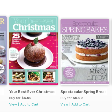
Your Best Ever Christmas
Spectacular Spring Breaks
Buy for
$6.99
Buy for
$6.99
View
|
Add to Cart
View
|
Add to Cart