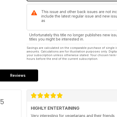
This issue and other back issues are not in
include the latest regular issue and new issu
as
Unfortunately this title no longer publishes new iss
titles you might be interested in.
Savings are calculated on the comparable purchase of single i
amounts. Calculations are for illustration purposes only. Digita
your subscription unless otherwise stated. Your chosen term 
hours before the end of the current subscription.
Reviews
/5
HIGHLY ENTERTAINING
Very interesting for vegetarians and their friends