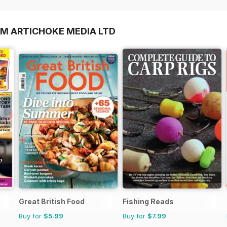
OM ARTICHOKE MEDIA LTD
Great British Food
Fishing Reads
Buy for
$5.99
Buy for
$7.99