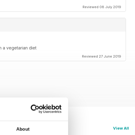
Reviewed 08 July 2019
 a vegetarian diet
Reviewed 27 June 2019
View All
About