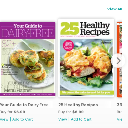
View All
Your Guide to Dairy Free
25 Healthy Recipes
365 
Buy for
$6.99
Buy for
$6.99
Buy f
View
|
Add to Cart
View
|
Add to Cart
View