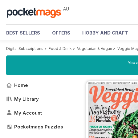
AU
BEST SELLERS
OFFERS
HOBBY AND CRAFT
Digital Subscriptions
>
Food & Drink
>
Vegetarian & Vegan
>
Veggie Ma
You a
Home
My Library
My Account
Pocketmags Puzzles