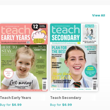
View All
Teach Early Years
Teach Secondary
Buy for
$6.99
Buy for
$6.99