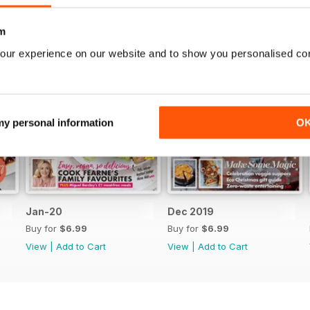
m
our experience on our website and to show you personalised co
 my personal information
O
Jan-20
Dec 2019
Buy for
$6.99
Buy for
$6.99
View
|
Add to Cart
View
|
Add to Cart