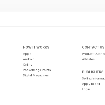
HOW IT WORKS
CONTACT US
Apple
Product Querie
Android
Affiliates
Online
Pocketmags Points
PUBLISHERS
Digital Magazines
Selling Informa
Apply to sell
Login