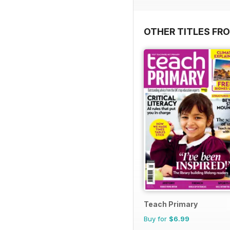
OTHER TITLES FR
Teach Primary
Buy for
$6.99