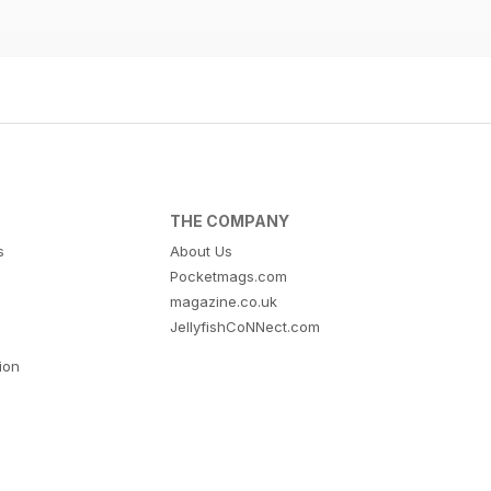
THE COMPANY
s
About Us
Pocketmags.com
magazine.co.uk
JellyfishCoNNect.com
tion