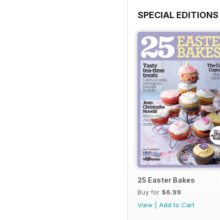
SPECIAL EDITIONS
25 Easter Bakes
Buy for
$6.99
View
|
Add to Cart