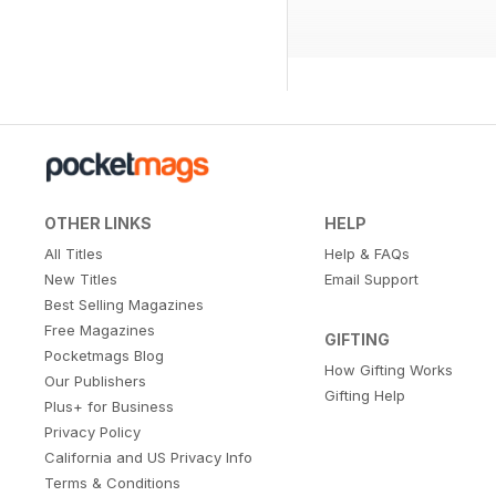
OTHER LINKS
HELP
All Titles
Help & FAQs
New Titles
Email Support
Best Selling Magazines
Free Magazines
GIFTING
Pocketmags Blog
How Gifting Works
Our Publishers
Gifting Help
Plus+ for Business
Privacy Policy
California and US Privacy Info
Terms & Conditions