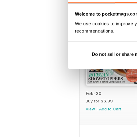
Welcome to pocketmags.co
We use cookies to improve y
recommendations.
Do not sell or share
Feb-20
Buy for
$6.99
View
|
Add to Cart