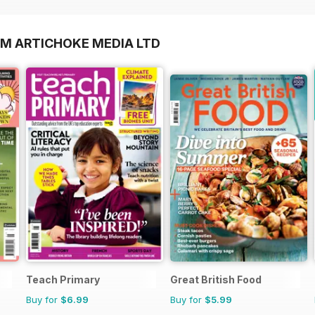
OM ARTICHOKE MEDIA LTD
Teach Primary
Great British Food
Buy for
$6.99
Buy for
$5.99