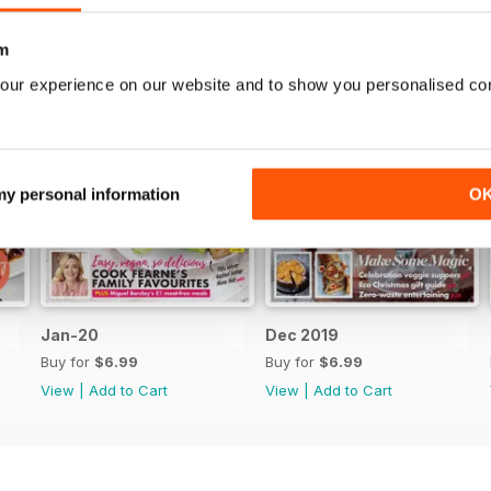
m
our experience on our website and to show you personalised co
 my personal information
O
Jan-20
Dec 2019
Buy for
$6.99
Buy for
$6.99
View
|
Add to Cart
View
|
Add to Cart