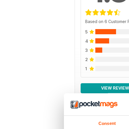
Based on 6 Customer 
5
4
3
2
1
VIEW REVIE
BACK ISSUES
Consent