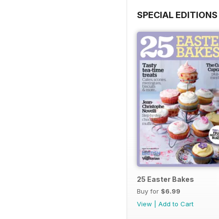
SPECIAL EDITIONS
25 Easter Bakes
Buy for
$6.99
View
|
Add to Cart