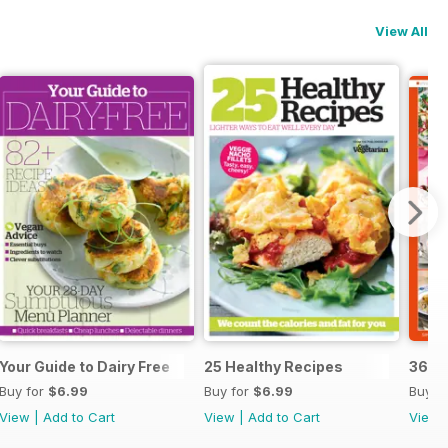
View All
Your Guide to Dairy Free
25 Healthy Recipes
365 
Buy for
$6.99
Buy for
$6.99
Buy f
View
|
Add to Cart
View
|
Add to Cart
View