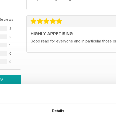
Reviews
3
HIGHLY APPETISING
2
Good read for everyone and in particular those on
1
0
0
WS
Details