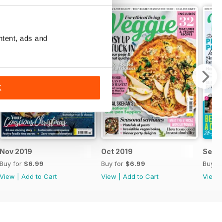
ntent, ads and
K
Nov 2019
Oct 2019
Sep 
Buy for
$6.99
Buy for
$6.99
Buy f
View
|
Add to Cart
View
|
Add to Cart
View