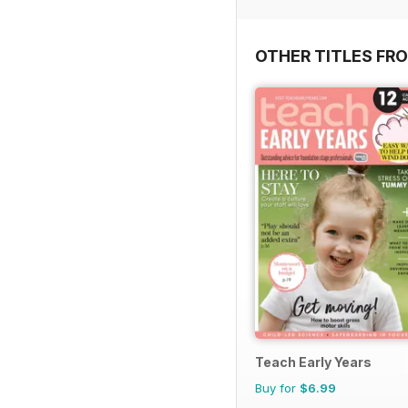
OTHER TITLES FR
Teach Early Years
Buy for
$6.99