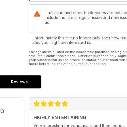
This issue and other back issues are not in
include the latest regular issue and new issu
as
Unfortunately this title no longer publishes new iss
titles you might be interested in.
Savings are calculated on the comparable purchase of single i
amounts. Calculations are for illustration purposes only. Digita
your subscription unless otherwise stated. Your chosen term 
hours before the end of the current subscription.
Reviews
/5
HIGHLY ENTERTAINING
Very interesting for vegetarians and their friends