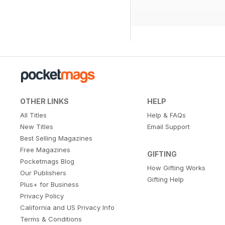
OTHER LINKS
HELP
All Titles
Help & FAQs
New Titles
Email Support
Best Selling Magazines
Free Magazines
GIFTING
Pocketmags Blog
How Gifting Works
Our Publishers
Gifting Help
Plus+ for Business
Privacy Policy
California and US Privacy Info
Terms & Conditions