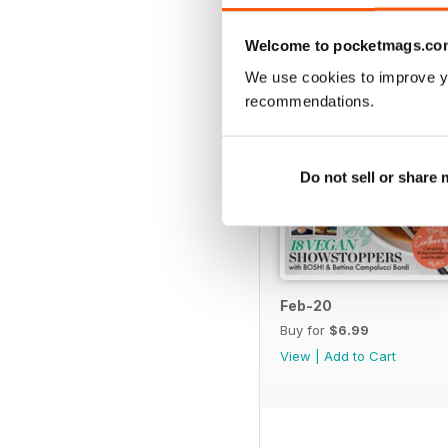
Welcome to pocketmags.co
We use cookies to improve y
recommendations.
Do not sell or share
Feb-20
Buy for
$6.99
View
|
Add to Cart