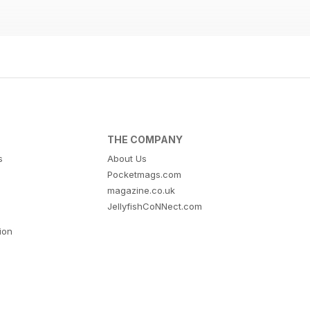
THE COMPANY
s
About Us
Pocketmags.com
magazine.co.uk
JellyfishCoNNect.com
tion