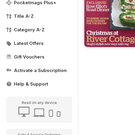
Pocketmags Plus+
Title A-Z
Category A-Z
Latest Offers
Gift Vouchers
Activate a Subscription
Help & Support
Read on any device
Safe & Secure Ordering