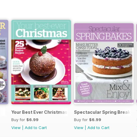
Your Best Ever Christmas
Spectacular Spring Breaks
Buy for
$6.99
Buy for
$6.99
View
|
Add to Cart
View
|
Add to Cart