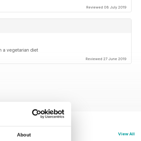
Reviewed 08 July 2019
 a vegetarian diet
Reviewed 27 June 2019
View All
About