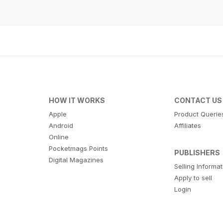
HOW IT WORKS
CONTACT US
Apple
Product Querie
Android
Affiliates
Online
Pocketmags Points
PUBLISHERS
Digital Magazines
Selling Informa
Apply to sell
Login