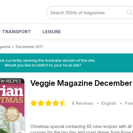
TRANSPORT
LEISURE
gazine
>
December 2011
re currently viewing the Australia version of the site.
Would you like to switch to your local site?
Veggie Magazine
December 
6 Reviews
• English
•
Foo
Christmas special containing 65 new recipes with all 
courses for the big day and roast dinner from Rose 