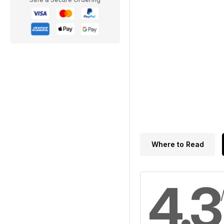
Where to Read
4.3