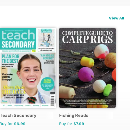
View All
Teach Secondary
Fishing Reads
Buy for
$6.99
Buy for
$7.99