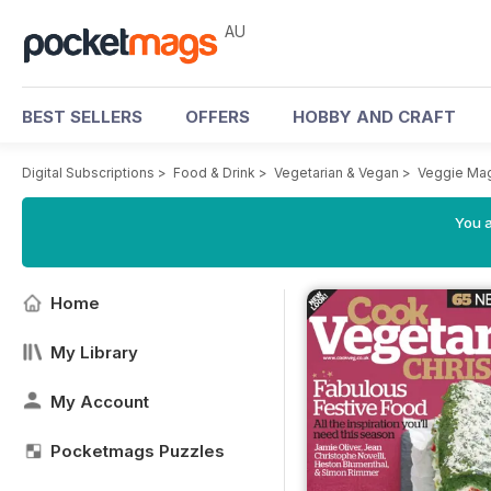
AU
BEST SELLERS
OFFERS
HOBBY AND CRAFT
Digital Subscriptions
>
Food & Drink
>
Vegetarian & Vegan
>
Veggie Ma
You a
Home
My Library
My Account
Pocketmags Puzzles