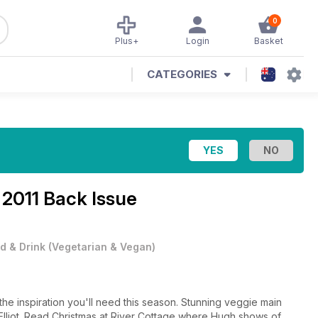
0
Plus+
Login
Basket
CATEGORIES
2011 Back Issue
d & Drink
(
Vegetarian & Vegan
)
the inspiration you'll need this season. Stunning veggie main
Elliot. Read Christmas at River Cottage where Hugh shows of