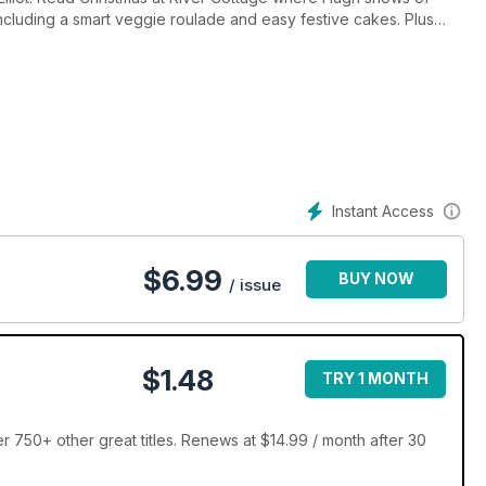
including a smart veggie roulade and easy festive cakes. Plus
ophe Novelli, Heston Blumenthal, and Simon Rimmer.
Instant Access
$
6.99
BUY NOW
/ issue
$1.48
TRY 1 MONTH
750+ other great titles. Renews at $14.99 / month after 30