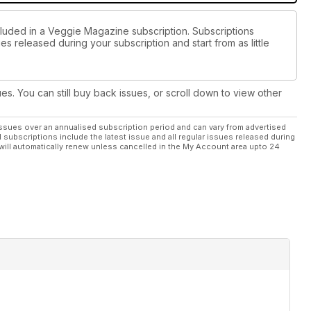
cluded in a Veggie Magazine subscription. Subscriptions
es released during your subscription and start from as little
ues. You can still buy back issues, or scroll down to view other
ssues over an annualised subscription period and can vary from advertised
l subscriptions include the latest issue and all regular issues released during
will automatically renew unless cancelled in the My Account area upto 24