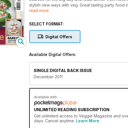
stylish new ways with veg. Great tasting party food 
read more
fabulous festive food from Jamie Oliver, Jean Chist
SELECT FORMAT:
Digital Offers
Available Digital Offers:
SINGLE DIGITAL BACK ISSUE
December 2011
Available with
UNLIMITED READING SUBSCRIPTION
Get
unlimited access
to Veggie Magazine and over 
days. Cancel anytime.
Learn More