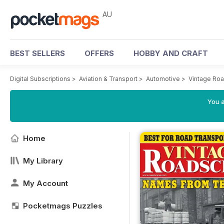
AU
BEST SELLERS
OFFERS
HOBBY AND CRAFT
Digital Subscriptions
>
Aviation & Transport
>
Automotive
>
Vintage Ro
You a
Home
My Library
My Account
Pocketmags Puzzles