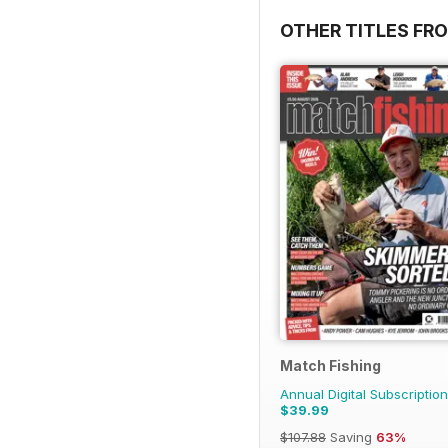
OTHER TITLES FR
Match Fishing
Annual Digital Subscription
$39.99
$107.88
Saving
63%