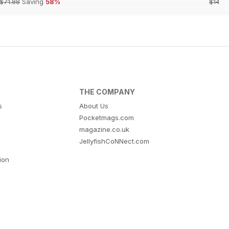
$71.88
Saving
58%
$142.
THE COMPANY
s
About Us
Pocketmags.com
magazine.co.uk
JellyfishCoNNect.com
tion