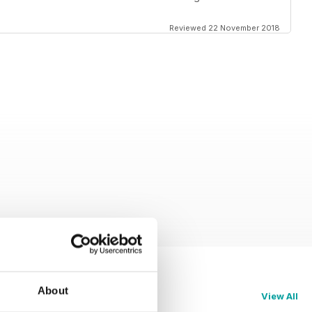
Reviewed 22 November 2018
About
View All