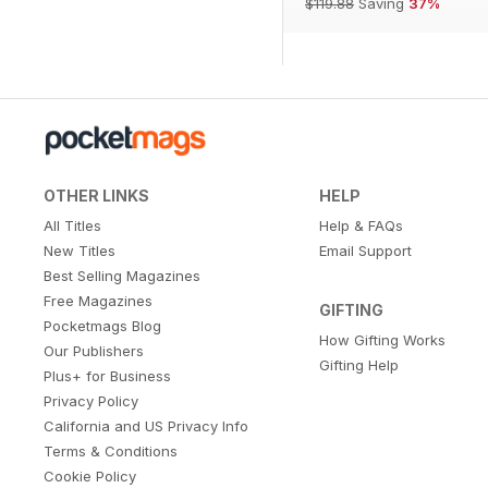
$119.88
Saving
37%
OTHER LINKS
HELP
All Titles
Help & FAQs
New Titles
Email Support
Best Selling Magazines
Free Magazines
GIFTING
Pocketmags Blog
How Gifting Works
Our Publishers
Gifting Help
Plus+ for Business
Privacy Policy
California and US Privacy Info
Terms & Conditions
Cookie Policy