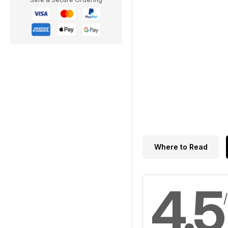
Where to Read
4.5