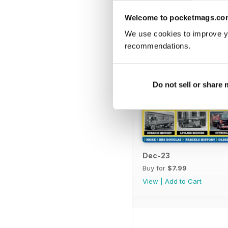
Welcome to pocketmags.co
We use cookies to improve y
recommendations.
Do not sell or share
Dec-23
Buy for
$7.99
View
|
Add to Cart