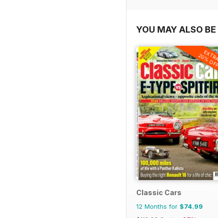
YOU MAY ALSO BE 
EXTR
20% OF
Classic Cars
12 Months for
$74.99