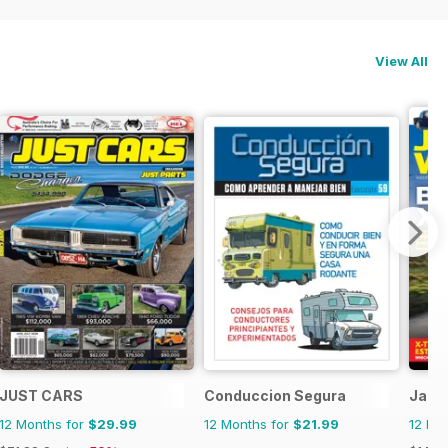
View All
JUST CARS
Conduccion Segura
Jagu
12 Months for
$29.99
12 Months for
$21.99
12 Mo