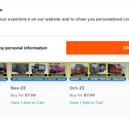
m
our experience on our website and to show you personalised co
 my personal information
O
Nov-23
Oct-23
Buy for
$7.99
Buy for
$7.99
View
|
Add to Cart
View
|
Add to Cart