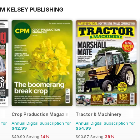
OM KELSEY PUBLISHING
Crop Production Magazine
Tractor & Machinery
 for
Annual Digital Subscription for
Annual Digital Subscription for
$42.99
$54.99
$49.90
Saving
14%
$90.87
Saving
39%