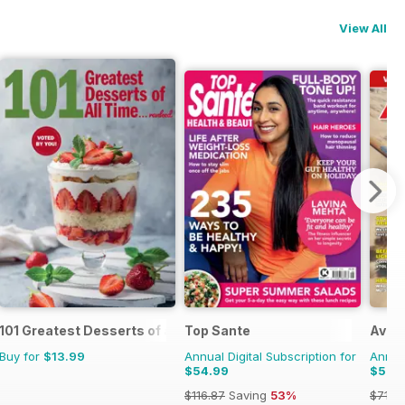
View All
101 Greatest Desserts of all Time
Top Sante
Aviat
Buy for
$13.99
Annual Digital Subscription for
Annual
$54.99
$51.9
$116.87
Saving
53%
$71.8