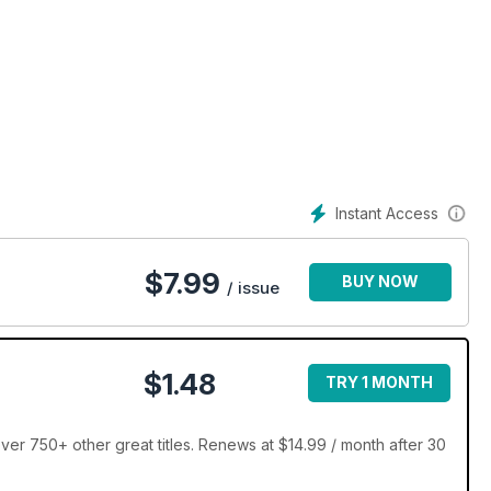
Instant Access
$
7.99
BUY NOW
/ issue
$1.48
TRY 1 MONTH
r 750+ other great titles. Renews at $14.99 / month after 30