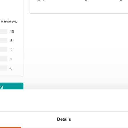
 Reviews
15
6
2
1
0
WS
Details