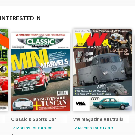
INTERESTED IN
A
F
Classic & Sports Car
VW Magazine Australia
12 Months for
$46.99
12 Months for
$17.99