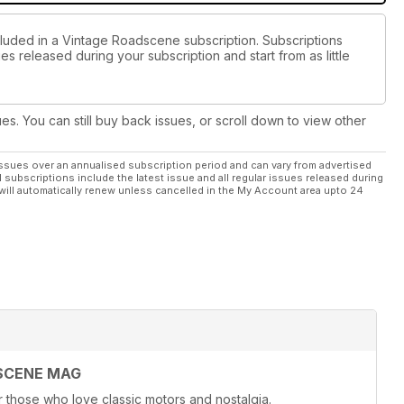
cluded in a Vintage Roadscene subscription. Subscriptions
es released during your subscription and start from as little
ues. You can still buy back issues, or scroll down to view other
ssues over an annualised subscription period and can vary from advertised
l subscriptions include the latest issue and all regular issues released during
will automatically renew unless cancelled in the My Account area upto 24
SCENE MAG
hose who love classic motors and nostalgia.