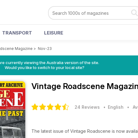
TRANSPORT
LEISURE
adscene Magazine
>
Nov-23
re currently viewing the Australia version of the site.
Would you like to switch to your local site?
Vintage Roadscene Magazi
24 Reviews
• English
•
Av
The latest issue of Vintage Roadscene is now avail