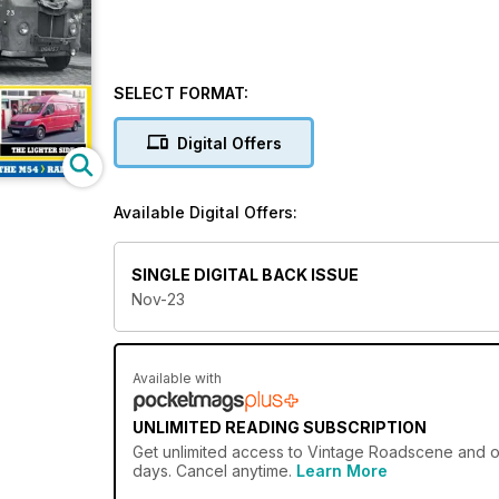
SELECT FORMAT:
Digital Offers
Available Digital Offers:
SINGLE DIGITAL BACK ISSUE
Nov-23
Available with
UNLIMITED READING SUBSCRIPTION
Get
unlimited access
to Vintage Roadscene and ove
days. Cancel anytime.
Learn More