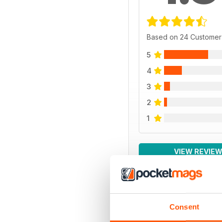
Based on 24 Customer
5
4
3
2
1
VIEW REVIE
Consent
BACK ISSUES