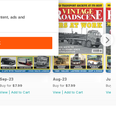
ntent, ads and
K
Sep-23
Aug-23
Jul-
Buy for
$7.99
Buy for
$7.99
Buy f
View
|
Add to Cart
View
|
Add to Cart
View