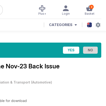
0
Plus+
Login
Basket
CATEGORIES
ne
Nov-23 Back Issue
iation & Transport
(
Automotive
)
able for download