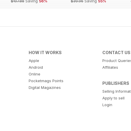
$107.88
Saving
56%
$39.96
Saving
55%
HOW IT WORKS
CONTACT US
Apple
Product Querie
Android
Affiliates
Online
Pocketmags Points
PUBLISHERS
Digital Magazines
Selling Informa
Apply to sell
Login