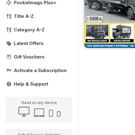
Pocketmags Plus+
Title A-Z
Category A-Z
Latest Offers
Gift Vouchers
Activate a Subscription
Help & Support
Read on any device
Safe & Secure Ordering