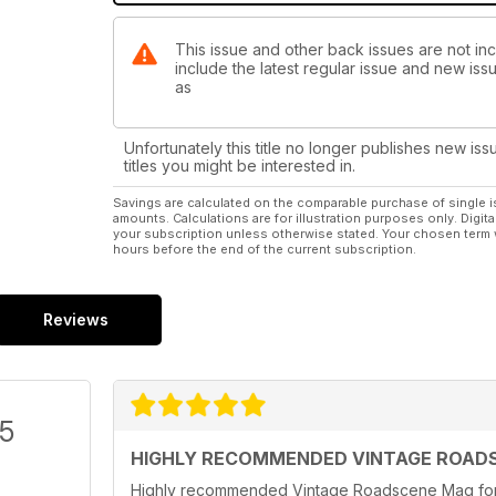
This issue and other back issues are not in
include the latest regular issue and new issu
as
Unfortunately this title no longer publishes new iss
titles you might be interested in.
Savings are calculated on the comparable purchase of single i
amounts. Calculations are for illustration purposes only. Digita
your subscription unless otherwise stated. Your chosen term 
hours before the end of the current subscription.
Reviews
/5
HIGHLY RECOMMENDED VINTAGE ROAD
Highly recommended Vintage Roadscene Mag for t