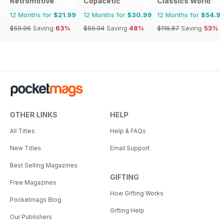
Retromotive
Copacetic
Classics World
12 Months for
$21.99
12 Months for
$30.99
12 Months for
$54.
$59.96
Saving
63%
$59.94
Saving
48%
$116.87
Saving
53%
OTHER LINKS
HELP
All Titles
Help & FAQs
New Titles
Email Support
Best Selling Magazines
GIFTING
Free Magazines
How Gifting Works
Pocketmags Blog
Gifting Help
Our Publishers