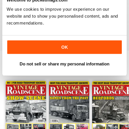
HIGHLY RECOMMENDED VINTAGE
ROADSCENE MAG
We use cookies to improve your experience on our
website and to show you personalised content, ads and
Highly recommended Vintage Roadscene Mag for
those who love classic motors and nostalgia.
recommendations.
Reviewed 22 November 2018
OK
Do not sell or share my personal information
BACK ISSUES
View All