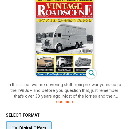
In this issue, we are covering stuff from pre-war years up to
the 1980s – and before you question that, just remember
that’s over 30 years ago. Most of the lorries and their
read more
operators in Roger Pickering’s pictures on the M54 are now
only memories.
This issue’s ‘Scenes Past’ takes another look at six-wheelers,
SELECT FORMAT:
with pictures of a range of different vehicles, including some
special types, on which a third axle has increased the
Digital Offers