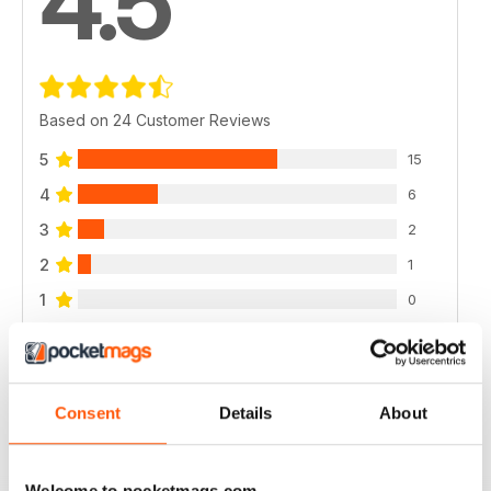
4.5
Based on 24 Customer Reviews
5
15
4
6
3
2
2
1
1
0
VIEW REVIEWS
Consent
Details
About
Welcome to pocketmags.com