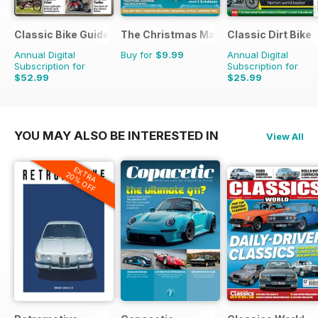
Classic Bike Guide
The Christmas Magazine
Classic Dirt Bike
Annual Digital
Buy for
$9.99
Annual Digital
Subscription for
Subscription for
$52.99
$25.99
$107.88
Saving
51%
$43.96
Saving
41%
YOU MAY ALSO BE INTERESTED IN
View All
EXTRA
20% OFF