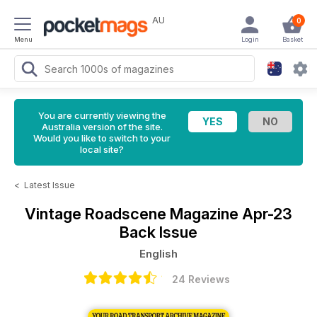
AU
0
Menu
Login
Basket
You are currently viewing the
Australia version of the site.
Would you like to switch to your
local site?
<
Latest Issue
Vintage Roadscene Magazine
Apr-23
Back Issue
English
24 Reviews