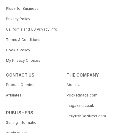
Plus+ for Business
Privacy Policy
California and US Privacy Info
Terms & Conditions
Cookie Policy
My Privacy Choices
CONTACT US
THE COMPANY
Product Queries
About Us
Affiliates
Pocketmags.com
magazine.co.uk
PUBLISHERS
JellyfishCoNNect.com
Selling Information
Apply to sell