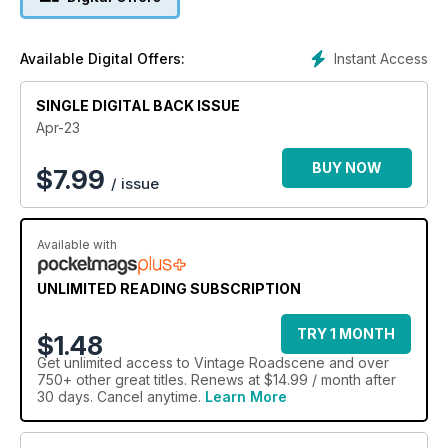
payload. Tippers have long been an application where six
wheels have been a popular option.
Flying the Flag Dudley Rhodes offers a collection of AEC
Instant Access
Available Digital Offers:
adverts from the 1930s, which feature satisfied customers’
vehicles and in Make Mine a Small One – Part 14: Mazda,
SINGLE DIGITAL BACK ISSUE
Mercedes and Mitsubishi, Phil Reed shares some more
‘vantastic tales’ with a look at their products.
Apr-23
BUY NOW
$
7.99
/ issue
Available with
UNLIMITED READING SUBSCRIPTION
TRY 1 MONTH
$1.48
Get
unlimited access
to Vintage Roadscene and over
750+ other great titles. Renews at $14.99 / month after
30 days. Cancel anytime.
Learn More