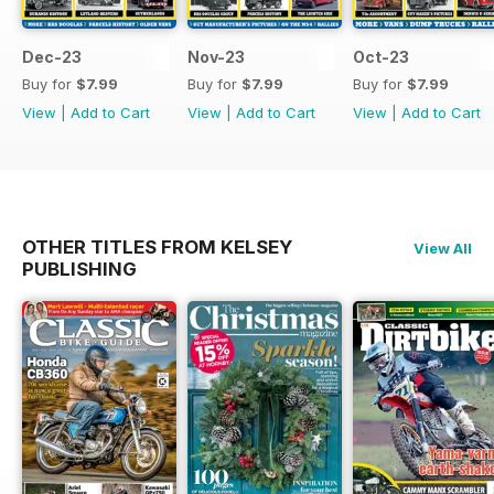
Dec-23
Nov-23
Oct-23
Buy for
$7.99
Buy for
$7.99
Buy for
$7.99
View
|
Add to Cart
View
|
Add to Cart
View
|
Add to Cart
OTHER TITLES FROM KELSEY
View All
PUBLISHING