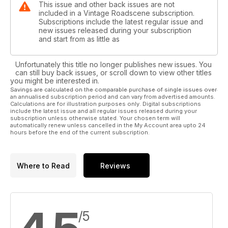
This issue and other back issues are not
included in a Vintage Roadscene subscription.
Subscriptions include the latest regular issue and
new issues released during your subscription
and start from as little as
Unfortunately this title no longer publishes new issues. You
can still buy back issues, or scroll down to view other titles
you might be interested in.
Savings are calculated on the comparable purchase of single issues over
an annualised subscription period and can vary from advertised amounts.
Calculations are for illustration purposes only. Digital subscriptions
include the latest issue and all regular issues released during your
subscription unless otherwise stated. Your chosen term will
automatically renew unless cancelled in the My Account area upto 24
hours before the end of the current subscription.
Where to Read
Reviews
/5