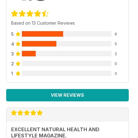
Based on 13 Customer Reviews
5
6
4
5
3
2
2
0
1
0
VIEW REVIEWS
EXCELLENT NATURAL HEALTH AND
LIFESTYLE MAGAZINE.