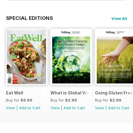
SPECIAL EDITIONS
View All
Eat Well
What is Global Warming and climate 
Going Gluten Free
Buy for
$9.99
Buy for
$2.99
Buy for
$2.99
View
|
Add to Cart
View
|
Add to Cart
View
|
Add to Cart