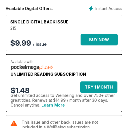
Instant Access
Available Digital Offers:
SINGLE DIGITAL BACK ISSUE
215
BUY NOW
$
9.99
/ issue
Available with
UNLIMITED READING SUBSCRIPTION
TRY 1 MONTH
$1.48
Get
unlimited access
to WellBeing and over 750+ other
great titles. Renews at $14.99 / month after 30 days.
Cancel anytime.
Learn More
This issue and other back issues are not
included in a WellBeing subscription.