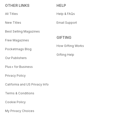
OTHER LINKS
HELP
All Titles
Help & FAQs
New Titles
Email Support
Best Selling Magazines
GIFTING
Free Magazines
How Gifting Works
Pocketmags Blog
Gifting Help
Our Publishers
Plus+ for Business
Privacy Policy
California and US Privacy Info
Terms & Conditions
Cookie Policy
My Privacy Choices