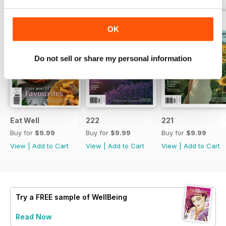
OK
Do not sell or share my personal information
Eat Well
222
221
Buy for
$9.99
Buy for
$9.99
Buy for
$9.99
View
|
Add to Cart
View
|
Add to Cart
View
|
Add to Cart
Try a
FREE
sample of WellBeing
Read Now