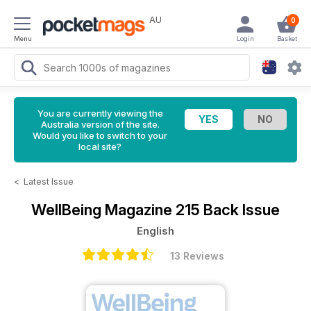
AU
0
Menu
Login
Basket
You are currently viewing the
Australia version of the site.
Would you like to switch to your
local site?
<
Latest Issue
WellBeing Magazine
215 Back Issue
English
13 Reviews