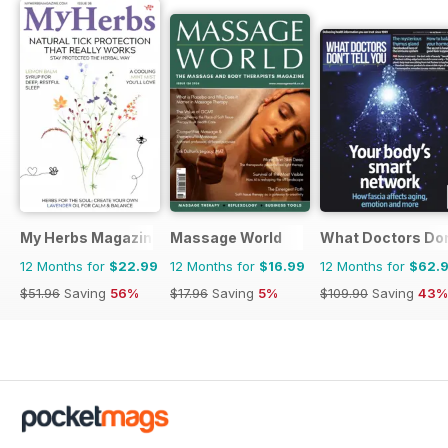
My Herbs Magazine
Massage World
What Doctors Don'
12 Months for
$22.99
12 Months for
$16.99
12 Months for
$62.
$51.96
Saving
56%
$17.96
Saving
5%
$109.90
Saving
43%