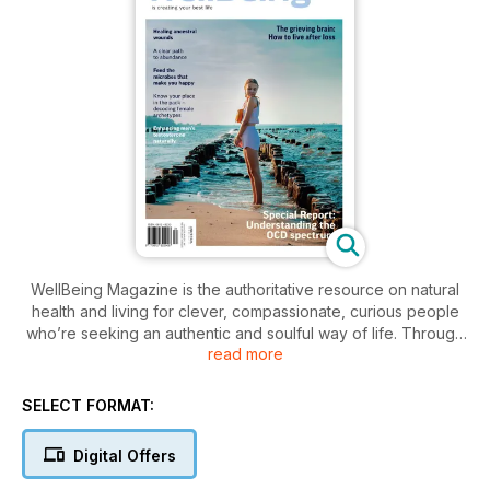
WellBeing Magazine is the authoritative resource on natural
health and living for clever, compassionate, curious people
who’re seeking an authentic and soulful way of life. Through
read more
its informative, practical articles on ethical living, wholefood
cooking, environmental affairs, alternative therapies, natural
health and yoga, WellBeing has been inspiring and educating
SELECT FORMAT:
for more than 30 years.
Digital Offers