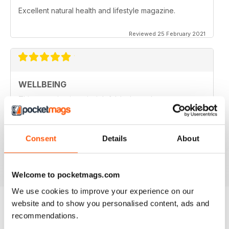
Excellent natural health and lifestyle magazine.
Reviewed 25 February 2021
WELLBEING
This magazine is so insightful. It always leaves me a
little wiser and sometimes with more questions as well.
So goes the learning journey.. thank you WellBeing for
packaging the info in an easy to understand format and
for deciphering the research for us :)
Consent
Details
About
Reviewed 14 June 2020
Welcome to pocketmags.com
We use cookies to improve your experience on our
website and to show you personalised content, ads and
recommendations.
BACK ISSUES
View All