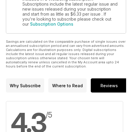
Subscriptions include the latest regular issue and
new issues released during your subscription
and start from as little as
$6.33
per issue . If
you're looking to subscribe please check out
our
Subscription Options
Savings are calculated on the comparable purchase of single issues over
an annualised subscription period and can vary from advertised amounts.
Calculations are for illustration purposes only. Digital subscriptions
include the latest issue and all regular issues released during your
subscription unless otherwise stated. Your chosen term will
automatically renew unless cancelled in the My Account area upto 24
hours before the end of the current subscription.
Why Subscribe
Where to Read
Reviews
4.3
/5