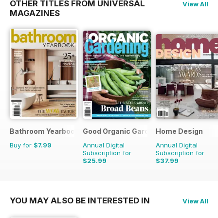
OTHER TITLES FROM UNIVERSAL
View All
MAGAZINES
Bathroom Yearbook
Good Organic Gardening
Home Design
Buy for
$7.99
Annual Digital
Annual Digital
Subscription for
Subscription for
$25.99
$37.99
$47.94
Saving
46%
$59.94
Saving
37%
YOU MAY ALSO BE INTERESTED IN
View All