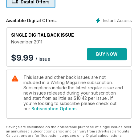
Digital Offers
How to avoid vanity publishers
Mavis Cheek on writing with wit and wisdom
Instant Access
Available Digital Offers:
SINGLE DIGITAL BACK ISSUE
November 2011
BUY NOW
$
9.99
/ issue
This issue and other back issues are not
included in a Writing Magazine subscription.
Subscriptions include the latest regular issue and
new issues released during your subscription
and start from as little as
$10.42
per issue . If
you're looking to subscribe please check out
our
Subscription Options
Savings are calculated on the comparable purchase of single issues over
an annualised subscription period and can vary from advertised amounts.
Calculations are for illustration purposes only. Digital subscriptions