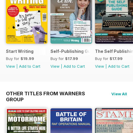
Start Writing
Self-Publishing Guide 2
The Self Publishi
Buy for
$19.99
Buy for
$17.99
Buy for
$17.99
View
|
Add to Cart
View
|
Add to Cart
View
|
Add to Cart
OTHER TITLES FROM WARNERS
View All
GROUP