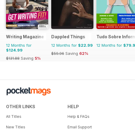
Writing Magazine
Dappled Things
Tudo Sobre Infor
12 Months for
12 Months for
$22.99
12 Months for
$79.
$124.99
$59.96
Saving
62%
$131.88
Saving
5%
OTHER LINKS
HELP
All Titles
Help & FAQs
New Titles
Email Support