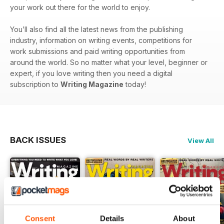
your work out there for the world to enjoy.
You’ll also find all the latest news from the publishing
industry, information on writing events, competitions for
work submissions and paid writing opportunities from
around the world. So no matter what your level, beginner or
expert, if you love writing then you need a digital
subscription to
Writing Magazine
today!
BACK ISSUES
View All
Consent
Details
About