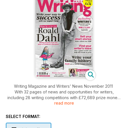
Writing Magazine and Writers' News November 2011
With 32 pages of news and opportunities for writers,
including 28 writing competitions with £72,689 prize money
read more
Writing lessons from Roald Dahl
Make editors say yes to your short stories
SELECT FORMAT:
Use spoken world to help sell words in print
Write your family history