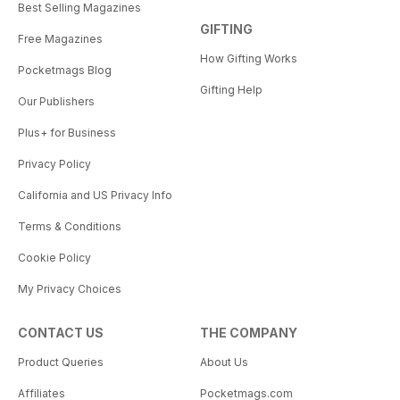
Best Selling Magazines
GIFTING
Free Magazines
How Gifting Works
Pocketmags Blog
Gifting Help
Our Publishers
Plus+ for Business
Privacy Policy
California and US Privacy Info
Terms & Conditions
Cookie Policy
My Privacy Choices
CONTACT US
THE COMPANY
Product Queries
About Us
Affiliates
Pocketmags.com