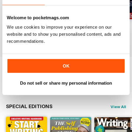
Welcome to pocketmags.com
August 2026
July 2026
June 2026
We use cookies to improve your experience on our
website and to show you personalised content, ads and
Buy for
$10.99
Buy for
$10.99
Buy for
$10.99
recommendations.
View
|
Add to Cart
View
|
Add to Cart
View
|
Add to Cart
OK
Try a
FREE
sample of Writing Magazine
Do not sell or share my personal information
Read Now
SPECIAL EDITIONS
View All