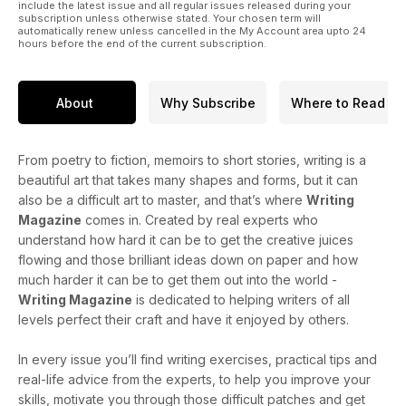
include the latest issue and all regular issues released during your
subscription unless otherwise stated. Your chosen term will
automatically renew unless cancelled in the My Account area upto 24
hours before the end of the current subscription.
About
Why Subscribe
Where to Read
From poetry to fiction, memoirs to short stories, writing is a
beautiful art that takes many shapes and forms, but it can
also be a difficult art to master, and that’s where
Writing
Magazine
comes in. Created by real experts who
understand how hard it can be to get the creative juices
flowing and those brilliant ideas down on paper and how
much harder it can be to get them out into the world -
Writing Magazine
is dedicated to helping writers of all
levels perfect their craft and have it enjoyed by others.
In every issue you’ll find writing exercises, practical tips and
real-life advice from the experts, to help you improve your
skills, motivate you through those difficult patches and get