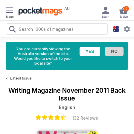
AU
0
Menu
Login
Basket
You are currently viewing the
Australia version of the site.
Would you like to switch to your
local site?
<
Latest Issue
Writing Magazine
November 2011 Back
Issue
English
132 Reviews