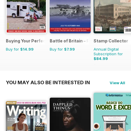
Buying Your Perfect Motorhome
Battle of Britain – RAF Operations Man
Stamp Collector
Buy for
$14.99
Buy for
$7.99
Annual Digital
Subscription for
$84.99
$155.88
Saving
45%
YOU MAY ALSO BE INTERESTED IN
View All