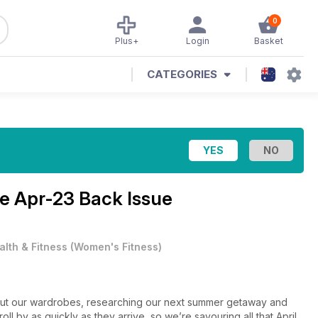
0
Plus+
Login
Basket
CATEGORIES
ne
Apr-23 Back Issue
alth & Fitness
(
Women's Fitness
)
g out our wardrobes, researching our next summer getaway and
ll by as quickly as they arrive, so we’re savouring all that April