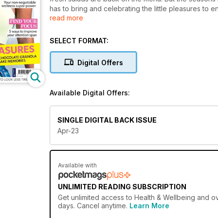
has to bring and celebrating the little pleasures to e
read more
great cup of freshly ground coffee – head over to p
little luxuries.
SELECT FORMAT:
Digital Offers
Available Digital Offers:
SINGLE DIGITAL BACK ISSUE
Apr-23
Available with
UNLIMITED READING SUBSCRIPTION
Get
unlimited access
to Health & Wellbeing and ov
days. Cancel anytime.
Learn More