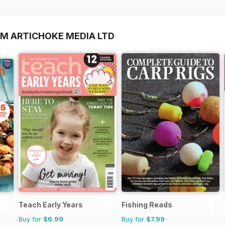
OM ARTICHOKE MEDIA LTD
Teach Early Years
Fishing Reads
Buy for
$6.99
Buy for
$7.99