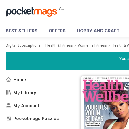
AU
BEST SELLERS
OFFERS
HOBBY AND CRAFT
Digital Subscriptions
>
Health & Fitness
>
Women's Fitness
>
Health & 
You a
Home
My Library
My Account
Pocketmags Puzzles