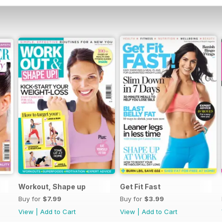
Workout, Shape up
Get Fit Fast
Buy for
$7.99
Buy for
$3.99
View
|
Add to Cart
View
|
Add to Cart