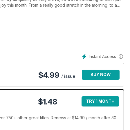
njoy this month. From a really good stretch in the morning, to a
age 36 to discover the surprising wellbeing benefits of these
Instant Access
$
4.99
BUY NOW
/ issue
$1.48
TRY 1 MONTH
er 750+ other great titles. Renews at $14.99 / month after 30