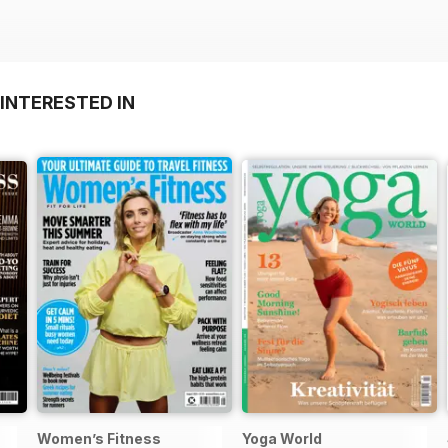
INTERESTED IN
Women’s Fitness
Yoga World