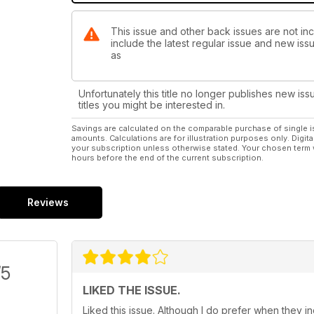
This issue and other back issues are not inc
include the latest regular issue and new issu
as
Unfortunately this title no longer publishes new iss
titles you might be interested in.
Savings are calculated on the comparable purchase of single i
amounts. Calculations are for illustration purposes only. Digita
your subscription unless otherwise stated. Your chosen term 
hours before the end of the current subscription.
Reviews
/5
LIKED THE ISSUE.
Liked this issue. Although I do prefer when they 