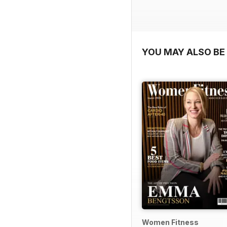
YOU MAY ALSO BE 
Women Fitness