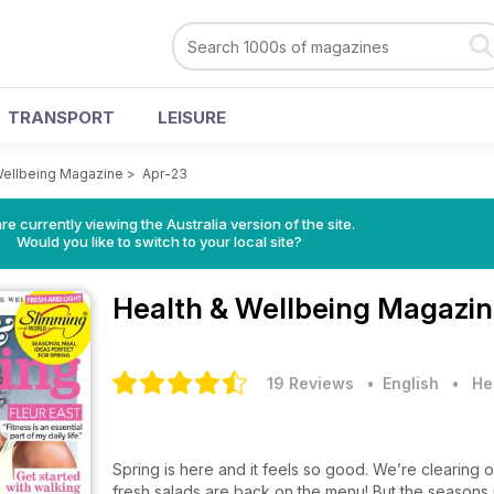
TRANSPORT
LEISURE
Wellbeing Magazine
>
Apr-23
re currently viewing the Australia version of the site.
Would you like to switch to your local site?
Health & Wellbeing Magazi
19 Reviews
• English
•
He
Spring is here and it feels so good. We’re clearin
fresh salads are back on the menu! But the seasons ro