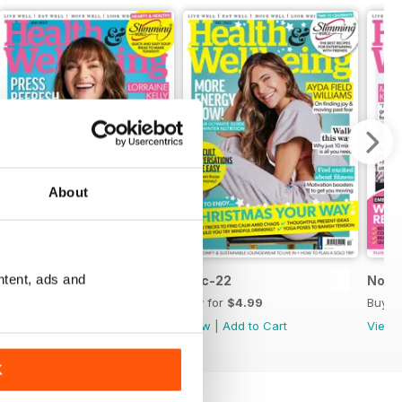
About
ntent, ads and
Jan-23
Dec-22
Nov-
Buy for
$4.99
Buy for
$4.99
Buy f
View
|
Add to Cart
View
|
Add to Cart
View
K