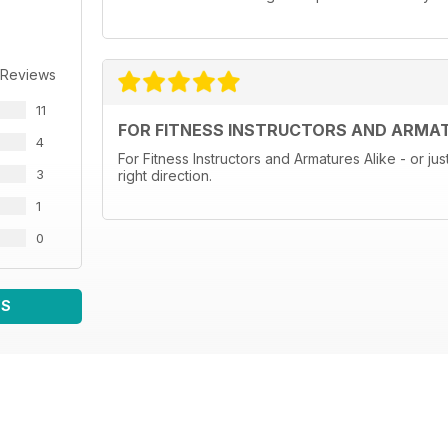
 Reviews
11
FOR FITNESS INSTRUCTORS AND ARMAT
4
For Fitness Instructors and Armatures Alike - or jus
3
right direction.
1
0
WS