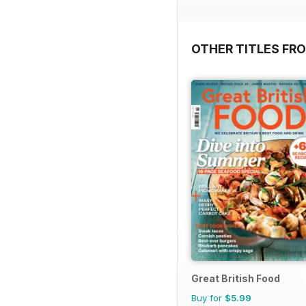
OTHER TITLES FR
Great British Food
Buy for
$5.99