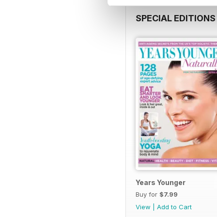
SPECIAL EDITIONS
Years Younger
Buy for
$7.99
View
|
Add to Cart