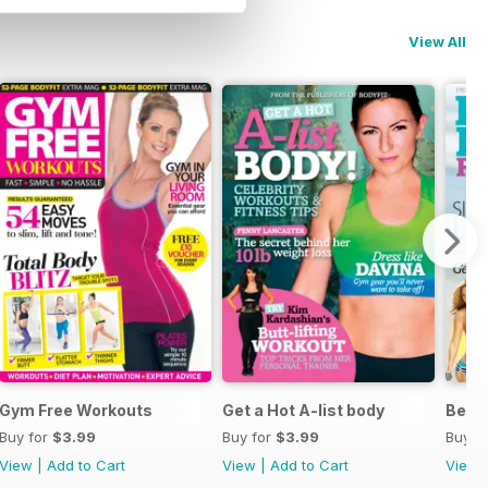
View All
Gym Free Workouts
Get a Hot A-list body
Beac
Buy for
$3.99
Buy for
$3.99
Buy f
View
|
Add to Cart
View
|
Add to Cart
View