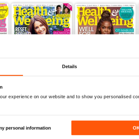
Details
m
our experience on our website and to show you personalised co
Mar-23
Feb-23
Buy for
$4.99
Buy for
$4.99
View
|
Add to Cart
View
|
Add to Cart
 my personal information
O