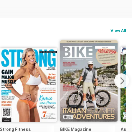
View All
Strong Fitness
BIKE Magazine
Ausz