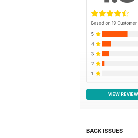
Based on 19 Customer
5
4
3
2
1
VIEW REVIE
BACK ISSUES