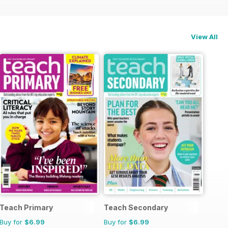
View All
Teach Primary
Teach Secondary
Buy for
$6.99
Buy for
$6.99