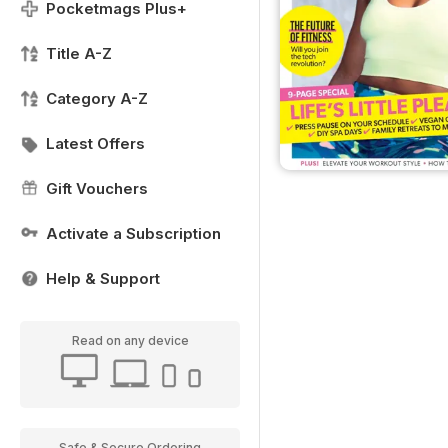
Pocketmags Plus+
Title A-Z
Category A-Z
Latest Offers
Gift Vouchers
Activate a Subscription
Help & Support
Read on any device
Safe & Secure Ordering