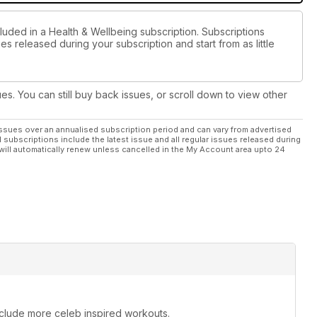
luded in a Health & Wellbeing subscription. Subscriptions
es released during your subscription and start from as little
ues. You can still buy back issues, or scroll down to view other
ssues over an annualised subscription period and can vary from advertised
l subscriptions include the latest issue and all regular issues released during
will automatically renew unless cancelled in the My Account area upto 24
include more celeb inspired workouts.