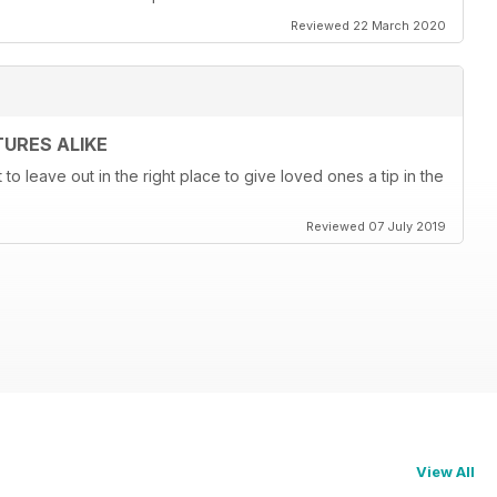
Reviewed 22 March 2020
URES ALIKE
t to leave out in the right place to give loved ones a tip in the
Reviewed 07 July 2019
View All