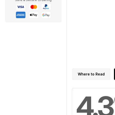
Where to Read
4.3