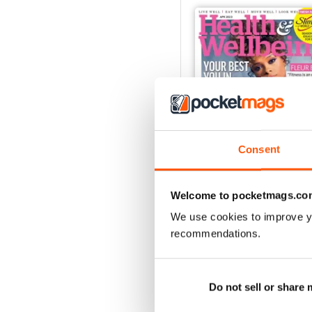
Consent
Welcome to pocketmags.co
We use cookies to improve y
Apr-23
recommendations.
Buy for
$4.99
View
|
Add to Cart
Do not sell or share