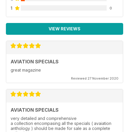
1
0
VIEW REVIEWS
AVIATION SPECIALS
great magazine
Reviewed 27 November 2020
AVIATION SPECIALS
very detailed and comprehensive
a collection encompasing all the specials ( avaiation
anthology ) should be made for sale as a complete