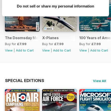
Do not sell or share my personal information
The Doomsday Machines
X-Planes
100 Years of Amer
Buy for
£7.99
Buy for
£7.99
Buy for
£7.99
View
|
Add to Cart
View
|
Add to Cart
View
|
Add to Cart
SPECIAL EDITIONS
View All