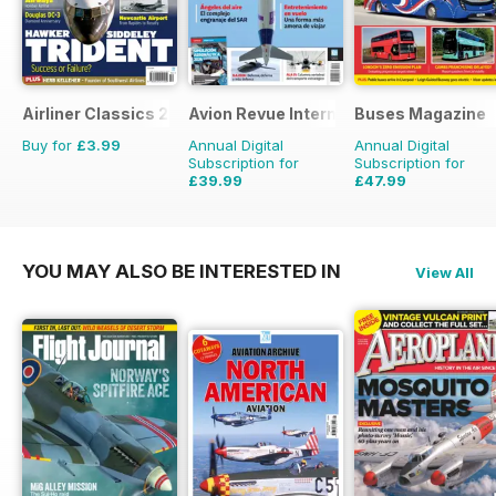
Airliner Classics 2
Avion Revue Internacional
Buses Magazine
Buy for
£3.99
Annual Digital
Annual Digital
Subscription for
Subscription for
£39.99
£47.99
£59.88
Saving
33%
£71.88
Saving
33%
YOU MAY ALSO BE INTERESTED IN
View All