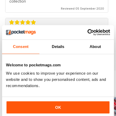
collection
Reviewed 05 September 2020
AVIATION SPECIALS
Very interesting and with a lot of good information
Consent
Details
About
Reviewed 22 July 2020
Welcome to pocketmags.com
We use cookies to improve your experience on our
website and to show you personalised content, ads and
recommendations.
BACK ISSUES
View All
OK