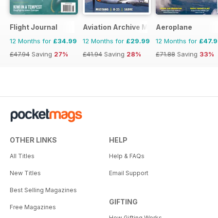
Flight Journal
Aviation Archive Magazine
Aeroplane
12 Months for
£34.99
12 Months for
£29.99
12 Months for
£47.
£47.94
Saving
27%
£41.94
Saving
28%
£71.88
Saving
33%
OTHER LINKS
HELP
All Titles
Help & FAQs
New Titles
Email Support
Best Selling Magazines
GIFTING
Free Magazines
How Gifting Works