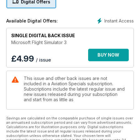
Digital Offers
• Trainer Aircraft
• Bush planes
• Twin-engined aircraft
Instant Access
Available Digital Offers:
• Tourers
• Helicopters
SINGLE DIGITAL BACK ISSUE
PLUS:
• Scenery add-ons
Microsoft Flight Simulator 3
• Hardware controls
• Flight Adventures
BUY NOW
£
4.99
/ issue
• So, if you’re new to
the hobby or a seasoned
veteran, we have everything
This issue and other back issues are not
you ever wanted to know
included in a Aviation Specials subscription.
about the world of GA
Subscriptions include the latest regular issue and
Flight Simulation and more!
new issues released during your subscription
and start from as little as
Savings are calculated on the comparable purchase of single issues over
an annualised subscription period and can vary from advertised amounts.
Calculations are for illustration purposes only. Digital subscriptions
include the latest issue and all regular issues released during your
subscription unless otherwise stated. Your chosen term will