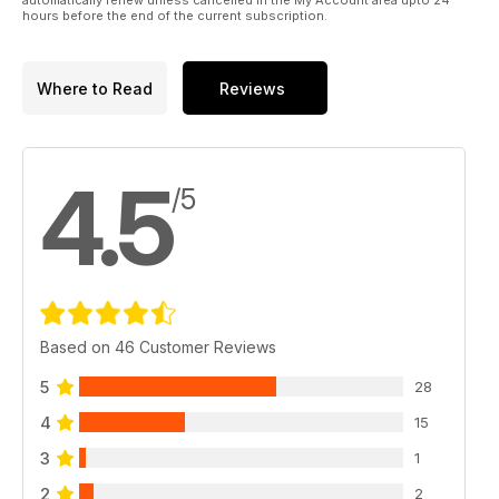
automatically renew unless cancelled in the My Account area upto 24
hours before the end of the current subscription.
Where to Read
Reviews
4.5
/5
Based on 46 Customer Reviews
5
28
4
15
3
1
2
2