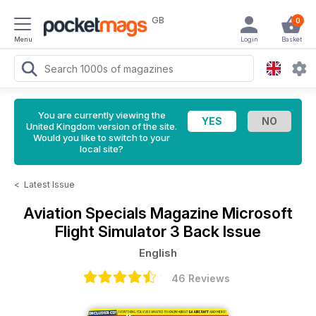
GB
0
Menu
Login
Basket
You are currently viewing the
United Kingdom version of the site.
Would you like to switch to your
local site?
<
Latest Issue
Aviation Specials Magazine
Microsoft
Flight Simulator 3 Back Issue
English
46 Reviews