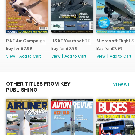
RAF Air Campaigns 1991-2021
USAF Yearbook 2021
Microsoft Flight 
Buy for
£7.99
Buy for
£7.99
Buy for
£7.99
View
|
Add to Cart
View
|
Add to Cart
View
|
Add to Cart
OTHER TITLES FROM KEY
View All
PUBLISHING