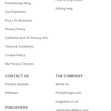
Pocketmags Blog
Gifting Help
Our Publishers
Plus+ for Business
Privacy Policy
California and US Privacy Info
Terms & Conditions
Cookie Policy
My Privacy Choices
CONTACT US
THE COMPANY
Product Queries
About Us
Affiliates
Pocketmags.com
magazine.co.uk
PUBLISHERS
JellyfishCoNNect.com