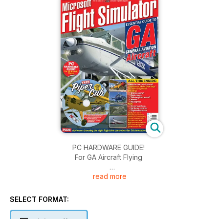
PC HARDWARE GUIDE!
For GA Aircraft Flying
read more
ALL THIS INSIDE:
• Introduction to GA Aircraft
• Reviews of all the ‘Best Buys’
SELECT FORMAT:
and how to fly them!
Including: