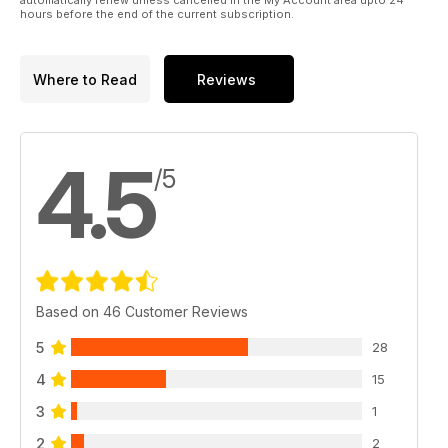
automatically renew unless cancelled in the My Account area upto 24
hours before the end of the current subscription.
Where to Read
Reviews
4.5
/5
Based on 46 Customer Reviews
5
28
4
15
3
1
2
2