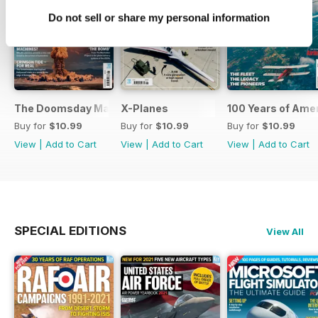
Do not sell or share my personal information
The Doomsday Machines
X-Planes
100 Years of Amer
Buy for
$10.99
Buy for
$10.99
Buy for
$10.99
View
|
Add to Cart
View
|
Add to Cart
View
|
Add to Cart
SPECIAL EDITIONS
View All