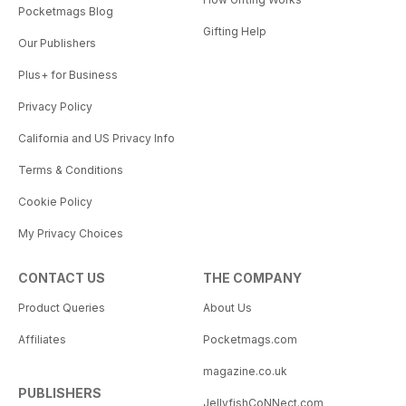
Pocketmags Blog
Gifting Help
Our Publishers
Plus+ for Business
Privacy Policy
California and US Privacy Info
Terms & Conditions
Cookie Policy
My Privacy Choices
CONTACT US
THE COMPANY
Product Queries
About Us
Affiliates
Pocketmags.com
magazine.co.uk
PUBLISHERS
JellyfishCoNNect.com