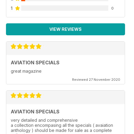
1
0
VIEW REVIEWS
AVIATION SPECIALS
great magazine
Reviewed 27 November 2020
AVIATION SPECIALS
very detailed and comprehensive
a collection encompasing all the specials ( avaiation
anthology ) should be made for sale as a complete