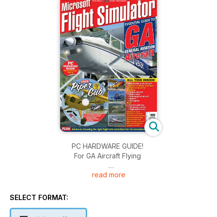
PC HARDWARE GUIDE!
For GA Aircraft Flying
read more
ALL THIS INSIDE:
• Introduction to GA Aircraft
• Reviews of all the ‘Best Buys’
SELECT FORMAT:
and how to fly them!
Including: