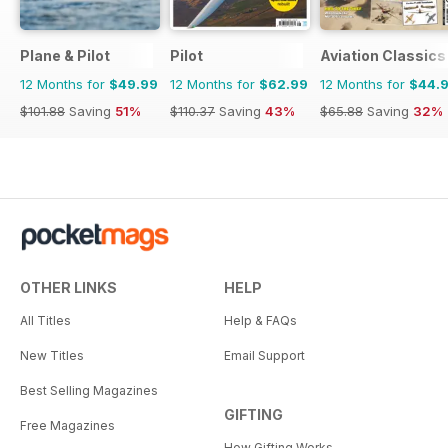
Plane & Pilot
Pilot
Aviation Classics
12 Months for
$49.99
12 Months for
$62.99
12 Months for
$44.
$101.88
Saving
51%
$110.37
Saving
43%
$65.88
Saving
32%
OTHER LINKS
HELP
All Titles
Help & FAQs
New Titles
Email Support
Best Selling Magazines
GIFTING
Free Magazines
How Gifting Works