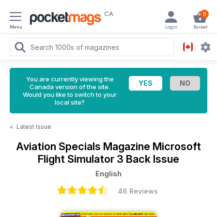
CA
0
Menu
Login
Basket
You are currently viewing the
Canada version of the site.
Would you like to switch to your
local site?
<
Latest Issue
Aviation Specials Magazine
Microsoft
Flight Simulator 3 Back Issue
English
46 Reviews