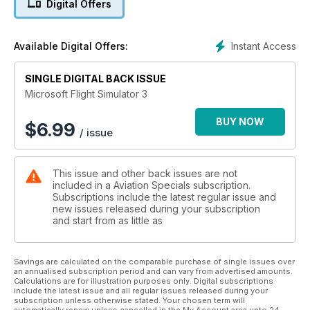
Digital Offers
• Trainer Aircraft
• Bush planes
• Twin-engined aircraft
Instant Access
Available Digital Offers:
• Tourers
• Helicopters
SINGLE DIGITAL BACK ISSUE
PLUS:
• Scenery add-ons
Microsoft Flight Simulator 3
• Hardware controls
• Flight Adventures
BUY NOW
$
6.99
/ issue
• So, if you’re new to
the hobby or a seasoned
veteran, we have everything
This issue and other back issues are not
you ever wanted to know
included in a Aviation Specials subscription.
about the world of GA
Subscriptions include the latest regular issue and
Flight Simulation and more!
new issues released during your subscription
and start from as little as
Savings are calculated on the comparable purchase of single issues over
an annualised subscription period and can vary from advertised amounts.
Calculations are for illustration purposes only. Digital subscriptions
include the latest issue and all regular issues released during your
subscription unless otherwise stated. Your chosen term will