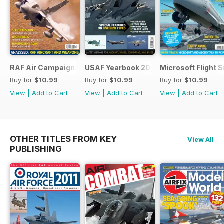
RAF Air Campaigns 1991-2021
USAF Yearbook 2021
Microsoft Flight 
Buy for
$10.99
Buy for
$10.99
Buy for
$10.99
View
|
Add to Cart
View
|
Add to Cart
View
|
Add to Cart
OTHER TITLES FROM KEY
View All
PUBLISHING