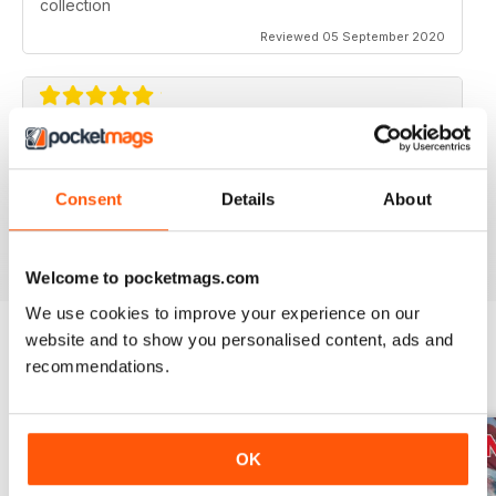
collection
Reviewed 05 September 2020
AVIATION SPECIALS
Very interesting and with a lot of good information
Consent
Details
About
Reviewed 22 July 2020
Welcome to pocketmags.com
We use cookies to improve your experience on our
website and to show you personalised content, ads and
recommendations.
BACK ISSUES
View All
OK