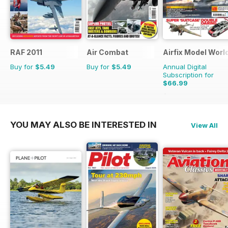
RAF 2011
Air Combat
Airfix Model Worl
Buy for
$5.49
Buy for
$5.49
Annual Digital
Subscription for
$66.99
$101.88
Saving
34%
YOU MAY ALSO BE INTERESTED IN
View All