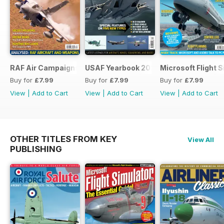
RAF Air Campaigns 1991-2021
USAF Yearbook 2021
Microsoft Flight 
Buy for
£7.99
Buy for
£7.99
Buy for
£7.99
View
|
Add to Cart
View
|
Add to Cart
View
|
Add to Cart
OTHER TITLES FROM KEY
View All
PUBLISHING