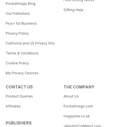
Pocketmags Blog
Gifting Help
Our Publishers
Plus+ for Business
Privacy Policy
California and US Privacy Info
Terms & Conditions
Cookie Policy
My Privacy Choices
CONTACT US
THE COMPANY
Product Queries
About Us
Affiliates
Pocketmags.com
magazine.co.uk
PUBLISHERS
JellyfishCoNNect.com