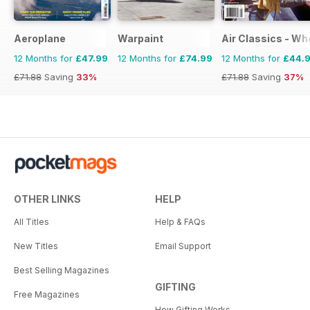
Aeroplane
Warpaint
Air Classics - Wh
12 Months for
£47.99
12 Months for
£74.99
12 Months for
£44.
£71.88
Saving
33%
£71.88
Saving
37%
OTHER LINKS
HELP
All Titles
Help & FAQs
New Titles
Email Support
Best Selling Magazines
GIFTING
Free Magazines
How Gifting Works