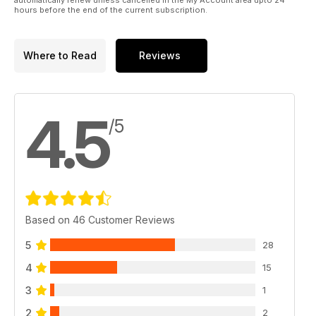
hours before the end of the current subscription.
Where to Read
Reviews
4.5
/5
Based on 46 Customer Reviews
5
28
4
15
3
1
2
2