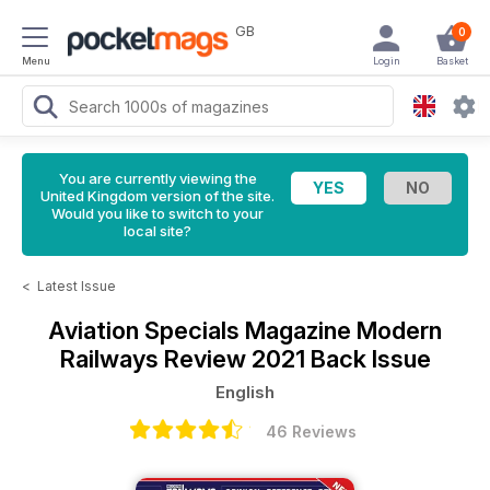
GB
0
Menu
Login
Basket
You are currently viewing the
United Kingdom version of the site.
Would you like to switch to your
local site?
<
Latest Issue
Aviation Specials Magazine
Modern
Railways Review 2021 Back Issue
English
46 Reviews