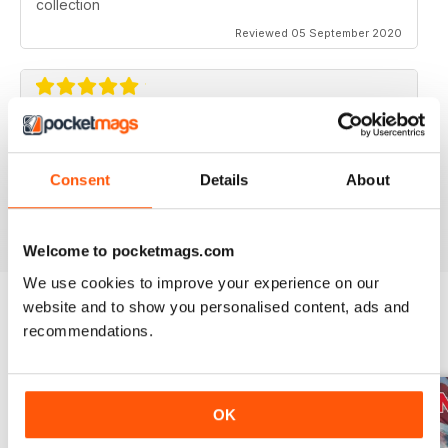
collection
Reviewed 05 September 2020
AVIATION SPECIALS
Very interesting and with a lot of good information
Consent
Details
About
Reviewed 22 July 2020
Welcome to pocketmags.com
We use cookies to improve your experience on our
website and to show you personalised content, ads and
recommendations.
BACK ISSUES
View All
OK