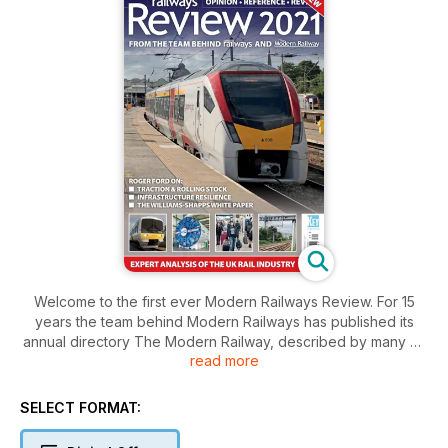
Welcome to the first ever Modern Railways Review. For 15
years the team behind Modern Railways has published its
annual directory The Modern Railway, described by many as
read more
the industry bible. It provides a detailed overview of the state
of play, analysis of the latest developments, and valuable and
detailed industry directory listings.
SELECT FORMAT:
Modern Railways Review 2021 is an edited version of the