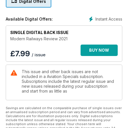
Digital Offers
directory published for the first time in bookazine form. It
incorporates much of the material from The Modern Railway,
broken down according to the same broad categories. It is
Instant Access
Available Digital Offers:
not intended to replace the directory, which remains the
ultimate guide to the industry.
SINGLE DIGITAL BACK ISSUE
Modern Railways Review 2021
BUY NOW
£
7.99
/ issue
This issue and other back issues are not
included in a Aviation Specials subscription.
Subscriptions include the latest regular issue and
new issues released during your subscription
and start from as little as
Savings are calculated on the comparable purchase of single issues over
an annualised subscription period and can vary from advertised amounts.
Calculations are for illustration purposes only. Digital subscriptions
include the latest issue and all regular issues released during your
subscription unless otherwise stated. Your chosen term will
automatically renew unless cancelled in the My Account area upto 24