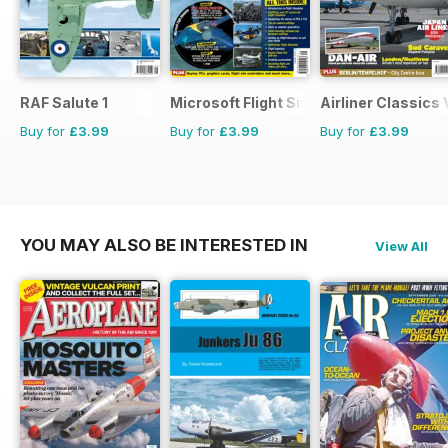
RAF Salute 1
Microsoft Flight Simulator 1
Airliner Classics
Buy for
£3.99
Buy for
£3.99
Buy for
£3.99
YOU MAY ALSO BE INTERESTED IN
View All