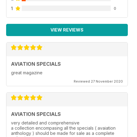
1
0
VIEW REVIEWS
AVIATION SPECIALS
great magazine
Reviewed 27 November 2020
AVIATION SPECIALS
very detailed and comprehensive
a collection encompasing all the specials ( avaiation
anthology ) should be made for sale as a complete