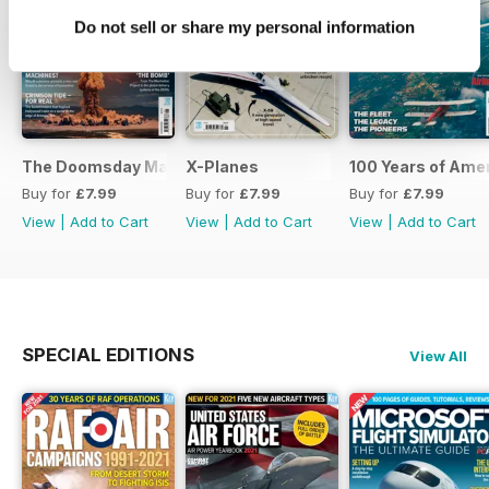
Do not sell or share my personal information
The Doomsday Machines
X-Planes
100 Years of Amer
Buy for
£7.99
Buy for
£7.99
Buy for
£7.99
View
|
Add to Cart
View
|
Add to Cart
View
|
Add to Cart
SPECIAL EDITIONS
View All