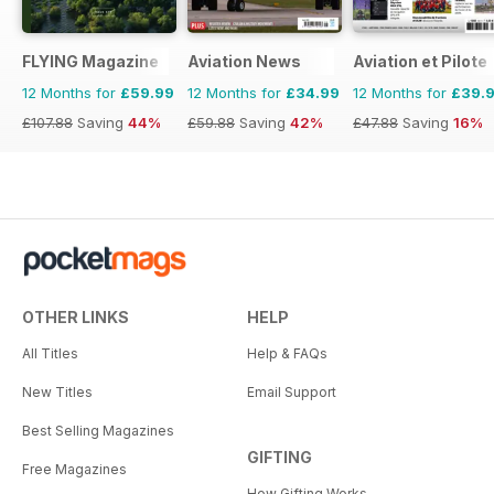
FLYING Magazine
Aviation News
Aviation et Pilote
12 Months for
£59.99
12 Months for
£34.99
12 Months for
£39.
£107.88
Saving
44%
£59.88
Saving
42%
£47.88
Saving
16%
OTHER LINKS
HELP
All Titles
Help & FAQs
New Titles
Email Support
Best Selling Magazines
GIFTING
Free Magazines
How Gifting Works