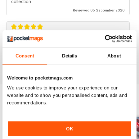
collection
Reviewed 05 September 2020
AVIATION SPECIALS
Very interesting and with a lot of good information
Consent
Details
About
Reviewed 22 July 2020
Welcome to pocketmags.com
We use cookies to improve your experience on our
website and to show you personalised content, ads and
recommendations.
BACK ISSUES
View All
OK