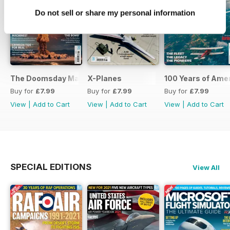
Do not sell or share my personal information
The Doomsday Machines
X-Planes
100 Years of Amer
Buy for
£7.99
Buy for
£7.99
Buy for
£7.99
View
|
Add to Cart
View
|
Add to Cart
View
|
Add to Cart
SPECIAL EDITIONS
View All