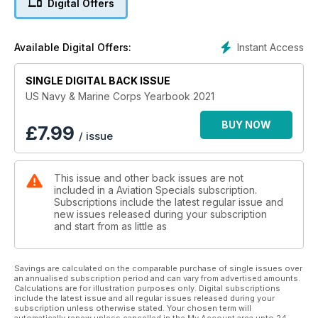
Digital Offers
Instant Access
Available Digital Offers:
SINGLE DIGITAL BACK ISSUE
US Navy & Marine Corps Yearbook 2021
BUY NOW
£
7.99
/ issue
This issue and other back issues are not
included in a Aviation Specials subscription.
Subscriptions include the latest regular issue and
new issues released during your subscription
and start from as little as
Savings are calculated on the comparable purchase of single issues over
an annualised subscription period and can vary from advertised amounts.
Calculations are for illustration purposes only. Digital subscriptions
include the latest issue and all regular issues released during your
subscription unless otherwise stated. Your chosen term will
automatically renew unless cancelled in the My Account area upto 24