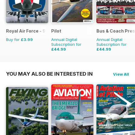
Royal Air Force - 90 Years
Pilot
Bus & Coach Pres
Buy for
£3.99
Annual Digital
Annual Digital
Subscription for
Subscription for
£44.99
£44.99
£77.87
Saving
42%
£71.88
Saving
37%
YOU MAY ALSO BE INTERESTED IN
View All