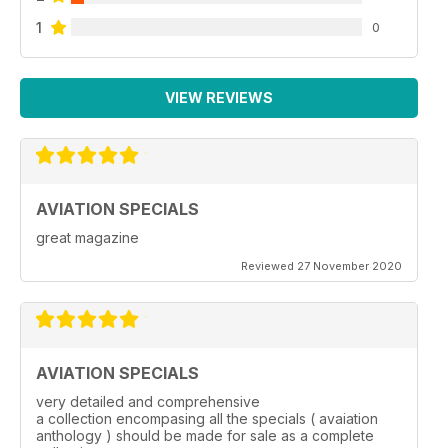
1
0
VIEW REVIEWS
AVIATION SPECIALS
great magazine
Reviewed 27 November 2020
AVIATION SPECIALS
very detailed and comprehensive
a collection encompasing all the specials ( avaiation
anthology ) should be made for sale as a complete