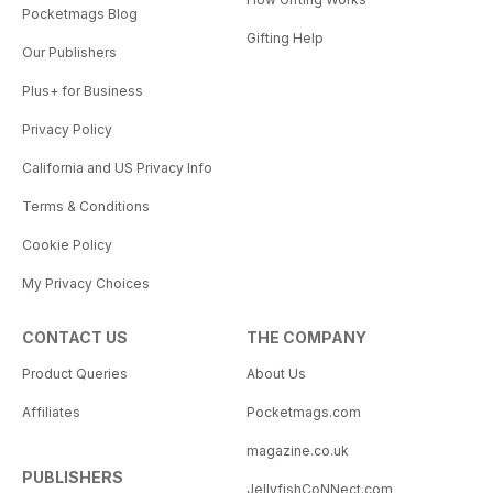
Pocketmags Blog
Gifting Help
Our Publishers
Plus+ for Business
Privacy Policy
California and US Privacy Info
Terms & Conditions
Cookie Policy
My Privacy Choices
CONTACT US
THE COMPANY
Product Queries
About Us
Affiliates
Pocketmags.com
magazine.co.uk
PUBLISHERS
JellyfishCoNNect.com