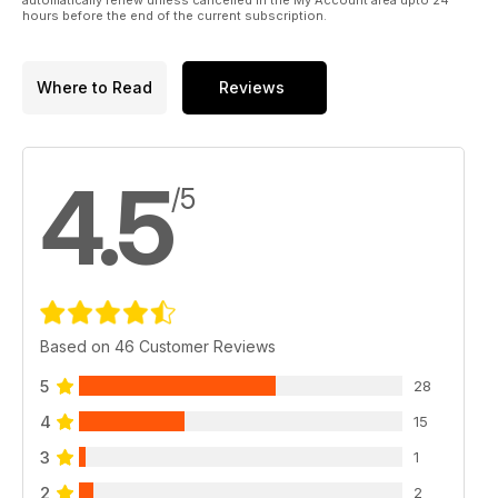
hours before the end of the current subscription.
Where to Read
Reviews
4.5
/5
Based on 46 Customer Reviews
5
28
4
15
3
1
2
2