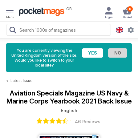
GB
0
Menu
Login
Basket
You are currently viewing the
United Kingdom version of the site.
Would you like to switch to your
local site?
<
Latest Issue
Aviation Specials Magazine
US Navy &
Marine Corps Yearbook 2021 Back Issue
English
46 Reviews