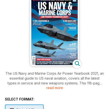
The US Navy and Marine Corps Air Power Yearbook 2021, an
essential guide to US naval aviation, covers all the latest
types in service and new weapons systems. This 116-page
read more
updated special also dips into the operational doctrines now
in effect.
SELECT FORMAT: