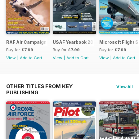
RAF Air Campaigns 1991-2021
USAF Yearbook 2021
Microsoft Flight 
Buy for
£7.99
Buy for
£7.99
Buy for
£7.99
View
|
Add to Cart
View
|
Add to Cart
View
|
Add to Cart
OTHER TITLES FROM KEY
View All
PUBLISHING