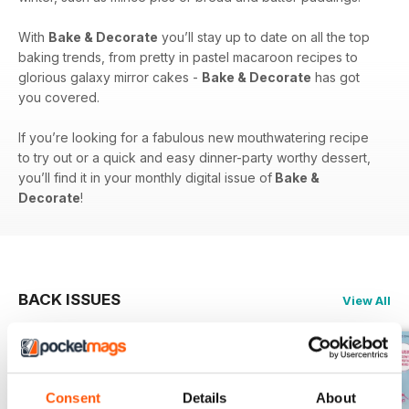
With
Bake & Decorate
you’ll stay up to date on all the top
baking trends, from pretty in pastel macaroon recipes to
glorious galaxy mirror cakes -
Bake & Decorate
has got
you covered.
If you’re looking for a fabulous new mouthwatering recipe
to try out or a quick and easy dinner-party worthy dessert,
you’ll find it in your monthly digital issue of
Bake &
Decorate
!
BACK ISSUES
View All
Consent
Details
About