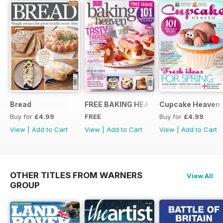
Bread
FREE BAKING HEAVEN ISSUE
Cupcake Heaven
Buy for
£4.99
FREE
Buy for
£4.99
View
|
Add to Cart
View
|
Add to Cart
View
|
Add to Cart
OTHER TITLES FROM WARNERS
View All
GROUP