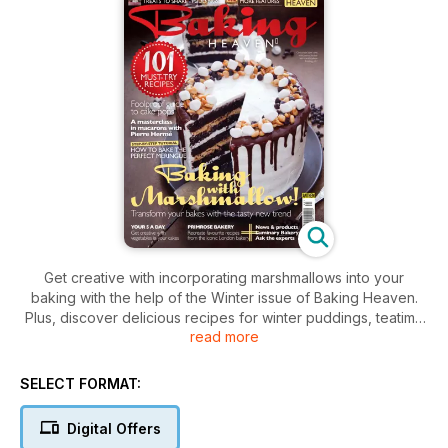
Get creative with incorporating marshmallows into your
baking with the help of the Winter issue of Baking Heaven.
Plus, discover delicious recipes for winter puddings, teatime
read more
treats, cakes and biscuits, try Primrose Bakery's favourite
bakes, and discover how to put vegetables to good use in
your cakes. We also have a masterclass in winter puddings,
SELECT FORMAT:
with step-by-step guides to steamed puddings and
meringues, go behind the scenes at Luminary Bakery, and
Digital Offers
share 10 top tips for creating cake pops. Download the issue