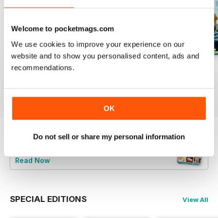
Welcome to pocketmags.com
We use cookies to improve your experience on our
website and to show you personalised content, ads and
August 2023
July 2023
June 2023
recommendations.
Buy for
£4.99
Buy for
£4.99
Buy for
£4.99
View
|
Add to Cart
View
|
Add to Cart
View
|
Add to Cart
OK
Do not sell or share my personal information
Try a
FREE
sample of Bake & Decorate
Read Now
SPECIAL EDITIONS
View All