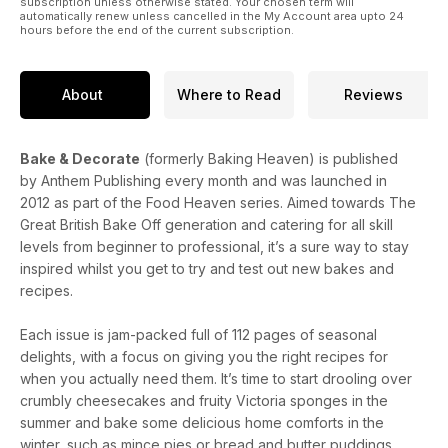
subscription unless otherwise stated. Your chosen term will
automatically renew unless cancelled in the My Account area upto 24
hours before the end of the current subscription.
About
Where to Read
Reviews
Bake & Decorate
(formerly Baking Heaven) is published
by Anthem Publishing every month and was launched in
2012 as part of the Food Heaven series. Aimed towards The
Great British Bake Off generation and catering for all skill
levels from beginner to professional, it’s a sure way to stay
inspired whilst you get to try and test out new bakes and
recipes.
Each issue is jam-packed full of 112 pages of seasonal
delights, with a focus on giving you the right recipes for
when you actually need them. It’s time to start drooling over
crumbly cheesecakes and fruity Victoria sponges in the
summer and bake some delicious home comforts in the
winter, such as mince pies or bread and butter puddings.