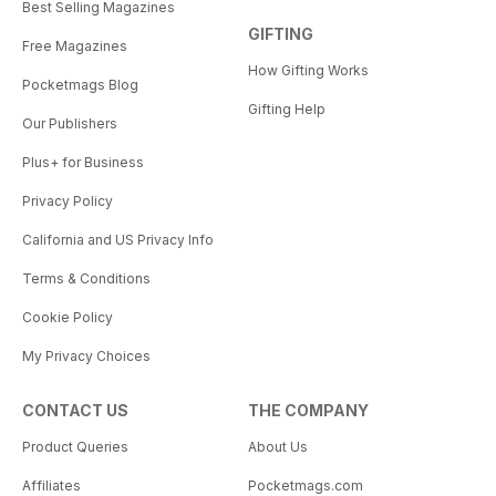
Best Selling Magazines
GIFTING
Free Magazines
How Gifting Works
Pocketmags Blog
Gifting Help
Our Publishers
Plus+ for Business
Privacy Policy
California and US Privacy Info
Terms & Conditions
Cookie Policy
My Privacy Choices
CONTACT US
THE COMPANY
Product Queries
About Us
Affiliates
Pocketmags.com