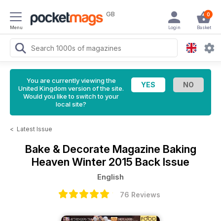
GB
0
Menu
Login
Basket
You are currently viewing the
United Kingdom version of the site.
Would you like to switch to your
local site?
<
Latest Issue
Bake & Decorate Magazine
Baking
Heaven Winter 2015 Back Issue
English
76 Reviews