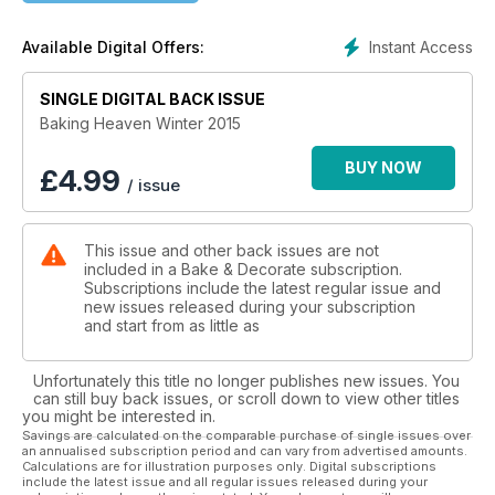
today!
Instant Access
Available Digital Offers:
SINGLE DIGITAL BACK ISSUE
Baking Heaven Winter 2015
BUY NOW
£
4.99
/ issue
This issue and other back issues are not
included in a Bake & Decorate subscription.
Subscriptions include the latest regular issue and
new issues released during your subscription
and start from as little as
Unfortunately this title no longer publishes new issues. You
can still buy back issues, or scroll down to view other titles
you might be interested in.
Savings are calculated on the comparable purchase of single issues over
an annualised subscription period and can vary from advertised amounts.
Calculations are for illustration purposes only. Digital subscriptions
include the latest issue and all regular issues released during your