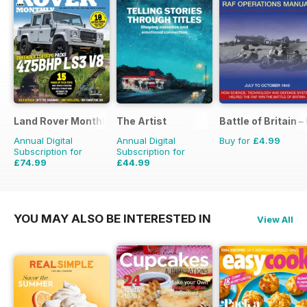
Land Rover Monthly
The Artist
Battle of Britain
Annual Digital
Annual Digital
Buy for
£4.99
Subscription for
Subscription for
£74.99
£44.99
£90.87
Saving
17%
£71.88
Saving
37%
YOU MAY ALSO BE INTERESTED IN
View All