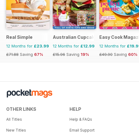
Real Simple
Australian Cupcakes and Inspirations
Easy Cook Magaz
12 Months for
£23.99
12 Months for
£12.99
12 Months for
£19.9
£71.88
Saving
67%
£15.96
Saving
19%
£49.90
Saving
60%
OTHER LINKS
HELP
All Titles
Help & FAQs
New Titles
Email Support