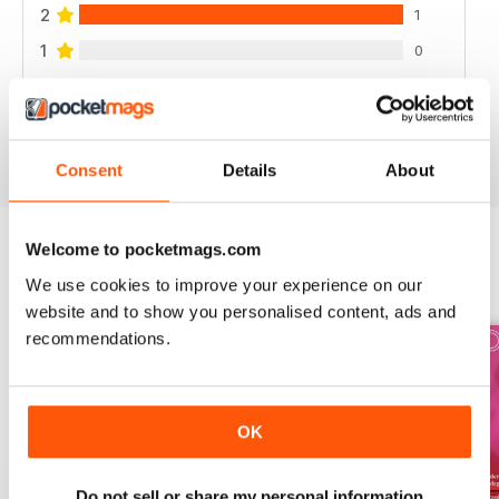
2
1
1
0
VIEW REVIEWS
Consent
Details
About
Welcome to pocketmags.com
BACK ISSUES
We use cookies to improve your experience on our
View All
website and to show you personalised content, ads and
recommendations.
OK
Do not sell or share my personal information