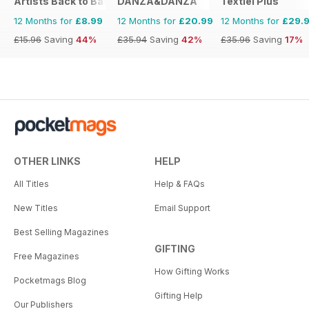
Artists Back to Basics
DANZA&DANZA
Textiel Plus
12 Months for
£8.99
12 Months for
£20.99
12 Months for
£29.
£15.96
Saving
44%
£35.94
Saving
42%
£35.96
Saving
17%
OTHER LINKS
HELP
All Titles
Help & FAQs
New Titles
Email Support
Best Selling Magazines
GIFTING
Free Magazines
How Gifting Works
Pocketmags Blog
Gifting Help
Our Publishers