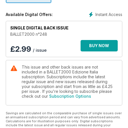
dell’attualità del mondo della danza.
Instant Access
Available Digital Offers:
Le critiche degli spettacoli recensiti dai maggiori critici di
danza internazionali, riguardano questo mese:
SINGLE DIGITAL BACK ISSUE
Ballet de l’Opéra de Paris
Laurent Chétouane, Biennale di Venezia
BALLET2000 n°248
Bayerisches Staatsballett
Ballett Zürich
BUY NOW
£
2.99
/ issue
Trisha Brown Dance Company
Nederlands Dans Theater 1
Compañía Nacional de Danza, Madrid
This issue and other back issues are not
Alessandra Ferri, Herman Cornejo
included in a BALLET2000 Edizione Italia
Stuttgart Ballet
subscription. Subscriptions include the latest
Frederick Ashton Festival
regular issue and new issues released during
Hong Kong Ballet
your subscription and start from as little as
£4.25
per issue . If you're looking to subscribe please
check out our
Subscription Options
E come sempre, le rubriche: Web, Tv, BalletTube, Cinema,
video, libri…
Savings are calculated on the comparable purchase of single issues over
an annualised subscription period and can vary from advertised amounts.
Calculations are for illustration purposes only. Digital subscriptions
include the latest issue and all regular issues released during your