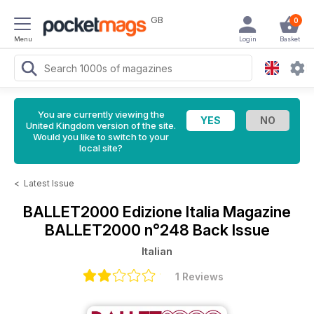
GB
0
Menu
Login
Basket
You are currently viewing the
United Kingdom version of the site.
Would you like to switch to your
local site?
<
Latest Issue
BALLET2000 Edizione Italia Magazine
BALLET2000 n°248 Back Issue
Italian
1 Reviews