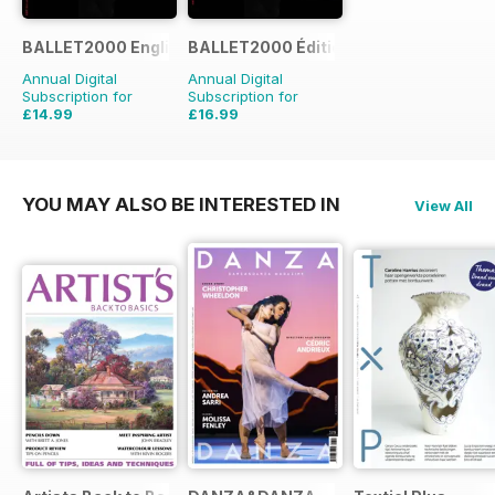
BALLET2000 English Edition
BALLET2000 Édition France
Annual Digital
Annual Digital
Subscription for
Subscription for
£14.99
£16.99
£15.96
Saving
6%
YOU MAY ALSO BE INTERESTED IN
View All