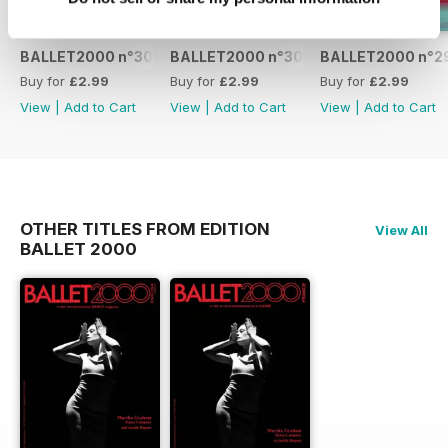
BALLET2000 n°301
BALLET2000 n°300
BALLET2000 n°2
Buy for
£2.99
Buy for
£2.99
Buy for
£2.99
View
|
Add to Cart
View
|
Add to Cart
View
|
Add to Cart
OTHER TITLES FROM EDITION
View All
BALLET 2000