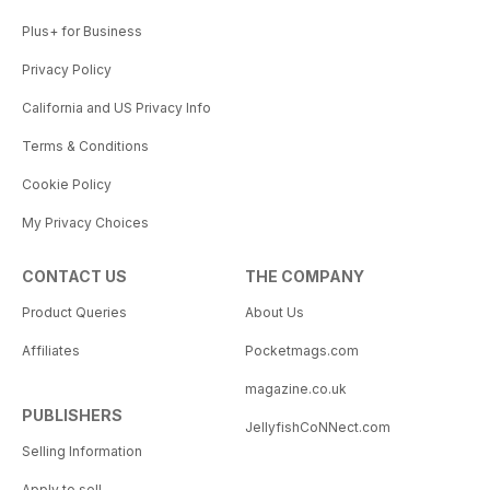
Plus+ for Business
Privacy Policy
California and US Privacy Info
Terms & Conditions
Cookie Policy
My Privacy Choices
CONTACT US
THE COMPANY
Product Queries
About Us
Affiliates
Pocketmags.com
magazine.co.uk
PUBLISHERS
JellyfishCoNNect.com
Selling Information
Apply to sell