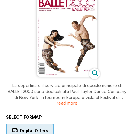
La copertina e il servizio principale di questo numero di
BALLET2000 sono dedicati alla Paul Taylor Dance Company
di New York, in tournée in Europa e vista al Festival di
read more
Spoleto. Il grande coreografo americano (84 anni, il decano
della coreografia mondiale), resta un riferimento creativo
della modern dance.
SELECT FORMAT:
Il ricco Calendario degli spettacoli in tutta Europa e le pagine
Digital Offers
“Brevi” offrono un panorama dei festivals estivi in corso e