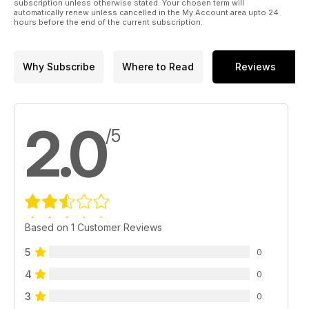
subscription unless otherwise stated. Your chosen term will
automatically renew unless cancelled in the My Account area upto 24
hours before the end of the current subscription.
Why Subscribe
Where to Read
Reviews
2.0
/5
Based on 1 Customer Reviews
5
0
4
0
3
0