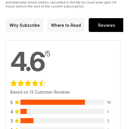
automatically renew unless cancelled in the My Account area upto 24
hours before the end of the current subscription.
Why Subscribe
Where to Read
Reviews
4.6
/5
Based on 13 Customer Reviews
5
10
4
1
3
2