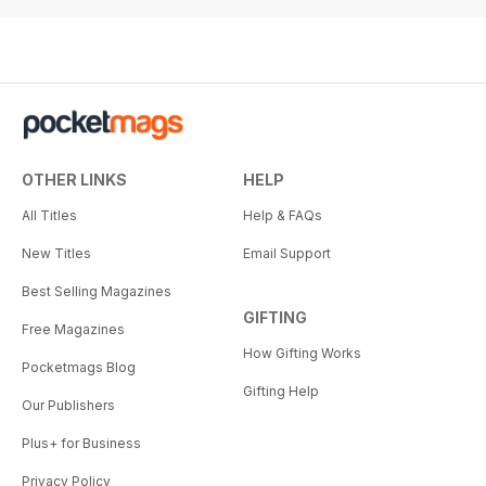
OTHER LINKS
HELP
All Titles
Help & FAQs
New Titles
Email Support
Best Selling Magazines
GIFTING
Free Magazines
How Gifting Works
Pocketmags Blog
Gifting Help
Our Publishers
Plus+ for Business
Privacy Policy