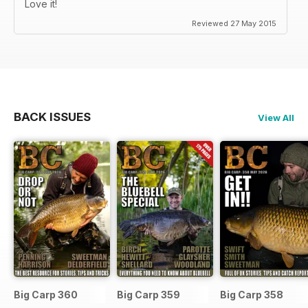
Love it!
Reviewed 27 May 2015
BACK ISSUES
View All
Big Carp 360
Big Carp 359
Big Carp 358