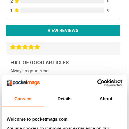
2
0
1
0
VIEW REVIEWS
FULL OF GOOD ARTICLES
Always a good read
Reviewed 26 July 2019
Consent
Details
About
FULL OF NEW IDEAS
Always and interesting read
Welcome to pocketmags.com
Reviewed 23 July 2019
We use cookies to improve your experience on our