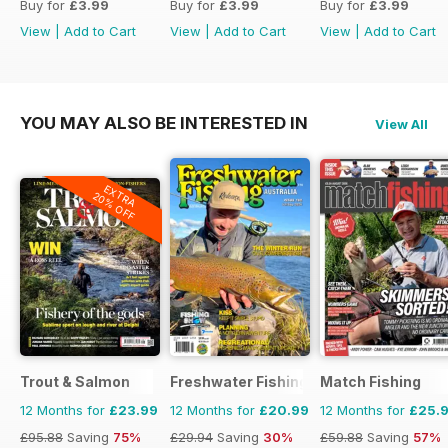
Buy for
£3.99
Buy for
£3.99
Buy for
£3.99
View
|
Add to Cart
View
|
Add to Cart
View
|
Add to Cart
YOU MAY ALSO BE INTERESTED IN
View All
EXTRA
20% OFF
Trout & Salmon
Freshwater Fishing Australia
Match Fishing
12 Months for
£23.99
12 Months for
£20.99
12 Months for
£25.
£95.88
Saving
75%
£29.94
Saving
30%
£59.88
Saving
57%