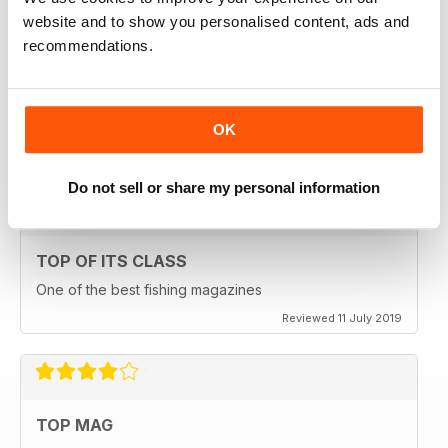
website and to show you personalised content, ads and
recommendations.
HIGHLY ENGROSSING
One of the best of its type
OK
Reviewed 18 July 2019
Do not sell or share my personal information
TOP OF ITS CLASS
One of the best fishing magazines
Reviewed 11 July 2019
TOP MAG