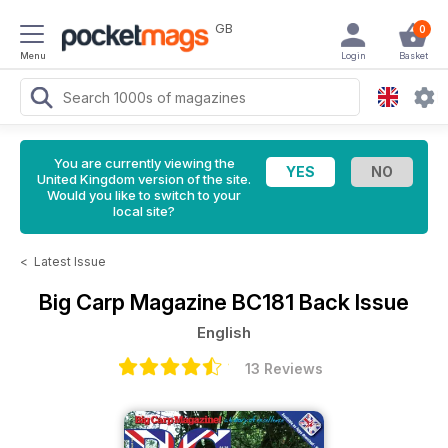
GB
0
Menu
Login
Basket
You are currently viewing the
United Kingdom version of the site.
Would you like to switch to your
local site?
<
Latest Issue
Big Carp Magazine
BC181 Back Issue
English
13 Reviews