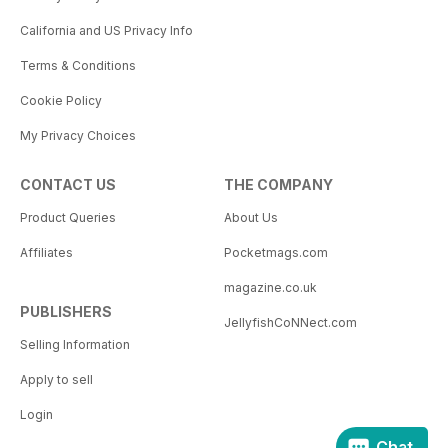
California and US Privacy Info
Terms & Conditions
Cookie Policy
My Privacy Choices
CONTACT US
THE COMPANY
Product Queries
About Us
Affiliates
Pocketmags.com
magazine.co.uk
PUBLISHERS
JellyfishCoNNect.com
Selling Information
Apply to sell
Login
Chat