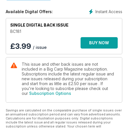
I actually had a count-up, and not including a whole host of
big thirties of both commons and mirrors, there was in fact
Instant Access
Available Digital Offers:
one fifty-plus common and seven forty-plus commons with a
lot of those over 47lb in weight. What I hadn’t noticed, for
some reason, probably because I was blown away by some
SINGLE DIGITAL BACK ISSUE
of the photos of these commons, was the number of big
BC181
mirrors. In fact there were five forty-plus mirrors, but, and
hold on to your hat, five fifty-plus mirrors too! Unbelievable
BUY NOW
£
3.99
/ issue
but true, five different fifty-plus mirrors in one issue. My how
the carp in this fair land of ours have got fat.
This issue and other back issues are not
included in a Big Carp Magazine subscription.
Subscriptions include the latest regular issue and
new issues released during your subscription
and start from as little as
£2.50
per issue . If
you're looking to subscribe please check out
our
Subscription Options
Savings are calculated on the comparable purchase of single issues over
an annualised subscription period and can vary from advertised amounts.
Calculations are for illustration purposes only. Digital subscriptions
include the latest issue and all regular issues released during your
subscription unless otherwise stated. Your chosen term will