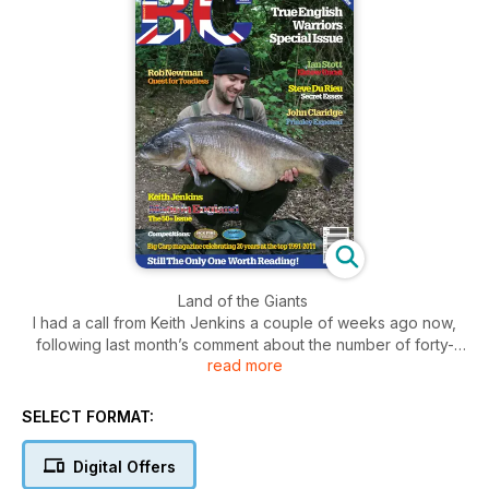
Land of the Giants
I had a call from Keith Jenkins a couple of weeks ago now,
following last month’s comment about the number of forty-
read more
plus commons in that issue. In all the years I had been
producing Big Carp I had never seen so many in one issue.
Not that many years ago a 20lb common was a rarity, and I
SELECT FORMAT:
remember struggling to catch my first until I fished Harefield in
1990, where all of a sudden I was on a water which contained
Digital Offers
quite a few.