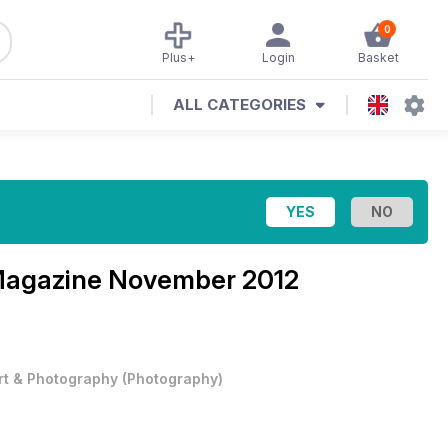
0
Plus+
Login
Basket
ALL CATEGORIES
Magazine
November 2012
rt & Photography
(
Photography
)