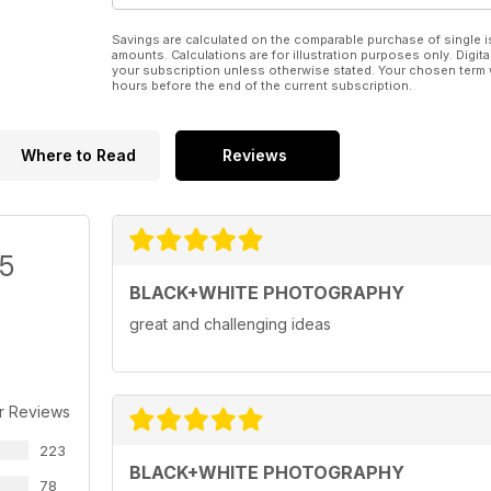
Savings are calculated on the comparable purchase of single i
amounts. Calculations are for illustration purposes only. Digita
your subscription unless otherwise stated. Your chosen term 
hours before the end of the current subscription.
Where to Read
Reviews
/5
BLACK+WHITE PHOTOGRAPHY
great and challenging ideas
r Reviews
223
BLACK+WHITE PHOTOGRAPHY
78