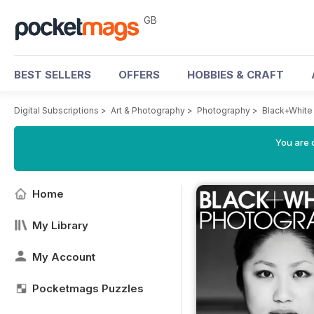
GB
BEST SELLERS
OFFERS
HOBBIES & CRAFT
Digital Subscriptions
>
Art & Photography
>
Photography
>
Black+White
You are 
Home
My Library
My Account
Pocketmags Puzzles