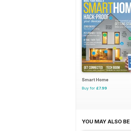
Smart Home
Buy for
£7.99
YOU MAY ALSO BE 