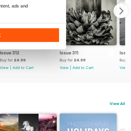
ntent, ads and
K
Issue 312
Issue 311
Issue
Buy for
£4.99
Buy for
£4.99
Buy f
View
|
Add to Cart
View
|
Add to Cart
View
View All