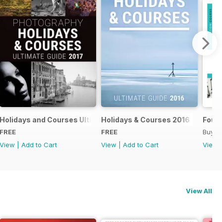
018
Holidays and Courses Ultimate Guide 2017
Holidays & Courses 2016
Found
FREE
FREE
Buy f
View
|
Add to Cart
View
|
Add to Cart
View
View All