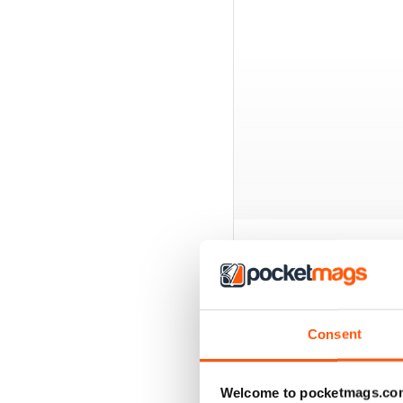
BACK ISSUES
Consent
Welcome to pocketmags.co