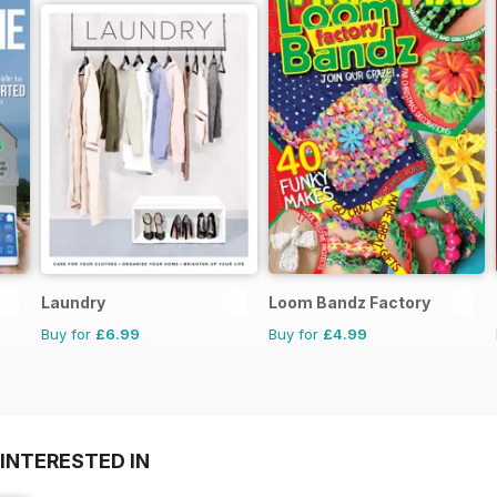
Laundry
Loom Bandz Factory
Buy for
£6.99
Buy for
£4.99
INTERESTED IN