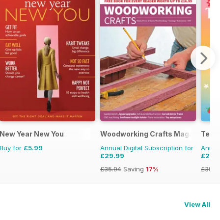
New Year New You
Woodworking Crafts Magazine
Teen
Buy for
£5.99
Annual Digital Subscription for
Annual
£29.99
£28.
£35.94
Saving
17%
£35.9
View All