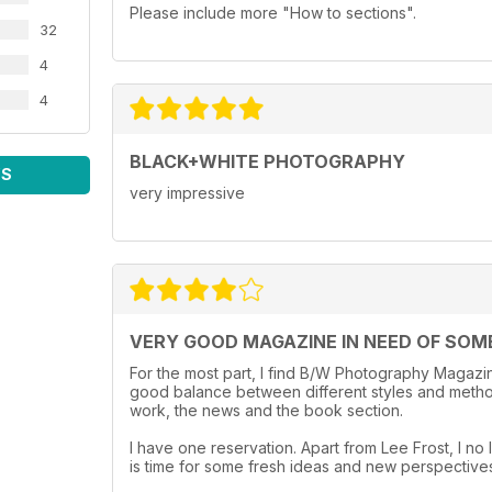
Please include more "How to sections".
32
4
4
BLACK+WHITE PHOTOGRAPHY
WS
very impressive
VERY GOOD MAGAZINE IN NEED OF SOM
For the most part, I find B/W Photography Magazine
good balance between different styles and method
work, the news and the book section.
I have one reservation. Apart from Lee Frost, I no l
is time for some fresh ideas and new perspective