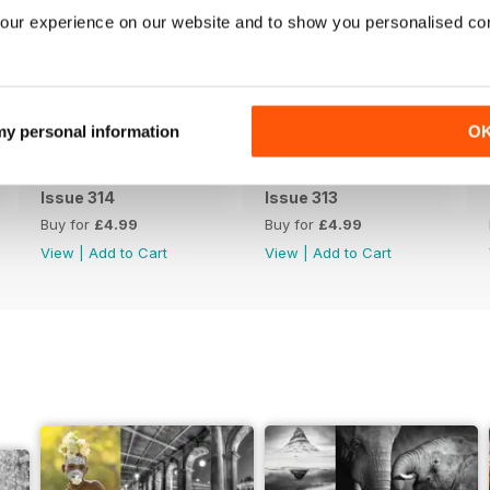
our experience on our website and to show you personalised co
 my personal information
O
Issue 314
Issue 313
Buy for
£4.99
Buy for
£4.99
View
|
Add to Cart
View
|
Add to Cart