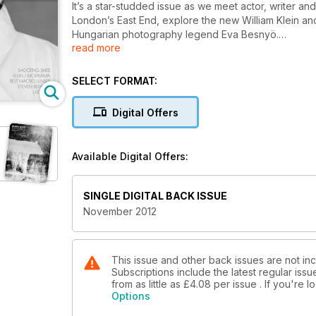
It’s a star-studded issue as we meet actor, writer and
London’s East End, explore the new William Klein an
Hungarian photography legend Eva Besnyö.
read more
Embrace a new genre with Roderick Field as he discover
a good home with Eddie Ephraums’ guide to making
SELECT FORMAT:
essential guide to shooting time lapse movies. Reach 
skyscapes and lose yourself in sultry summer days a
Digital Offers
Under the B+W spotlight this month, the Leica X2 is 
and award-winning photographer Tami Bone bravely ta
Available Digital Offers:
Brighten up a lacklustre shot with top Lightroom ti
19th century photographer Henry Snowden.
SINGLE DIGITAL BACK ISSUE
Plus, news, photography exhibition, Building a Class
November 2012
Clinch!), your monthly photographic challenge and o
This issue and other back issues are not in
Subscriptions include the latest regular iss
from as little as
£4.08
per issue . If you're
Options