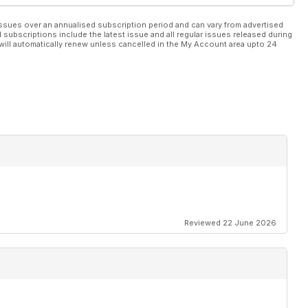
ssues over an annualised subscription period and can vary from advertised
l subscriptions include the latest issue and all regular issues released during
will automatically renew unless cancelled in the My Account area upto 24
Reviewed 22 June 2026