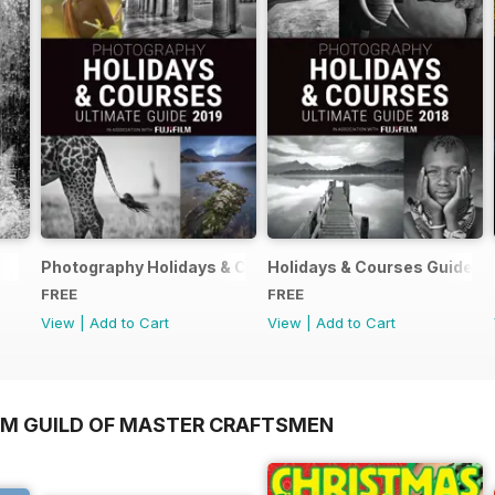
Photography Holidays & Courses Ultimate Guide 2019
Holidays & Courses Guide 2
FREE
FREE
View
|
Add to Cart
View
|
Add to Cart
OM GUILD OF MASTER CRAFTSMEN