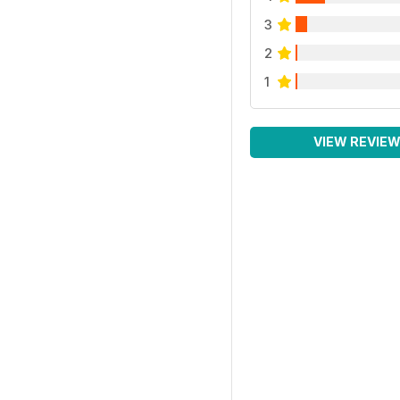
3
2
1
VIEW REVIE