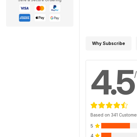
Why Subscribe
4.5
Based on 341 Custome
5
4