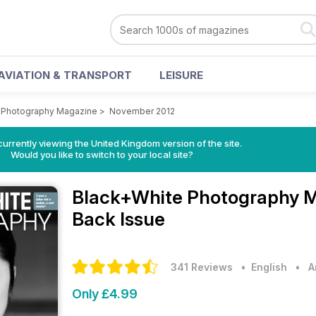
AVIATION & TRANSPORT
LEISURE
 Photography Magazine
>
November 2012
currently viewing the United Kingdom version of the site.
Would you like to switch to your local site?
Black+White Photography 
Back Issue
341 Reviews
• English
•
A
Only £4.99