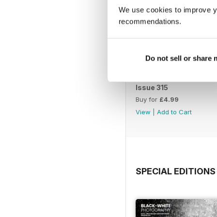
We use cookies to improve y
recommendations.
Do not sell or share
Issue 315
Buy for
£4.99
View
|
Add to Cart
SPECIAL EDITIONS