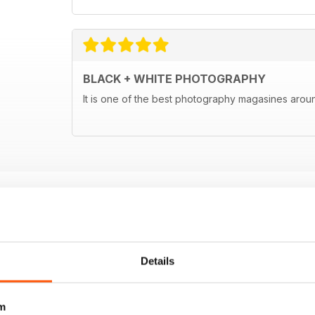
BLACK + WHITE PHOTOGRAPHY
It is one of the best photography magasines around
Details
m