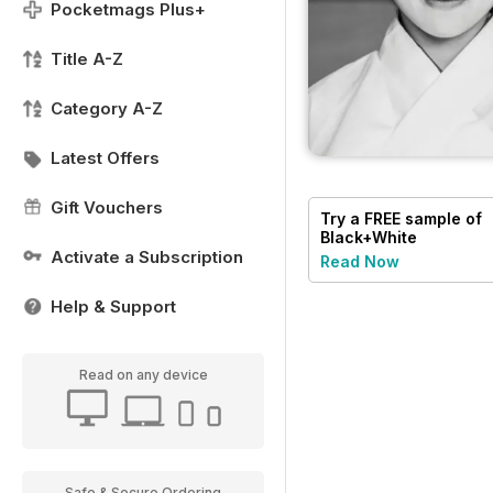
Pocketmags Plus+
Title A-Z
Category A-Z
Latest Offers
Gift Vouchers
Try a
FREE
sample of
Black+White
Photography
Activate a Subscription
Read Now
Help & Support
Read on any device
Safe & Secure Ordering