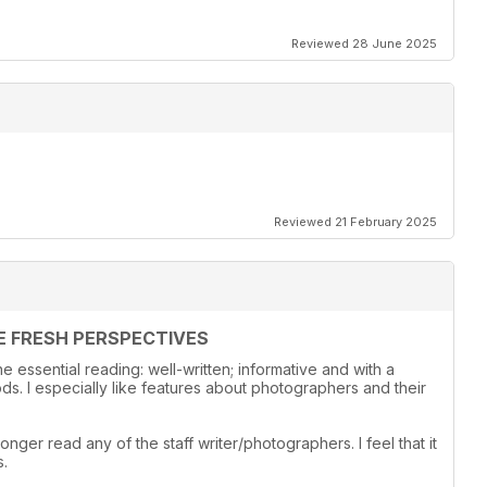
Reviewed 28 June 2025
Reviewed 21 February 2025
E FRESH PERSPECTIVES
 essential reading: well-written; informative and with a
s. I especially like features about photographers and their
onger read any of the staff writer/photographers. I feel that it
s.