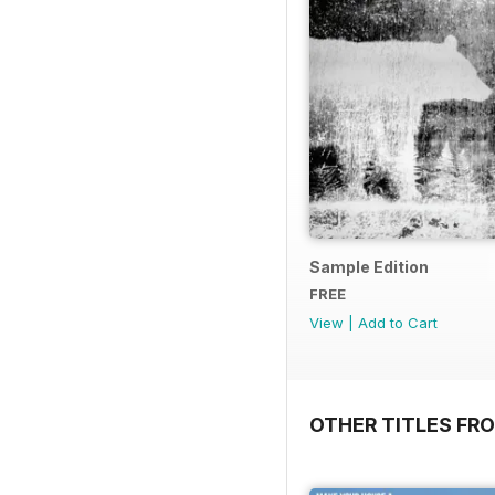
Sample Edition
FREE
View
|
Add to Cart
OTHER TITLES FR