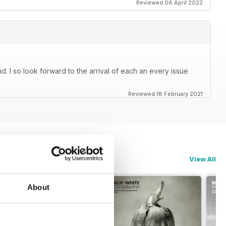
Reviewed 06 April 2022
. I so look forward to the arrival of each an every issue
Reviewed 18 February 2021
View All
About