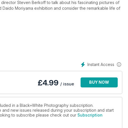
 director Steven Berkoff to talk about his fascinating pictures of
d Daido Moriyama exhibition and consider the remarkable life of
s tranquility in still life, finally give all those gorgeous images
 a photobook and make the most of your DSLR following our
new heights with Lee Frost’s inspirational ideas for stunning
s we look at exquisite pinhole images from Steffi Pusch.
put through its paces, we checkout six of the best macro lenses
kes the hotseat with tales of bath towels and solitude.
Instant Access
ps and delve into the photographic past as we discover more about
£
4.99
BUY NOW
ic Library, the ultimate photography technique (according to Tim
/ issue
ur favourite reader images.
cluded in a Black+White Photography subscription.
ue and new issues released during your subscription and start
 looking to subscribe please check out our
Subscription