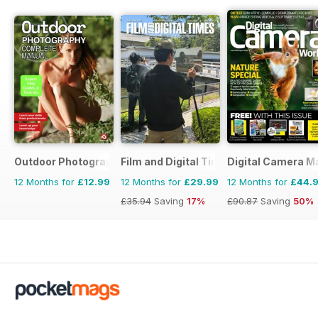
Outdoor Photography The Complete Manual
Film and Digital Times
Digital Camera M
12 Months for
£12.99
12 Months for
£29.99
12 Months for
£44.
£35.94
Saving
17%
£90.87
Saving
50%