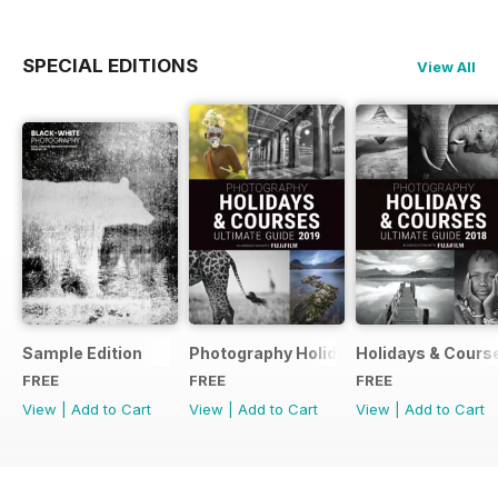
SPECIAL EDITIONS
View All
Sample Edition
Photography Holidays & Courses Ultim
Holidays & Cours
FREE
FREE
FREE
View
|
Add to Cart
View
|
Add to Cart
View
|
Add to Cart