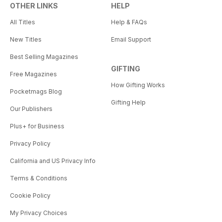
OTHER LINKS
HELP
All Titles
Help & FAQs
New Titles
Email Support
Best Selling Magazines
GIFTING
Free Magazines
How Gifting Works
Pocketmags Blog
Gifting Help
Our Publishers
Plus+ for Business
Privacy Policy
California and US Privacy Info
Terms & Conditions
Cookie Policy
My Privacy Choices