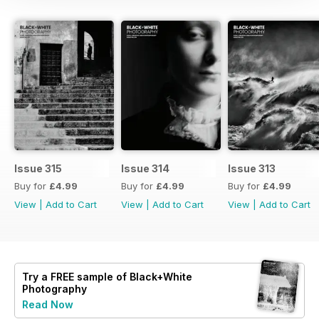
Issue 315
Issue 314
Issue 313
Buy for
£4.99
Buy for
£4.99
Buy for
£4.99
View
|
Add to Cart
View
|
Add to Cart
View
|
Add to Cart
Try a
FREE
sample of Black+White
Photography
Read Now