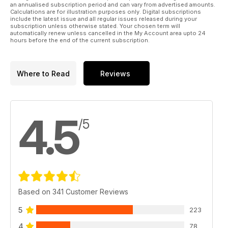
an annualised subscription period and can vary from advertised amounts.
you’d like to take part in. Whatever your interest, you should
Calculations are for illustration purposes only. Digital subscriptions
find just the right course here waiting for you.
include the latest issue and all regular issues released during your
subscription unless otherwise stated. Your chosen term will
automatically renew unless cancelled in the My Account area upto 24
hours before the end of the current subscription.
Where to Read
Reviews
4.5
/5
Based on 341 Customer Reviews
5
223
4
78