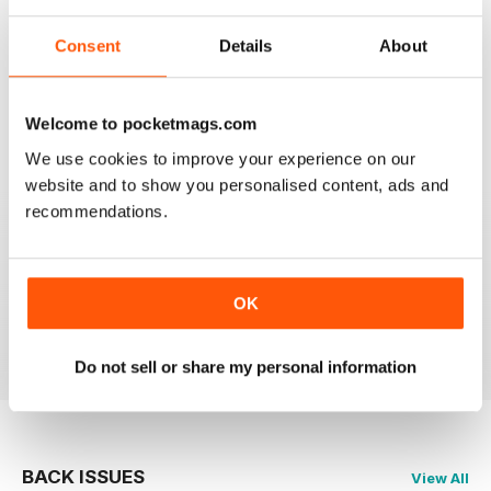
I have one reservation. Apart from Lee Frost, I no
Consent
Details
About
longer read any of the staff writer/photographers. I feel
that it is time for some fresh ideas and new
perspectives.
Reviewed 06 April 2022
Welcome to pocketmags.com
We use cookies to improve your experience on our
website and to show you personalised content, ads and
recommendations.
BLACK + WHITE PHOTOGRAPHY
It is one of the best photography magasines around. I
so look forward to the arrival of each an every issue
OK
Reviewed 18 February 2021
Do not sell or share my personal information
BACK ISSUES
View All