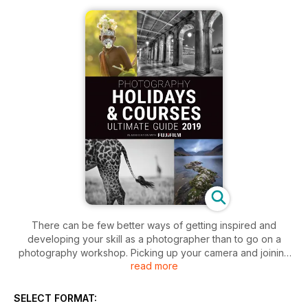
There can be few better ways of getting inspired and
developing your skill as a photographer than to go on a
photography workshop. Picking up your camera and joining
read more
like-minded people in unique places is a hugely enriching
experience. People tend to learn most successfully in a
positive and supportive environment where they can nurture
SELECT FORMAT:
their creativity. Of course, anyone who goes on a