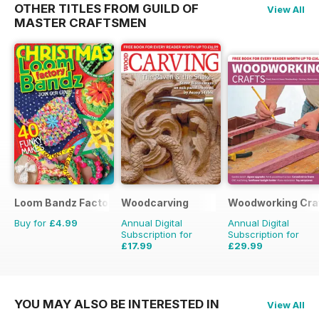
OTHER TITLES FROM GUILD OF
View All
MASTER CRAFTSMEN
Loom Bandz Factory
Woodcarving
Woodworking Cra
Buy for
£4.99
Annual Digital
Annual Digital
Subscription for
Subscription for
£17.99
£29.99
£29.94
Saving
40%
£35.94
Saving
17%
YOU MAY ALSO BE INTERESTED IN
View All