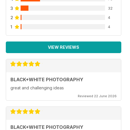
3
32
2
4
1
4
VIEW REVIEWS
BLACK+WHITE PHOTOGRAPHY
great and challenging ideas
Reviewed 22 June 2026
BLACK+WHITE PHOTOGRAPHY