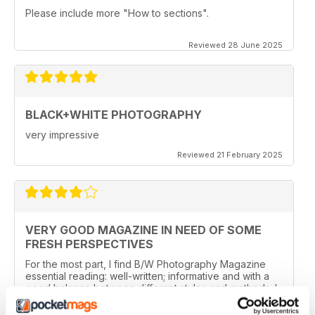
Please include more "How to sections".
Reviewed 28 June 2025
BLACK+WHITE PHOTOGRAPHY
very impressive
Reviewed 21 February 2025
VERY GOOD MAGAZINE IN NEED OF SOME
FRESH PERSPECTIVES
For the most part, I find B/W Photography Magazine
essential reading: well-written; informative and with a
good balance between different styles and methods. I
especially like features about photographers and their
work, the news and the book section.