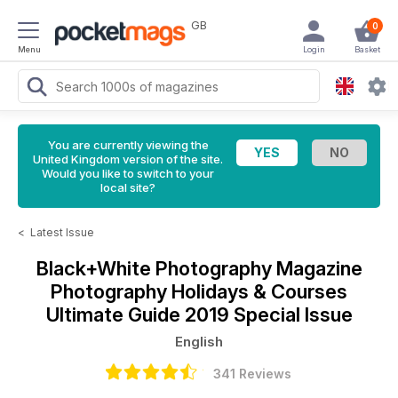
GB
0
Menu
Login
Basket
You are currently viewing the
United Kingdom version of the site.
Would you like to switch to your
local site?
<
Latest Issue
Black+White Photography Magazine
Photography Holidays & Courses
Ultimate Guide 2019 Special Issue
English
341 Reviews