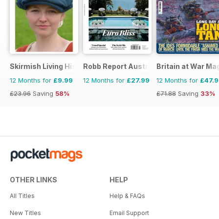
Skirmish Living History
Robb Report Australia & New Zealand
Britain at War Ma
12 Months for
£9.99
12 Months for
£27.99
12 Months for
£47.
£23.96
Saving
58%
£71.88
Saving
33%
OTHER LINKS
HELP
All Titles
Help & FAQs
New Titles
Email Support