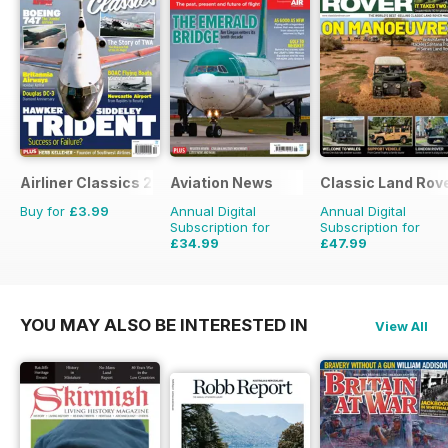
Airliner Classics 2
Aviation News
Classic Land Rov
Buy for
£3.99
Annual Digital
Annual Digital
Subscription for
Subscription for
£34.99
£47.99
£59.88
Saving
42%
£71.88
Saving
33%
YOU MAY ALSO BE INTERESTED IN
View All