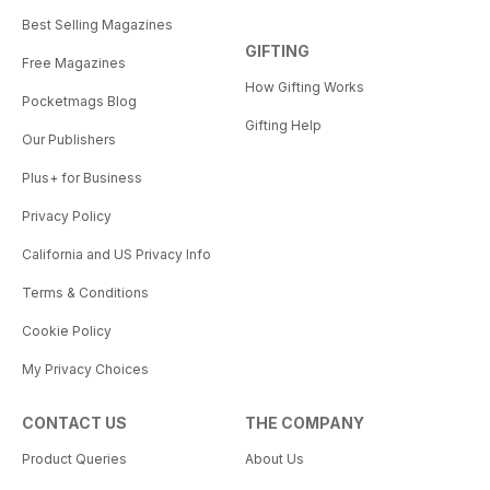
Best Selling Magazines
GIFTING
Free Magazines
How Gifting Works
Pocketmags Blog
Gifting Help
Our Publishers
Plus+ for Business
Privacy Policy
California and US Privacy Info
Terms & Conditions
Cookie Policy
My Privacy Choices
CONTACT US
THE COMPANY
Product Queries
About Us