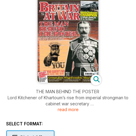
THE MAN BEHIND THE POSTER
Lord Kitchener of Khartoum’s rise from imperial strongman to
cabinet war secretary
read more
WAR WALK
Touring the Waterloo battlefield
SELECT FORMAT:
MIDDLEWEIGHT CHAMPION