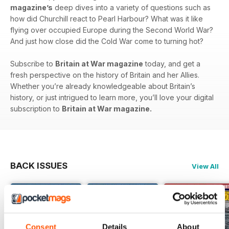
magazine’s
deep dives into a variety of questions such as
how did Churchill react to Pearl Harbour? What was it like
flying over occupied Europe during the Second World War?
And just how close did the Cold War come to turning hot?
Subscribe to
Britain at War magazine
today, and get a
fresh perspective on the history of Britain and her Allies.
Whether you’re already knowledgeable about Britain’s
history, or just intrigued to learn more, you’ll love your digital
subscription to
Britain at War magazine.
BACK ISSUES
View All
Consent
Details
About