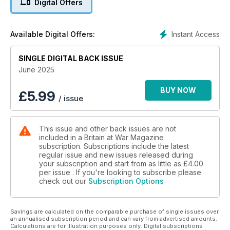
Digital Offers
Is Britain’s Boxer IFV fit for the future?
WHAT? WHEN? WHY?
Instant Access
Available Digital Offers:
The allied invasion of Iran
SINGLE DIGITAL BACK ISSUE
GERMAN GIANT
What did Britain make of Adler’s super-heavy E-100 tank?
June 2025
WINGED WONDERS
BUY NOW
£
5.99
/ issue
The British aviation craze and the early pioneers of the Royal
Flying Corps
This issue and other back issues are not
MIRACLE SHOT
included in a Britain at War Magazine
Did Brit sharpshooter scupper a German airborne raid?
subscription. Subscriptions include the latest
regular issue and new issues released during
your subscription and start from as little as
£4.00
per issue . If you're looking to subscribe please
check out our
Subscription Options
Savings are calculated on the comparable purchase of single issues over
an annualised subscription period and can vary from advertised amounts.
Calculations are for illustration purposes only. Digital subscriptions