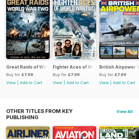
Great Raids of World War Two
Fighter Aces of World War Two
British Airpower
Buy for
£7.99
Buy for
£7.99
Buy for
£7.99
View
|
Add to Cart
View
|
Add to Cart
View
|
Add to Cart
OTHER TITLES FROM KEY
View All
PUBLISHING