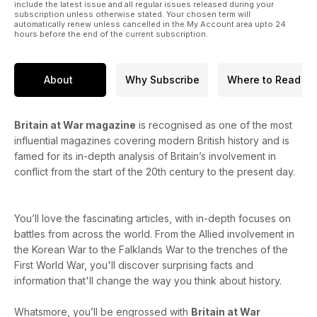
include the latest issue and all regular issues released during your
subscription unless otherwise stated. Your chosen term will
automatically renew unless cancelled in the My Account area upto 24
hours before the end of the current subscription.
About
Why Subscribe
Where to Read
Britain at War magazine
is recognised as one of the most
influential magazines covering modern British history and is
famed for its in-depth analysis of Britain’s involvement in
conflict from the start of the 20th century to the present day.
You’ll love the fascinating articles, with in-depth focuses on
battles from across the world. From the Allied involvement in
the Korean War to the Falklands War to the trenches of the
First World War, you'll discover surprising facts and
information that'll change the way you think about history.
Whatsmore, you’ll be engrossed with
Britain at War