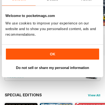
Welcome to pocketmags.com
We use cookies to improve your experience on our
website and to show you personalised content, ads and
July 2026
June 2026
May 2026
recommendations.
Buy for
£5.99
Buy for
£5.99
Buy for
£5.99
View
|
Add to Cart
View
|
Add to Cart
View
|
Add to Cart
OK
Try a
FREE
sample of Britain at War
Do not sell or share my personal information
Magazine
Read Now
SPECIAL EDITIONS
View All