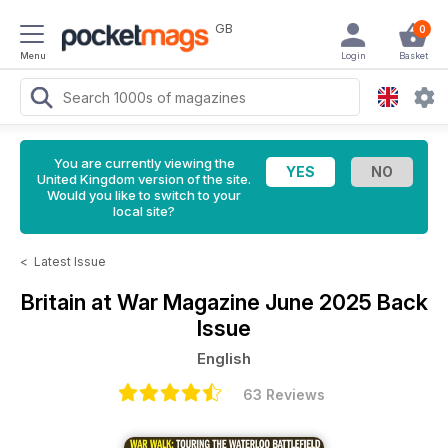
GB
0
Menu
Login
Basket
You are currently viewing the
United Kingdom version of the site.
Would you like to switch to your
local site?
<
Latest Issue
Britain at War Magazine
June 2025 Back
Issue
English
63 Reviews