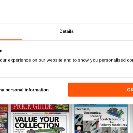
July 26
Jun 26
Details
Buy for
£6.99
Buy for
£6.99
View
|
Add to Cart
View
|
Add to Cart
m
our experience on our website and to show you personalised co
 my personal information
O