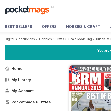
GB
BEST SELLERS
OFFERS
HOBBIES & CRAFT
Digital Subscriptions
>
Hobbies & Crafts
>
Scale Modelling
>
British R
You are 
Home
My Library
My Account
Pocketmags Puzzles