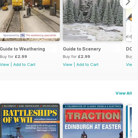
23
Guide to Weathering
Guide to Scenery
DCC 
Buy for
£2.99
Buy for
£2.99
Buy f
View
|
Add to Cart
View
|
Add to Cart
View
View All