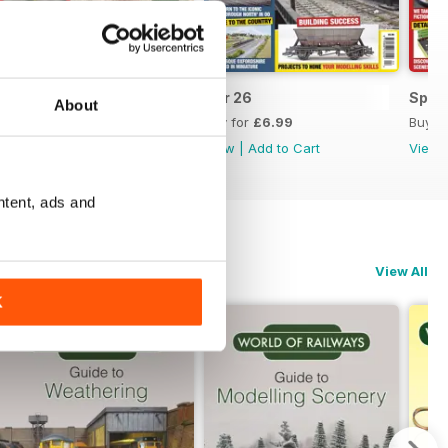
May 26
Apr 26
Sprin
About
Buy for
£6.99
Buy for
£6.99
Buy f
View
|
Add to Cart
View
|
Add to Cart
View
ntent, ads and
View All
K