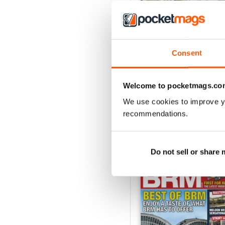
Aug 26
Consent
Buy for
£6.99
View
|
Add to Cart
Welcome to pocketmags.co
We use cookies to improve y
recommendations.
SPECIAL EDITIONS
Do not sell or share