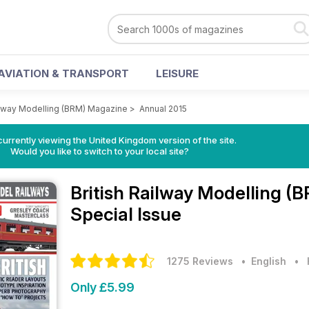
AVIATION & TRANSPORT
LEISURE
ailway Modelling (BRM) Magazine
>
Annual 2015
currently viewing the United Kingdom version of the site.
Would you like to switch to your local site?
British Railway Modelling 
Special Issue
1275 Reviews
• English
•
Only £5.99