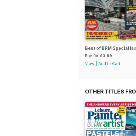
Best of BRM Special Is
Buy for
£3.99
View
|
Add to Cart
OTHER TITLES FR