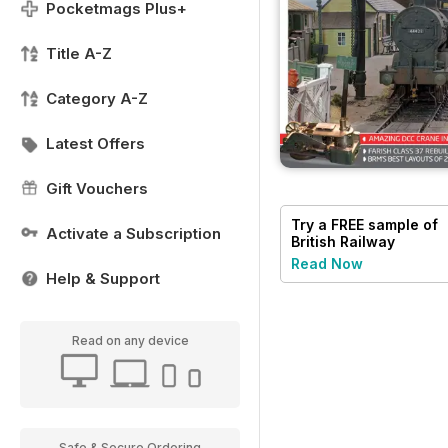
Pocketmags Plus+
Title A-Z
Category A-Z
Latest Offers
Gift Vouchers
Try a
FREE
sample of
Activate a Subscription
British Railway
Modelling (BRM)
Read Now
Help & Support
Read on any device
Safe & Secure Ordering