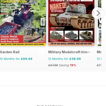
torical Figures
Garden Rail
Military Modelcraft International
Mini
12 Months for
£69.99
12 Months for
£38.99
12 Mo
£47.88
Saving
19%
£71.8