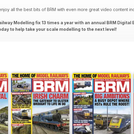
d enjoy all the best bits of BRM with even more great video content in
 Railway Modelling fix 13 times a year with an annual BRM Digita
oday to help take your scale modelling to the next level!