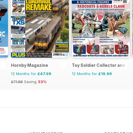
Hornby Magazine
Toy Soldier Collector and His
12 Months for
£47.99
12 Months for
£19.99
£71.88
Saving
33%