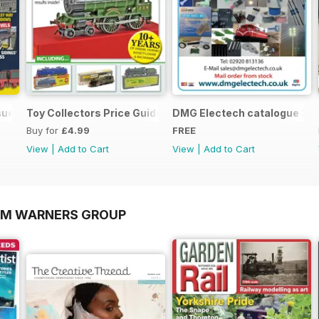
sue
Toy Collectors Price Guide (Trains)
DMG Electech catalogue 20
Buy for
£4.99
FREE
View
|
Add to Cart
View
|
Add to Cart
OM WARNERS GROUP