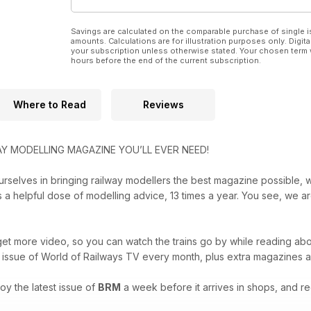
Savings are calculated on the comparable purchase of single i
amounts. Calculations are for illustration purposes only. Digita
your subscription unless otherwise stated. Your chosen term 
hours before the end of the current subscription.
Where to Read
Reviews
Y MODELLING MAGAZINE YOU’LL EVER NEED!
urselves in bringing railway modellers the best magazine possible, wi
us a helpful dose of modelling advice, 13 times a year. You see, we 
et more video, so you can watch the trains go by while reading abou
st issue of World of Railways TV every month, plus extra magazines 
oy the latest issue of
BRM
a week before it arrives in shops, and re