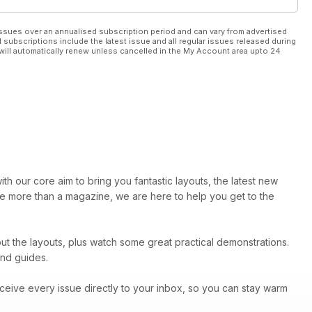
ssues over an annualised subscription period and can vary from advertised
l subscriptions include the latest issue and all regular issues released during
will automatically renew unless cancelled in the My Account area upto 24
th our core aim to bring you fantastic layouts, the latest new
are more than a magazine, we are here to help you get to the
t the layouts, plus watch some great practical demonstrations.
and guides.
ceive every issue directly to your inbox, so you can stay warm