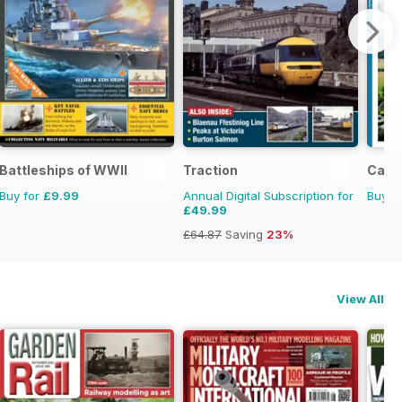
Battleships of WWII
Traction
Camp
Buy for
£9.99
Annual Digital Subscription for
Buy f
£49.99
£64.87
Saving
23%
View All