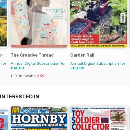
rtist
The Creative Thread
Garden Rail
 for
Annual Digital Subscription for
Annual Digital Subscription for
£14.99
£69.99
£19.96
Saving
25%
INTERESTED IN