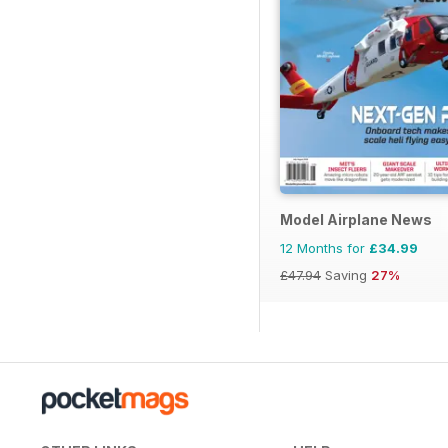
Model Airplane News
12 Months for
£34.99
£47.94
Saving
27%