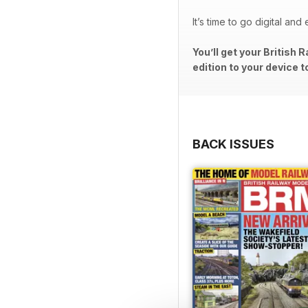
It’s time to go digital an
You’ll get your British
edition to your device t
BACK ISSUES