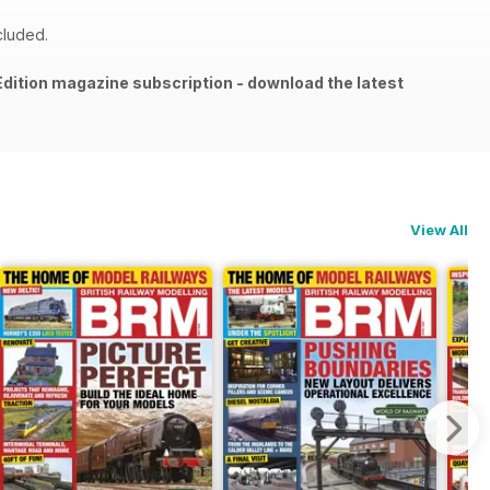
cluded.
l Edition magazine subscription - download the latest
View All