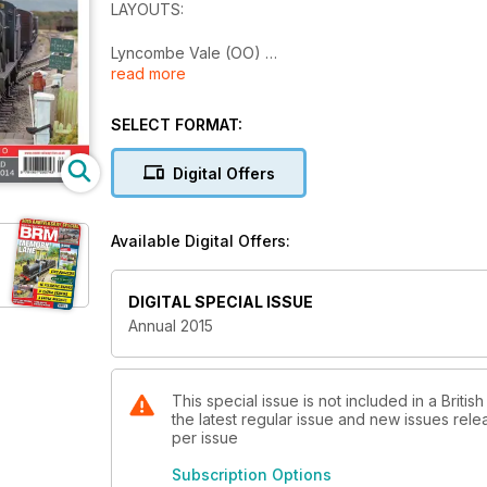
LAYOUTS:
Lyncombe Vale (OO)
read more
Tulloch Bridge (OO)
Sykes Bridge (O)
Beeton Hough (OO)
SELECT FORMAT:
Grangemouth (OO)
Digital Offers
PRACTICAL BRM
How to build a... breakdown crane
Available Digital Offers:
Not quite in a trice...
How to... Super-detail a Graham Farish Class 37
DIGITAL SPECIAL ISSUE
PLUS:
Annual 2015
2014 REVIEW - 2014 in pictures
Classic BRM - Bason's Buildings
Interview: BRM meets... Ixion model railways
This special issue is not included in a Briti
the latest regular issue and new issues relea
Prototype Inspiration - BR Diesel Brake Tenders
per issue
2015 PREVIEW - What's due in 2015?
Why build a diorama?
Subscription Options