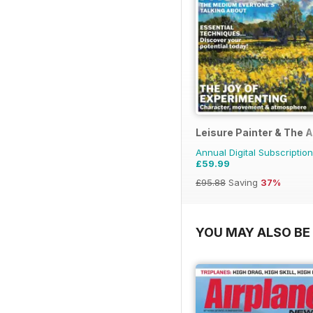
Leisure Painter & The A
Annual Digital Subscription
£59.99
£95.88
Saving
37%
YOU MAY ALSO BE 