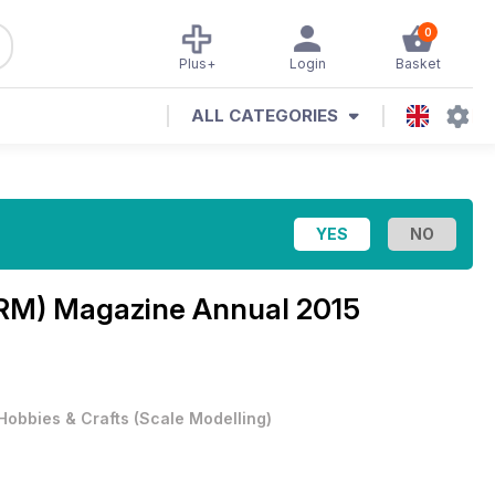
0
Plus+
Login
Basket
ALL CATEGORIES
(BRM) Magazine
Annual 2015
Hobbies & Crafts
(
Scale Modelling
)