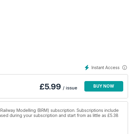
Instant Access
£
5.99
BUY NOW
/ issue
sh Railway Modelling (BRM) subscription. Subscriptions include
sed during your subscription and start from as little as
£5.38