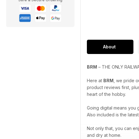
About
BRM
– THE ONLY RAILWA
Here at
BRM
, we pride o
product reviews first, pl
heart of the hobby.
Going digital means you g
Also included is the late
Not only that, you can enj
and dry at home.