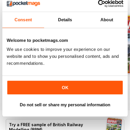
BACK ISSUES
View All
Consent
Details
About
Welcome to pocketmags.com
We use cookies to improve your experience on our
website and to show you personalised content, ads and
recommendations.
Aug 26
July 26
Jun 26
OK
Buy for
£6.99
Buy for
£6.99
Buy for
£6.99
View
|
Add to Cart
View
|
Add to Cart
View
|
Add to Cart
Do not sell or share my personal information
Try a
FREE
sample of British Railway
Modelling (BRM)