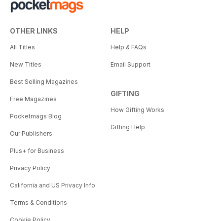
OTHER LINKS
HELP
All Titles
Help & FAQs
New Titles
Email Support
Best Selling Magazines
GIFTING
Free Magazines
How Gifting Works
Pocketmags Blog
Gifting Help
Our Publishers
Plus+ for Business
Privacy Policy
California and US Privacy Info
Terms & Conditions
Cookie Policy