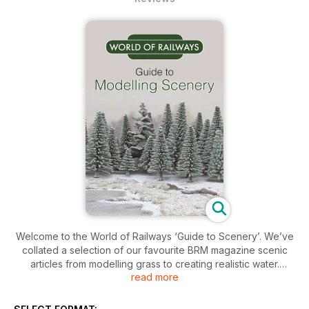
Welcome to the World of Railways ‘Guide to Scenery’. We’ve
collated a selection of our favourite BRM magazine scenic
articles from modelling grass to creating realistic water.
read more
Expect all aspects of layout scenery in clear step-by step-
guides designed to help you improve your scenic modelling
skills.