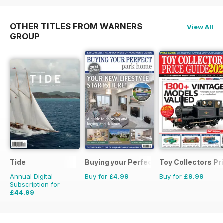
OTHER TITLES FROM WARNERS
View All
GROUP
Tide
Buying your Perfect Park Home
Toy Collectors Pr
Annual Digital
Buy for
£4.99
Buy for
£9.99
Subscription for
£44.99
£47.96
Saving
6%