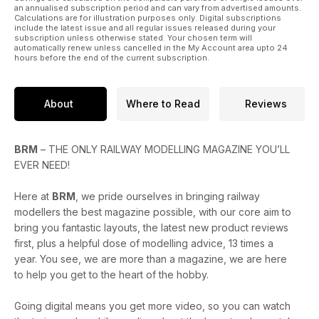
an annualised subscription period and can vary from advertised amounts.
Calculations are for illustration purposes only. Digital subscriptions
include the latest issue and all regular issues released during your
subscription unless otherwise stated. Your chosen term will
automatically renew unless cancelled in the My Account area upto 24
hours before the end of the current subscription.
About
Where to Read
Reviews
BRM
– THE ONLY RAILWAY MODELLING MAGAZINE YOU’LL
EVER NEED!
Here at
BRM
, we pride ourselves in bringing railway
modellers the best magazine possible, with our core aim to
bring you fantastic layouts, the latest new product reviews
first, plus a helpful dose of modelling advice, 13 times a
year. You see, we are more than a magazine, we are here
to help you get to the heart of the hobby.
Going digital means you get more video, so you can watch