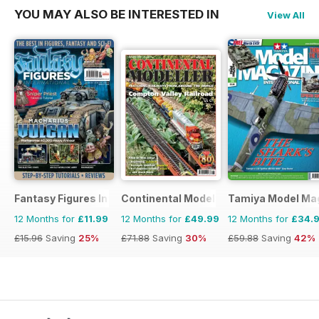
YOU MAY ALSO BE INTERESTED IN
View All
Fantasy Figures International
Continental Modeller
Tamiya Model Ma
12 Months for
£11.99
12 Months for
£49.99
12 Months for
£34.
£15.96
Saving
25%
£71.88
Saving
30%
£59.88
Saving
42%