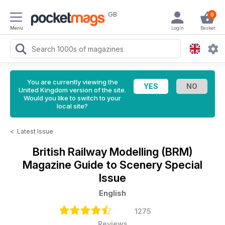
GB
0
Menu
Login
Basket
You are currently viewing the
United Kingdom version of the site.
Would you like to switch to your
local site?
<
Latest Issue
British Railway Modelling (BRM)
Magazine
Guide to Scenery Special
Issue
English
1275
Reviews