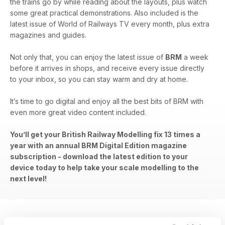
the trains go by while reading about the layouts, plus watch
some great practical demonstrations. Also included is the
latest issue of World of Railways TV every month, plus extra
magazines and guides.
Not only that, you can enjoy the latest issue of
BRM
a week
before it arrives in shops, and receive every issue directly
to your inbox, so you can stay warm and dry at home.
It’s time to go digital and enjoy all the best bits of BRM with
even more great video content included.
You’ll get your British Railway Modelling fix 13 times a
year with an annual BRM Digital Edition magazine
subscription - download the latest edition to your
device today to help take your scale modelling to the
next level!