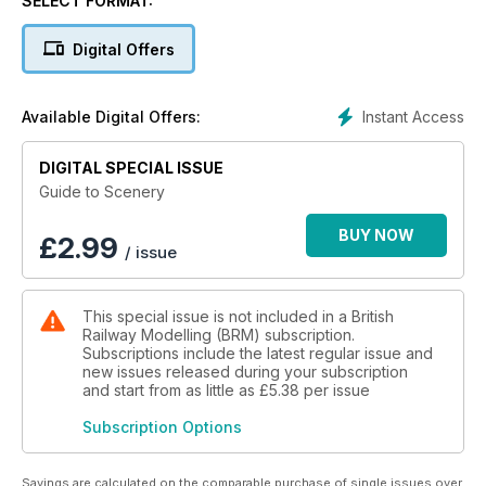
SELECT FORMAT:
Digital Offers
Instant Access
Available Digital Offers:
DIGITAL SPECIAL ISSUE
Guide to Scenery
BUY NOW
£
2.99
/ issue
This special issue is not included in a British
Railway Modelling (BRM) subscription.
Subscriptions include the latest regular issue and
new issues released during your subscription
and start from as little as
£5.38
per issue
Subscription Options
Savings are calculated on the comparable purchase of single issues over