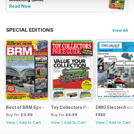
Read Now
SPECIAL EDITIONS
View All
Best of BRM Special Issue
Toy Collectors Price Guide (Trains)
DMG Electech ca
Buy for
£3.99
Buy for
£4.99
FREE
View
|
Add to Cart
View
|
Add to Cart
View
|
Add to Cart