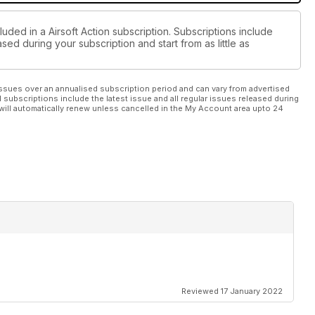
luded in a Airsoft Action subscription. Subscriptions include
sed during your subscription and start from as little as
ssues over an annualised subscription period and can vary from advertised
l subscriptions include the latest issue and all regular issues released during
will automatically renew unless cancelled in the My Account area upto 24
Reviewed 17 January 2022