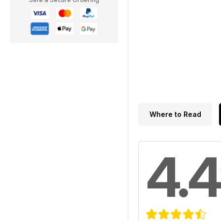
Where to Read
4.4