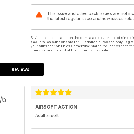
This issue and other back issues are not inc
the latest regular issue and new issues relea
Savings are calculated on the comparable purchase of single i
amounts. Calculations are for illustration purposes only. Digita
your subscription unless otherwise stated. Your chosen term 
hours before the end of the current subscription.
Reviews
/5
AIRSOFT ACTION
Adult airsoft