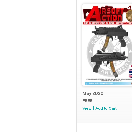
May 2020
FREE
View
|
Add to Cart