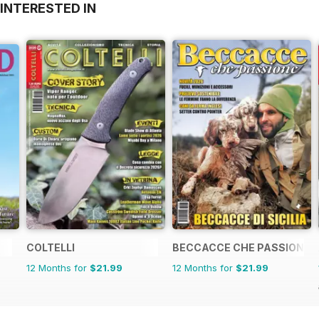
INTERESTED IN
COLTELLI
BECCACCE CHE PASSIONE
12 Months for
$21.99
12 Months for
$21.99