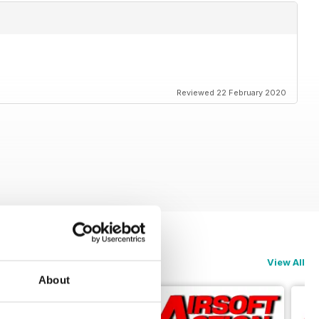
Reviewed 22 February 2020
View All
About