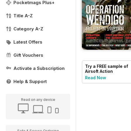
Pocketmags Plus+
Title A-Z
Category A-Z
Latest Offers
Gift Vouchers
Try a
FREE
sample of
Activate a Subscription
Airsoft Action
Read Now
Help & Support
Read on any device
Safe & Secure Ordering