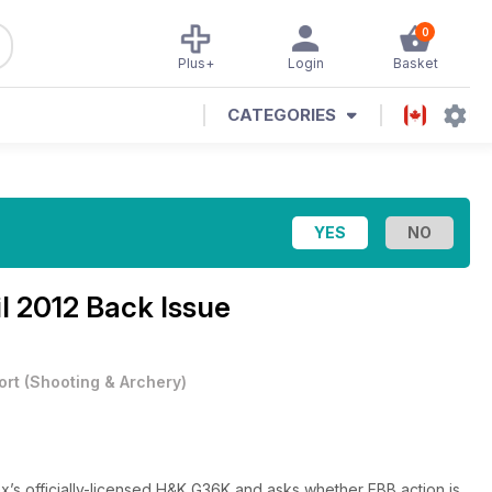
0
Plus+
Login
Basket
CATEGORIES
il 2012 Back Issue
ort
(
Shooting & Archery
)
’s officially-licensed H&K G36K and asks whether EBB action is