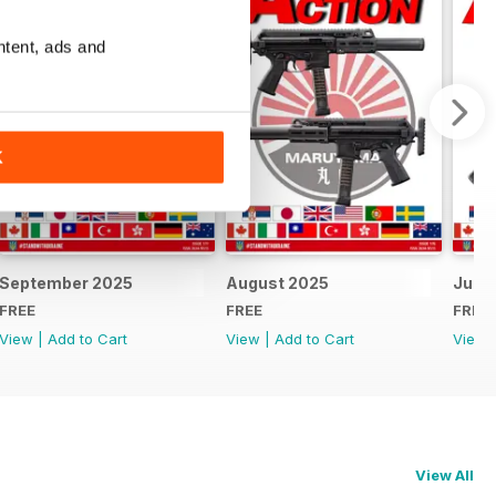
ntent, ads and
K
September 2025
August 2025
July 
FREE
FREE
FREE
View
|
Add to Cart
View
|
Add to Cart
View
View All