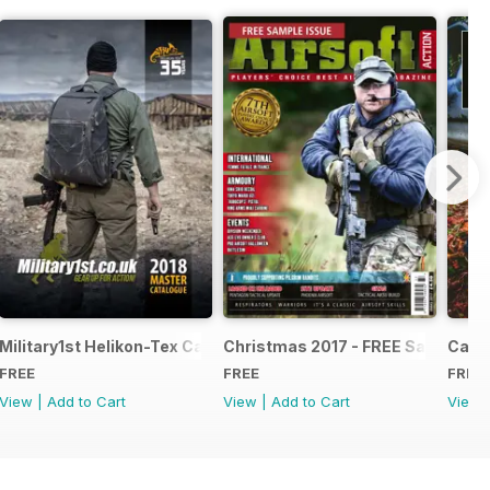
e - Issue 5
Military1st Helikon-Tex Catalogue 2018
Christmas 2017 - FREE Sample Is
Canna
FREE
FREE
FREE
View
|
Add to Cart
View
|
Add to Cart
View