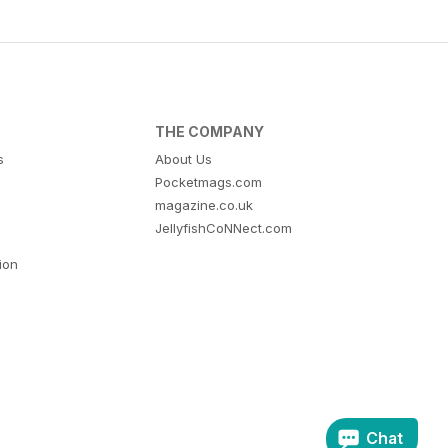
THE COMPANY
s
About Us
Pocketmags.com
magazine.co.uk
JellyfishCoNNect.com
tion
Chat