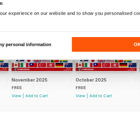
m
our experience on our website and to show you personalised co
 my personal information
O
November 2025
October 2025
FREE
FREE
View
|
Add to Cart
View
|
Add to Cart