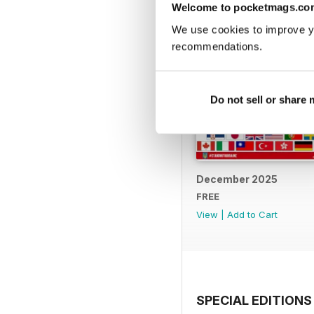
Welcome to pocketmags.co
We use cookies to improve y
recommendations.
Do not sell or share
December 2025
FREE
View
|
Add to Cart
SPECIAL EDITIONS