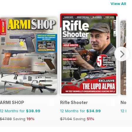
View All
ARMI SHOP
Rifle Shooter
North
12 Months for
$38.99
12 Months for
$34.99
12 Mo
$47.88
Saving
19%
$71.94
Saving
51%