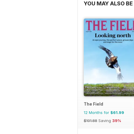
YOU MAY ALSO BE 
The Field
12 Months for
$61.99
$101.88
Saving
39%