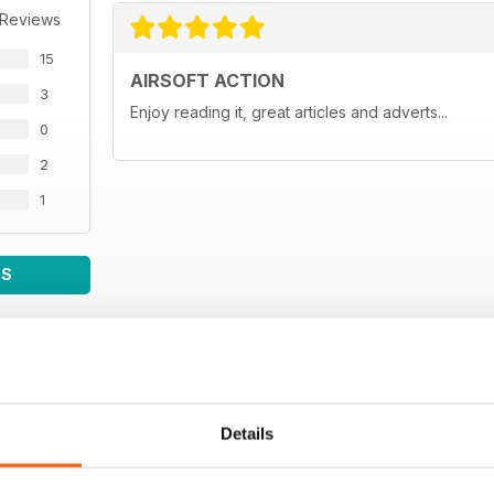
 Reviews
15
AIRSOFT ACTION
3
Enjoy reading it, great articles and adverts...
0
2
1
WS
Details