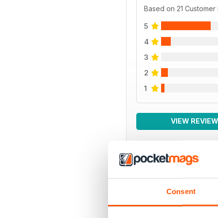
Based on 21 Customer
5
4
3
2
1
VIEW REVIE
BACK ISSUES
Consent