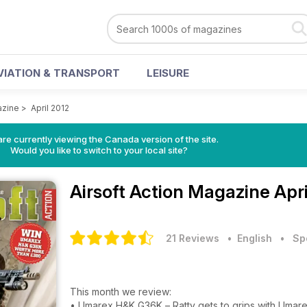
VIATION & TRANSPORT
LEISURE
azine
>
April 2012
re currently viewing the Canada version of the site.
Would you like to switch to your local site?
Airsoft Action Magazine
Apr
21 Reviews
• English
•
Sp
This month we review:
• Umarex H&K G36K – Ratty gets to grips with Umarex