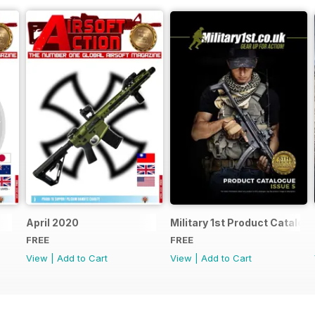
April 2020
Military 1st Product Catalogu
FREE
FREE
View
|
Add to Cart
View
|
Add to Cart