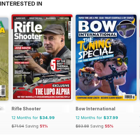
INTERESTED IN
ilia Venatoria
Rifle Shooter
Bow International
12 Months for
$34.99
12 Months for
$37.99
$71.94
Saving
51%
$83.88
Saving
55%