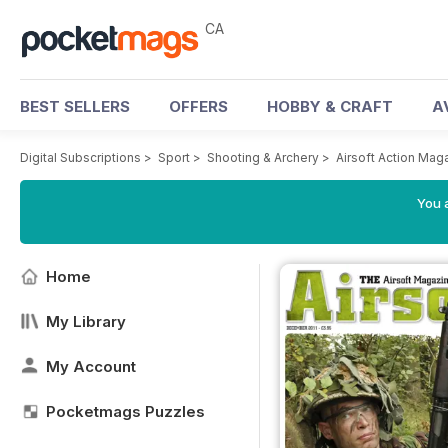
CA
BEST SELLERS
OFFERS
HOBBY & CRAFT
A
Digital Subscriptions
>
Sport
>
Shooting & Archery
>
Airsoft Action Mag
You a
Home
My Library
My Account
Pocketmags Puzzles