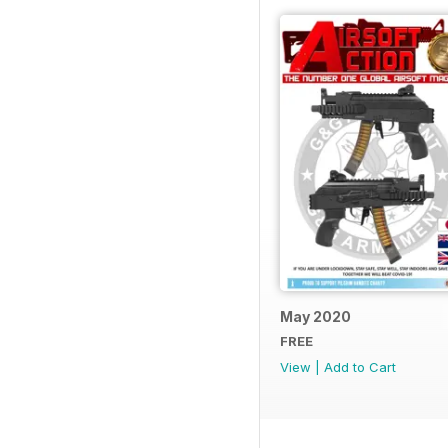
May 2020
FREE
View
|
Add to Cart