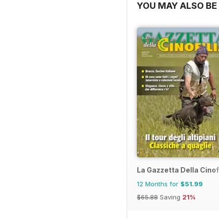
YOU MAY ALSO BE 
La Gazzetta Della Cinof
12 Months for
$51.99
$65.88
Saving
21%