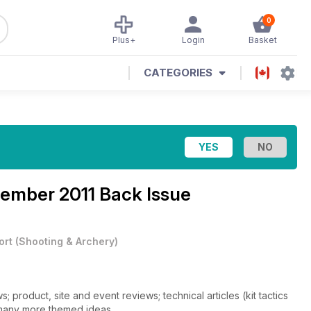
0
Plus+
Login
Basket
CATEGORIES
ember 2011 Back Issue
ort
(
Shooting & Archery
)
 product, site and event reviews; technical articles (kit tactics
 many more themed ideas