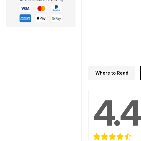
Where to Read
4.4