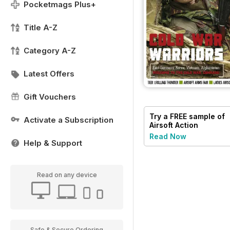
Pocketmags Plus+
Title A-Z
Category A-Z
Latest Offers
Gift Vouchers
Try a
FREE
sample of
Activate a Subscription
Airsoft Action
Read Now
Help & Support
Read on any device
Safe & Secure Ordering