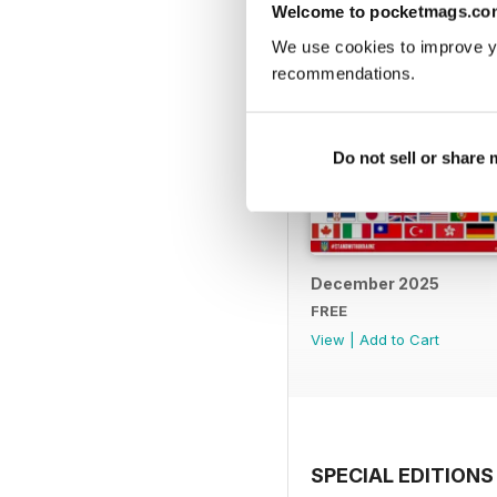
Welcome to pocketmags.co
We use cookies to improve y
recommendations.
Do not sell or share
December 2025
FREE
View
|
Add to Cart
SPECIAL EDITIONS