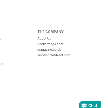
THE COMPANY
s
About Us
Pocketmags.com
magazine.co.uk
JellyfishCoNNect.com
tion
Chat