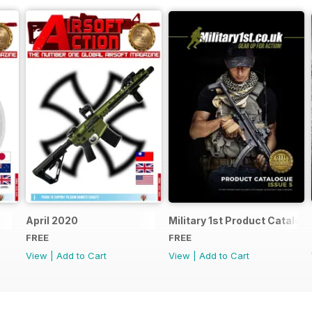
April 2020
Military 1st Product Catalogu
FREE
FREE
View
|
Add to Cart
View
|
Add to Cart