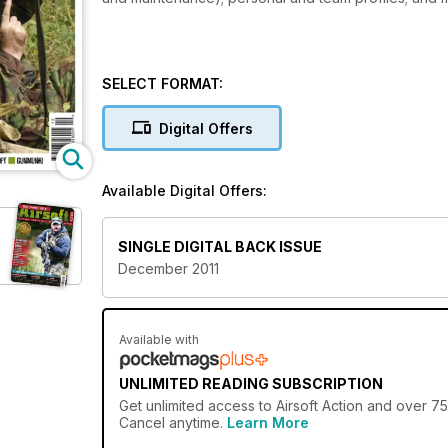
SELECT FORMAT:
Digital Offers
Available Digital Offers:
SINGLE DIGITAL BACK ISSUE
December 2011
Available with
UNLIMITED READING SUBSCRIPTION
Get
unlimited access
to Airsoft Action and over 75
Cancel anytime.
Learn More