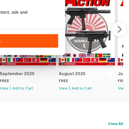
ntent, ads and
K
September 2025
August 2025
July 
FREE
FREE
FREE
View
|
Add to Cart
View
|
Add to Cart
View
View All