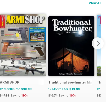
View All
ARMI SHOP
Traditional Bowhunter Magazine
The F
12 Months for
$38.99
12 Months for
$13.99
12 Mo
$47.88
Saving
19%
$16.74
Saving
16%
$101.8