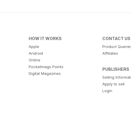
HOW IT WORKS
CONTACT US
Apple
Product Querie
Android
Affiliates
Online
Pocketmags Points
PUBLISHERS
Digital Magazines
Selling Informa
Apply to sell
Login