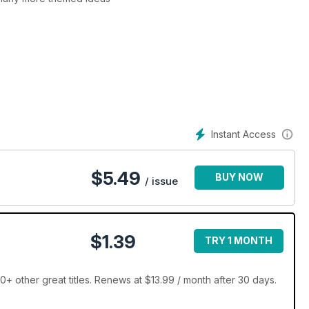
Instant Access
$
5.49
BUY NOW
/ issue
$1.39
TRY 1 MONTH
0+ other great titles. Renews at $13.99 / month after 30 days.