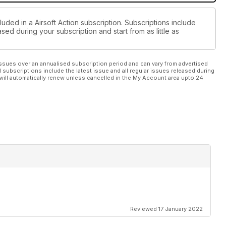
luded in a Airsoft Action subscription. Subscriptions include
sed during your subscription and start from as little as
ssues over an annualised subscription period and can vary from advertised
l subscriptions include the latest issue and all regular issues released during
will automatically renew unless cancelled in the My Account area upto 24
Reviewed 17 January 2022