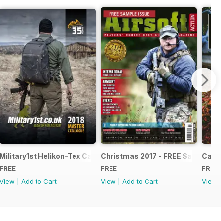
e - Issue 5
Military1st Helikon-Tex Catalogue 2018
Christmas 2017 - FREE Sample Is
Canna
FREE
FREE
FREE
View
|
Add to Cart
View
|
Add to Cart
View