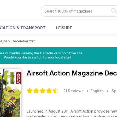
VIATION & TRANSPORT
LEISURE
azine
>
December 2011
re currently viewing the Canada version of the site.
Would you like to switch to your local site?
Airsoft Action Magazine
Dec
21 Reviews
• English
•
Sp
Launched in August 2011, Airsoft Action provides news;
and maintenance); personal and team profiles; and