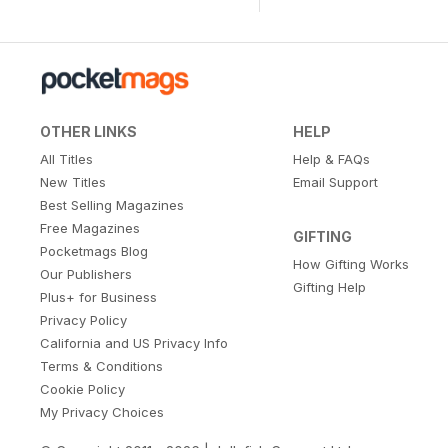
OTHER LINKS
HELP
All Titles
Help & FAQs
New Titles
Email Support
Best Selling Magazines
Free Magazines
GIFTING
Pocketmags Blog
How Gifting Works
Our Publishers
Gifting Help
Plus+ for Business
Privacy Policy
California and US Privacy Info
Terms & Conditions
Cookie Policy
My Privacy Choices