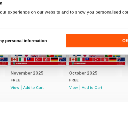
m
our experience on our website and to show you personalised co
 my personal information
O
November 2025
October 2025
FREE
FREE
View
|
Add to Cart
View
|
Add to Cart