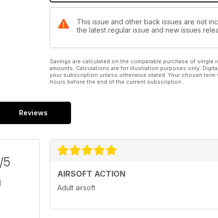
This issue and other back issues are not inc
the latest regular issue and new issues relea
Savings are calculated on the comparable purchase of single i
amounts. Calculations are for illustration purposes only. Digita
your subscription unless otherwise stated. Your chosen term 
hours before the end of the current subscription.
Reviews
/5
AIRSOFT ACTION
Adult airsoft