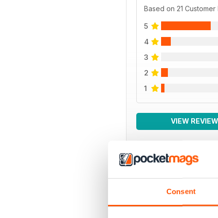
Based on 21 Customer
5
4
3
2
1
VIEW REVIE
BACK ISSUES
Consent