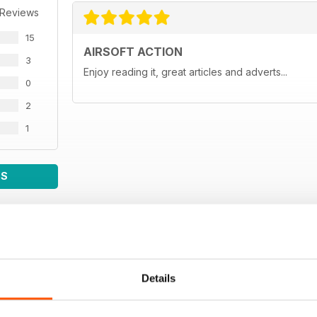
 Reviews
15
AIRSOFT ACTION
3
Enjoy reading it, great articles and adverts...
0
2
1
WS
Details