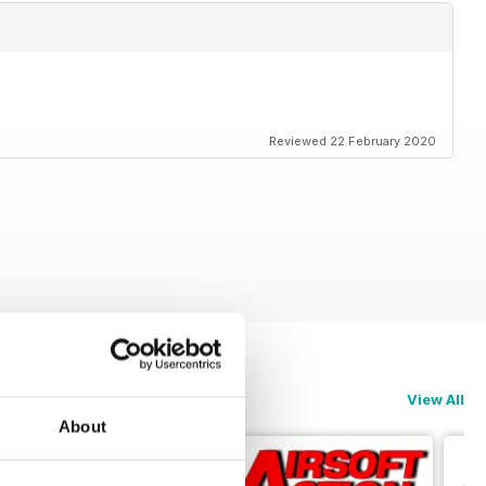
Reviewed 22 February 2020
View All
About