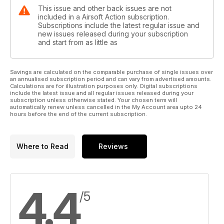
This issue and other back issues are not
included in a Airsoft Action subscription.
Subscriptions include the latest regular issue and
new issues released during your subscription
and start from as little as
Savings are calculated on the comparable purchase of single issues over
an annualised subscription period and can vary from advertised amounts.
Calculations are for illustration purposes only. Digital subscriptions
include the latest issue and all regular issues released during your
subscription unless otherwise stated. Your chosen term will
automatically renew unless cancelled in the My Account area upto 24
hours before the end of the current subscription.
Where to Read
Reviews
4.4
/5