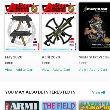
May 2020
April 2020
Military 1st Produ
FREE
FREE
FREE
View
|
Add to Cart
View
|
Add to Cart
View
|
Add to Cart
YOU MAY ALSO BE INTERESTED IN
View All