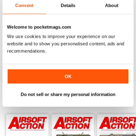
Adult airsoft
Consent
Details
About
Reviewed 17 January 2022
Welcome to pocketmags.com
We use cookies to improve your experience on our
AIRSOFT ACTION
website and to show you personalised content, ads and
Enjoy reading it, great articles and adverts...
recommendations.
Reviewed 22 February 2020
OK
Do not sell or share my personal information
BACK ISSUES
View All