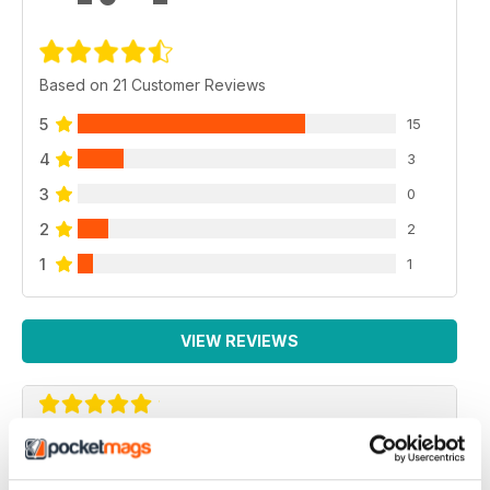
Based on 21 Customer Reviews
5
15
4
3
3
0
2
2
1
1
VIEW REVIEWS
AIRSOFT ACTION