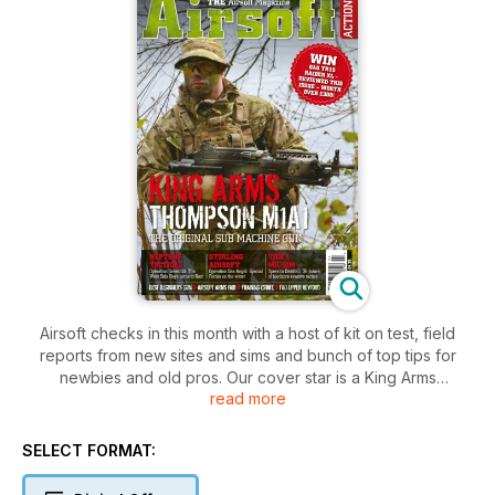
Airsoft checks in this month with a host of kit on test, field
reports from new sites and sims and bunch of top tips for
newbies and old pros. Our cover star is a King Arms
read more
Thompson M1A1 – the original SMG – and we put one in
Ratty’s hands… and he hasn’t put it down since. We sent some
top glass from Tasco out to Matty P, too – and he reports in
SELECT FORMAT:
on these top optics.
Our roving field reporters have been busy, too. We had