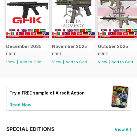
December 2025
November 2025
October 2025
FREE
FREE
FREE
View
|
Add to Cart
View
|
Add to Cart
View
|
Add to Cart
Try a
FREE
sample of Airsoft Action
Read Now
SPECIAL EDITIONS
View All