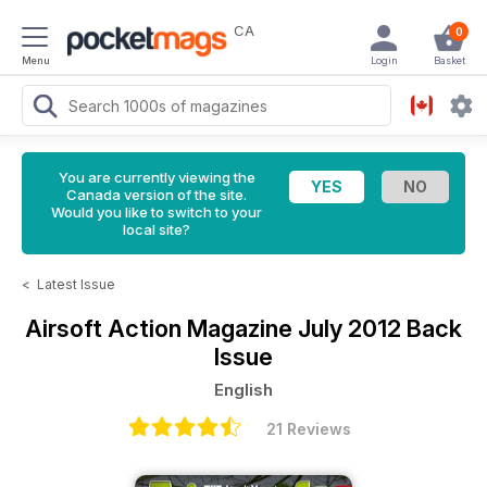
CA
0
Menu
Login
Basket
You are currently viewing the
Canada version of the site.
Would you like to switch to your
local site?
<
Latest Issue
Airsoft Action Magazine
July 2012 Back
Issue
English
21 Reviews