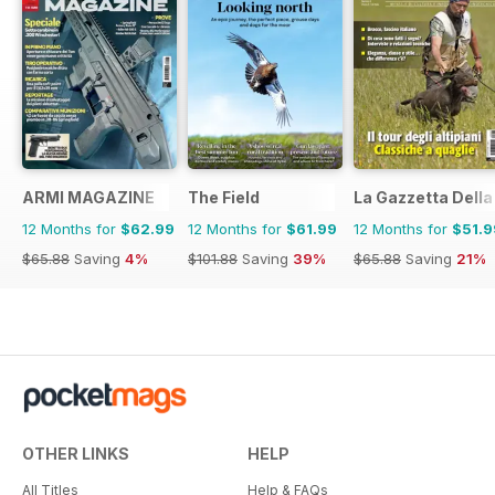
ARMI MAGAZINE
The Field
La Gazzetta Della 
12 Months for
$62.99
12 Months for
$61.99
12 Months for
$51.9
$65.88
Saving
4%
$101.88
Saving
39%
$65.88
Saving
21%
OTHER LINKS
HELP
All Titles
Help & FAQs