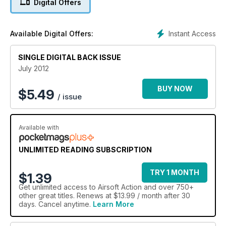
Digital Offers
editor Nigel Streeter earning his sealegs with Stirling Airsoft’s
Operation: Sea Angel, Matt Brazill tries some of Tier 1’s milsim
and we report in on all the latest news and products from the
Instant Access
Available Digital Offers:
Airsoft Arms Fair.
As always we have our regular Workshop, Big Boys Toyz and
Media Review pages, and Jezz B us up to date with the life
SINGLE DIGITAL BACK ISSUE
of a young gun. There’s big news for those interested in the
July 2012
future of airsoft in the UK – it’s going to be worth
remembering the name ASIA over the coming months, we
BUY NOW
$
5.49
/ issue
think.
Available with
UNLIMITED READING SUBSCRIPTION
TRY 1 MONTH
$1.39
Get
unlimited access
to Airsoft Action and over 750+
other great titles. Renews at $13.99 / month after 30
days. Cancel anytime.
Learn More