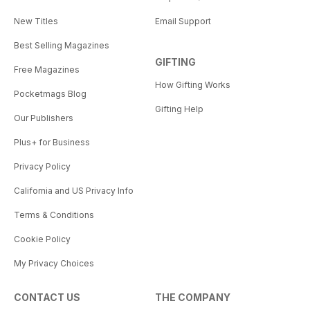
New Titles
Email Support
Best Selling Magazines
GIFTING
Free Magazines
How Gifting Works
Pocketmags Blog
Gifting Help
Our Publishers
Plus+ for Business
Privacy Policy
California and US Privacy Info
Terms & Conditions
Cookie Policy
My Privacy Choices
CONTACT US
THE COMPANY