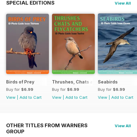
SPECIAL EDITIONS
View All
Birds of Prey
Thrushes, Chats and Flycatchers
Seabirds
Buy for
$6.99
Buy for
$6.99
Buy for
$6.99
View
|
Add to Cart
View
|
Add to Cart
View
|
Add to Cart
OTHER TITLES FROM WARNERS
View All
GROUP