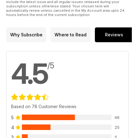
include the latest issue and all regular issues released during your
subscription unless otherwise stated. Your chosen term will
automatically renew unless cancelled in the My Account area upto 24
hours before the end of the current subscription.
Why Subscribe
Where to Read
Reviews
4.5
/5
Based on 78 Customer Reviews
5
46
4
25
3
5