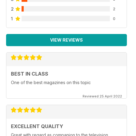
2
2
1
0
VIEW REVIEWS
BEST IN CLASS
One of the best magazines on this topic
Reviewed 25 April 2022
EXCELLENT QUALITY
Great with regard as companion to the television