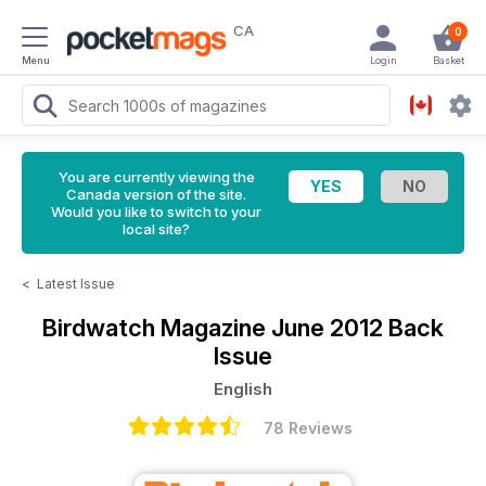
CA
0
Menu
Login
Basket
You are currently viewing the
Canada version of the site.
Would you like to switch to your
local site?
<
Latest Issue
Birdwatch Magazine
June 2012 Back
Issue
English
78 Reviews