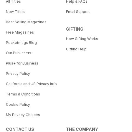
All Titles
Help & FAQs
New Titles
Email Support
Best Selling Magazines
GIFTING
Free Magazines
How Gifting Works
Pocketmags Blog
Gifting Help
Our Publishers
Plus+ for Business
Privacy Policy
California and US Privacy Info
Terms & Conditions
Cookie Policy
My Privacy Choices
CONTACT US
THE COMPANY