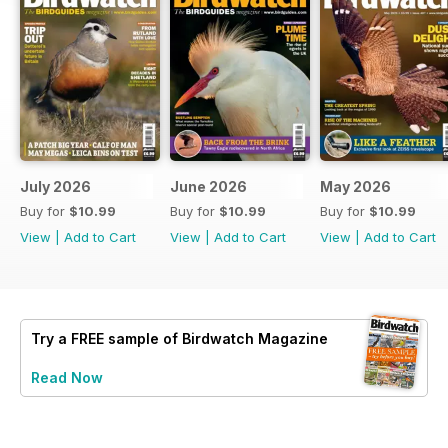
July 2026
June 2026
May 2026
Buy for
$10.99
Buy for
$10.99
Buy for
$10.99
View
|
Add to Cart
View
|
Add to Cart
View
|
Add to Cart
Try a
FREE
sample of Birdwatch Magazine
Read Now