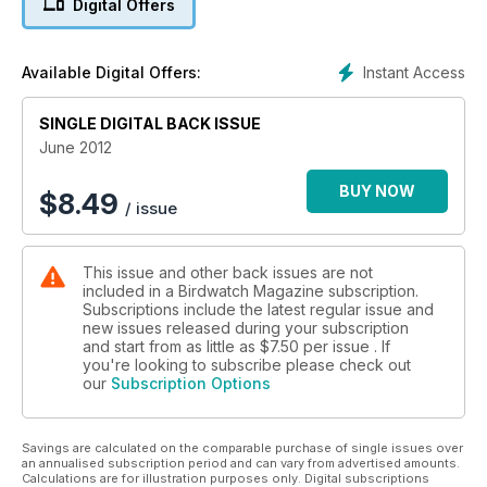
Digital Offers
Instant Access
Available Digital Offers:
SINGLE DIGITAL BACK ISSUE
June 2012
BUY NOW
$
8.49
/ issue
This issue and other back issues are not
included in a Birdwatch Magazine subscription.
Subscriptions include the latest regular issue and
new issues released during your subscription
and start from as little as
$7.50
per issue . If
you're looking to subscribe please check out
our
Subscription Options
Savings are calculated on the comparable purchase of single issues over
an annualised subscription period and can vary from advertised amounts.
Calculations are for illustration purposes only. Digital subscriptions