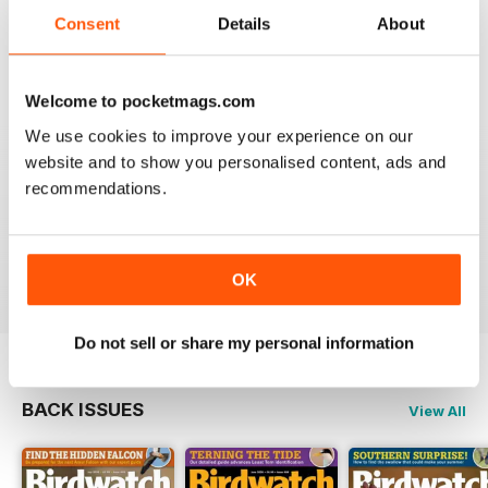
An email to pocketmag quickly resolved the issue. A
future 5star set up im sure once these minor issues
Consent
Details
About
have been resolved fully....
Reviewed 18 January 2013
Welcome to pocketmags.com
We use cookies to improve your experience on our
website and to show you personalised content, ads and
recommendations.
BIRDWATCH
This is a great magazine and a must for any bird fan
Reviewed 23 November 2012
OK
Do not sell or share my personal information
BACK ISSUES
View All