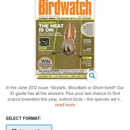
In the June 2012 issue –Skylark, Woodlark or Short-toed? Our
ID guide has all the answers. Plus your last chance to find
scarce breeders this year, extinct birds – the species we’ve
read more
lost forever, birding near Paris, The Azores in early spring,
how to find birds at night, get Chough on your list and ID
juvenile corvids. All this and more including latest news,
SELECT FORMAT:
reports and reviews.