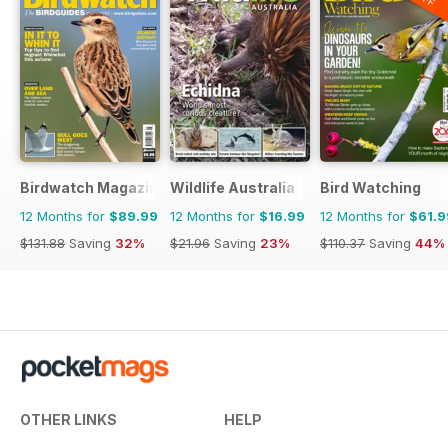
Birdwatch Magazine
Wildlife Australia
Bird Watching
12 Months for
$89.99
12 Months for
$16.99
12 Months for
$61.9
$131.88
Saving
32%
$21.96
Saving
23%
$110.37
Saving
44%
OTHER LINKS
HELP