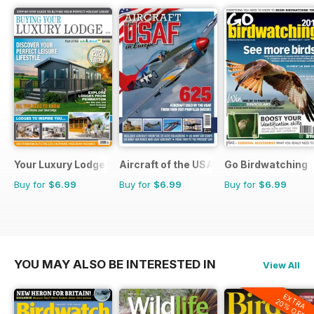
Your Luxury Lodge
Aircraft of the USAF
Go Birdwatching
Buy for
$6.99
Buy for
$6.99
Buy for
$6.99
YOU MAY ALSO BE INTERESTED IN
View All
EXTRA
20% OFF