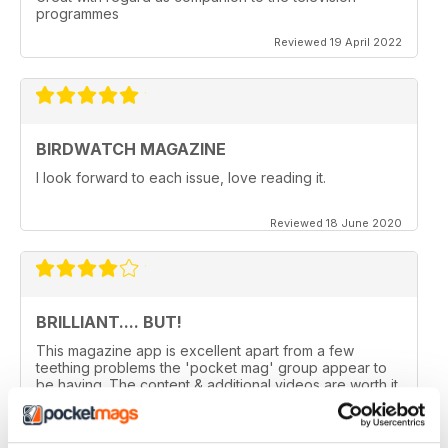
programmes
Reviewed 19 April 2022
BIRDWATCH MAGAZINE
I look forward to each issue, love reading it.
Reviewed 18 June 2020
BRILLIANT.... BUT!
This magazine app is excellent apart from a few
teething problems the 'pocket mag' group appear to
be having. The content & additional videos are worth it
alone however, downloading & reopening the
magazine on my ipad2 has been a problem... It has
froze & failed to download on two separate occasions.