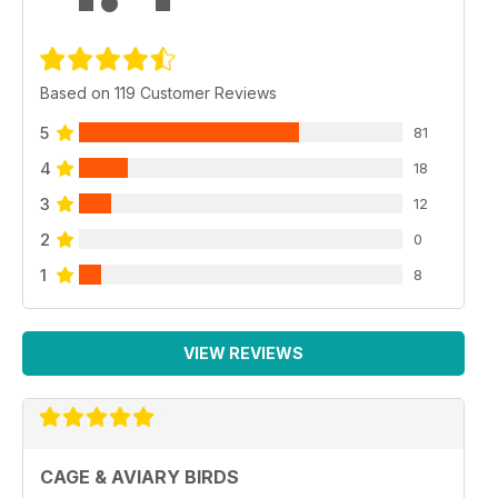
Based on 119 Customer Reviews
5
81
4
18
3
12
2
0
1
8
VIEW REVIEWS
CAGE & AVIARY BIRDS