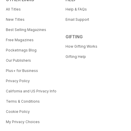
All Titles
Help & FAQs
New Titles
Email Support
Best Selling Magazines
GIFTING
Free Magazines
How Gifting Works
Pocketmags Blog
Gifting Help
Our Publishers
Plus+ for Business
Privacy Policy
California and US Privacy Info
Terms & Conditions
Cookie Policy
My Privacy Choices