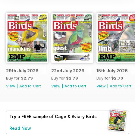
29th July 2026
22nd July 2026
15th July 2026
Buy for
$2.79
Buy for
$2.79
Buy for
$2.79
View
|
Add to Cart
View
|
Add to Cart
View
|
Add to Cart
Try a
FREE
sample of Cage & Aviary Birds
Read Now