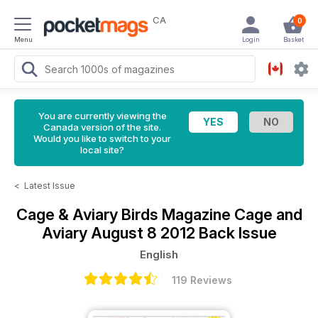
CA
0
Menu
Login
Basket
You are currently viewing the
Canada version of the site.
Would you like to switch to your
local site?
<
Latest Issue
Cage & Aviary Birds Magazine
Cage and
Aviary August 8 2012 Back Issue
English
119 Reviews