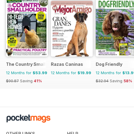
The Country Smallholder
Razas Caninas
Dog Friendly
12 Months for
$53.99
12 Months for
$19.99
12 Months for
$13.9
$90.87
Saving
41%
$32.94
Saving
58%
OTHER LINKS
HELP