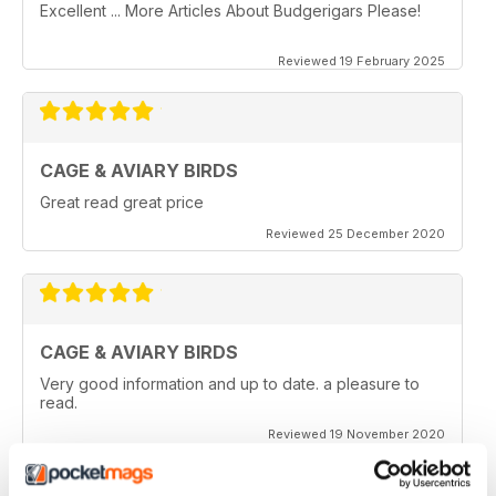
Excellent ... More Articles About Budgerigars Please!
Reviewed 19 February 2025
CAGE & AVIARY BIRDS
Great read great price
Reviewed 25 December 2020
CAGE & AVIARY BIRDS
Very good information and up to date. a pleasure to
read.
Reviewed 19 November 2020