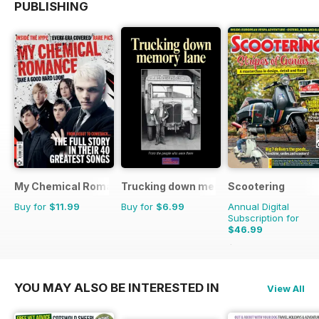
PUBLISHING
My Chemical Romance Bookazine
Trucking down memory lane
Scootering
Buy for
$11.99
Buy for
$6.99
Annual Digital
Subscription for
$46.99
$83.88
Saving
44%
YOU MAY ALSO BE INTERESTED IN
View All