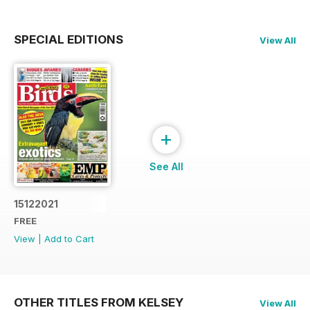
SPECIAL EDITIONS
View All
+
See All
15122021
FREE
View
|
Add to Cart
OTHER TITLES FROM KELSEY
View All