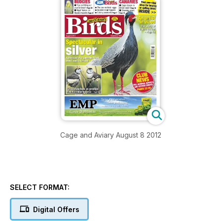
Cage and Aviary August 8 2012
SELECT FORMAT:
Digital Offers