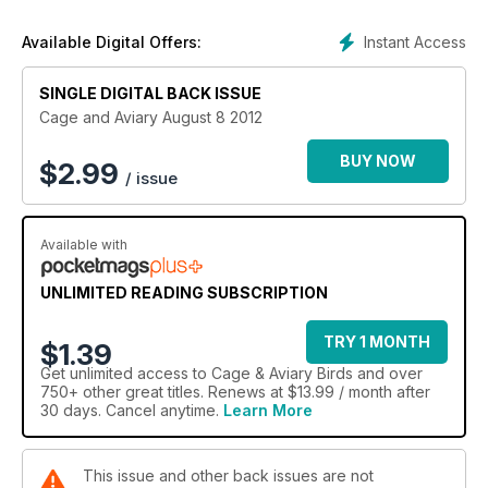
Instant Access
Available Digital Offers:
SINGLE DIGITAL BACK ISSUE
Cage and Aviary August 8 2012
BUY NOW
$
2.99
/ issue
Available with
UNLIMITED READING SUBSCRIPTION
TRY 1 MONTH
$1.39
Get
unlimited access
to Cage & Aviary Birds and over
750+ other great titles. Renews at $13.99 / month after
30 days. Cancel anytime.
Learn More
This issue and other back issues are not