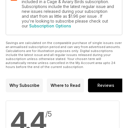
included in a Cage & Aviary Birds subscription.
Subscriptions include the latest regular issue and
new issues released during your subscription
and start from as little as
$1.96
per issue . If
you're looking to subscribe please check out
our
Subscription Options
Savings are calculated on the comparable purchase of single issues over
an annualised subscription period and can vary from advertised amounts.
Calculations are for illustration purposes only. Digital subscriptions
include the latest issue and all regular issues released during your
subscription unless otherwise stated. Your chosen term will
automatically renew unless cancelled in the My Account area upto 24
hours before the end of the current subscription.
Why Subscribe
Where to Read
Reviews
4.4
/5