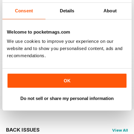
Consent
Details
About
CAGE & AVIARY BIRDS
Most enjoyable and informative read for the novice
and experienced breeder and exhibitor alike.
Welcome to pocketmags.com
We use cookies to improve your experience on our
Reviewed 19 November 2020
website and to show you personalised content, ads and
recommendations.
CAGE & AVIARY BIRDS
great read the best
OK
Reviewed 17 July 2020
Do not sell or share my personal information
BACK ISSUES
View All