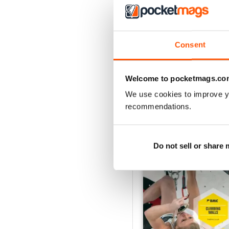
Jan/Feb25
Consent
Buy for
$8.49
View
|
Add to Cart
Welcome to pocketmags.co
We use cookies to improve y
recommendations.
SPECIAL EDITIONS
Do not sell or share