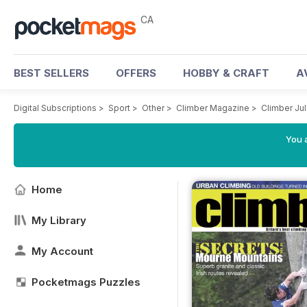
CA
BEST SELLERS
OFFERS
HOBBY & CRAFT
A
Digital Subscriptions
>
Sport
>
Other
>
Climber Magazine
>
Climber Jul
You a
Home
My Library
My Account
Pocketmags Puzzles