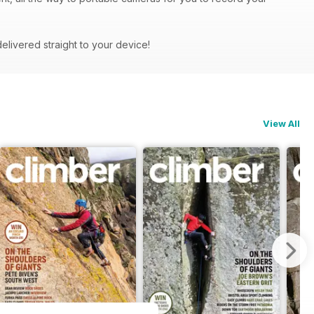
delivered straight to your device!
View All