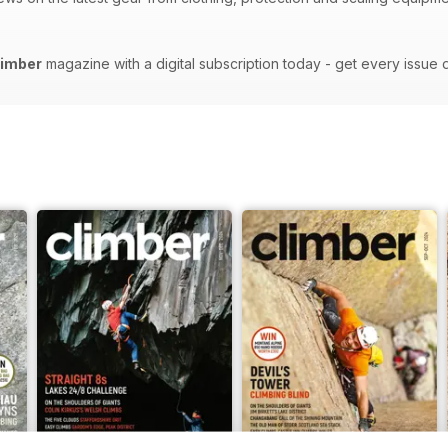
limber
magazine with a digital subscription today - get every issue 