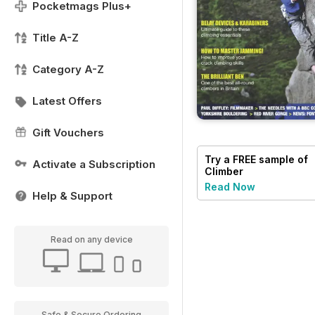
Pocketmags Plus+
Title A-Z
Category A-Z
Latest Offers
Gift Vouchers
Try a
FREE
sample of
Activate a Subscription
Climber
Read Now
Help & Support
Read on any device
Safe & Secure Ordering