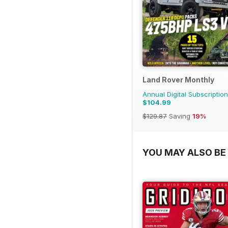
Land Rover Monthly
Annual Digital Subscription
$104.99
$129.87
Saving
19%
YOU MAY ALSO BE 