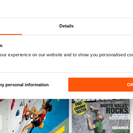
Nov/Dec24
Sept/Oct24
Details
Buy for
$8.49
Buy for
$8.49
View
|
Add to Cart
View
|
Add to Cart
m
our experience on our website and to show you personalised co
 my personal information
O