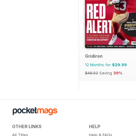
Gridiron
12 Months for
$29.99
$48.93
Saving
39%
OTHER LINKS
HELP
All Titles
Help & FAQs