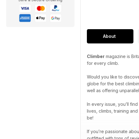
About
Climber
magazine is Brit
for every climb.
Would you like to discov
globe for the best climbi
well as offering unparall
In every issue, you’ll fin
lives, climbs, training a
be!
If you’re passionate abou
outfitted with tons of re