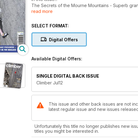
The Secrets of the Mourne Mountains - Superb granit
read more
revealed
Urban Climbing - Old building turned into hot climbin
Belay Devices and Karabiners - Ultimate guide to th
SELECT FORMAT:
How To Master Jamming! - How to improve your crac
The Brilliant Ben - One of the best all-round climbers
Digital Offers
Available Digital Offers:
SINGLE DIGITAL BACK ISSUE
Climber Jul12
This issue and other back issues are not inc
latest regular issue and new issues released 
Unfortunately this title no longer publishes new iss
titles you might be interested in.