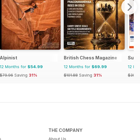
Alpinist
British Chess Magazine
Supe
12 Months for
$54.99
12 Months for
$69.99
12 Mo
$79.96
Saving
31%
$101.88
Saving
31%
$30.6
THE COMPANY
s
About Us