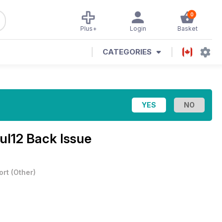
0
Plus+
Login
Basket
CATEGORIES
ul12 Back Issue
ort
(
Other
)