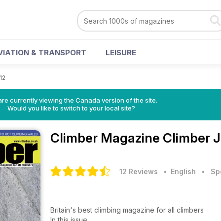
VIATION & TRANSPORT
LEISURE
12
re currently viewing the Canada version of the site.
Would you like to switch to your local site?
Climber Magazine
Climber J
12 Reviews
• English
•
Sp
Britain's best climbing magazine for all climbers
In this issue...