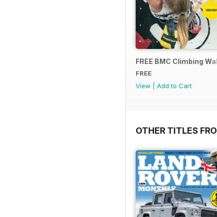
FREE BMC Climbing Wall
FREE
View
|
Add to Cart
OTHER TITLES FR