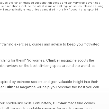
ssues over an annualised subscription period and can vary from advertised
l subscriptions include the latest issue and all regular issues released during
will automatically renew unless cancelled in the My Account area upto 24
 of training exercises, guides and advice to keep you motivated
arching for them? No worries,
Climber
magazine scouts the
with reviews on the best climbing spots around the world, as
inspired by extreme scalers and gain valuable insight into their
er,
Climber
magazine will help you become the best you can
r spider-like skills. Fortunately,
Climber
magazine comes
ent, all the way to portable cameras for you to record your