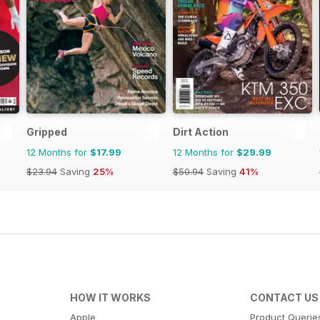
Gripped
Dirt Action
12 Months for
$17.99
12 Months for
$29.99
$23.94
Saving
25%
$50.94
Saving
41%
HOW IT WORKS
CONTACT US
Apple
Product Querie