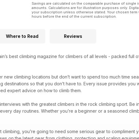
Savings are calculated on the comparable purchase of single i
amounts. Calculations are for illustration purposes only. Digita
your subscription unless otherwise stated. Your chosen term 
hours before the end of the current subscription.
Where to Read
Reviews
ain’s best climbing magazine for climbers of all levels - packed full
er new climbing locations but don’t want to spend too much time se
ng destinations so that you don’t have to. Every issue provides you 
eled expert advice on how to climb them.
d interviews with the greatest climbers in the rock climbing sport. Be 
nd every day routines. Whether you’re a beginner or a seasoned climb
t climbing, you’re going to need some serious gear to compliment you
views on the latest gear from clothing, protection and scaling equipm