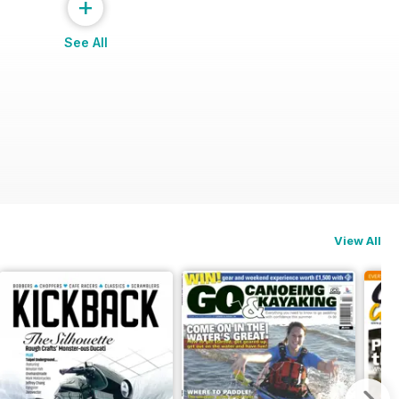
+
See All
View All