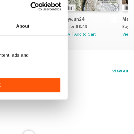
Jul/Aug24
May/Jun24
Mar/
About
Buy for
$8.49
Buy for
$8.49
Buy f
View
|
Add to Cart
View
|
Add to Cart
View
ntent, ads and
View All
K