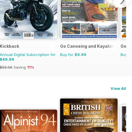
Kickback
Go Canoeing and Kayaking
Go C
Annual Digital Subscription for
Buy for
$9.99
Buy f
$49.99
$55.96
Saving
11%
View All