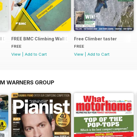
 Directory 2015
FREE BMC Climbing Wall Directory
Free Climber taster
FREE
FREE
View
|
Add to Cart
View
|
Add to Cart
OM WARNERS GROUP