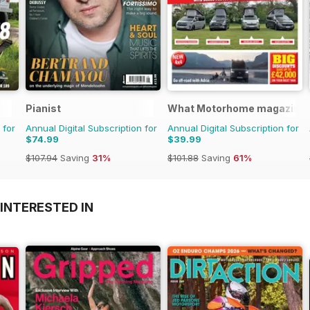
Pianist
What Motorhome magazine
 for
Annual Digital Subscription for
Annual Digital Subscription for
$74.99
$39.99
$107.94
Saving
31%
$101.88
Saving
61%
INTERESTED IN