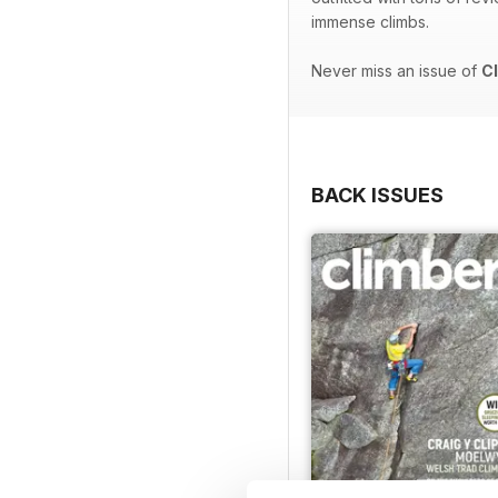
immense climbs.
Never miss an issue of
C
BACK ISSUES