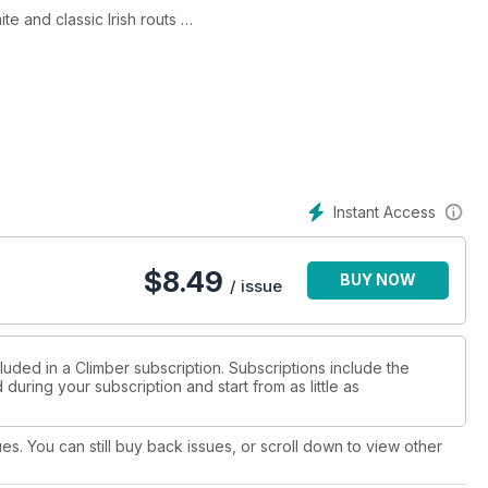
e and classic Irish routs
g walls
ese climbing essentials
k climbing skills
 in Britain
Instant Access
$
8.49
BUY NOW
/ issue
luded in a Climber subscription. Subscriptions include the
during your subscription and start from as little as
ues. You can still buy back issues, or scroll down to view other