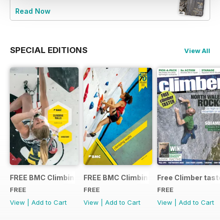
Read Now
SPECIAL EDITIONS
View All
FREE BMC Climbing Wall Directory 2015
FREE BMC Climbing Wall Directory
Free Climber tast
FREE
FREE
FREE
View
|
Add to Cart
View
|
Add to Cart
View
|
Add to Cart