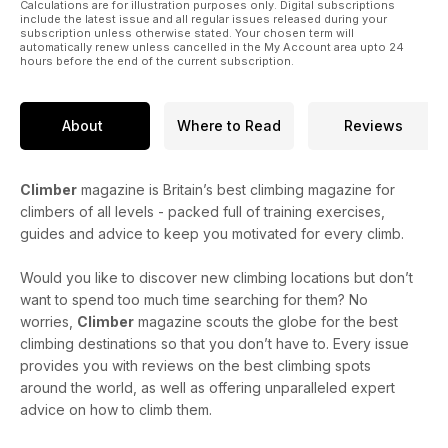
Calculations are for illustration purposes only. Digital subscriptions
include the latest issue and all regular issues released during your
subscription unless otherwise stated. Your chosen term will
automatically renew unless cancelled in the My Account area upto 24
hours before the end of the current subscription.
About
Where to Read
Reviews
Climber
magazine is Britain’s best climbing magazine for
climbers of all levels - packed full of training exercises,
guides and advice to keep you motivated for every climb.
Would you like to discover new climbing locations but don’t
want to spend too much time searching for them? No
worries,
Climber
magazine scouts the globe for the best
climbing destinations so that you don’t have to. Every issue
provides you with reviews on the best climbing spots
around the world, as well as offering unparalleled expert
advice on how to climb them.