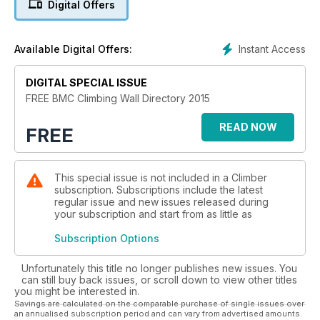
Digital Offers
expanded at a pace and there are 26 new walls to be added
to the already excellent range of British indoor climbing.
Instant Access
Available Digital Offers:
The BMC continues to work to improve access to facilities for
climbers, hill walkers & mountaineers, not just to climbing walls
but also to the natural facilities that bring us so much pleasure.
DIGITAL SPECIAL ISSUE
Despite much success we still need your support so join the
FREE BMC Climbing Wall Directory 2015
READ NOW
FREE
This special issue is not included in a Climber
subscription. Subscriptions include the latest
regular issue and new issues released during
your subscription and start from as little as
Subscription Options
Unfortunately this title no longer publishes new issues. You
can still buy back issues, or scroll down to view other titles
you might be interested in.
Savings are calculated on the comparable purchase of single issues over
an annualised subscription period and can vary from advertised amounts.