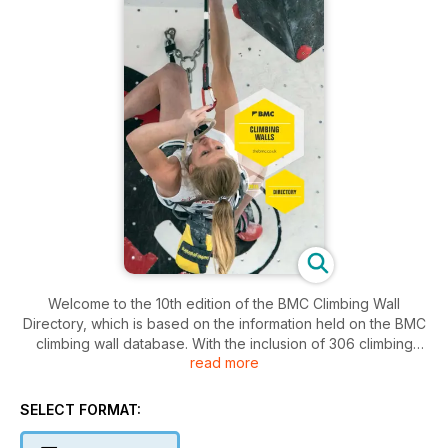
Welcome to the 10th edition of the BMC Climbing Wall
Directory, which is based on the information held on the BMC
climbing wall database. With the inclusion of 306 climbing
read more
walls in the directory this year as well as some fun and games
with the UrbanClimber UK indoor training section, this will be
the most comprehensive directory yet.
SELECT FORMAT:
Since the last edition in 2010 the climbing wall industry has