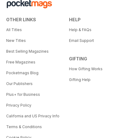
OTHER LINKS
HELP
All Titles
Help & FAQs
New Titles
Email Support
Best Selling Magazines
GIFTING
Free Magazines
How Gifting Works
Pocketmags Blog
Gifting Help
Our Publishers
Plus+ for Business
Privacy Policy
California and US Privacy Info
Terms & Conditions
Cookie Policy