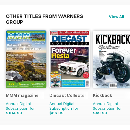
OTHER TITLES FROM WARNERS
View All
GROUP
MMM magazine
Diecast Collector
Kickback
Annual Digital
Annual Digital
Annual Digital
Subscription for
Subscription for
Subscription for
$104.99
$66.99
$49.99
$155.87
Saving
33%
$131.88
Saving
49%
$55.96
Saving
11%