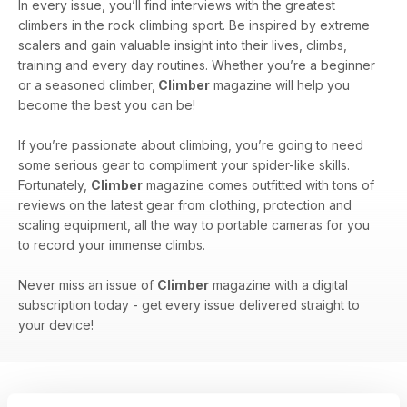
In every issue, you’ll find interviews with the greatest
climbers in the rock climbing sport. Be inspired by extreme
scalers and gain valuable insight into their lives, climbs,
training and every day routines. Whether you’re a beginner
or a seasoned climber,
Climber
magazine will help you
become the best you can be!
If you’re passionate about climbing, you’re going to need
some serious gear to compliment your spider-like skills.
Fortunately,
Climber
magazine comes outfitted with tons of
reviews on the latest gear from clothing, protection and
scaling equipment, all the way to portable cameras for you
to record your immense climbs.
Never miss an issue of
Climber
magazine with a digital
subscription today - get every issue delivered straight to
your device!