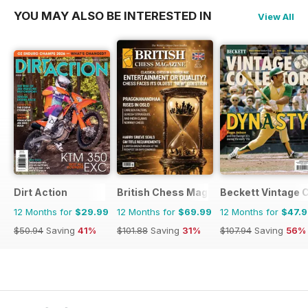
YOU MAY ALSO BE INTERESTED IN
View All
Dirt Action
British Chess Magazine
Beckett Vintage 
12 Months for
$29.99
12 Months for
$69.99
12 Months for
$47.
$50.94
Saving
41%
$101.88
Saving
31%
$107.94
Saving
56%