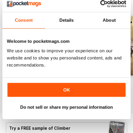
BACK ISSUES
View All
Consent
Details
About
Welcome to pocketmags.com
We use cookies to improve your experience on our
website and to show you personalised content, ads and
recommendations.
Jan/Feb25
Nov/Dec24
Sept/Oct24
OK
Buy for
$8.49
Buy for
$8.49
Buy for
$8.49
View
|
Add to Cart
View
|
Add to Cart
View
|
Add to Cart
Do not sell or share my personal information
Try a
FREE
sample of Climber