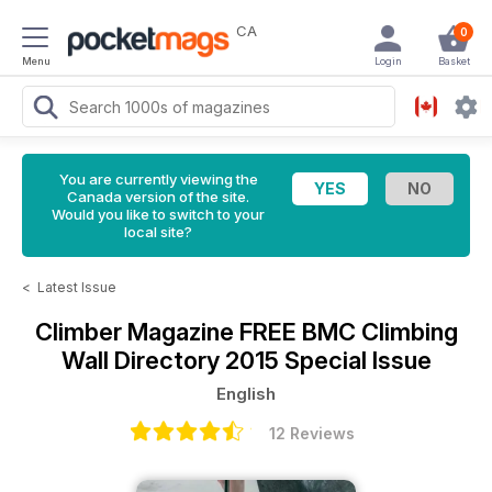
CA
0
Menu
Login
Basket
You are currently viewing the
Canada version of the site.
Would you like to switch to your
local site?
<
Latest Issue
Climber Magazine
FREE BMC Climbing
Wall Directory 2015 Special Issue
English
12 Reviews