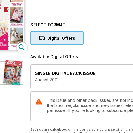
SELECT FORMAT:
Digital Offers
Available Digital Offers:
SINGLE DIGITAL BACK ISSUE
August 2012
This issue and other back issues are not inc
the latest regular issue and new issues relea
per issue . If you're looking to subscribe 
Savings are calculated on the comparable purchase of single i