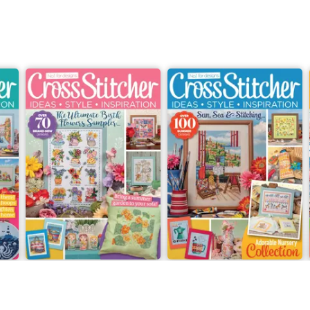
July 2026
Summer 2026
Buy for
$9.99
Buy for
$9.99