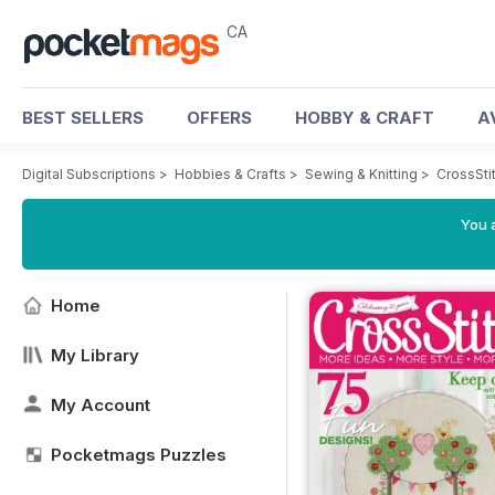
CA
BEST SELLERS
OFFERS
HOBBY & CRAFT
A
Digital Subscriptions
>
Hobbies & Crafts
>
Sewing & Knitting
>
CrossSti
You a
Home
My Library
My Account
Pocketmags Puzzles