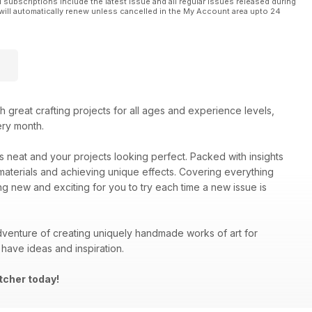
l subscriptions include the latest issue and all regular issues released during
will automatically renew unless cancelled in the My Account area upto 24
ith great crafting projects for all ages and experience levels,
ery month.
es neat and your projects looking perfect. Packed with insights
materials and achieving unique effects. Covering everything
ng new and exciting for you to try each time a new issue is
venture of creating uniquely handmade works of art for
have ideas and inspiration.
tcher today!