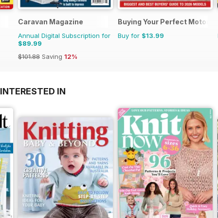
Caravan Magazine
Buying Your Perfect Motorh
Annual Digital Subscription for
Buy for
$13.99
$89.99
$101.88
Saving
12%
INTERESTED IN