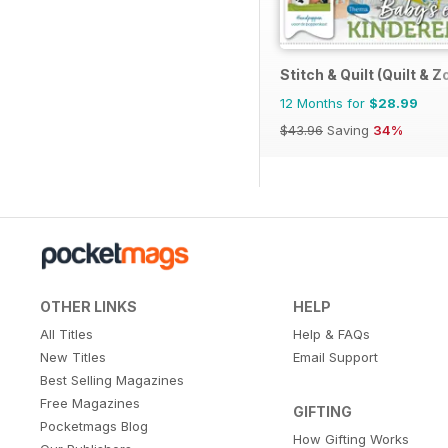
Stitch & Quilt (Quilt & Z
12 Months for
$28.99
$43.96
Saving
34%
OTHER LINKS
HELP
All Titles
Help & FAQs
New Titles
Email Support
Best Selling Magazines
Free Magazines
GIFTING
Pocketmags Blog
How Gifting Works