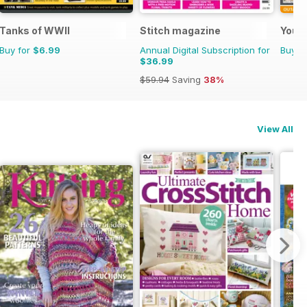
ome
Tanks of WWII
Stitch magazine
Your 
Buy for
$6.99
Annual Digital Subscription for
Buy f
$36.99
$59.94
Saving
38%
View All