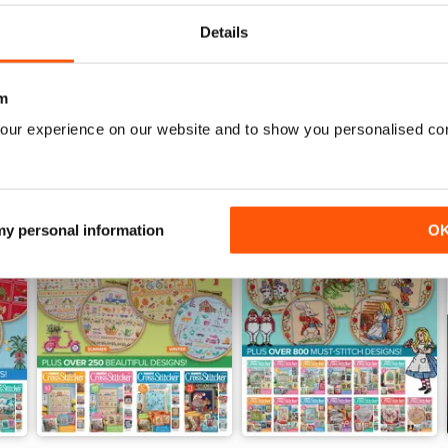
View
|
Add to Cart
View
|
Add to Cart
Details
m
our experience on our website and to show you personalised co
 my personal information
O