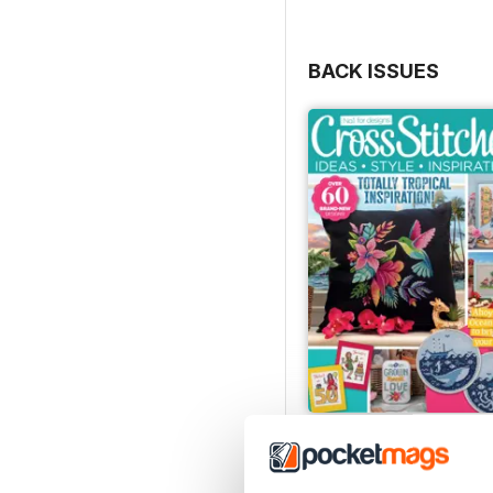
BACK ISSUES
August 2026
Buy for
$9.99