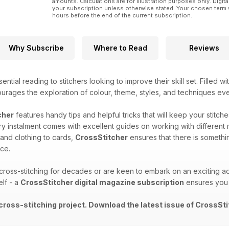
amounts. Calculations are for illustration purposes only. Digita
your subscription unless otherwise stated. Your chosen term 
hours before the end of the current subscription.
Why Subscribe
Where to Read
Reviews
ential reading to stitchers looking to improve their skill set. Filled w
ourages the exploration of colour, theme, styles, and techniques ev
cher
features handy tips and helpful tricks that will keep your stitch
y instalment comes with excellent guides on working with different 
 and clothing to cards,
CrossStitcher
ensures that there is somethi
ce.
oss-stitching for decades or are keen to embark on an exciting ad
elf - a
CrossStitcher digital magazine subscription
ensures you 
 cross-stitching project. Download the latest issue of CrossSti