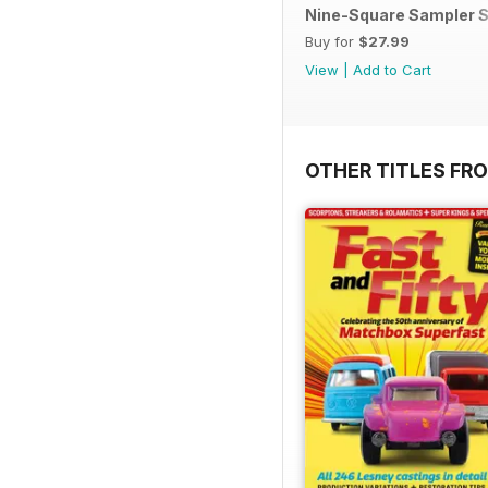
Nine-Square Sampler S
Buy for
$27.99
View
|
Add to Cart
OTHER TITLES FR