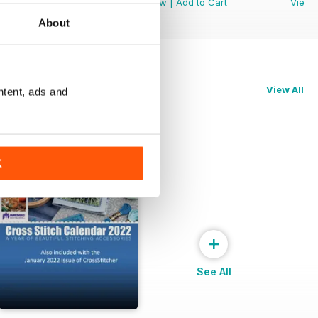
View
|
Add to Cart
View
|
Add to Cart
View
About
View All
ntent, ads and
K
+
See All