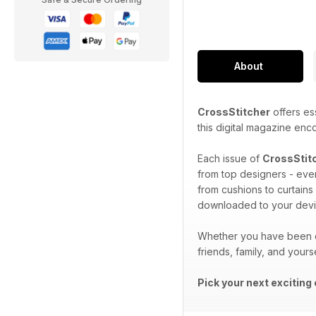
About
CrossStitcher
offers ess
this digital magazine enc
Each issue of
CrossStit
from top designers - ever
from cushions to curtains
downloaded to your devi
Whether you have been cr
friends, family, and yours
Pick your next exciting