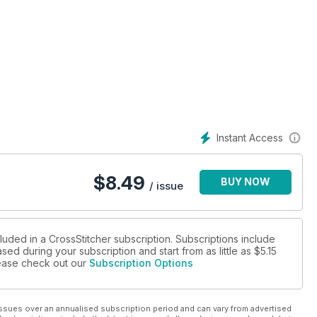
Instant Access
$
8.49
BUY NOW
/ issue
luded in a CrossStitcher subscription. Subscriptions include
sed during your subscription and start from as little as
$5.15
please check out our
Subscription Options
ssues over an annualised subscription period and can vary from advertised