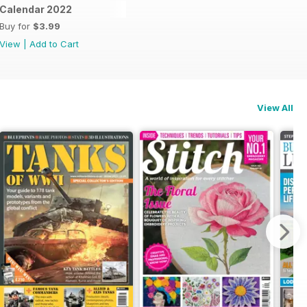
dle
Calendar 2022
Buy for
$3.99
View
|
Add to Cart
View All