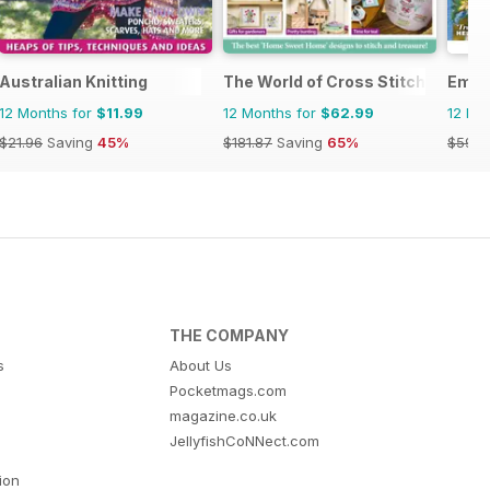
Australian Knitting
The World of Cross Stitching
Embr
12 Months for
$11.99
12 Months for
$62.99
12 Mo
$21.96
Saving
45%
$181.87
Saving
65%
$59.9
THE COMPANY
s
About Us
Pocketmags.com
magazine.co.uk
JellyfishCoNNect.com
tion