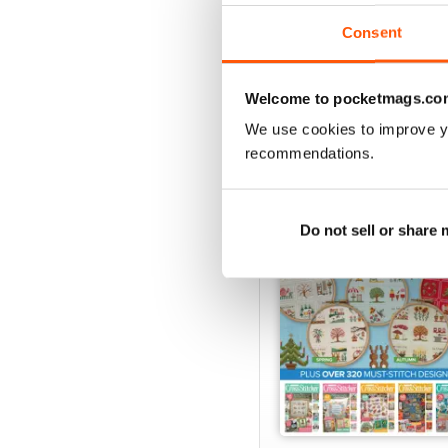
View
|
Add to Cart
Consent
Welcome to pocketmags.co
SPECIAL EDITIONS
We use cookies to improve y
recommendations.
Do not sell or share