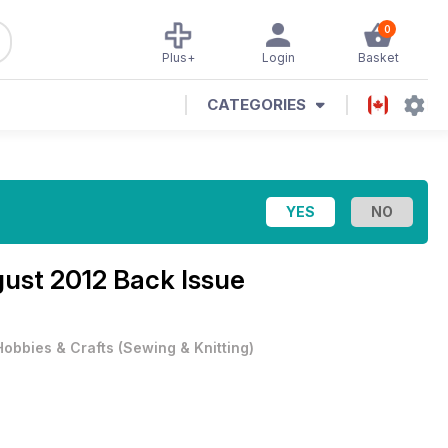
0
Plus+
Login
Basket
CATEGORIES
ust 2012 Back Issue
Hobbies & Crafts
(
Sewing & Knitting
)