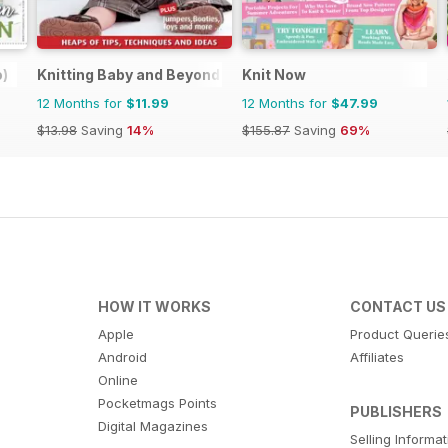
o)
Knitting Baby and Beyond
Knit Now
12 Months for
$11.99
12 Months for
$47.99
$13.98
Saving
14%
$155.87
Saving
69%
HOW IT WORKS
CONTACT US
Apple
Product Querie
Android
Affiliates
Online
Pocketmags Points
PUBLISHERS
Digital Magazines
Selling Informa