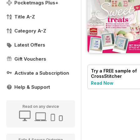
Pocketmags Plus+
Title A-Z
Category A-Z
Latest Offers
Gift Vouchers
Try a
FREE
sample of
Activate a Subscription
CrossStitcher
Read Now
Help & Support
Read on any device
Safe & Secure Ordering