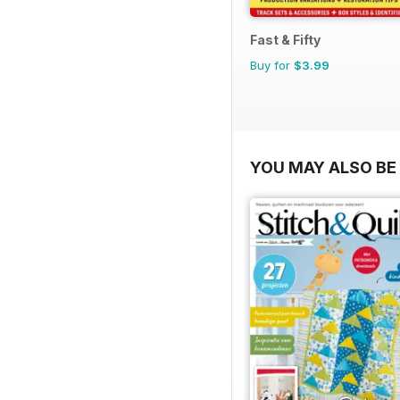
Fast & Fifty
Buy for
$3.99
YOU MAY ALSO BE 