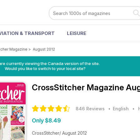
VIATION & TRANSPORT
LEISURE
tcher Magazine
>
August 2012
re currently viewing the Canada version of the site.
Would you like to switch to your local site?
CrossStitcher Magazine
Aug
846 Reviews
• English
•
Only $8.49
CrossStitcher/ August 2012