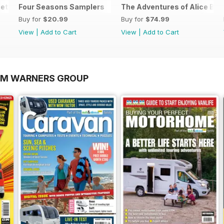
et
Four Seasons Samplers
The Adventures of Alice Bun
Buy for
$20.99
Buy for
$74.99
View
|
Add to Cart
View
|
Add to Cart
OM WARNERS GROUP