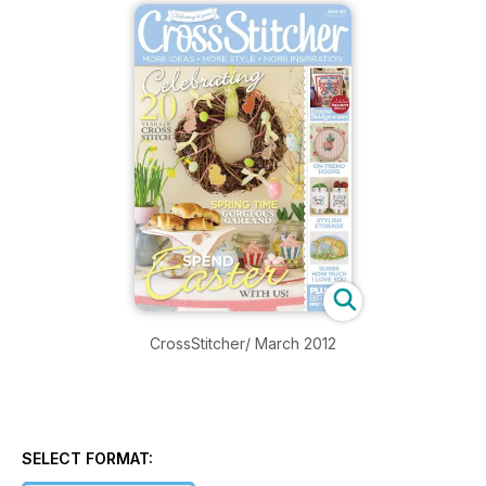
CrossStitcher/ March 2012
SELECT FORMAT: