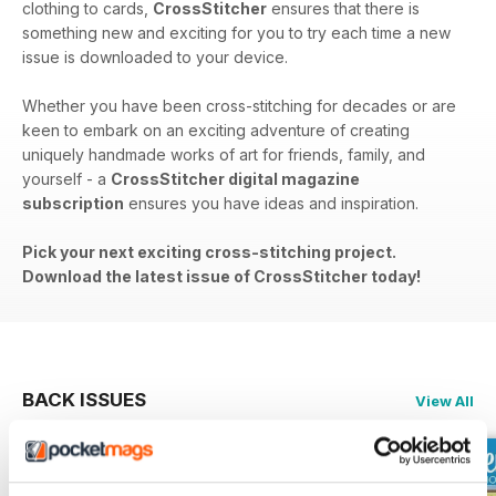
clothing to cards,
CrossStitcher
ensures that there is
something new and exciting for you to try each time a new
issue is downloaded to your device.
Whether you have been cross-stitching for decades or are
keen to embark on an exciting adventure of creating
uniquely handmade works of art for friends, family, and
yourself - a
CrossStitcher digital magazine
subscription
ensures you have ideas and inspiration.
Pick your next exciting cross-stitching project.
Download the latest issue of CrossStitcher today!
BACK ISSUES
View All