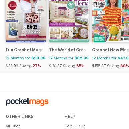
Fun Crochet Magazine
The World of Cross Stitching
Crochet Now Mag
12 Months for
$28.99
12 Months for
$62.99
12 Months for
$47.
$39.96
Saving
27%
$181.87
Saving
65%
$155.87
Saving
69%
OTHER LINKS
HELP
All Titles
Help & FAQs