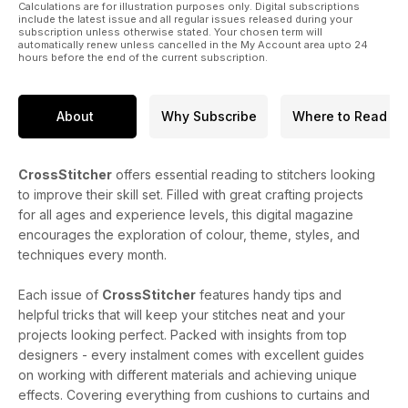
Calculations are for illustration purposes only. Digital subscriptions
include the latest issue and all regular issues released during your
subscription unless otherwise stated. Your chosen term will
automatically renew unless cancelled in the My Account area upto 24
hours before the end of the current subscription.
About
Why Subscribe
Where to Read
CrossStitcher
offers essential reading to stitchers looking
to improve their skill set. Filled with great crafting projects
for all ages and experience levels, this digital magazine
encourages the exploration of colour, theme, styles, and
techniques every month.
Each issue of
CrossStitcher
features handy tips and
helpful tricks that will keep your stitches neat and your
projects looking perfect. Packed with insights from top
designers - every instalment comes with excellent guides
on working with different materials and achieving unique
effects. Covering everything from cushions to curtains and