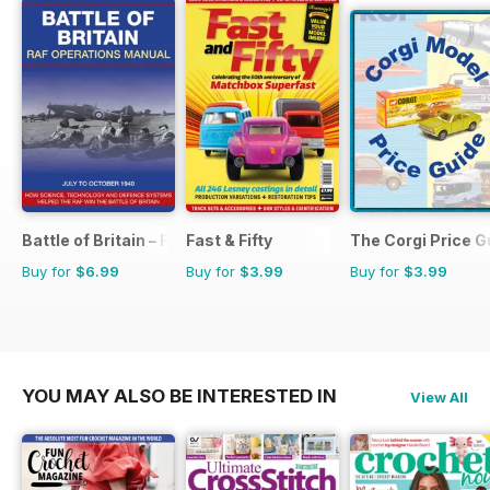
Battle of Britain – RAF Operations Manual
Fast & Fifty
The Corgi Price G
Buy for
$6.99
Buy for
$3.99
Buy for
$3.99
YOU MAY ALSO BE INTERESTED IN
View All