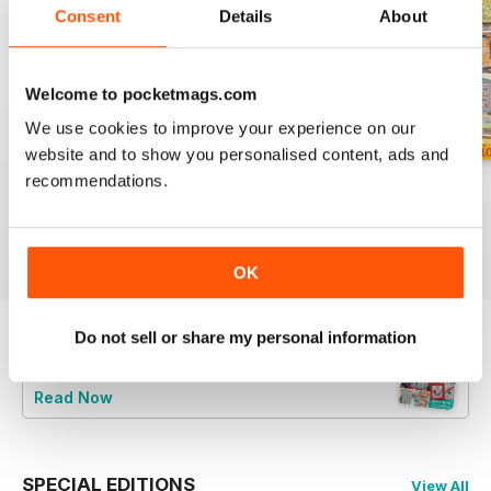
Consent
Details
About
Welcome to pocketmags.com
We use cookies to improve your experience on our
website and to show you personalised content, ads and
recommendations.
August 2026
July 2026
Summer 2026
Buy for
$9.99
Buy for
$9.99
Buy for
$9.99
View
|
Add to Cart
View
|
Add to Cart
View
|
Add to Cart
OK
Do not sell or share my personal information
Try a
FREE
sample of CrossStitcher
Read Now
SPECIAL EDITIONS
View All