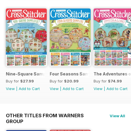
Nine-Square Sampler Set
Four Seasons Samplers
The Adventures o
Buy for
$27.99
Buy for
$20.99
Buy for
$74.99
View
|
Add to Cart
View
|
Add to Cart
View
|
Add to Cart
OTHER TITLES FROM WARNERS
View All
GROUP