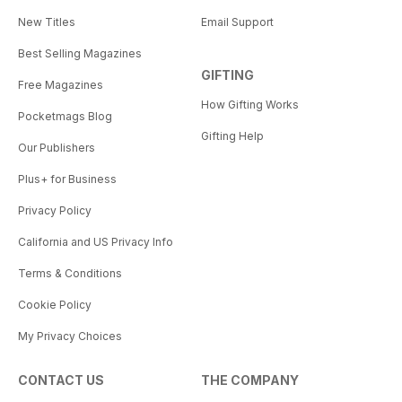
New Titles
Email Support
Best Selling Magazines
GIFTING
Free Magazines
How Gifting Works
Pocketmags Blog
Gifting Help
Our Publishers
Plus+ for Business
Privacy Policy
California and US Privacy Info
Terms & Conditions
Cookie Policy
My Privacy Choices
CONTACT US
THE COMPANY