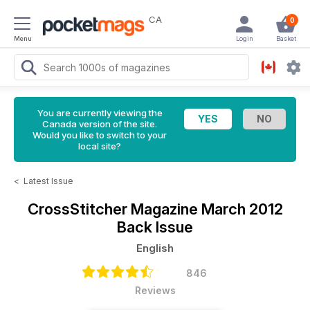
CA
0
Menu
Login
Basket
You are currently viewing the
Canada version of the site.
Would you like to switch to your
local site?
<
Latest Issue
CrossStitcher Magazine
March 2012
Back Issue
English
846
Reviews