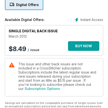
Digital Offers
Instant Access
Available Digital Offers:
SINGLE DIGITAL BACK ISSUE
March 2012
BUY NOW
$
8.49
/ issue
This issue and other back issues are not
included in a CrossStitcher subscription.
Subscriptions include the latest regular issue and
new issues released during your subscription
and start from as little as
$5.15
per issue . If
you're looking to subscribe please check out
our
Subscription Options
Savings are calculated on the comparable purchase of single issues over
an annualised subscription period and can vary from advertised amounts.