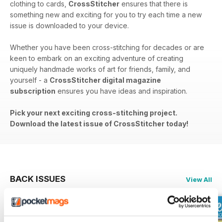
clothing to cards,
CrossStitcher
ensures that there is
something new and exciting for you to try each time a new
issue is downloaded to your device.
Whether you have been cross-stitching for decades or are
keen to embark on an exciting adventure of creating
uniquely handmade works of art for friends, family, and
yourself - a
CrossStitcher digital magazine
subscription
ensures you have ideas and inspiration.
Pick your next exciting cross-stitching project.
Download the latest issue of CrossStitcher today!
BACK ISSUES
View All