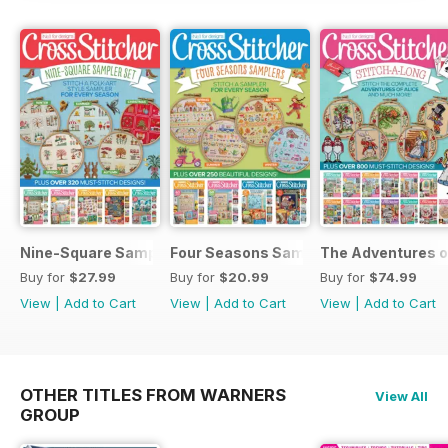
Nine-Square Sampler Set
Four Seasons Samplers
The Adventures o
Buy for
$27.99
Buy for
$20.99
Buy for
$74.99
View
|
Add to Cart
View
|
Add to Cart
View
|
Add to Cart
OTHER TITLES FROM WARNERS
View All
GROUP