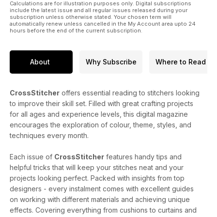
Calculations are for illustration purposes only. Digital subscriptions
include the latest issue and all regular issues released during your
subscription unless otherwise stated. Your chosen term will
automatically renew unless cancelled in the My Account area upto 24
hours before the end of the current subscription.
About
Why Subscribe
Where to Read
CrossStitcher
offers essential reading to stitchers looking
to improve their skill set. Filled with great crafting projects
for all ages and experience levels, this digital magazine
encourages the exploration of colour, theme, styles, and
techniques every month.
Each issue of
CrossStitcher
features handy tips and
helpful tricks that will keep your stitches neat and your
projects looking perfect. Packed with insights from top
designers - every instalment comes with excellent guides
on working with different materials and achieving unique
effects. Covering everything from cushions to curtains and