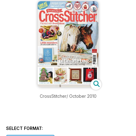
CrossStitcher/ October 2010
SELECT FORMAT: