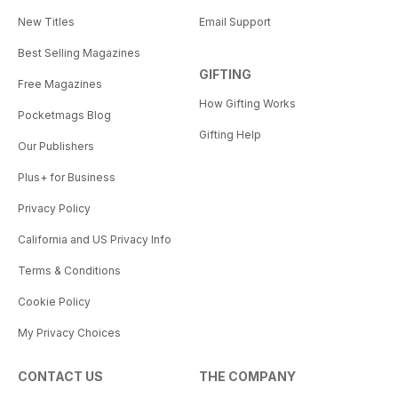
New Titles
Email Support
Best Selling Magazines
GIFTING
Free Magazines
How Gifting Works
Pocketmags Blog
Gifting Help
Our Publishers
Plus+ for Business
Privacy Policy
California and US Privacy Info
Terms & Conditions
Cookie Policy
My Privacy Choices
CONTACT US
THE COMPANY