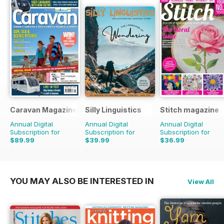
Caravan Magazine
Silly Linguistics
Stitch magazine
Annual Digital
Annual Digital
Annual Digital
Subscription for
Subscription for
Subscription for
$89.99
$39.99
$36.99
$101.88
Saving
12%
$83.88
Saving
52%
$59.94
Saving
38%
YOU MAY ALSO BE INTERESTED IN
View All