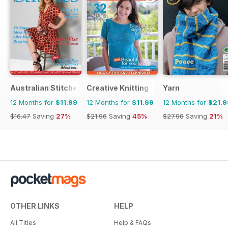
Australian Stitches
Creative Knitting
Yarn
12 Months for
$11.99
12 Months for
$11.99
12 Months for
$21.9
$16.47
Saving
27%
$21.96
Saving
45%
$27.96
Saving
21%
OTHER LINKS
HELP
All Titles
Help & FAQs