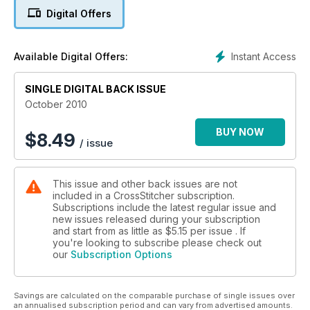
Digital Offers
Instant Access
Available Digital Offers:
SINGLE DIGITAL BACK ISSUE
October 2010
BUY NOW
$
8.49
/ issue
This issue and other back issues are not
included in a CrossStitcher subscription.
Subscriptions include the latest regular issue and
new issues released during your subscription
and start from as little as
$5.15
per issue . If
you're looking to subscribe please check out
our
Subscription Options
Savings are calculated on the comparable purchase of single issues over
an annualised subscription period and can vary from advertised amounts.