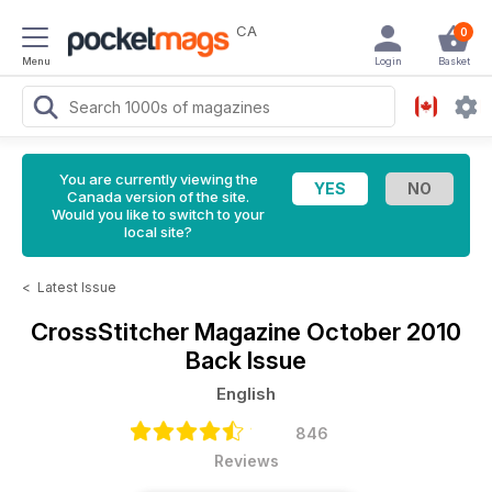
CA
0
Menu
Login
Basket
You are currently viewing the
Canada version of the site.
Would you like to switch to your
local site?
<
Latest Issue
CrossStitcher Magazine
October 2010
Back Issue
English
846
Reviews