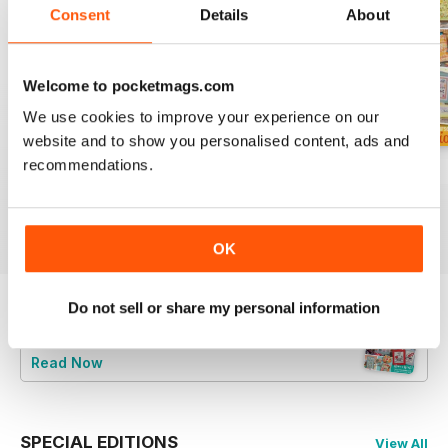
Consent
Details
About
Welcome to pocketmags.com
We use cookies to improve your experience on our
website and to show you personalised content, ads and
recommendations.
August 2026
July 2026
Summer 2026
Buy for
$9.99
Buy for
$9.99
Buy for
$9.99
View
|
Add to Cart
View
|
Add to Cart
View
|
Add to Cart
OK
Do not sell or share my personal information
Try a
FREE
sample of CrossStitcher
Read Now
SPECIAL EDITIONS
View All