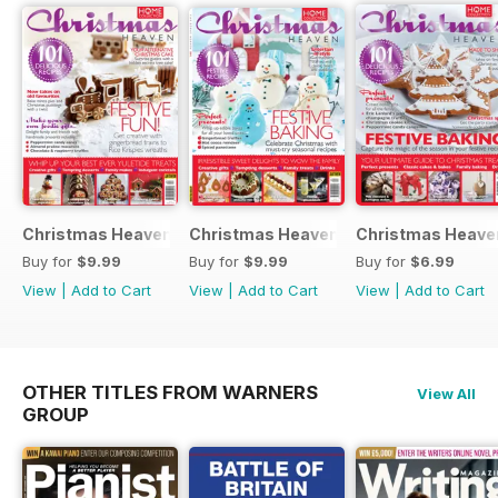
Christmas Heaven 2016
Christmas Heaven
Christmas Heave
Buy for
$9.99
Buy for
$9.99
Buy for
$6.99
View
|
Add to Cart
View
|
Add to Cart
View
|
Add to Cart
OTHER TITLES FROM WARNERS
View All
GROUP