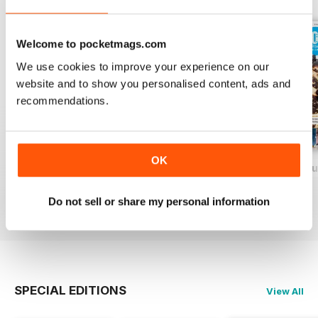
Welcome to pocketmags.com
We use cookies to improve your experience on our
website and to show you personalised content, ads and
recommendations.
OK
Baking Heaven October/November 2017
Baking Heaven August/September
Baking Heaven Ju
Buy for
$5.49
Buy for
$5.49
Buy for
$5.49
Do not sell or share my personal information
View
|
Add to Cart
View
|
Add to Cart
View
|
Add to Cart
SPECIAL EDITIONS
View All