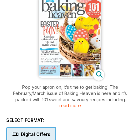
Pop your apron on, it’s time to get baking! The
February/March issue of Baking Heaven is here and it’s
packed with 101 sweet and savoury recipes including
read more
showstopping Easter bakes and moreish teatime treats.
We show you step-by-step how to assemble a Swiss roll and
SELECT FORMAT:
make a steamed pudding – the perfect comfort food at this
time of year, plus Monica Galetti gives us a masterclass on
Digital Offers
creating caramel, sabayon and crème Anglaise at home. Find