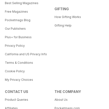
Best Selling Magazines
GIFTING
Free Magazines
How Gifting Works
Pocketmags Blog
Gifting Help
Our Publishers
Plus+ for Business
Privacy Policy
California and US Privacy Info
Terms & Conditions
Cookie Policy
My Privacy Choices
CONTACT US
THE COMPANY
Product Queries
About Us
Affiliates
Pocketmags.com