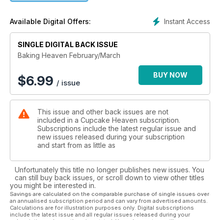
out if you're using the right vanilla in your bakes, whip up
some special pancakes for brunch with loved ones, and
Instant Access
Available Digital Offers:
don’t miss Davina McCall’s sugar-free bakes too.
SINGLE DIGITAL BACK ISSUE
This issue comes with an exclusive 24-page chocolate
magazine that’s packed with irresistible treats you’ll want to
Baking Heaven February/March
make straight away – get yours now!
BUY NOW
$
6.99
/ issue
This issue and other back issues are not
included in a Cupcake Heaven subscription.
Subscriptions include the latest regular issue and
new issues released during your subscription
and start from as little as
Unfortunately this title no longer publishes new issues. You
can still buy back issues, or scroll down to view other titles
you might be interested in.
Savings are calculated on the comparable purchase of single issues over
an annualised subscription period and can vary from advertised amounts.
Calculations are for illustration purposes only. Digital subscriptions
include the latest issue and all regular issues released during your