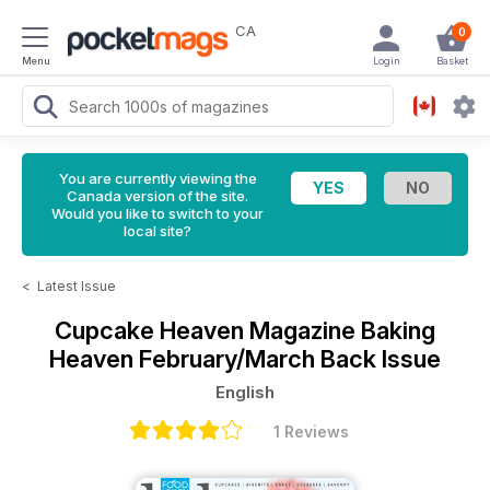
CA
0
Menu
Login
Basket
You are currently viewing the
Canada version of the site.
Would you like to switch to your
local site?
<
Latest Issue
Cupcake Heaven Magazine
Baking
Heaven February/March Back Issue
English
1 Reviews