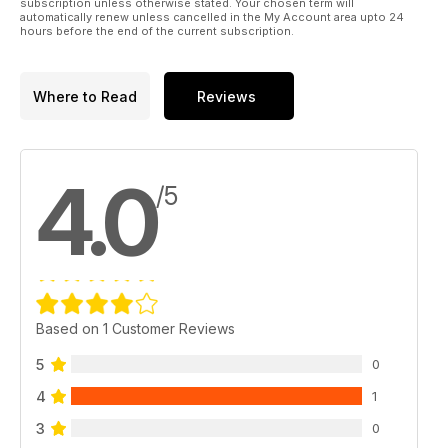
subscription unless otherwise stated. Your chosen term will
automatically renew unless cancelled in the My Account area upto 24
hours before the end of the current subscription.
Where to Read
Reviews
4.0
/5
Based on 1 Customer Reviews
5
0
4
1
3
0