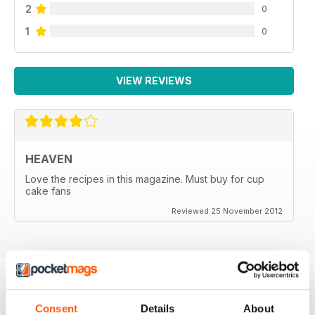
2
0
1
0
VIEW REVIEWS
HEAVEN
Love the recipes in this magazine. Must buy for cup
cake fans
Reviewed 25 November 2012
BACK ISSUES
View All
Consent
Details
About