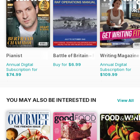
Pianist
Battle of Britain – RAF Operations Man
Writing Magazine
Annual Digital
Buy for
$6.99
Annual Digital
Subscription for
Subscription for
$74.99
$109.99
$107.94
Saving
31%
$119.88
Saving
8%
YOU MAY ALSO BE INTERESTED IN
View All