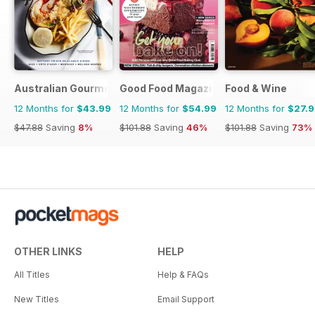
Australian Gourmet Traveller
Good Food Magazine
Food & Wine
12 Months for
$43.99
12 Months for
$54.99
12 Months for
$27.
$47.88
Saving
8%
$101.88
Saving
46%
$101.88
Saving
73%
OTHER LINKS
HELP
All Titles
Help & FAQs
New Titles
Email Support