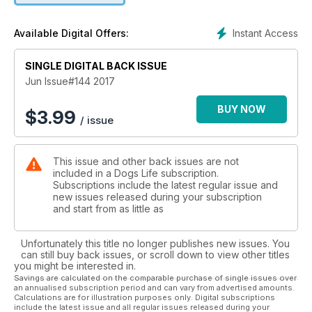
it and whether it’s something to worry about. We also have
the latest in anxiety information and a heart-warming tale on
Instant Access
Available Digital Offers:
the dogs helping children with autism, for a paw-sitively good
read all-round. DOGSLife 144 is on sale now.
SINGLE DIGITAL BACK ISSUE
Jun Issue#144 2017
BUY NOW
$
3.99
/ issue
This issue and other back issues are not
included in a Dogs Life subscription.
Subscriptions include the latest regular issue and
new issues released during your subscription
and start from as little as
Unfortunately this title no longer publishes new issues. You
can still buy back issues, or scroll down to view other titles
you might be interested in.
Savings are calculated on the comparable purchase of single issues over
an annualised subscription period and can vary from advertised amounts.
Calculations are for illustration purposes only. Digital subscriptions
include the latest issue and all regular issues released during your