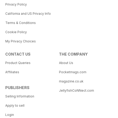
Privacy Policy
California and US Privacy Info
Terms & Conditions
Cookie Policy
My Privacy Choices
CONTACT US
THE COMPANY
Product Queries
About Us
Affiliates
Pocketmags.com
magazine.co.uk
PUBLISHERS
JellyfishCoNNect.com
Selling Information
Apply to sell
Login