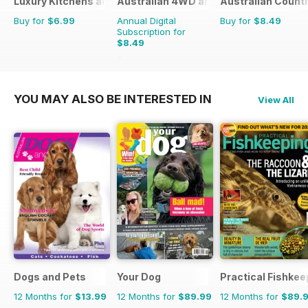
Luxury Kitchens and Bathrooms
Australian 4WD and SUV Buyers Guide
Australian Count
Buy for
$6.99
Annual Digital
Buy for
$8.49
Subscription for
$8.49
$13.98
Saving
39%
YOU MAY ALSO BE INTERESTED IN
View All
Dogs and Pets
Your Dog
Practical Fishkee
12 Months for
$13.99
12 Months for
$89.99
12 Months for
$89.