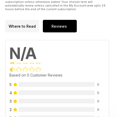
subscription unless otherwise stated. Your chosen term will
automatically renew unless cancelled in the My Account area upto 24
hours before the end of the current subscription.
Where to Read
Reviews
N/A
Based on 0 Customer Reviews
5
0
4
0
3
0
2
0