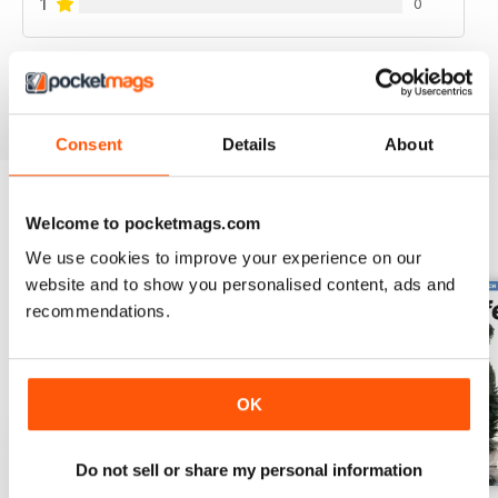
1
0
VIEW REVIEWS
Consent
Details
About
Welcome to pocketmags.com
BACK ISSUES
View All
We use cookies to improve your experience on our
website and to show you personalised content, ads and
recommendations.
OK
Do not sell or share my personal information