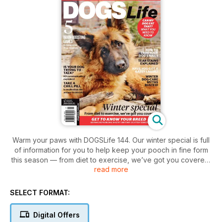
Warm your paws with DOGSLife 144. Our winter special is full
of information for you to help keep your pooch in fine form
this season — from diet to exercise, we’ve got you covered!
read more
In addition to everything you need to know about keeping
Fido fit this winter, we have some fascinating features on
everything from tear stains to nail trimming, as well as a
SELECT FORMAT:
particularly interesting read on a subject not to be sniffed at
— quite literally — doggy flatulence. This can be a real
Digital Offers
problem in many households and we talk about how to avoid