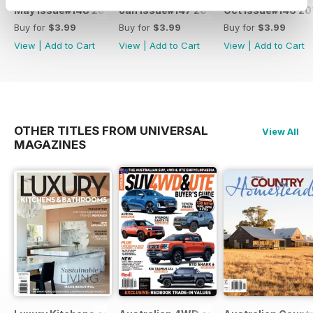
May Issue#148 2018
Jan Issue#147 2018
Oct Issue#146 20
Buy for
$3.99
Buy for
$3.99
Buy for
$3.99
View
|
Add to Cart
View
|
Add to Cart
View
|
Add to Cart
OTHER TITLES FROM UNIVERSAL
View All
MAGAZINES