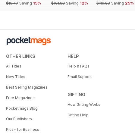
$16.47
Saving
15%
$101.88
Saving
12%
$119.88
Saving
25%
OTHER LINKS
HELP
All Titles
Help & FAQs
New Titles
Email Support
Best Selling Magazines
GIFTING
Free Magazines
How Gifting Works
Pocketmags Blog
Gifting Help
Our Publishers
Plus+ for Business