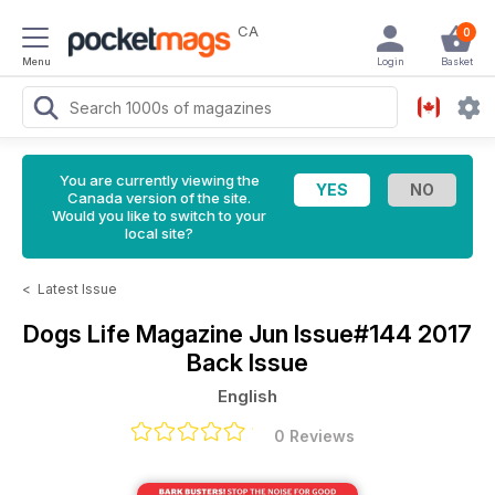
CA
0
Menu
Login
Basket
You are currently viewing the
Canada version of the site.
Would you like to switch to your
local site?
<
Latest Issue
Dogs Life Magazine
Jun Issue#144 2017
Back Issue
English
0 Reviews