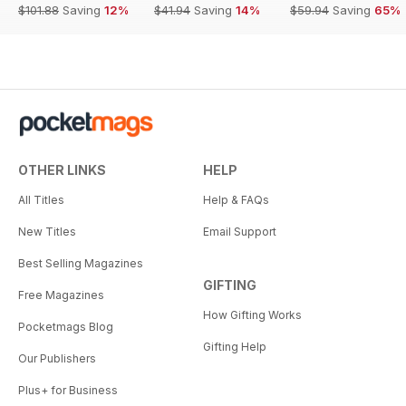
$101.88
Saving
12%
$41.94
Saving
14%
$59.94
Saving
65%
OTHER LINKS
HELP
All Titles
Help & FAQs
New Titles
Email Support
Best Selling Magazines
GIFTING
Free Magazines
How Gifting Works
Pocketmags Blog
Gifting Help
Our Publishers
Plus+ for Business