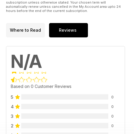
subscription unless otherwise stated. Your chosen term will
automatically renew unless cancelled in the My Account area upto 24
hours before the end of the current subscription.
Where to Read
Reviews
N/A
Based on 0 Customer Reviews
5
0
4
0
3
0
2
0