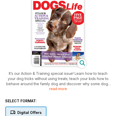
It’s our Action & Training special issue! Learn how to teach
your dog tricks without using treats; teach your kids how to
behave around the family dog and discover why some dogs
read more
need space when out in public. Also in the mag, find the
perfect gift for Mother’s Day with our handy five-page gift
guide; discover if dogs can be vegetarian; and meet the dog
SELECT FORMAT:
that climbed Mount Everest. Read all this and more in the
May/June issue of Dogs Life magazine.
Digital Offers