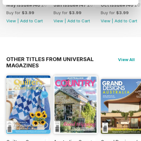
May Issue#148 2018
Jan Issue#147 2018
Oct Issue#146 20
Buy for
$3.99
Buy for
$3.99
Buy for
$3.99
View
|
Add to Cart
View
|
Add to Cart
View
|
Add to Cart
OTHER TITLES FROM UNIVERSAL
View All
MAGAZINES