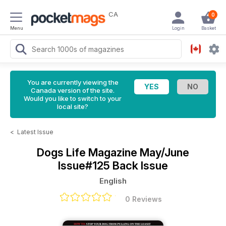
CA
0
Menu
Login
Basket
You are currently viewing the
Canada version of the site.
Would you like to switch to your
local site?
<
Latest Issue
Dogs Life Magazine
May/June
Issue#125 Back Issue
English
0 Reviews