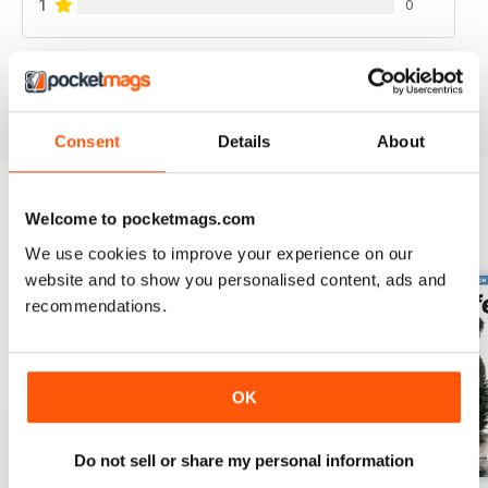
1
0
VIEW REVIEWS
Consent
Details
About
Welcome to pocketmags.com
BACK ISSUES
View All
We use cookies to improve your experience on our
website and to show you personalised content, ads and
recommendations.
OK
Do not sell or share my personal information