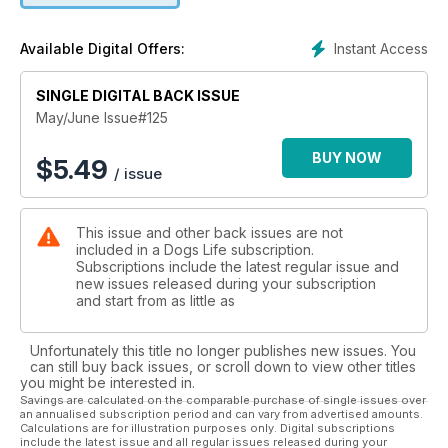
Instant Access
Available Digital Offers:
SINGLE DIGITAL BACK ISSUE
May/June Issue#125
BUY NOW
$
5.49
/ issue
This issue and other back issues are not
included in a Dogs Life subscription.
Subscriptions include the latest regular issue and
new issues released during your subscription
and start from as little as
Unfortunately this title no longer publishes new issues. You
can still buy back issues, or scroll down to view other titles
you might be interested in.
Savings are calculated on the comparable purchase of single issues over
an annualised subscription period and can vary from advertised amounts.
Calculations are for illustration purposes only. Digital subscriptions
include the latest issue and all regular issues released during your