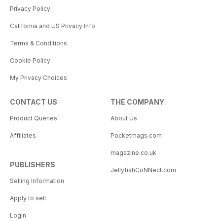
Privacy Policy
California and US Privacy Info
Terms & Conditions
Cookie Policy
My Privacy Choices
CONTACT US
THE COMPANY
Product Queries
About Us
Affiliates
Pocketmags.com
magazine.co.uk
PUBLISHERS
JellyfishCoNNect.com
Selling Information
Apply to sell
Login