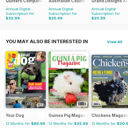
Quilters Companion
Australian Country
Grand Designs Au
Annual Digital
Annual Digital
Annual Digital
Subscription for
Subscription for
Subscription for
$32.99
$25.99
$25.99
$50.94
Saving
35%
$41.94
Saving
38%
$41.94
Saving
38%
YOU MAY ALSO BE INTERESTED IN
View All
Your Dog
Guinea Pig Magazine
Chickens Magazi
12 Months for
$89.99
12 Months for
$35.99
12 Months for
$20.