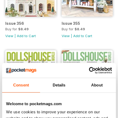
Issue 356
Issue 355
Buy for
$8.49
Buy for
$8.49
View
|
Add to Cart
View
|
Add to Cart
Consent
Details
About
Welcome to pocketmags.com
We use cookies to improve your experience on our