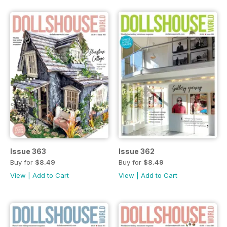
Issue 363
Issue 362
Buy for
$8.49
Buy for
$8.49
View
|
Add to Cart
View
|
Add to Cart