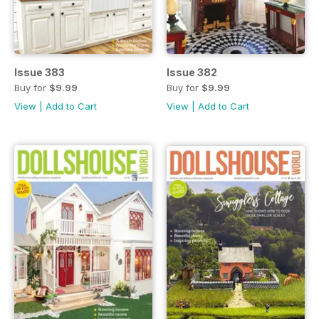
Issue 383
Issue 382
Buy for
$9.99
Buy for
$9.99
View
|
Add to Cart
View
|
Add to Cart