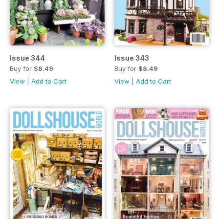
Issue 344
Issue 343
Buy for
$8.49
Buy for
$8.49
View
|
Add to Cart
View
|
Add to Cart