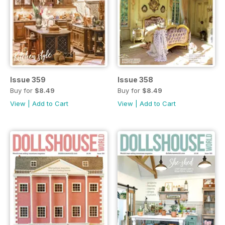
Issue 359
Issue 358
Buy for
$8.49
Buy for
$8.49
View
|
Add to Cart
View
|
Add to Cart