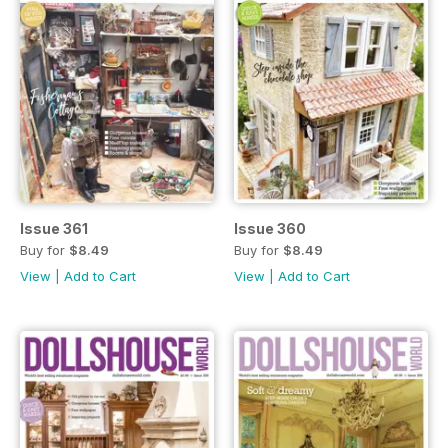
Issue 361
Issue 360
Buy for
$8.49
Buy for
$8.49
View
|
Add to Cart
View
|
Add to Cart