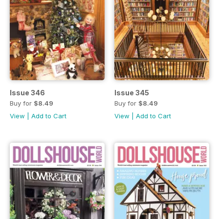
Issue 346
Issue 345
Buy for
$8.49
Buy for
$8.49
View
|
Add to Cart
View
|
Add to Cart