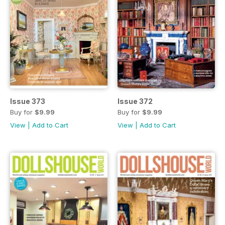
Issue 373
Issue 372
Buy for
$9.99
Buy for
$9.99
View
|
Add to Cart
View
|
Add to Cart