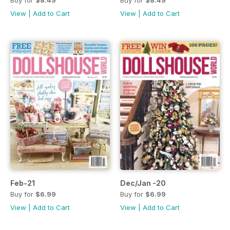
Buy for
$8.49
Buy for
$8.49
View
|
Add to Cart
View
|
Add to Cart
Feb-21
Dec/Jan -20
Buy for
$6.99
Buy for
$6.99
View
|
Add to Cart
View
|
Add to Cart