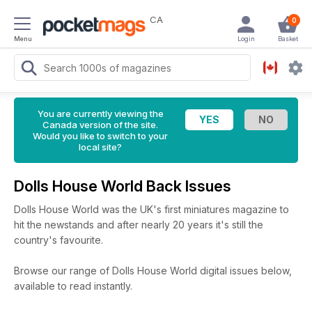
CA
0
Menu
Login
Basket
You are currently viewing the
Canada version of the site.
Would you like to switch to your
local site?
Dolls House World Back Issues
Dolls House World was the UK's first miniatures magazine to
hit the newstands and after nearly 20 years it's still the
country's favourite.
Browse our range of Dolls House World digital issues below,
available to read instantly.