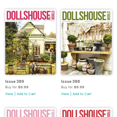
Issue 389
Issue 388
Buy for
$9.99
Buy for
$9.99
View
|
Add to Cart
View
|
Add to Cart