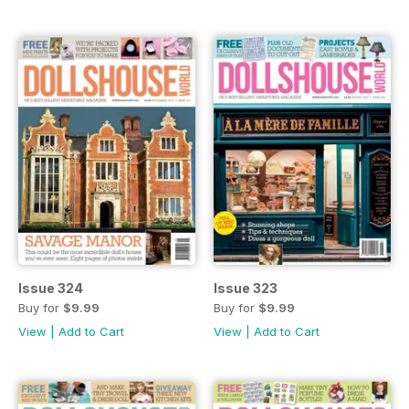
Issue 324
Issue 323
Buy for
$9.99
Buy for
$9.99
View
|
Add to Cart
View
|
Add to Cart