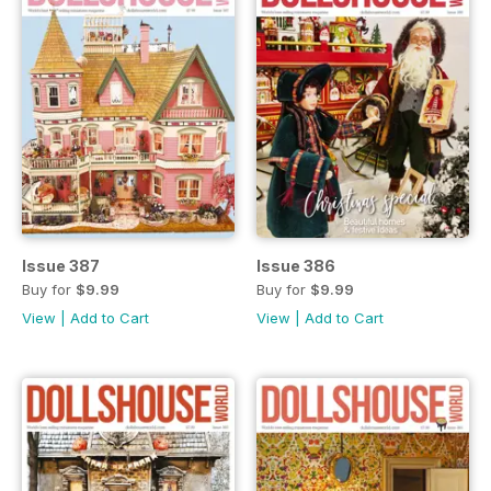
Issue 387
Issue 386
Buy for
$9.99
Buy for
$9.99
View
|
Add to Cart
View
|
Add to Cart