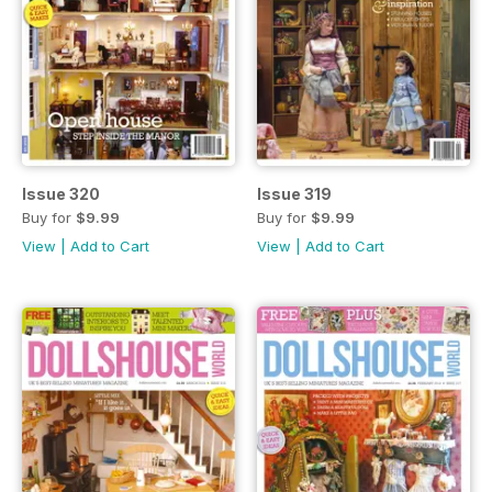
Issue 320
Issue 319
Buy for
$9.99
Buy for
$9.99
View
|
Add to Cart
View
|
Add to Cart