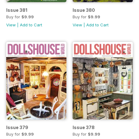
Issue 381
Issue 380
Buy for
$9.99
Buy for
$9.99
View
|
Add to Cart
View
|
Add to Cart
Issue 379
Issue 378
Buy for
$9.99
Buy for
$9.99