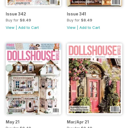
Issue 342
Issue 341
Buy for
$8.49
Buy for
$8.49
View
|
Add to Cart
View
|
Add to Cart
May 21
Mar/Apr 21