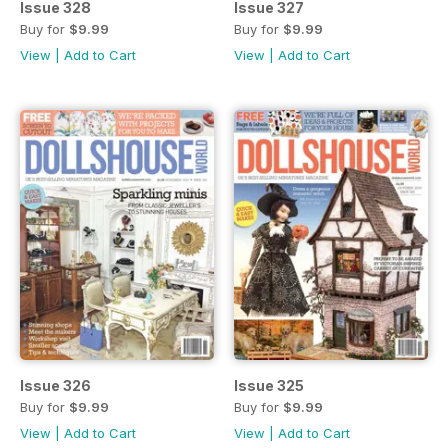
Issue 328
Issue 327
Buy for
$9.99
Buy for
$9.99
View
|
Add to Cart
View
|
Add to Cart
Issue 326
Issue 325
Buy for
$9.99
Buy for
$9.99
View
|
Add to Cart
View
|
Add to Cart