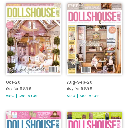
Oct-20
Aug-Sep-20
Buy for
$6.99
Buy for
$6.99
View
|
Add to Cart
View
|
Add to Cart