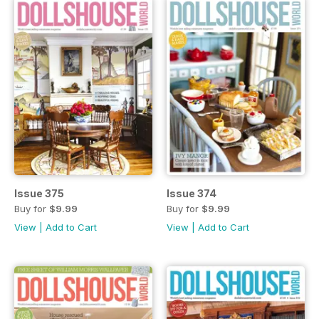
Issue 375
Issue 374
Buy for
$9.99
Buy for
$9.99
View
|
Add to Cart
View
|
Add to Cart