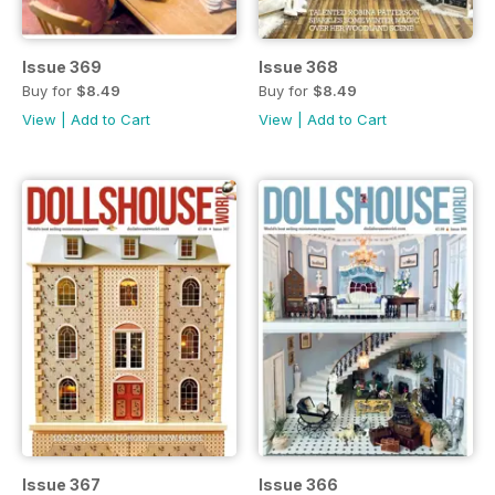
Issue 369
Issue 368
Buy for
$8.49
Buy for
$8.49
View
|
Add to Cart
View
|
Add to Cart
Issue 367
Issue 366