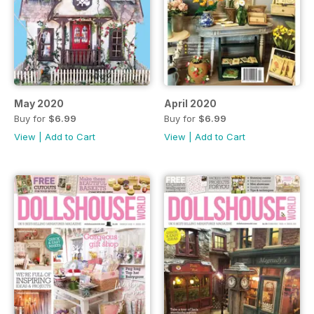
May 2020
April 2020
Buy for
$6.99
Buy for
$6.99
View
|
Add to Cart
View
|
Add to Cart