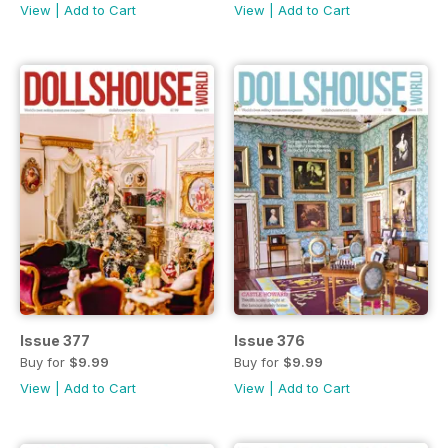
View
|
Add to Cart
View
|
Add to Cart
Issue 377
Issue 376
Buy for
$9.99
Buy for
$9.99
View
|
Add to Cart
View
|
Add to Cart