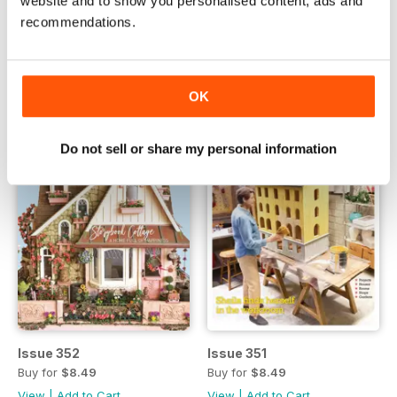
website and to show you personalised content, ads and
Issue 354
Issue 353
recommendations.
Buy for
$8.49
Buy for
$8.49
View
|
Add to Cart
View
|
Add to Cart
OK
Do not sell or share my personal information
Issue 352
Issue 351
Buy for
$8.49
Buy for
$8.49
View
|
Add to Cart
View
|
Add to Cart