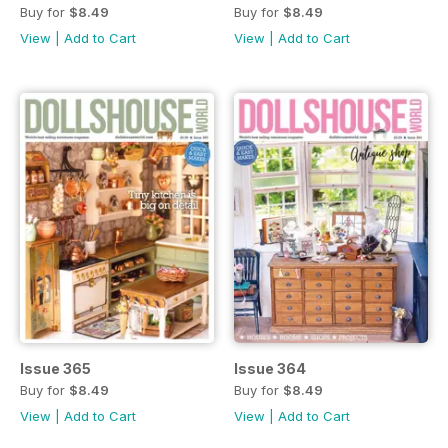
Buy for
$8.49
Buy for
$8.49
View
|
Add to Cart
View
|
Add to Cart
Issue 365
Issue 364
Buy for
$8.49
Buy for
$8.49
View
|
Add to Cart
View
|
Add to Cart