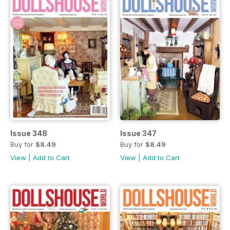
Issue 348
Issue 347
Buy for
$8.49
Buy for
$8.49
View
|
Add to Cart
View
|
Add to Cart