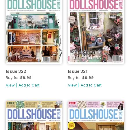
Issue 322
Issue 321
Buy for
$9.99
Buy for
$9.99
View
|
Add to Cart
View
|
Add to Cart