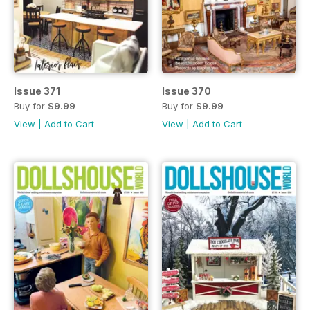
Issue 371
Issue 370
Buy for
$9.99
Buy for
$9.99
View
|
Add to Cart
View
|
Add to Cart