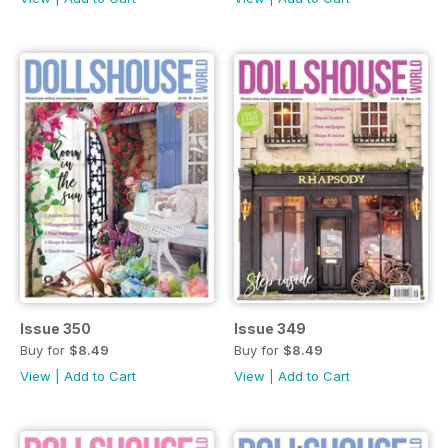
Issue 350
Issue 349
Buy for
$8.49
Buy for
$8.49
View
|
Add to Cart
View
|
Add to Cart