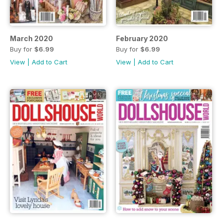
March 2020
February 2020
Buy for
$6.99
Buy for
$6.99
View
|
Add to Cart
View
|
Add to Cart