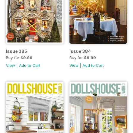
Issue 385
Issue 384
Buy for
$9.99
Buy for
$9.99
View
|
Add to Cart
View
|
Add to Cart