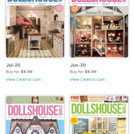
Jul-20
Jun-20
Buy for
$6.99
Buy for
$6.99
View
|
Add to Cart
View
|
Add to Cart