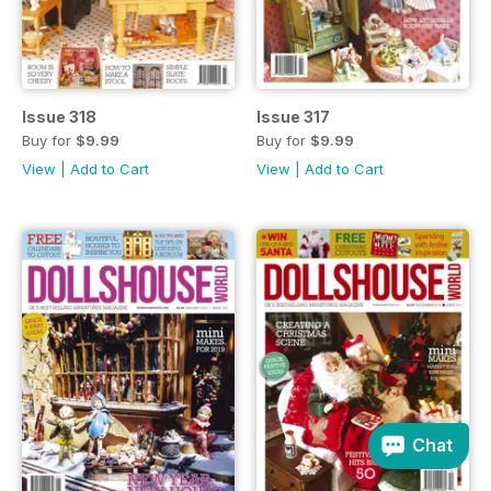
Issue 318
Issue 317
Buy for
$9.99
Buy for
$9.99
View
|
Add to Cart
View
|
Add to Cart
Chat