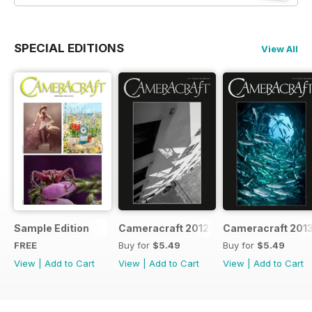
SPECIAL EDITIONS
View All
Sample Edition
Cameracraft 2012-13
Cameracraft 201
FREE
Buy for
$5.49
Buy for
$5.49
View
|
Add to Cart
View
|
Add to Cart
View
|
Add to Cart