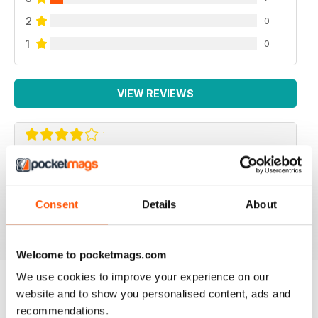
2
0
1
0
VIEW REVIEWS
F2 CAMERACRAFT
very enjoyable
Consent
Details
About
Reviewed 01 January 2026
Welcome to pocketmags.com
We use cookies to improve your experience on our
website and to show you personalised content, ads and
BACK ISSUES
View All
recommendations.