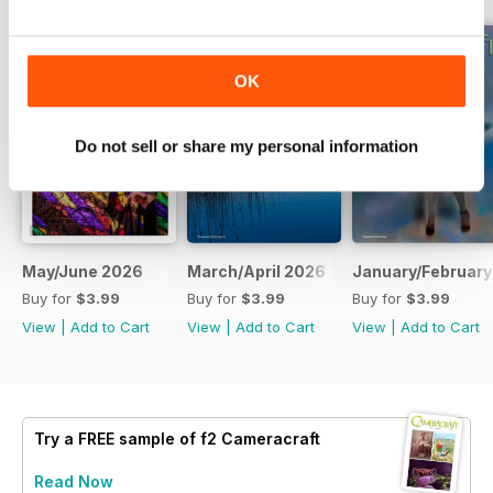
OK
Do not sell or share my personal information
May/June 2026
March/April 2026
January/February
Buy for
$3.99
Buy for
$3.99
Buy for
$3.99
View
|
Add to Cart
View
|
Add to Cart
View
|
Add to Cart
Try a
FREE
sample of f2 Cameracraft
Read Now