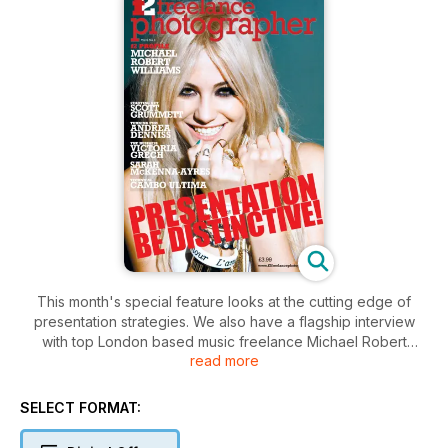
This month's special feature looks at the cutting edge of
presentation strategies. We also have a flagship interview
with top London based music freelance Michael Robert
read more
Williams, as well as talking to bespoke weddings pro Victoria
Grech, Andrea Denniss, Sarah McKenna-Ayres and Scott
Grummett. In the Technical Section David Kilpatrick takes a
SELECT FORMAT:
look at the current state of the DSLR market with a particular
emphasis on pixel count and what it delivers. We also