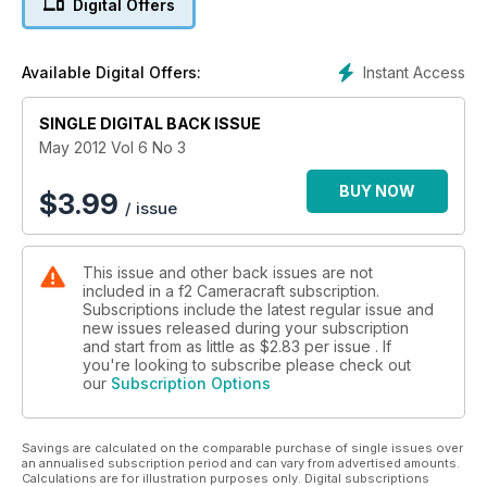
Digital Offers
welcome top technical writer Adam Woolfitt who reviews the
CAMBO X2 Pro - a studio monorail camera that allows the
mounting of a DSLR rather than a film back.
Instant Access
Available Digital Offers:
SINGLE DIGITAL BACK ISSUE
May 2012 Vol 6 No 3
BUY NOW
$
3.99
/ issue
This issue and other back issues are not
included in a f2 Cameracraft subscription.
Subscriptions include the latest regular issue and
new issues released during your subscription
and start from as little as
$2.83
per issue . If
you're looking to subscribe please check out
our
Subscription Options
Savings are calculated on the comparable purchase of single issues over
an annualised subscription period and can vary from advertised amounts.
Calculations are for illustration purposes only. Digital subscriptions