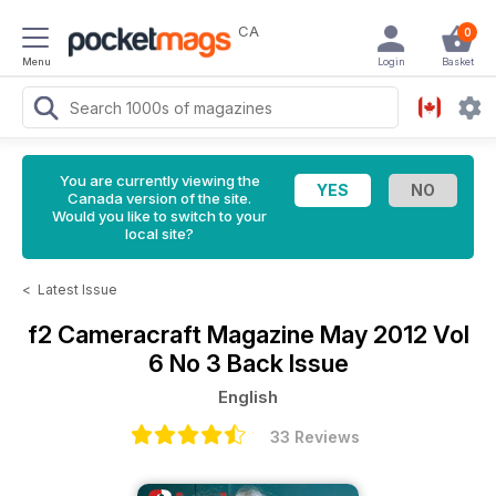
CA
0
Menu
Login
Basket
You are currently viewing the
Canada version of the site.
Would you like to switch to your
local site?
<
Latest Issue
f2 Cameracraft Magazine
May 2012 Vol
6 No 3 Back Issue
English
33 Reviews