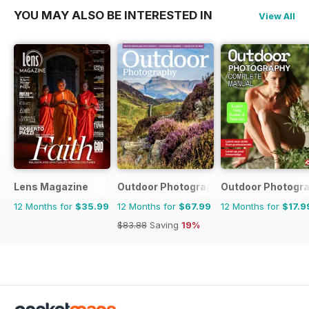
YOU MAY ALSO BE INTERESTED IN
View All
Lens Magazine
Outdoor Photography
Outdoor Photogr
12 Months for
$35.99
12 Months for
$67.99
12 Months for
$17.9
$83.88
Saving
19%