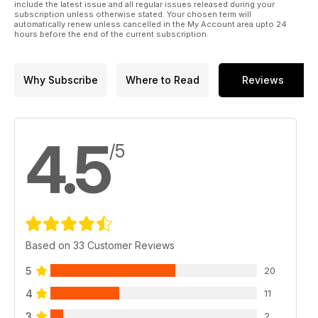
include the latest issue and all regular issues released during your
subscription unless otherwise stated. Your chosen term will
automatically renew unless cancelled in the My Account area upto 24
hours before the end of the current subscription.
Why Subscribe
Where to Read
Reviews
4.5
/5
Based on 33 Customer Reviews
5
20
4
11
3
2