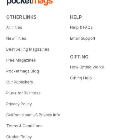
OTHER LINKS
HELP
All Titles
Help & FAQs
New Titles
Email Support
Best Selling Magazines
GIFTING
Free Magazines
How Gifting Works
Pocketmags Blog
Gifting Help
Our Publishers
Plus+ for Business
Privacy Policy
California and US Privacy Info
Terms & Conditions
Cookie Policy