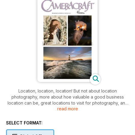
Location, location, location! But not about location
photography, more about hoe valuable a good business
location can be, great locations to visit for photography, and
read more
a lot more. Full six-page field test of the Fujifilm X100VI by
David Kilpatrick, and Gary Friedman shows how the
1/80,000th daylight flash sync of the Sony A9III can create a
SELECT FORMAT:
studio outdoors. Underwater photography primer for
compact, GoPro and phone shooters, great British wildlife,