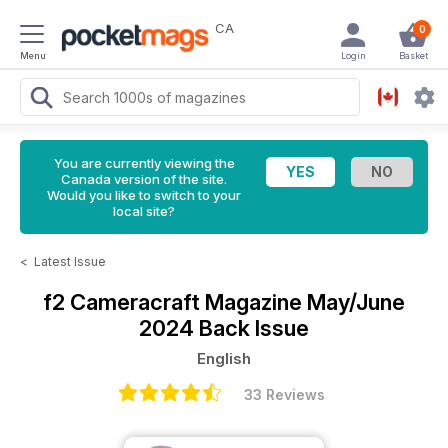
CA
0
Menu
Login
Basket
You are currently viewing the
Canada version of the site.
Would you like to switch to your
local site?
<
Latest Issue
f2 Cameracraft Magazine
May/June
2024 Back Issue
English
33 Reviews