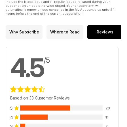
include the latest issue and all regular issues released during your
subscription unless otherwise stated. Your chosen term will
automatically renew unless cancelled in the My Account area upto 24
hours before the end of the current subscription.
Why Subscribe
Where to Read
Reviews
4.5
/5
Based on 33 Customer Reviews
5
20
4
11
3
2