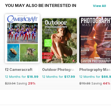
YOU MAY ALSO BE INTERESTED IN
View All
f2 Cameracraft
Outdoor Photography The Complete M
Photography Mas
12 Months for
$16.99
12 Months for
$17.99
12 Months for
$66.
$23.94
Saving
29%
$119.88
Saving
44%