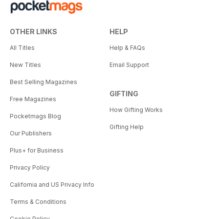
OTHER LINKS
HELP
All Titles
Help & FAQs
New Titles
Email Support
Best Selling Magazines
GIFTING
Free Magazines
How Gifting Works
Pocketmags Blog
Gifting Help
Our Publishers
Plus+ for Business
Privacy Policy
California and US Privacy Info
Terms & Conditions
Cookie Policy