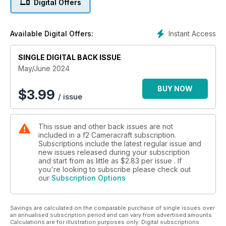
Digital Offers
becoming your own book publisher and more.
Instant Access
Available Digital Offers:
SINGLE DIGITAL BACK ISSUE
May/June 2024
BUY NOW
$
3.99
/ issue
This issue and other back issues are not
included in a f2 Cameracraft subscription.
Subscriptions include the latest regular issue and
new issues released during your subscription
and start from as little as
$2.83
per issue . If
you're looking to subscribe please check out
our
Subscription Options
Savings are calculated on the comparable purchase of single issues over
an annualised subscription period and can vary from advertised amounts.
Calculations are for illustration purposes only. Digital subscriptions