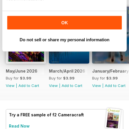
OK
Do not sell or share my personal information
May/June 2026
March/April 2026
January/February
Buy for
$3.99
Buy for
$3.99
Buy for
$3.99
View
|
Add to Cart
View
|
Add to Cart
View
|
Add to Cart
Try a
FREE
sample of f2 Cameracraft
Read Now