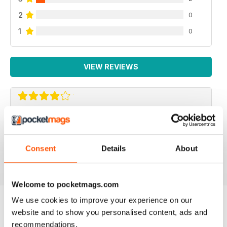
2
0
1
0
VIEW REVIEWS
F2 CAMERACRAFT
very enjoyable
Consent
Details
About
Reviewed 01 January 2026
Welcome to pocketmags.com
We use cookies to improve your experience on our
website and to show you personalised content, ads and
BACK ISSUES
View All
recommendations.