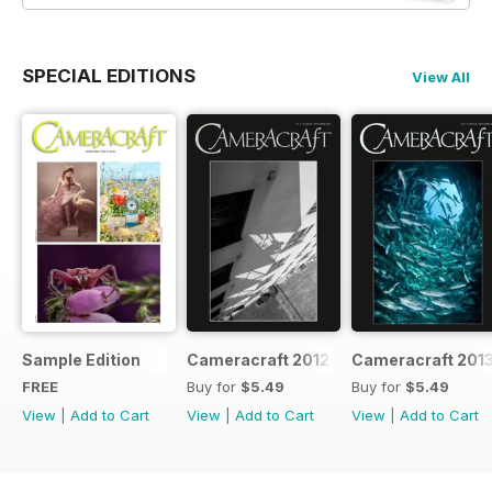
SPECIAL EDITIONS
View All
Sample Edition
Cameracraft 2012-13
Cameracraft 201
FREE
Buy for
$5.49
Buy for
$5.49
View
|
Add to Cart
View
|
Add to Cart
View
|
Add to Cart