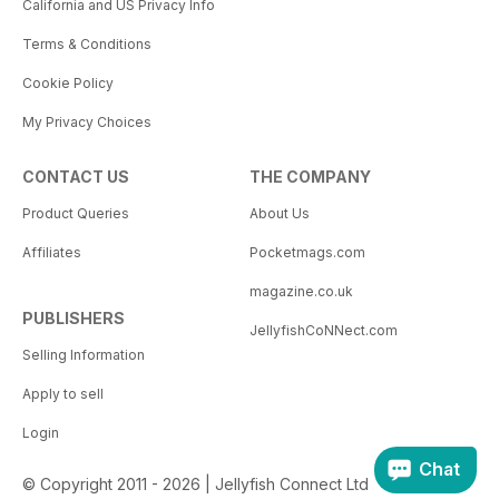
California and US Privacy Info
Terms & Conditions
Cookie Policy
My Privacy Choices
CONTACT US
THE COMPANY
Product Queries
About Us
Affiliates
Pocketmags.com
magazine.co.uk
PUBLISHERS
JellyfishCoNNect.com
Selling Information
Apply to sell
Login
Chat
© Copyright 2011 - 2026 | Jellyfish Connect Ltd