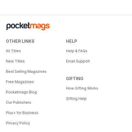
OTHER LINKS
HELP
All Titles
Help & FAQs
New Titles
Email Support
Best Selling Magazines
GIFTING
Free Magazines
How Gifting Works
Pocketmags Blog
Gifting Help
Our Publishers
Plus+ for Business
Privacy Policy