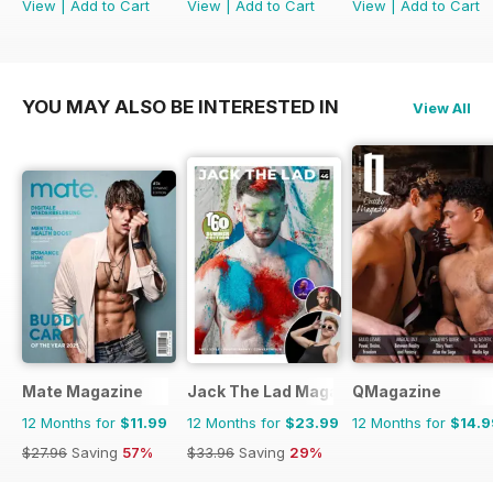
View
|
Add to Cart
View
|
Add to Cart
View
|
Add to Cart
YOU MAY ALSO BE INTERESTED IN
View All
Mate Magazine
Jack The Lad Magazine
QMagazine
12 Months for
$11.99
12 Months for
$23.99
12 Months for
$14.9
$27.96
Saving
57%
$33.96
Saving
29%