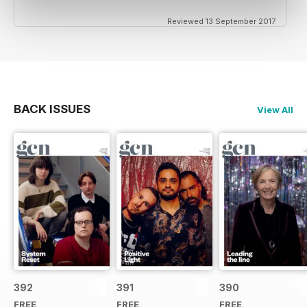
Reviewed 13 September 2017
BACK ISSUES
View All
392
391
390
FREE
FREE
FREE