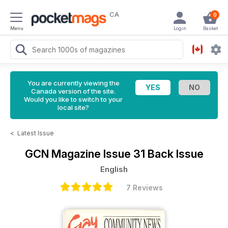
CA
0
Menu
Login
Basket
You are currently viewing the
Canada version of the site.
Would you like to switch to your
local site?
<
Latest Issue
GCN Magazine
Issue 31 Back Issue
English
7 Reviews