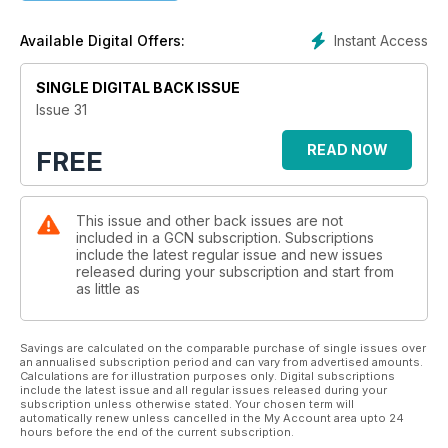
Instant Access
Available Digital Offers:
SINGLE DIGITAL BACK ISSUE
Issue 31
READ NOW
FREE
This issue and other back issues are not
included in a GCN subscription. Subscriptions
include the latest regular issue and new issues
released during your subscription and start from
as little as
Savings are calculated on the comparable purchase of single issues over
an annualised subscription period and can vary from advertised amounts.
Calculations are for illustration purposes only. Digital subscriptions
include the latest issue and all regular issues released during your
subscription unless otherwise stated. Your chosen term will
automatically renew unless cancelled in the My Account area upto 24
hours before the end of the current subscription.