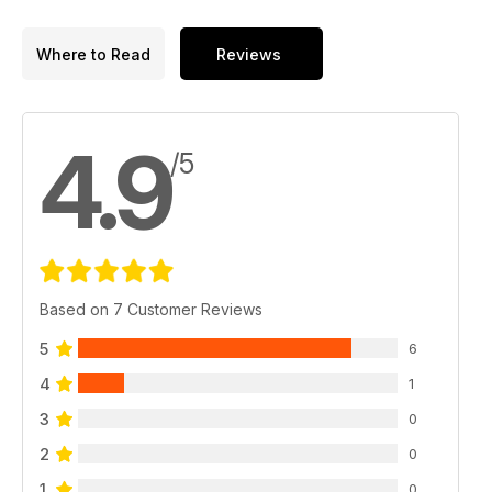
Where to Read
Reviews
4.9
/5
Based on 7 Customer Reviews
5
6
4
1
3
0
2
0
1
0