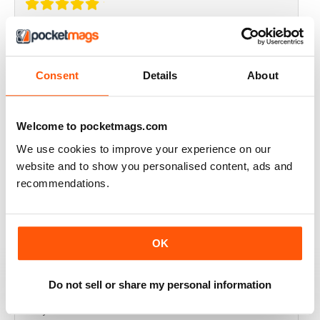
THOROUGHLY GOOD READ
Great magazine for the Republic of Ireland
Consent
Details
About
Reviewed 20 July 2019
Welcome to pocketmags.com
We use cookies to improve your experience on our
BEST OF GCN OFFERS!
website and to show you personalised content, ads and
recommendations.
It's a good magazine for the LGBT community!
Reviewed 20 September 2017
OK
Do not sell or share my personal information
HIGHLY INTERESTING
Very detailed reviews of venues in Ireland