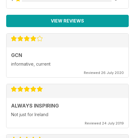
VIEW REVIEWS
GCN
informative, current
Reviewed 26 July 2020
ALWAYS INSPIRING
Not just for Ireland
Reviewed 24 July 2019