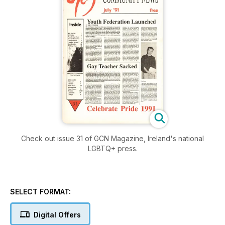
Check out issue 31 of GCN Magazine, Ireland's national
LGBTQ+ press.
SELECT FORMAT:
Digital Offers