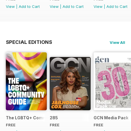
View
|
Add to Cart
View
|
Add to Cart
View
|
Add to Cart
SPECIAL EDITIONS
View All
The LGBTQ+ Community Guide
285
GCN Media Pack
FREE
FREE
FREE