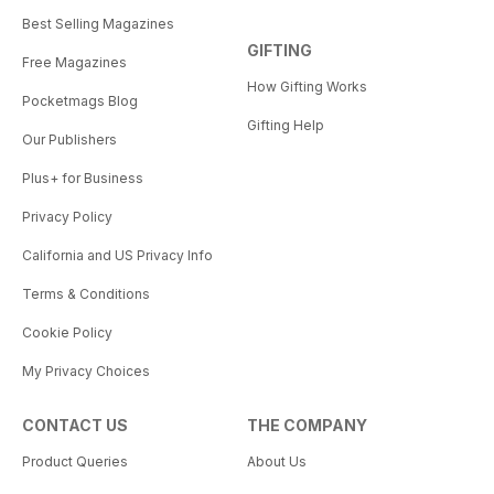
Best Selling Magazines
GIFTING
Free Magazines
How Gifting Works
Pocketmags Blog
Gifting Help
Our Publishers
Plus+ for Business
Privacy Policy
California and US Privacy Info
Terms & Conditions
Cookie Policy
My Privacy Choices
CONTACT US
THE COMPANY
Product Queries
About Us