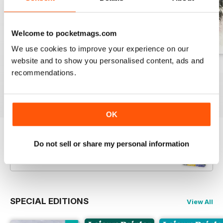
Welcome to pocketmags.com
We use cookies to improve your experience on our
website and to show you personalised content, ads and
August 2026
July 2026
June 2026
recommendations.
Buy for
$10.99
Buy for
$10.99
Buy for
$10.99
View
|
Add to Cart
View
|
Add to Cart
View
|
Add to Cart
OK
Try a
FREE
sample of Leisure Painter & The
Do not sell or share my personal information
Artist
Read Now
SPECIAL EDITIONS
View All