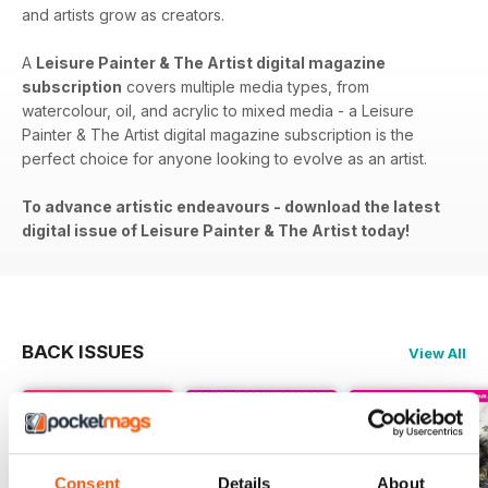
and artists grow as creators.
A
Leisure Painter & The Artist digital magazine
subscription
covers​​ multiple media types, from
watercolour, oil, and acrylic to mixed media - a Leisure
Painter & The Artist digital magazine subscription is the
perfect choice for anyone looking to evolve as an artist.
To advance artistic endeavours - download the latest
digital issue of Leisure Painter & The Artist today!
BACK ISSUES
View All
Consent
Details
About