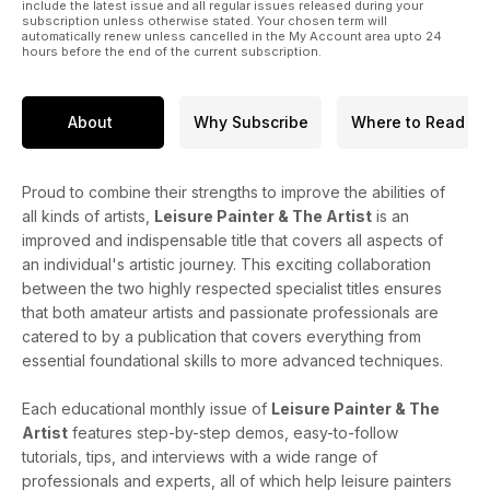
include the latest issue and all regular issues released during your
subscription unless otherwise stated. Your chosen term will
automatically renew unless cancelled in the My Account area upto 24
hours before the end of the current subscription.
About
Why Subscribe
Where to Read
Proud to combine their strengths to improve the abilities of
all kinds of artists,
Leisure Painter & The Artist
is an
improved and indispensable title that covers all aspects of
an individual's artistic journey. This exciting collaboration
between the two highly respected specialist titles ensures
that both amateur artists and passionate professionals are
catered to by a publication that covers everything from
essential foundational skills to more advanced techniques.
Each educational monthly issue of
Leisure Painter & The
Artist
features step-by-step demos, easy-to-follow
tutorials, tips, and interviews with a wide range of
professionals and experts, all of which help leisure painters