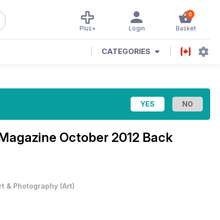
0
Plus+
Login
Basket
CATEGORIES
t Magazine
October 2012 Back
rt & Photography
(
Art
)