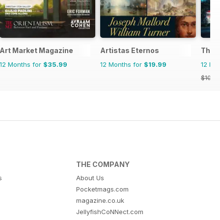
Art Market Magazine
Artistas Eternos
The A
12 Months for
$35.99
12 Months for
$19.99
12 Mo
$101.8
THE COMPANY
s
About Us
Pocketmags.com
magazine.co.uk
JellyfishCoNNect.com