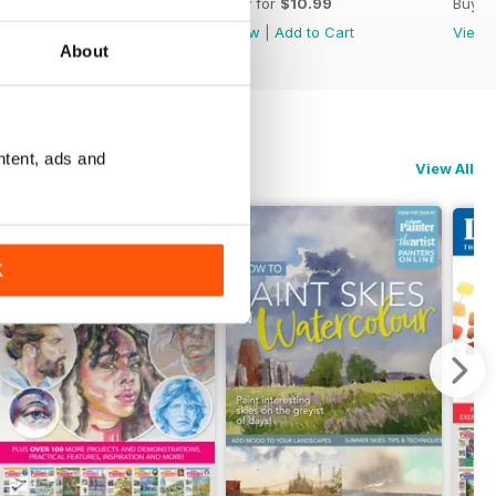
Buy for
$10.99
Buy for
$10.99
Buy f
View
|
Add to Cart
View
|
Add to Cart
View
About
ntent, ads and
View All
K