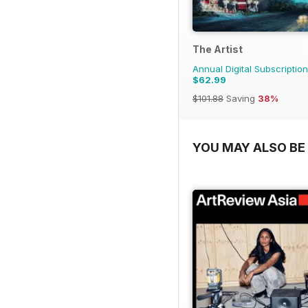
The Artist
Annual Digital Subscription
$62.99
$101.88
Saving
38%
YOU MAY ALSO BE 