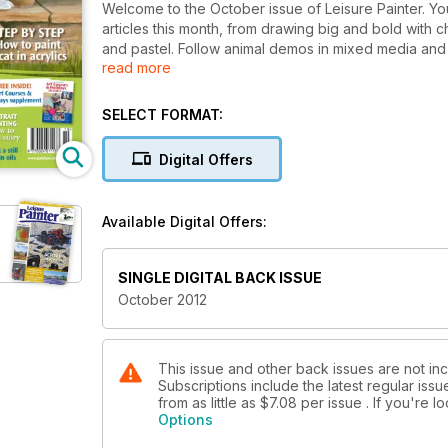
Welcome to the October issue of Leisure Painter. You'
articles this month, from drawing big and bold with 
and pastel. Follow animal demos in mixed media and ac
read more
wealth of practical hints and tips to help you with all 
SELECT FORMAT:
Digital Offers
Available Digital Offers:
SINGLE DIGITAL BACK ISSUE
October 2012
This issue and other back issues are not incl
Subscriptions include the latest regular iss
from as little as
$7.08
per issue . If you're 
Options