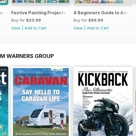
es In Watercolour
Festive Painting Projects in Watercolour
A Beginners Guide to Acryli
Buy for
$23.99
Buy for
$69.99
View
|
Add to Cart
View
|
Add to Cart
OM WARNERS GROUP