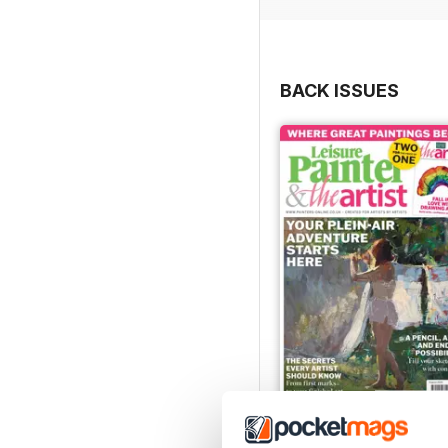
BACK ISSUES
August 2026