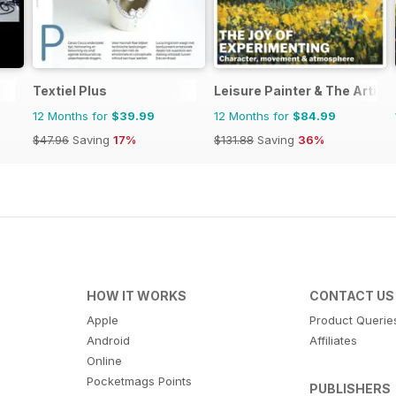
Textiel Plus
Leisure Painter & The Artist
12 Months for
$39.99
12 Months for
$84.99
$47.96
Saving
17%
$131.88
Saving
36%
HOW IT WORKS
CONTACT US
Apple
Product Querie
Android
Affiliates
Online
Pocketmags Points
PUBLISHERS