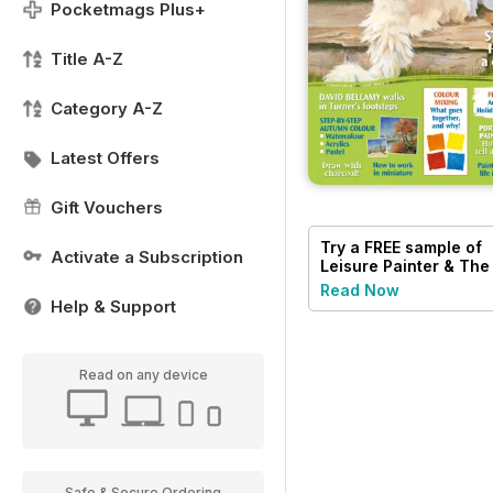
Pocketmags Plus+
Title A-Z
Category A-Z
Latest Offers
Gift Vouchers
Try a
FREE
sample of
Activate a Subscription
Leisure Painter & The
Artist
Read Now
Help & Support
Read on any device
Safe & Secure Ordering