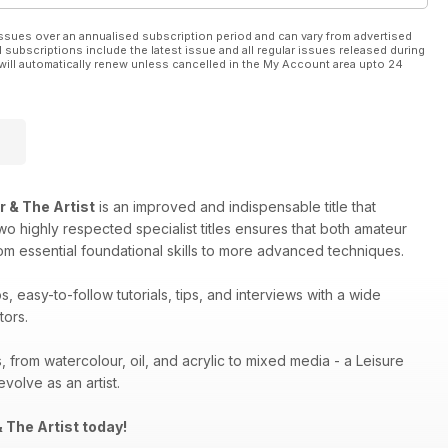
ssues over an annualised subscription period and can vary from advertised
l subscriptions include the latest issue and all regular issues released during
will automatically renew unless cancelled in the My Account area upto 24
r & The Artist
is an improved and indispensable title that
two highly respected specialist titles ensures that both amateur
rom essential foundational skills to more advanced techniques.
 easy-to-follow tutorials, tips, and interviews with a wide
tors.
, from watercolour, oil, and acrylic to mixed media - a Leisure
volve as an artist.
 The Artist today!