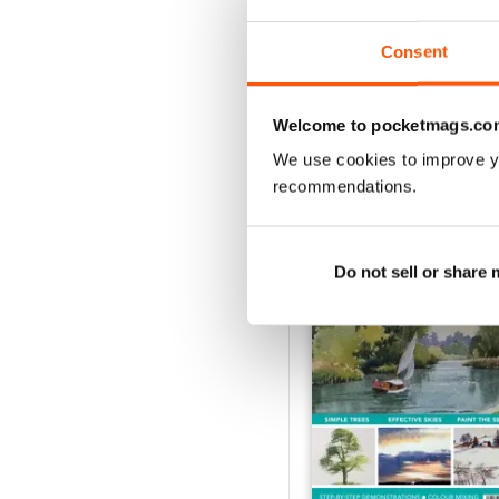
Buy for
$10.99
View
|
Add to Cart
Consent
Welcome to pocketmags.co
We use cookies to improve y
SPECIAL EDITIONS
recommendations.
Do not sell or share