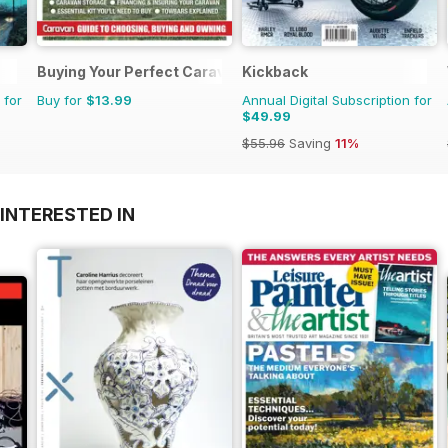
Buying Your Perfect Caravan
Kickback
 for
Buy for
$13.99
Annual Digital Subscription for
$49.99
$55.96
Saving
11%
INTERESTED IN