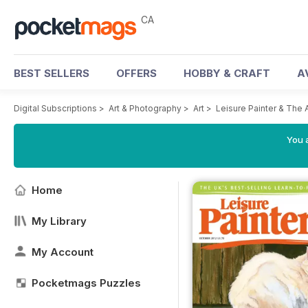
CA
BEST SELLERS
OFFERS
HOBBY & CRAFT
A
Digital Subscriptions
>
Art & Photography
>
Art
>
Leisure Painter & The 
You a
Home
My Library
My Account
Pocketmags Puzzles