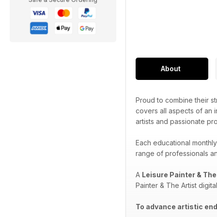
About
Proud to combine their str
covers all aspects of an i
artists and passionate pr
Each educational monthly
range of professionals and
A
Leisure Painter & The
Painter & The Artist digit
To advance artistic end