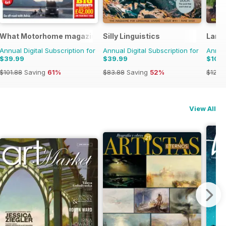
What Motorhome magazine
Silly Linguistics
Land
Annual Digital Subscription for
Annual Digital Subscription for
Annual
$39.99
$39.99
$104
$101.88
Saving
61%
$83.88
Saving
52%
$129.
View All