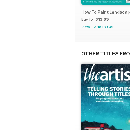
How To Paint Landscap
Buy for
$13.99
View
|
Add to Cart
OTHER TITLES FR