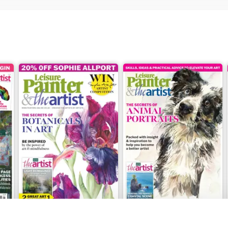
July 2026
June 2026