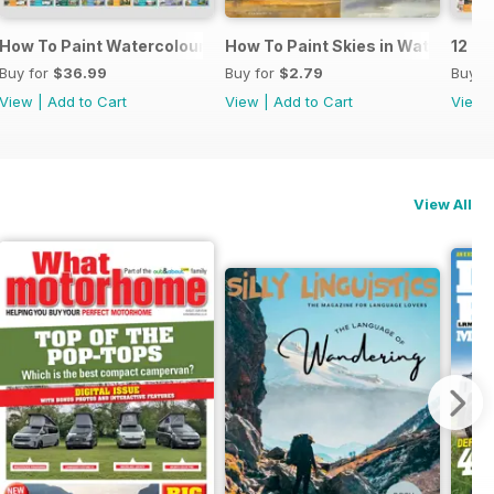
cs
How To Paint Watercolour Portraits
How To Paint Skies in Watercolou
12 Pa
Buy for
$36.99
Buy for
$2.79
Buy f
View
|
Add to Cart
View
|
Add to Cart
View
View All