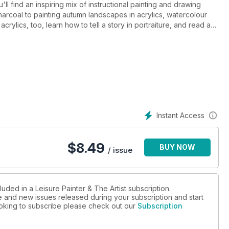
ll find an inspiring mix of instructional painting and drawing
charcoal to painting autumn landscapes in acrylics, watercolour
rylics, too, learn how to tell a story in portraiture, and read a
aspects of your painting life.
Instant Access
$
8.49
BUY NOW
/ issue
uded in a Leisure Painter & The Artist subscription.
ue and new issues released during your subscription and start
looking to subscribe please check out our
Subscription