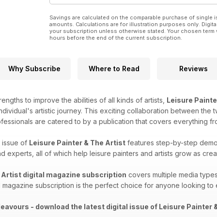
Savings are calculated on the comparable purchase of single i
amounts. Calculations are for illustration purposes only. Digita
your subscription unless otherwise stated. Your chosen term 
hours before the end of the current subscription.
Why Subscribe
Where to Read
Reviews
engths to improve the abilities of all kinds of artists,
Leisure Painte
ndividual's artistic journey. This exciting collaboration between the 
ofessionals are catered to by a publication that covers everything f
 issue of
Leisure Painter & The Artist
features step-by-step demos,
 experts, all of which help leisure painters and artists grow as crea
 Artist digital magazine subscription
covers​​ multiple media types
al magazine subscription is the perfect choice for anyone looking to e
eavours - download the latest digital issue of Leisure Painter &