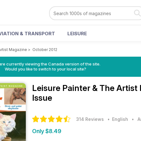
VIATION & TRANSPORT
LEISURE
Artist Magazine
>
October 2012
re currently viewing the Canada version of the site.
Would you like to switch to your local site?
Leisure Painter & The Artis
Issue
314 Reviews
• English
•
A
Only $8.49