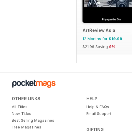
ArtReview Asia
12 Months for
$19.99
$21.96
Saving
9%
OTHER LINKS
HELP
All Titles
Help & FAQs
New Titles
Email Support
Best Selling Magazines
Free Magazines
GIFTING