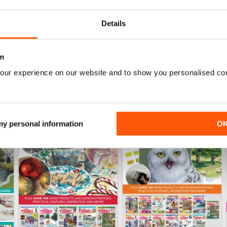
Buy for
$10.99
Buy for
$10.99
View
|
Add to Cart
View
|
Add to Cart
Details
m
our experience on our website and to show you personalised co
 my personal information
O