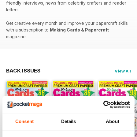
friendly interviews, news from celebrity crafters and reader
letters.
Get creative every month and improve your papercraft skills
with a subscription to
Making Cards & Papercraft
magazine.
BACK ISSUES
View All
Consent
Details
About