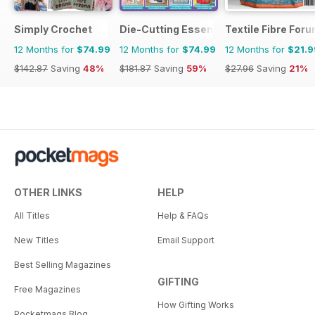
Simply Crochet
Die-Cutting Essentials
Textile Fibre For
12 Months for
$74.99
12 Months for
$74.99
12 Months for
$21.9
$142.87
Saving
48%
$181.87
Saving
59%
$27.96
Saving
21%
OTHER LINKS
HELP
All Titles
Help & FAQs
New Titles
Email Support
Best Selling Magazines
GIFTING
Free Magazines
How Gifting Works
Pocketmags Blog