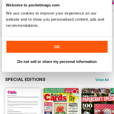
Welcome to pocketmags.com
JulyAugust 2022
May/June 2022
March/April 2022
We use cookies to improve your experience on our
Buy for
$8.49
Buy for
$8.49
Buy for
$8.49
website and to show you personalised content, ads and
View
|
Add to Cart
View
|
Add to Cart
View
|
Add to Cart
recommendations.
OK
Try a
FREE
sample of Making Cards &
Papercraft
Read Now
Do not sell or share my personal information
SPECIAL EDITIONS
View All