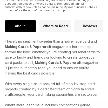
include the latest issue and all regular issues released during your
subscription unless otherwise stated. Your chosen term will
automatically renew unless cancelled in the My Account area upto 24
hours before the end of the current subscription.
About
Where to Read
Reviews
There’s no sentiment sweeter than a homemade card and
Making Cards & Papercraft
magazine is here to help
spread the love. Whether you’re creating personal cards to
give to family and friends or looking to create gorgeous
card packs to sell,
Making Cards & Papercraft
magazine
is just the bi-monthly read you need to ensure you’re
making the best cards possible.
With every single issue packed full of step-by-step card
projects created by a dedicated team of highly talented
craftspeople, your card making capabilities are set to soar!
What’s more, each issue includes competitions galore,