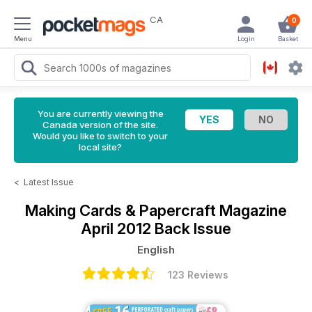
CA
0
Menu
Login
Basket
You are currently viewing the
Canada version of the site.
Would you like to switch to your
local site?
<
Latest Issue
Making Cards & Papercraft Magazine
April 2012 Back Issue
English
123 Reviews