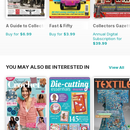
A Guide to Collecting German Militaria
Fast & Fifty
Collectors Gazet
Buy for
$6.99
Buy for
$3.99
Annual Digital
Subscription for
$39.99
$47.88
Saving
16%
YOU MAY ALSO BE INTERESTED IN
View All