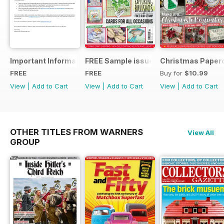
Important Information
FREE Sample issue
Christmas Paperc
FREE
FREE
Buy for
$10.99
View
|
Add to Cart
View
|
Add to Cart
View
|
Add to Cart
OTHER TITLES FROM WARNERS
View All
GROUP