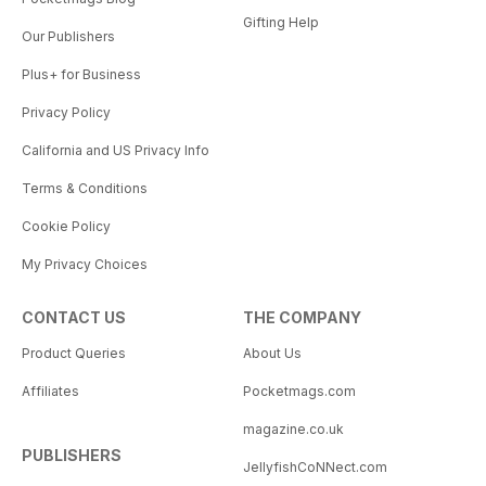
Gifting Help
Our Publishers
Plus+ for Business
Privacy Policy
California and US Privacy Info
Terms & Conditions
Cookie Policy
My Privacy Choices
CONTACT US
THE COMPANY
Product Queries
About Us
Affiliates
Pocketmags.com
magazine.co.uk
PUBLISHERS
JellyfishCoNNect.com