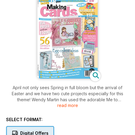
April not only sees Spring in full bloom but the arrival of
Easter and we have two cute projects especially for this
theme! Wendy Martin has used the adorable Me to
read more
You range to create her focal points, while Deborah Willis has
used some sweet stamped bunnies! Over the coming months
SELECT FORMAT:
you’ll notice the country starting to celebrate the Queen’s
Diamond Jubilee and also the Olympics 2012 in London. So
Digital Offers