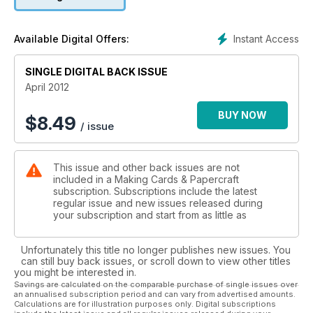
get a head start on your patriotic designs with Deborah’s
fantastic stamped creations!
Instant Access
Available Digital Offers:
SINGLE DIGITAL BACK ISSUE
April 2012
BUY NOW
$
8.49
/ issue
This issue and other back issues are not
included in a Making Cards & Papercraft
subscription. Subscriptions include the latest
regular issue and new issues released during
your subscription and start from as little as
Unfortunately this title no longer publishes new issues. You
can still buy back issues, or scroll down to view other titles
you might be interested in.
Savings are calculated on the comparable purchase of single issues over
an annualised subscription period and can vary from advertised amounts.
Calculations are for illustration purposes only. Digital subscriptions