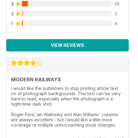
3
25
2
2
1
4
VIEW REVIEWS
MODERN RAILWAYS
I would like the publishers to stop printing article text
on of photograph backgrounds. The text can be very
hard to read, especially when the photograph is a
night-time dark shot.
Roger Ford, Ian Walmsley and Alan Williams' columns
are always excellent - but I would like a little more
coverage re multiple units/coaching stock changes