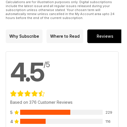
Calculations are for illustration purposes only. Digital subscriptions
include the latest issue and all regular issues released during your
subscription unless otherwise stated. Your chosen term will
automatically renew unless cancelled in the My Account area upto 24
hours before the end of the current subscription.
Why Subscribe
Where to Read
Reviews
4.5
/5
Based on 376 Customer Reviews
5
229
4
116