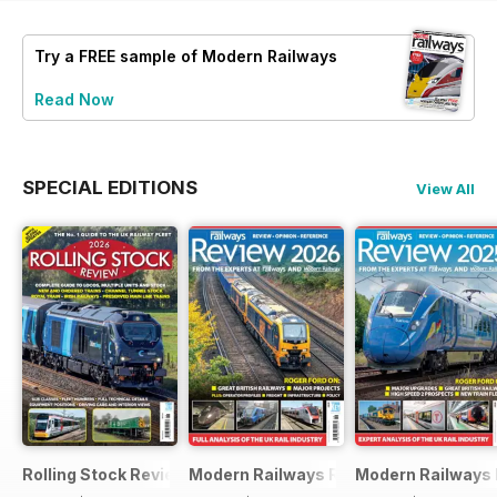
Try a
FREE
sample of Modern Railways
Read Now
SPECIAL EDITIONS
View All
Rolling Stock Review 2026
Modern Railways Review 2026
Modern Railways