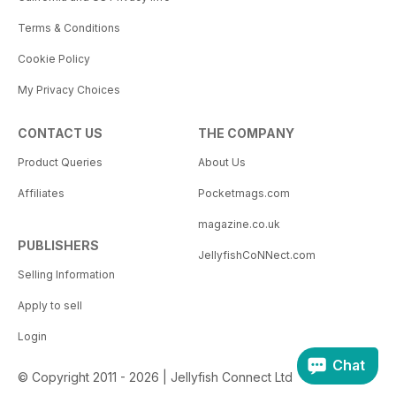
Terms & Conditions
Cookie Policy
My Privacy Choices
CONTACT US
THE COMPANY
Product Queries
About Us
Affiliates
Pocketmags.com
magazine.co.uk
PUBLISHERS
JellyfishCoNNect.com
Selling Information
Apply to sell
Login
Chat
© Copyright 2011 - 2026 | Jellyfish Connect Ltd