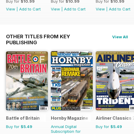
Buy for
$10.99
Buy for
$10.99
Buy for
$10.99
View
|
Add to Cart
View
|
Add to Cart
View
|
Add to Cart
OTHER TITLES FROM KEY
View All
PUBLISHING
Battle of Britain
Hornby Magazine
Airliner Classics 
Buy for
$5.49
Annual Digital
Buy for
$5.49
Subscription for