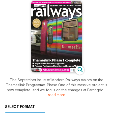
The September issue of Modern Railways majors on the
Thameslink Programme. Phase One of this massive project is
now complete, and we focus on the changes at Farringdon,
read more
Blackfriars and Borough Market. Meanwhile Roger Ford
dissects the Inter-city Express Programme order and reviews
the prospects for life extension of EMUs. Mike Horne
SELECT FORMAT:
discusses the feasibility of driverless trains on the