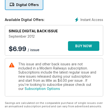
Underground, while Chris Stokes wonders whether the High
Digital Offers
Level Output Specification is spending money in the right
places - will it turn into another Modernisation Plan? Plus
news, views and analysis from around the industry.
Instant Access
Available Digital Offers:
SINGLE DIGITAL BACK ISSUE
September 2012
BUY NOW
$
6.99
/ issue
This issue and other back issues are not
included in a Modern Railways subscription.
Subscriptions include the latest regular issue and
new issues released during your subscription
and start from as little as
$4.00
per issue . If
you're looking to subscribe please check out
our
Subscription Options
Savings are calculated on the comparable purchase of single issues over
an annualised subscription period and can vary from advertised amounts.