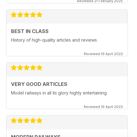
Reviewed 21 February 2025
BEST IN CLASS
History of high-quality articles and reviews
Reviewed 19 April 2022
VERY GOOD ARTICLES
Model railways in all its glory highly entertaining
Reviewed 19 April 2022
MODERN RAILWAYS