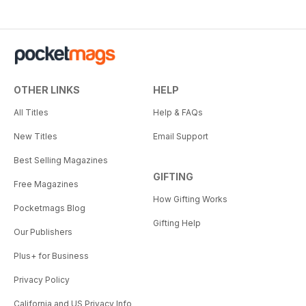
OTHER LINKS
HELP
All Titles
Help & FAQs
New Titles
Email Support
Best Selling Magazines
GIFTING
Free Magazines
How Gifting Works
Pocketmags Blog
Gifting Help
Our Publishers
Plus+ for Business
Privacy Policy
California and US Privacy Info