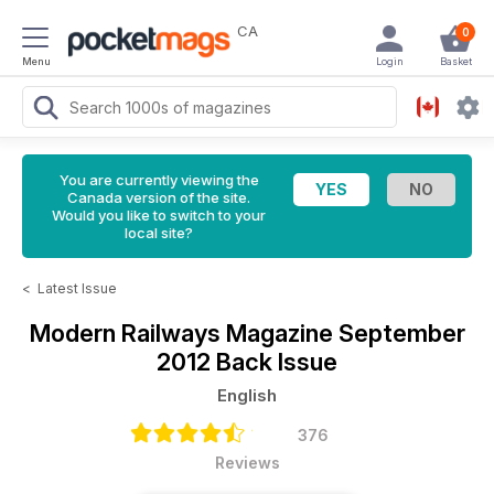
CA
0
Menu
Login
Basket
You are currently viewing the
Canada version of the site.
Would you like to switch to your
local site?
<
Latest Issue
Modern Railways Magazine
September
2012 Back Issue
English
376
Reviews