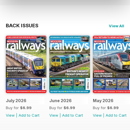
BACK ISSUES
View All
July 2026
June 2026
May 2026
Buy for
$6.99
Buy for
$6.99
Buy for
$6.99
View
|
Add to Cart
View
|
Add to Cart
View
|
Add to Cart