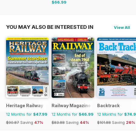
$66.99
$101.88
Saving
34%
YOU MAY ALSO BE INTERESTED IN
View All
Heritage Railway
Railway Magazine
Backtrack
12 Months for
$47.99
12 Months for
$46.99
12 Months for
$74.
$90.87
Saving
47%
$83.88
Saving
44%
$101.88
Saving
26%