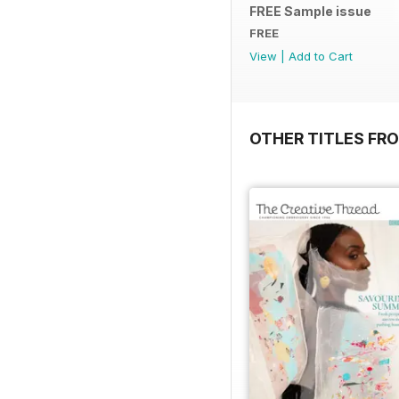
FREE Sample issue
FREE
View
|
Add to Cart
OTHER TITLES FR