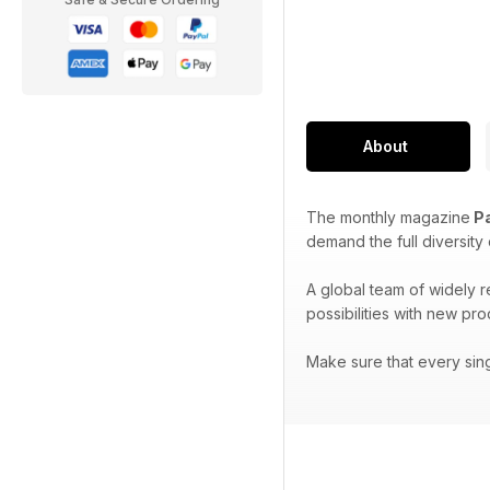
About
The monthly magazine
Pa
demand the full diversity
A global team of widely 
possibilities with new pr
Make sure that every sin