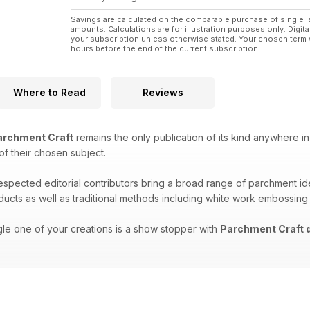
Savings are calculated on the comparable purchase of single i
amounts. Calculations are for illustration purposes only. Digita
your subscription unless otherwise stated. Your chosen term 
hours before the end of the current subscription.
Where to Read
Reviews
rchment Craft
remains the only publication of its kind anywhere in
 of their chosen subject.
respected editorial contributors bring a broad range of parchment i
oducts as well as traditional methods including white work embossing
gle one of your creations is a show stopper with
Parchment Craft d