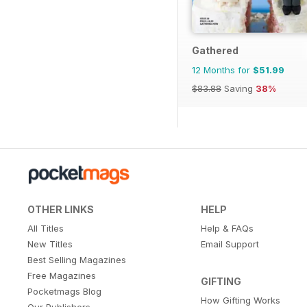
Gathered
12 Months for
$51.99
$83.88
Saving
38%
OTHER LINKS
HELP
All Titles
Help & FAQs
New Titles
Email Support
Best Selling Magazines
Free Magazines
GIFTING
Pocketmags Blog
How Gifting Works