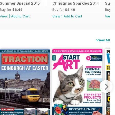
Summer Special 2015
Christmas Sparkles 2014
Summ
Buy for
$8.49
Buy for
$8.49
Buy f
View
|
Add to Cart
View
|
Add to Cart
View
View All