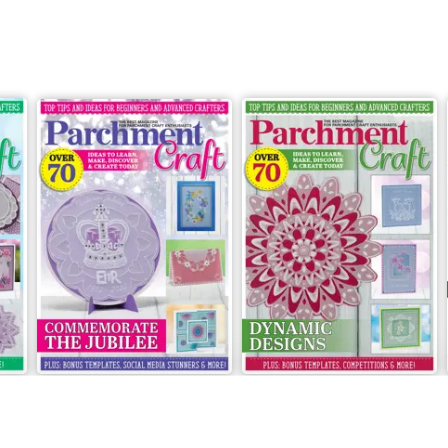
May/June 2022
March/April 2022
Buy for
$8.49
Buy for
$8.49