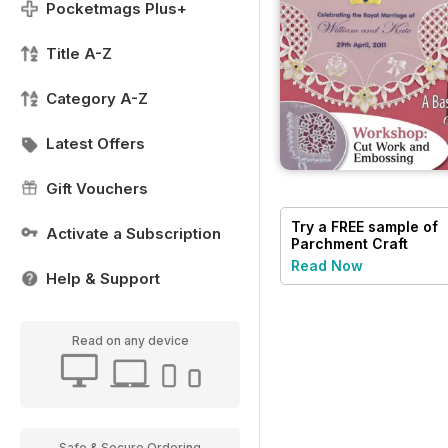
Pocketmags Plus+
Title A-Z
Category A-Z
Latest Offers
Gift Vouchers
Try a
FREE
sample of
Activate a Subscription
Parchment Craft
Read Now
Help & Support
Read on any device
Safe & Secure Ordering