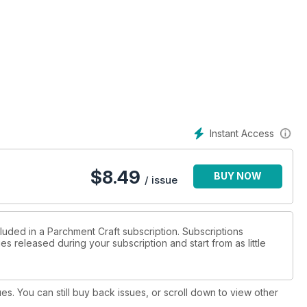
r wall decoration design features a copious amount of white
de, embossed ribbons and bells and finished off with a
ouvenir which can be framed and cherished for years.
igned by Christine Coleman (Page 18). Her project features
 insert a photograph of the happy couple. Alternatively, you can
ging the names around the centre.
Instant Access
$
8.49
BUY NOW
/ issue
luded in a Parchment Craft subscription. Subscriptions
es released during your subscription and start from as little
ues. You can still buy back issues, or scroll down to view other