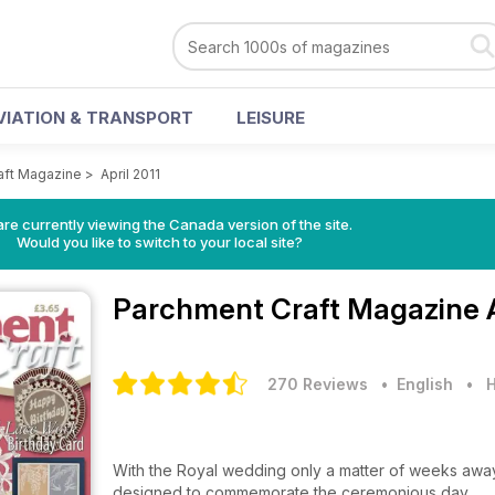
VIATION & TRANSPORT
LEISURE
aft Magazine
>
April 2011
re currently viewing the Canada version of the site.
Would you like to switch to your local site?
Parchment Craft Magazine
270 Reviews
• English
•
H
With the Royal wedding only a matter of weeks away
designed to commemorate the ceremonious day.