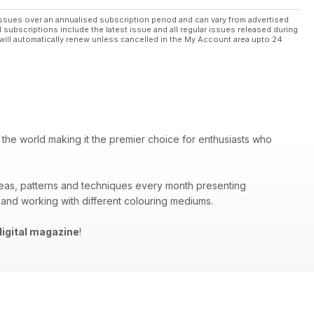
ssues over an annualised subscription period and can vary from advertised
l subscriptions include the latest issue and all regular issues released during
will automatically renew unless cancelled in the My Account area upto 24
 the world making it the premier choice for enthusiasts who
deas, patterns and techniques every month presenting
 and working with different colouring mediums.
igital magazine
!