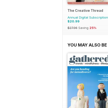
The Creative Thread
Annual Digital Subscription
$20.99
$27.96
Saving
25%
YOU MAY ALSO BE 