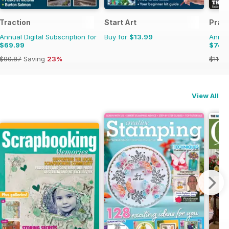
Traction
Start Art
Pract
Annual Digital Subscription for
Buy for
$13.99
Annual
$69.99
$74.
$90.87
Saving
23%
$119.8
View All