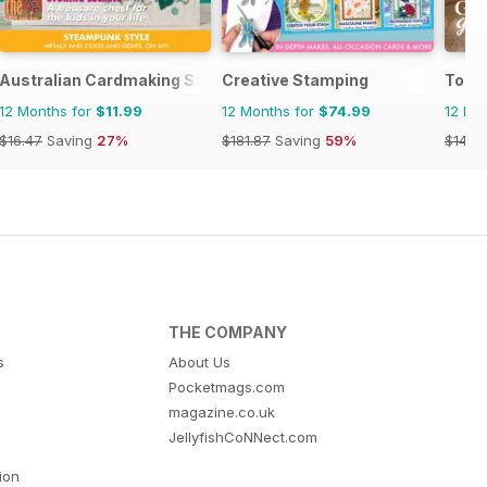
Australian Cardmaking Stamping and Papercraft
Creative Stamping
Today
12 Months for
$11.99
12 Months for
$74.99
12 Mo
$16.47
Saving
27%
$181.87
Saving
59%
$142.
THE COMPANY
s
About Us
Pocketmags.com
magazine.co.uk
JellyfishCoNNect.com
tion