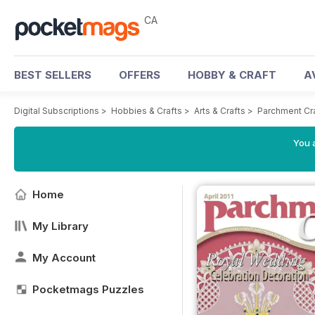
CA
BEST SELLERS
OFFERS
HOBBY & CRAFT
A
Digital Subscriptions
>
Hobbies & Crafts
>
Arts & Crafts
>
Parchment Cr
You a
Home
My Library
My Account
Pocketmags Puzzles