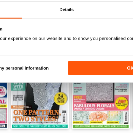
View
|
Add to Cart
View
|
Add to Cart
Details
m
our experience on our website and to show you personalised co
 my personal information
O