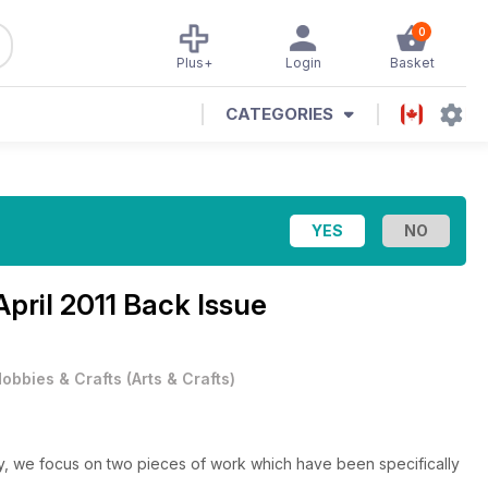
0
Plus+
Login
Basket
CATEGORIES
April 2011 Back Issue
obbies & Crafts
(
Arts & Crafts
)
, we focus on two pieces of work which have been specifically