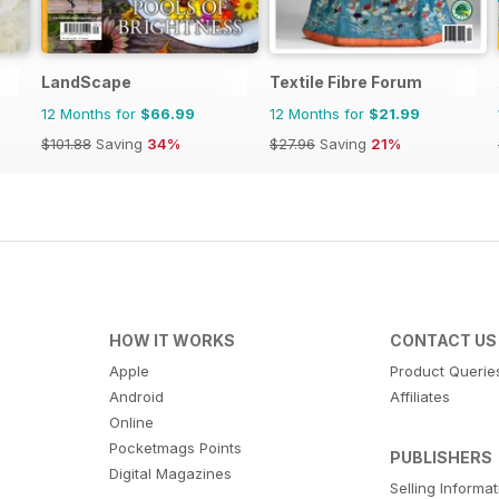
LandScape
Textile Fibre Forum
12 Months for
$66.99
12 Months for
$21.99
$101.88
Saving
34%
$27.96
Saving
21%
HOW IT WORKS
CONTACT US
Apple
Product Querie
Android
Affiliates
Online
Pocketmags Points
PUBLISHERS
Digital Magazines
Selling Informa