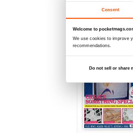
View
|
Add to Cart
Consent
Welcome to pocketmags.co
SPECIAL EDITIONS
We use cookies to improve y
recommendations.
Do not sell or share