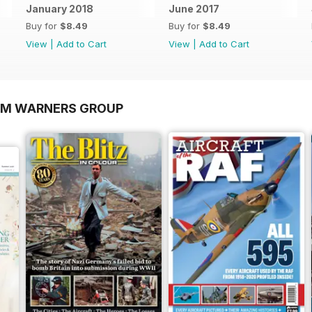
January 2018
June 2017
Buy for
$8.49
Buy for
$8.49
View
|
Add to Cart
View
|
Add to Cart
OM WARNERS GROUP