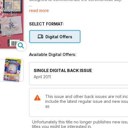
read more
We start with a project by Mary G. Kerr (Page 6). He
work, featuring Fleur de Lys motifs around the outsi
decorated crown in the centre. It’ll make a great s
SELECT FORMAT:
The second piece is also a wall decoration and des
Digital Offers
beautiful and textured white work, and allows you to
personalise it by adding a different image and chan
Available Digital Offers:
SINGLE DIGITAL BACK ISSUE
April 2011
This issue and other back issues are not inc
include the latest regular issue and new issu
as
Unfortunately this title no longer publishes new iss
titles you might be interested in.