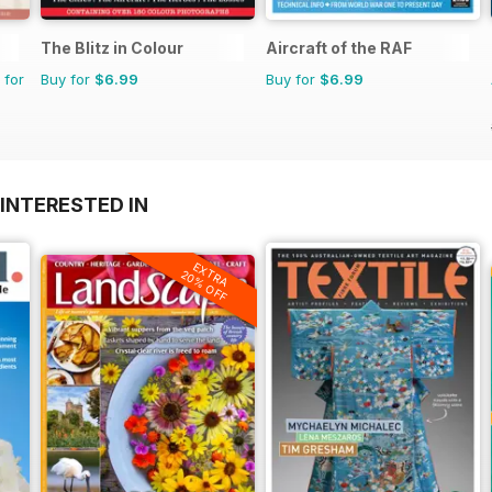
The Blitz in Colour
Aircraft of the RAF
 for
Buy for
$6.99
Buy for
$6.99
INTERESTED IN
EXTRA
20% OFF