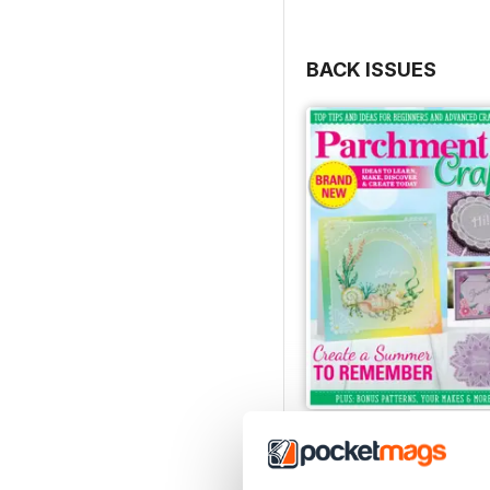
BACK ISSUES
July/August 2022
Buy for
$8.49