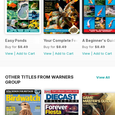
Easy Ponds
Your Complete Feeding Guide
A Beginner's Guid
Buy for
$8.49
Buy for
$8.49
Buy for
$8.49
View
|
Add to Cart
View
|
Add to Cart
View
|
Add to Cart
OTHER TITLES FROM WARNERS
View All
GROUP