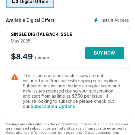
Digital Offers
Alternatively, maybe you are thinking of a trip to the Red Sea
this summer? Well, if you do, you are bound to see some sea
goldies if you go for a dive, but how do you keep this
Instant Access
Available Digital Offers:
stunning reef fish in an aquarium? Marijke is here to help you
succeed! Plus, Tai continues to tell the story of his expedition
to Brazil focusing on flooded meadows and a rather unusual
SINGLE DIGITAL BACK ISSUE
place to find a fish.
May 2025
Some other topics covered include:
BUY NOW
$
8.49
/ issue
· Step by step nature aquarium - George outlines the steps
required when building a low maintenance, but high-tech,
This issue and other back issues are not
nature aquarium.
included in a Practical Fishkeeping subscription.
Subscriptions include the latest regular issue and
· Wild discus - They are a dream fish for many aquarists but
new issues released during your subscription
are they really as hard to keep as we think? Robin outlines his
and start from as little as
$7.50
per issue . If
experiences keeping them.
you're looking to subscribe please check out
our
Subscription Options
· Horror hitchhiker - Chris tells the tale of how the bobbit
worm was named and what to do if you are worried about
Savings are calculated on the comparable purchase of single issues over
accidentally introducing this predatory worm into your reef.
an annualised subscription period and can vary from advertised amounts.
Calculations are for illustration purposes only. Digital subscriptions