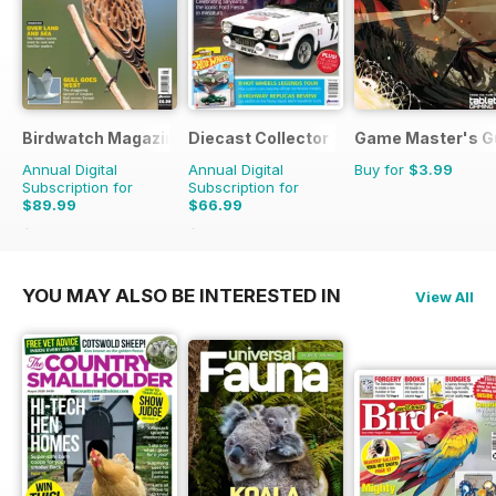
Birdwatch Magazine
Diecast Collector
Game Master's G
Annual Digital
Annual Digital
Buy for
$3.99
Subscription for
Subscription for
$89.99
$66.99
$131.88
Saving
32%
$131.88
Saving
49%
YOU MAY ALSO BE INTERESTED IN
View All