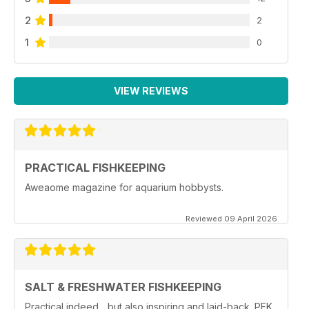
2
2
1
0
VIEW REVIEWS
PRACTICAL FISHKEEPING
Aweaome magazine for aquarium hobbysts.
Reviewed 09 April 2026
SALT & FRESHWATER FISHKEEPING
Practical indeed... but also inspiring and laid-back. PFK