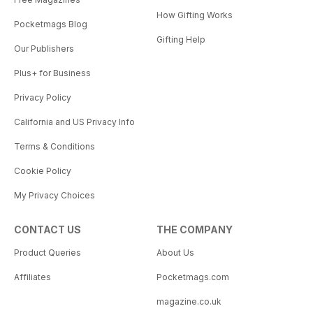
How Gifting Works
Pocketmags Blog
Gifting Help
Our Publishers
Plus+ for Business
Privacy Policy
California and US Privacy Info
Terms & Conditions
Cookie Policy
My Privacy Choices
CONTACT US
THE COMPANY
Product Queries
About Us
Affiliates
Pocketmags.com
magazine.co.uk