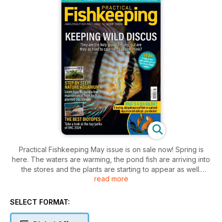
Practical Fishkeeping May issue is on sale now! Spring is
here. The waters are warming, the pond fish are arriving into
the stores and the plants are starting to appear as well.
read more
Perhaps now is the time to think about pond filters, and we
have you covered. Jeremy looks at the various style of pond
filter available, how they work and what ponds they are most
SELECT FORMAT:
suited to.