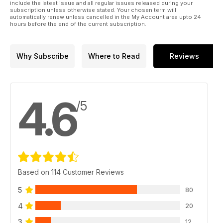
include the latest issue and all regular issues released during your
subscription unless otherwise stated. Your chosen term will
automatically renew unless cancelled in the My Account area upto 24
hours before the end of the current subscription.
Why Subscribe
Where to Read
Reviews
4.6
/5
Based on 114 Customer Reviews
5
80
4
20
3
12