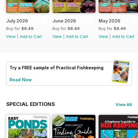
July 2026
June 2026
May 2026
Buy for
$8.49
Buy for
$8.49
Buy for
$8.49
View
|
Add to Cart
View
|
Add to Cart
View
|
Add to Cart
Try a
FREE
sample of Practical Fishkeeping
Read Now
SPECIAL EDITIONS
View All