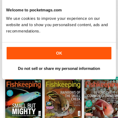
Welcome to pocketmags.com
HIGHLY PRACTICAL
We use cookies to improve your experience on our
Very good particularly with focus on crustaceans
website and to show you personalised content, ads and
recommendations.
Reviewed 09 April 2022
OK
BACK ISSUES
View All
Do not sell or share my personal information