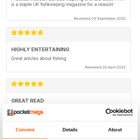
is a staple UK fishkeeping magazine for a reason!
Reviewed 03 September 2025
HIGHLY ENTERTAINING
Great articles about fishing
Reviewed 25 April 2022
GREAT READ
Lots of interesting articles with regard to Aquatics at
home
Reviewed 19 April 2022
Consent
Details
About