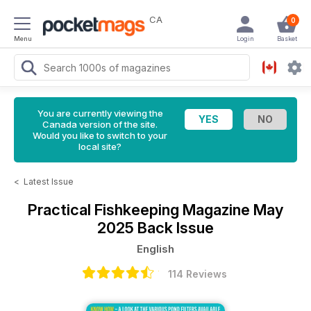
CA
0
Menu
Login
Basket
You are currently viewing the
Canada version of the site.
Would you like to switch to your
local site?
<
Latest Issue
Practical Fishkeeping Magazine
May
2025 Back Issue
English
114 Reviews