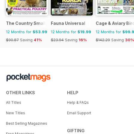
The Country Smallholder
Fauna Universal
Cage & Aviary Bir
12 Months for
$53.99
12 Months for
$19.99
12 Months for
$99.
$90.87
Saving
41%
$23.94
Saving
16%
$142.29
Saving
30%
OTHER LINKS
HELP
All Titles
Help & FAQs
New Titles
Email Support
Best Selling Magazines
GIFTING
Free Magazines