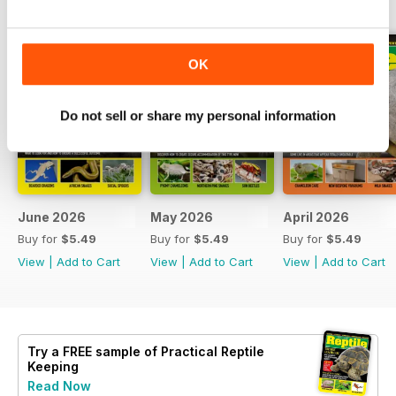
OK
Do not sell or share my personal information
June 2026
May 2026
April 2026
Buy for
$5.49
Buy for
$5.49
Buy for
$5.49
View
|
Add to Cart
View
|
Add to Cart
View
|
Add to Cart
Try a
FREE
sample of Practical Reptile
Keeping
Read Now