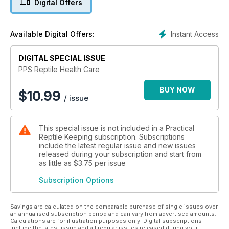
Digital Offers
and reinforcing the practical value of this publication for all
reptile keepers.
Instant Access
Available Digital Offers:
DIGITAL SPECIAL ISSUE
PPS Reptile Health Care
BUY NOW
$
10.99
/ issue
This special issue is not included in a Practical
Reptile Keeping subscription. Subscriptions
include the latest regular issue and new issues
released during your subscription and start from
as little as
$3.75
per issue
Subscription Options
Savings are calculated on the comparable purchase of single issues over
an annualised subscription period and can vary from advertised amounts.
Calculations are for illustration purposes only. Digital subscriptions
include the latest issue and all regular issues released during your