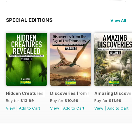
SPECIAL EDITIONS
View All
Hidden Creatures Revealed
Discoveries from the Age of the Dinos
Amazing Discover
Buy for
$13.99
Buy for
$10.99
Buy for
$11.99
View
|
Add to Cart
View
|
Add to Cart
View
|
Add to Cart