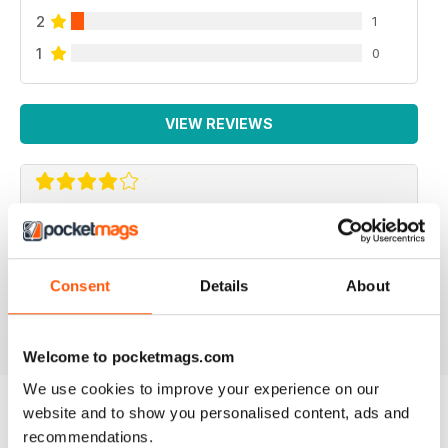
2
1
1
0
VIEW REVIEWS
REPTILE KEEPING MADE EASY
My son loves this and it's enabled him to grow his
reptile collection.
Consent
Details
About
Reviewed 15 April 2019
Welcome to pocketmags.com
We use cookies to improve your experience on our
website and to show you personalised content, ads and
recommendations.
BACK ISSUES
View All