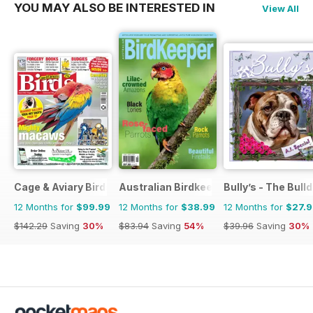
YOU MAY ALSO BE INTERESTED IN
View All
Cage & Aviary Birds
Australian Birdkeeper Magazine
Bully’s - The Bul
12 Months for
$99.99
12 Months for
$38.99
12 Months for
$27.
$142.29
Saving
30%
$83.94
Saving
54%
$39.96
Saving
30%