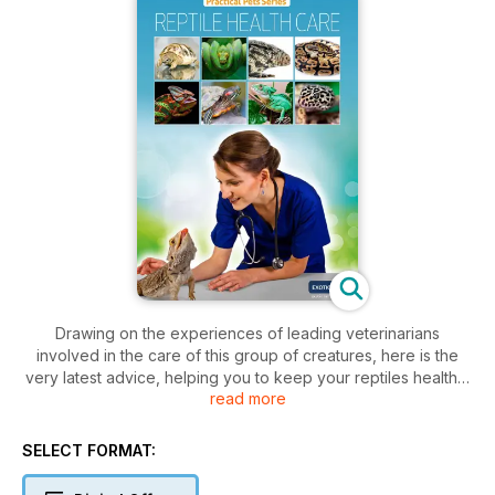
Drawing on the experiences of leading veterinarians
involved in the care of this group of creatures, here is the
very latest advice, helping you to keep your reptiles healthy,
read more
and also to recognise any signs of illness at an early stage. In
addition, there is plenty of information included about the
growing range of diagnostic tests and treatment options that
SELECT FORMAT:
are now available. A range of ‘real life’ case studies are also
included, alerting you to unexpected problems that can arise