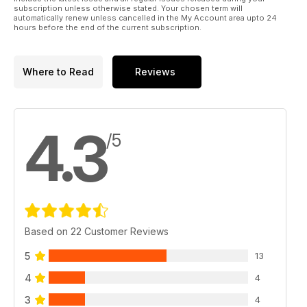
subscription unless otherwise stated. Your chosen term will
automatically renew unless cancelled in the My Account area upto 24
hours before the end of the current subscription.
Where to Read
Reviews
4.3
/5
Based on 22 Customer Reviews
5
13
4
4
3
4