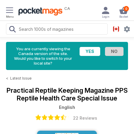
CA
0
Menu
Login
Basket
You are currently viewing the
Canada version of the site.
Would you like to switch to your
local site?
<
Latest Issue
Practical Reptile Keeping Magazine
PPS
Reptile Health Care Special Issue
English
22 Reviews