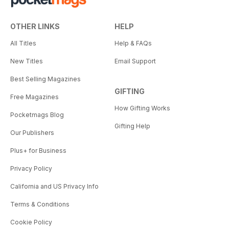
OTHER LINKS
HELP
All Titles
Help & FAQs
New Titles
Email Support
Best Selling Magazines
GIFTING
Free Magazines
How Gifting Works
Pocketmags Blog
Gifting Help
Our Publishers
Plus+ for Business
Privacy Policy
California and US Privacy Info
Terms & Conditions
Cookie Policy