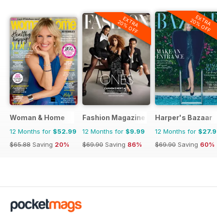
EXTRA
EXTRA
20% OFF
20% OFF
Woman & Home
Fashion Magazine
Harper's Bazaar
12 Months for
$52.99
12 Months for
$9.99
12 Months for
$27.
$65.88
Saving
20%
$69.90
Saving
86%
$69.90
Saving
60%