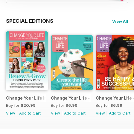
SPECIAL EDITIONS
View All
Change Your Life Inspiration Pack
Change Your Life - Create the life you 
Change Your Life 
Buy for
$20.99
Buy for
$6.99
Buy for
$6.99
View
|
Add to Cart
View
|
Add to Cart
View
|
Add to Cart