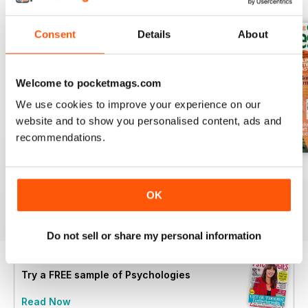
Consent
Details
About
Welcome to pocketmags.com
We use cookies to improve your experience on our
website and to show you personalised content, ads and
recommendations.
Summer 2026
July 2026
June 2026
Buy for
$6.99
Buy for
$6.99
Buy for
$6.99
OK
View
|
Add to Cart
View
|
Add to Cart
View
|
Add to Cart
Do not sell or share my personal information
Try a
FREE
sample of Psychologies
Read Now