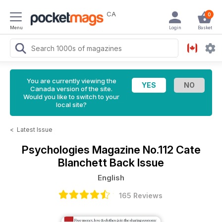
CA
0
Menu
Login
Basket
You are currently viewing the
Canada version of the site.
Would you like to switch to your
local site?
<
Latest Issue
Psychologies Magazine
No.112 Cate
Blanchett Back Issue
English
165 Reviews