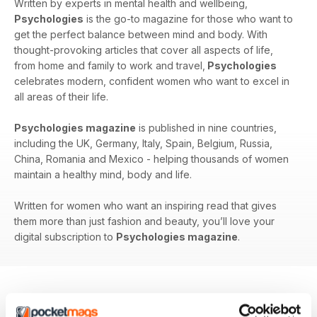
Written by experts in mental health and wellbeing,
Psychologies
is the go-to magazine for those who want to
get the perfect balance between mind and body. With
thought-provoking articles that cover all aspects of life,
from home and family to work and travel,
Psychologies
celebrates modern, confident women who want to excel in
all areas of their life.
Psychologies magazine
is published in nine countries,
including the UK, Germany, Italy, Spain, Belgium, Russia,
China, Romania and Mexico - helping thousands of women
maintain a healthy mind, body and life.
Written for women who want an inspiring read that gives
them more than just fashion and beauty, you’ll love your
digital subscription to
Psychologies magazine
.
BACK ISSUES
View All