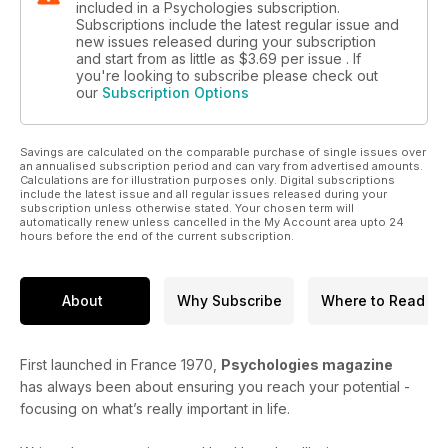
included in a Psychologies subscription.
Subscriptions include the latest regular issue and
new issues released during your subscription
and start from as little as
$3.69
per issue . If
you're looking to subscribe please check out
our
Subscription Options
Savings are calculated on the comparable purchase of single issues over
an annualised subscription period and can vary from advertised amounts.
Calculations are for illustration purposes only. Digital subscriptions
include the latest issue and all regular issues released during your
subscription unless otherwise stated. Your chosen term will
automatically renew unless cancelled in the My Account area upto 24
hours before the end of the current subscription.
About
Why Subscribe
Where to Read
First launched in France 1970,
Psychologies magazine
has always been about ensuring you reach your potential -
focusing on what’s really important in life.