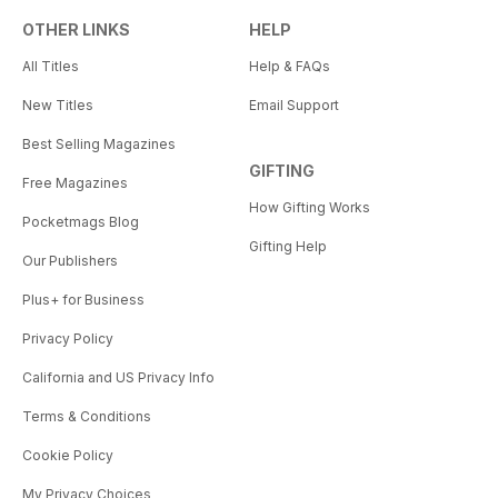
OTHER LINKS
HELP
All Titles
Help & FAQs
New Titles
Email Support
Best Selling Magazines
GIFTING
Free Magazines
How Gifting Works
Pocketmags Blog
Gifting Help
Our Publishers
Plus+ for Business
Privacy Policy
California and US Privacy Info
Terms & Conditions
Cookie Policy
My Privacy Choices