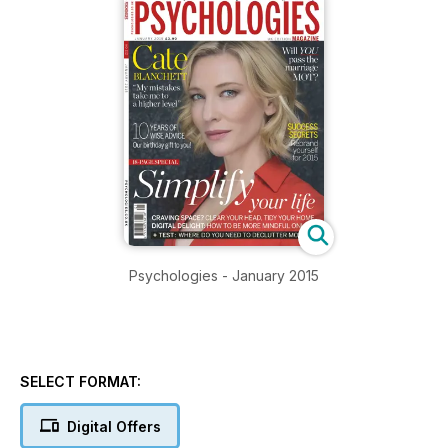
Psychologies - January 2015
SELECT FORMAT:
Digital Offers