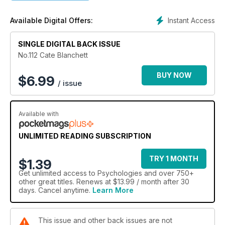
Instant Access
Available Digital Offers:
SINGLE DIGITAL BACK ISSUE
No.112 Cate Blanchett
BUY NOW
$
6.99
/ issue
Available with
UNLIMITED READING SUBSCRIPTION
TRY 1 MONTH
$1.39
Get
unlimited access
to Psychologies and over 750+
other great titles. Renews at $13.99 / month after 30
days. Cancel anytime.
Learn More
This issue and other back issues are not