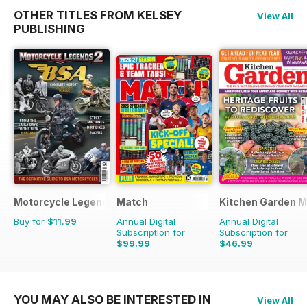
OTHER TITLES FROM KELSEY
View All
PUBLISHING
Motorcycle Legends
Match
Kitchen Garden 
Buy for
$11.99
Annual Digital
Annual Digital
Subscription for
Subscription for
$99.99
$46.99
$142.74
Saving
30%
$119.88
Saving
61%
YOU MAY ALSO BE INTERESTED IN
View All