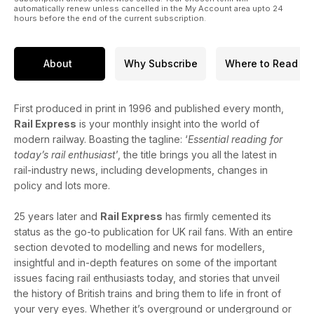
automatically renew unless cancelled in the My Account area upto 24
hours before the end of the current subscription.
About
Why Subscribe
Where to Read
First produced in print in 1996 and published every month,
Rail Express
is your monthly insight into the world of
modern railway. Boasting the tagline: ‘
Essential reading for
today’s rail enthusiast
’, the title brings you all the latest in
rail-industry news, including developments, changes in
policy and lots more.
25 years later and
Rail Express
has firmly cemented its
status as the go-to publication for UK rail fans. With an entire
section devoted to modelling and news for modellers,
insightful and in-depth features on some of the important
issues facing rail enthusiasts today, and stories that unveil
the history of British trains and bring them to life in front of
your very eyes. Whether it’s overground or underground or