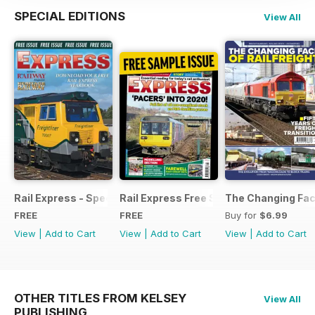
SPECIAL EDITIONS
View All
Rail Express - Special Edition - Free
Rail Express Free Sample Issue
The Changing Face
FREE
FREE
Buy for
$6.99
View
|
Add to Cart
View
|
Add to Cart
View
|
Add to Cart
OTHER TITLES FROM KELSEY
View All
PUBLISHING