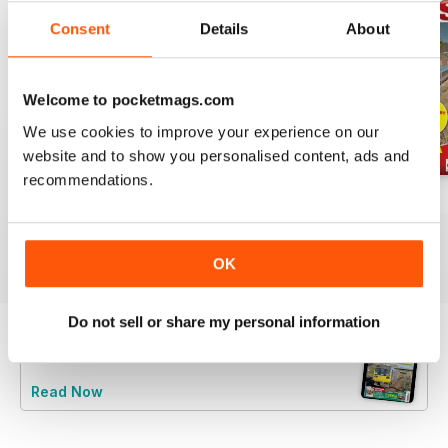
Consent
Details
About
Welcome to pocketmags.com
We use cookies to improve your experience on our
website and to show you personalised content, ads and
recommendations.
Jul-26
Jun-26
May-26
Buy for
$6.99
Buy for
$6.99
Buy for
$6.99
View
|
Add to Cart
View
|
Add to Cart
View
|
Add to Cart
OK
Do not sell or share my personal information
Try a
FREE
sample of Rail Express
Read Now