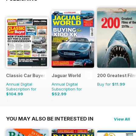
Classic Car Buyer
Jaguar World
200 Greatest Film
Annual Digital
Annual Digital
Buy for
$11.99
Subscription for
Subscription for
$104.99
$52.99
$191.52
Saving
45%
$129.87
Saving
59%
YOU MAY ALSO BE INTERESTED IN
View All
EXTRA