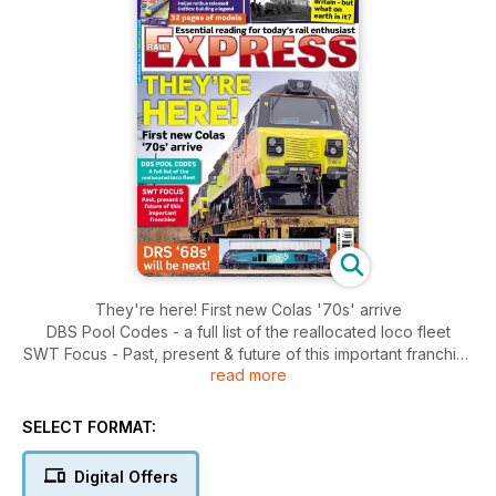
They're here! First new Colas '70s' arrive
DBS Pool Codes - a full list of the reallocated loco fleet
SWT Focus - Past, present & future of this important franchise
read more
DRS '68s' will be next!
It ran in Britain - but what on earth is it?
SELECT FORMAT:
Modeller:
D&E Files - Polybulk wagons
Digital Offers
Bachman Class 40 review