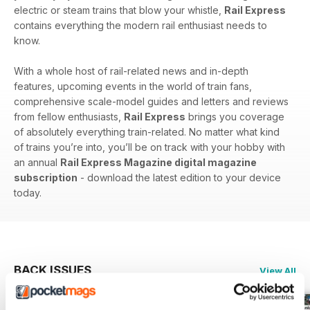
electric or steam trains that blow your whistle,
Rail Express
contains everything the modern rail enthusiast needs to
know.
With a whole host of rail-related news and in-depth
features, upcoming events in the world of train fans,
comprehensive scale-model guides and letters and reviews
from fellow enthusiasts,
Rail Express
brings you coverage
of absolutely everything train-related. No matter what kind
of trains you’re into, you’ll be on track with your hobby with
an annual
Rail Express Magazine digital magazine
subscription
- download the latest edition to your device
today.
BACK ISSUES
View All