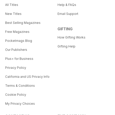
All Titles
Help & FAQs
New Titles
Email Support
Best Selling Magazines
GIFTING
Free Magazines
How Gifting Works
Pocketmags Blog
Gifting Help
Our Publishers
Plus+ for Business
Privacy Policy
California and US Privacy Info
Terms & Conditions
Cookie Policy
My Privacy Choices