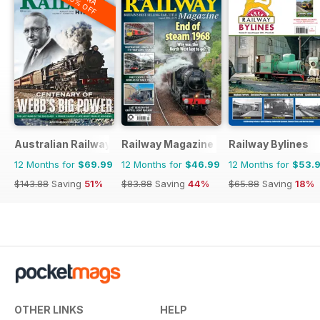
20% OFF
Australian Railway History
Railway Magazine
Railway Bylines
12 Months for
$69.99
12 Months for
$46.99
12 Months for
$53.
$143.88
Saving
51%
$83.88
Saving
44%
$65.88
Saving
18%
OTHER LINKS
HELP