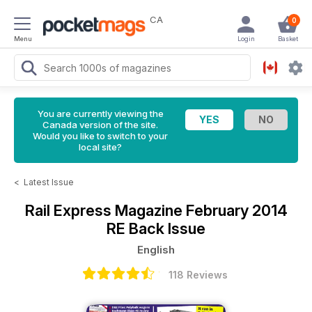
CA
0
Menu
Login
Basket
You are currently viewing the
Canada version of the site.
Would you like to switch to your
local site?
<
Latest Issue
Rail Express Magazine
February 2014
RE Back Issue
English
118 Reviews