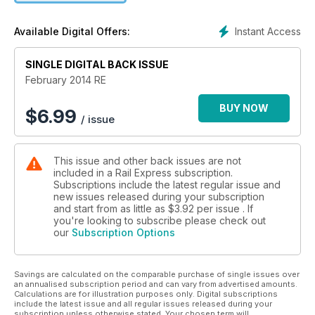
Heljan railbus released
Deltics - building a legend
Instant Access
Available Digital Offers:
SINGLE DIGITAL BACK ISSUE
February 2014 RE
BUY NOW
$
6.99
/ issue
This issue and other back issues are not
included in a Rail Express subscription.
Subscriptions include the latest regular issue and
new issues released during your subscription
and start from as little as
$3.92
per issue . If
you're looking to subscribe please check out
our
Subscription Options
Savings are calculated on the comparable purchase of single issues over
an annualised subscription period and can vary from advertised amounts.
Calculations are for illustration purposes only. Digital subscriptions
include the latest issue and all regular issues released during your
subscription unless otherwise stated. Your chosen term will