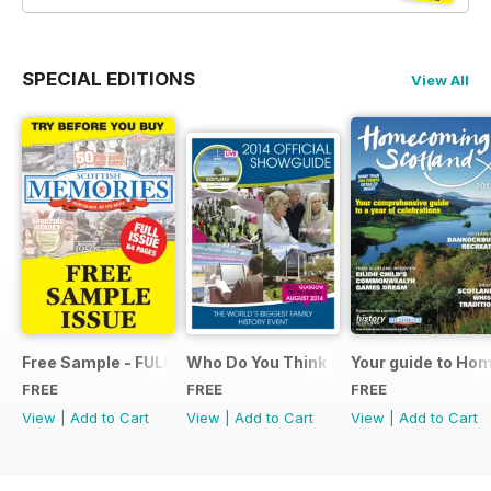
SPECIAL EDITIONS
View All
Free Sample - FULL ISSUE
Who Do You Think You Are? 2014 Offic
Your guide to Ho
FREE
FREE
FREE
View
|
Add to Cart
View
|
Add to Cart
View
|
Add to Cart