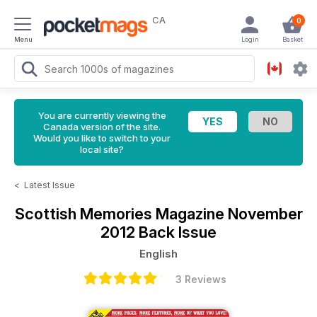
CA
0
Menu
Login
Basket
You are currently viewing the
Canada version of the site.
Would you like to switch to your
local site?
<
Latest Issue
Scottish Memories Magazine
November
2012 Back Issue
English
3 Reviews