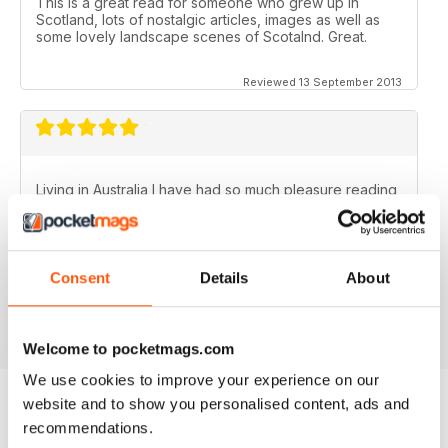
This is a great read for someone who grew up in
Scotland, lots of nostalgic articles, images as well as
some lovely landscape scenes of Scotalnd. Great.
Reviewed 13 September 2013
Living in Australia I have had so much pleasure reading
the Scottish Memories magazine..........particularly the
Christmas/New Year issues. Brings back memories of
the best years of my life.
Fantastic publication!
Consent
Details
About
Reviewed 06 November 2012
Welcome to pocketmags.com
We use cookies to improve your experience on our
website and to show you personalised content, ads and
recommendations.
BACK ISSUES
View All