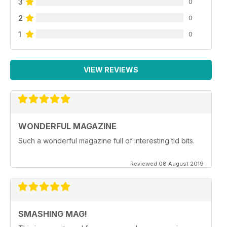
3
0
2
0
1
0
VIEW REVIEWS
WONDERFUL MAGAZINE
Such a wonderful magazine full of interesting tid bits.
Reviewed 08 August 2019
SMASHING MAG!