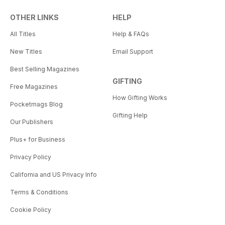
OTHER LINKS
HELP
All Titles
Help & FAQs
New Titles
Email Support
Best Selling Magazines
GIFTING
Free Magazines
How Gifting Works
Pocketmags Blog
Gifting Help
Our Publishers
Plus+ for Business
Privacy Policy
California and US Privacy Info
Terms & Conditions
Cookie Policy