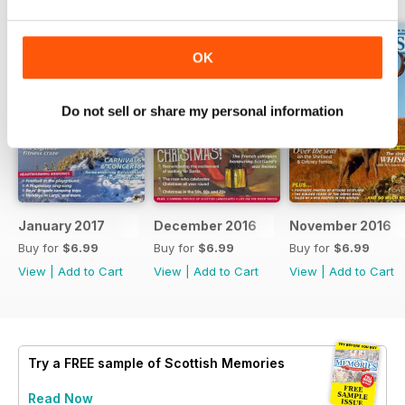
OK
Do not sell or share my personal information
January 2017
December 2016
November 2016
Buy for
$6.99
Buy for
$6.99
Buy for
$6.99
View
|
Add to Cart
View
|
Add to Cart
View
|
Add to Cart
Try a
FREE
sample of Scottish Memories
Read Now