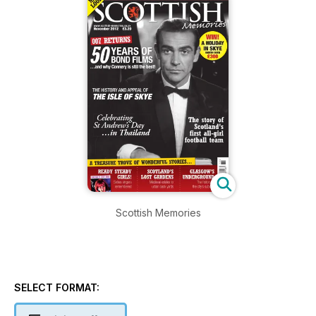
Scottish Memories
SELECT FORMAT: