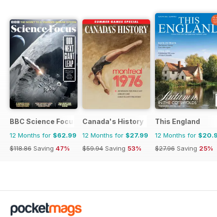
BBC Science Focus Magazine
Canada's History
This England
12 Months for
$62.99
12 Months for
$27.99
12 Months for
$20.
$118.86
Saving
47%
$59.94
Saving
53%
$27.96
Saving
25%