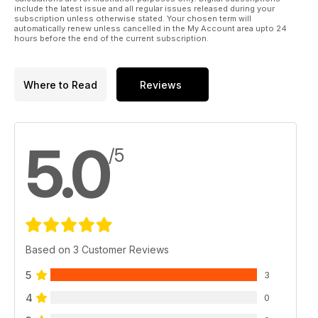
include the latest issue and all regular issues released during your
subscription unless otherwise stated. Your chosen term will
automatically renew unless cancelled in the My Account area upto 24
hours before the end of the current subscription.
Where to Read
Reviews
5.0
/5
Based on 3 Customer Reviews
5
3
4
0