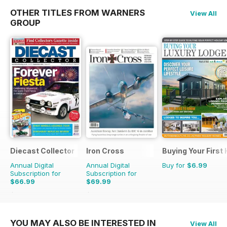
OTHER TITLES FROM WARNERS
View All
GROUP
Diecast Collector
Iron Cross
Buying Your First
Annual Digital
Annual Digital
Buy for
$6.99
Subscription for
Subscription for
$66.99
$69.99
$131.88
Saving
49%
$83.96
Saving
17%
YOU MAY ALSO BE INTERESTED IN
View All