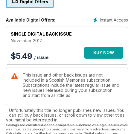
Digital Offers
Instant Access
Available Digital Offers:
SINGLE DIGITAL BACK ISSUE
November 2012
BUY NOW
$
5.49
/ issue
This issue and other back issues are not
included in a Scottish Memories subscription.
Subscriptions include the latest regular issue and
new issues released during your subscription
and start from as little as
Unfortunately this title no longer publishes new issues. You
can still buy back issues, or scroll down to view other titles
you might be interested in.
Savings are calculated on the comparable purchase of single issues over
an annualised subscription period and can vary from advertised amounts.
Calculations are for illustration purposes only. Digital subscriptions