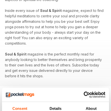
Inside every issue of
Soul & Spirit
magazine, expect to find
helpful meditations to centre your soul and provide clarity
alongside affirmations to help you be your best self. Enjoy
yoga poses to try out at home to help you gain a deeper
understanding of your body - always start your day on the
right foot! You can also enjoy an exciting variety of
competitions.
Soul & Spirit
magazine is the perfect monthly read for
anybody looking to better themselves and bring prosperity
to their own lives and the lives of others. Subscribe today
and get every issue delivered directly to your device
before it hits the shops.
BACK ISSUES
View All
Consent
Details
About