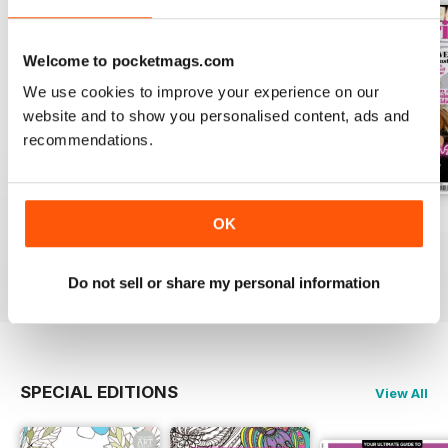
Welcome to pocketmags.com
We use cookies to improve your experience on our
website and to show you personalised content, ads and
recommendations.
Apr-23
Mar-23
Feb-23
OK
Buy for
$6.99
Buy for
$6.99
Buy for
$6.99
View
|
Add to Cart
View
|
Add to Cart
View
|
Add to Cart
Do not sell or share my personal information
SPECIAL EDITIONS
View All