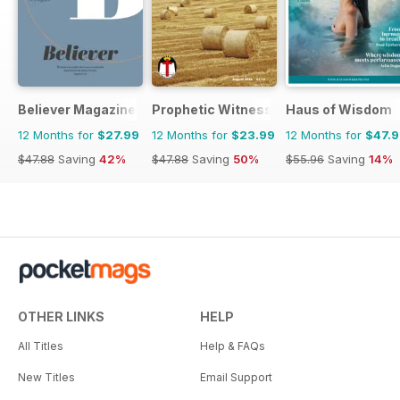
Believer Magazine
Prophetic Witness
Haus of Wisdom
12 Months for
$27.99
12 Months for
$23.99
12 Months for
$47.
$47.88
Saving
42%
$47.88
Saving
50%
$55.96
Saving
14%
OTHER LINKS
HELP
All Titles
Help & FAQs
New Titles
Email Support