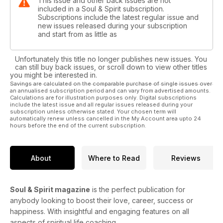
This issue and other back issues are not
included in a Soul & Spirit subscription.
Subscriptions include the latest regular issue and
new issues released during your subscription
and start from as little as
Unfortunately this title no longer publishes new issues. You
can still buy back issues, or scroll down to view other titles
you might be interested in.
Savings are calculated on the comparable purchase of single issues over
an annualised subscription period and can vary from advertised amounts.
Calculations are for illustration purposes only. Digital subscriptions
include the latest issue and all regular issues released during your
subscription unless otherwise stated. Your chosen term will
automatically renew unless cancelled in the My Account area upto 24
hours before the end of the current subscription.
About
Where to Read
Reviews
Soul & Spirit magazine
is the perfect publication for
anybody looking to boost their love, career, success or
happiness. With insightful and engaging features on all
aspects of spiritual life coaching.