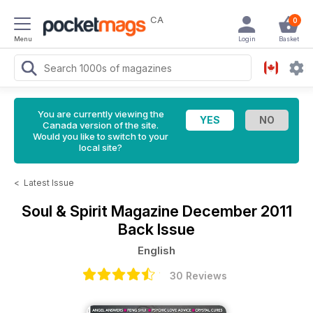
CA
0
Menu
Login
Basket
You are currently viewing the
Canada version of the site.
Would you like to switch to your
local site?
<
Latest Issue
Soul & Spirit Magazine
December 2011
Back Issue
English
30 Reviews