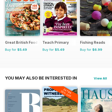
Great British Food
Teach Primary
Fishing Reads
Buy for
$5.49
Buy for
$5.49
Buy for
$6.99
YOU MAY ALSO BE INTERESTED IN
View All
EXTRA
20% OFF