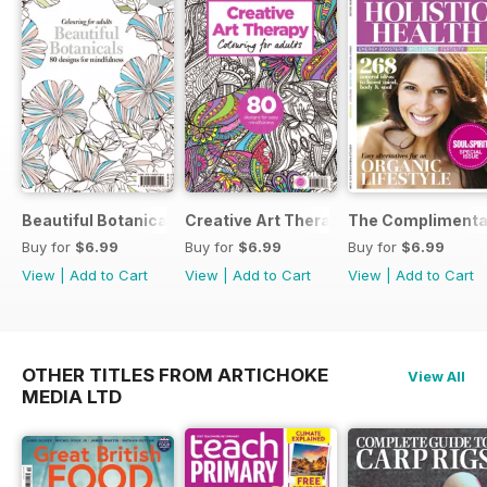
Beautiful Botanicals
Creative Art Therapy
The Complimentar
Buy for
$6.99
Buy for
$6.99
Buy for
$6.99
View
|
Add to Cart
View
|
Add to Cart
View
|
Add to Cart
OTHER TITLES FROM ARTICHOKE
View All
MEDIA LTD