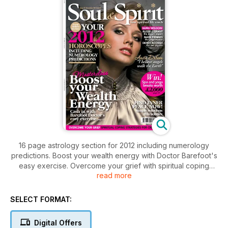
16 page astrology section for 2012 including numerology
predictions. Boost your wealth energy with Doctor Barefoot's
easy exercise. Overcome your grief with spiritual coping
read more
strategies for Christmas. Anita Dobson tells us of angels
walking the Earth. Plus guru wisdom from the dream expert
Russel Grant, yaga master Maya Fiennes, and pet psychic
SELECT FORMAT:
Derek Acorah.
Digital Offers