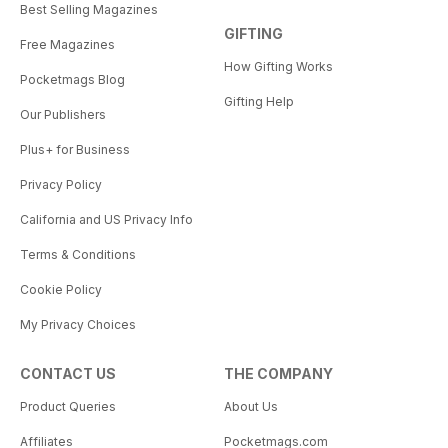
Best Selling Magazines
GIFTING
Free Magazines
How Gifting Works
Pocketmags Blog
Gifting Help
Our Publishers
Plus+ for Business
Privacy Policy
California and US Privacy Info
Terms & Conditions
Cookie Policy
My Privacy Choices
CONTACT US
THE COMPANY
Product Queries
About Us
Affiliates
Pocketmags.com