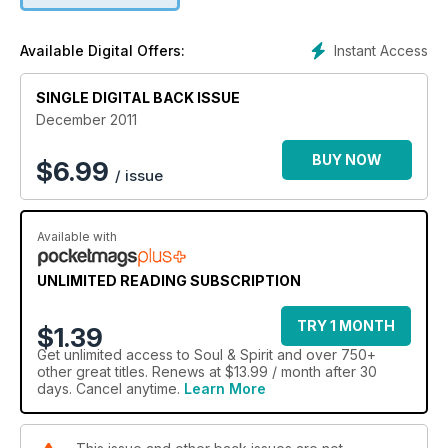
Instant Access
Available Digital Offers:
SINGLE DIGITAL BACK ISSUE
December 2011
BUY NOW
$
6.99
/ issue
Available with
UNLIMITED READING SUBSCRIPTION
TRY 1 MONTH
$1.39
Get
unlimited access
to Soul & Spirit and over 750+
other great titles. Renews at $13.99 / month after 30
days. Cancel anytime.
Learn More