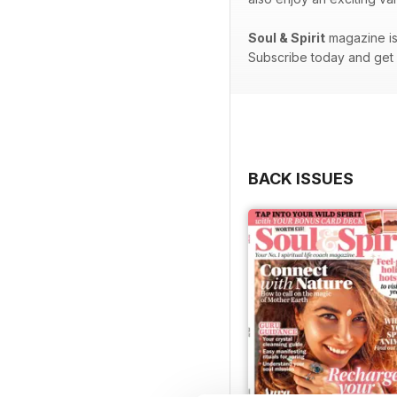
Soul & Spirit
magazine is 
Subscribe today and get e
BACK ISSUES