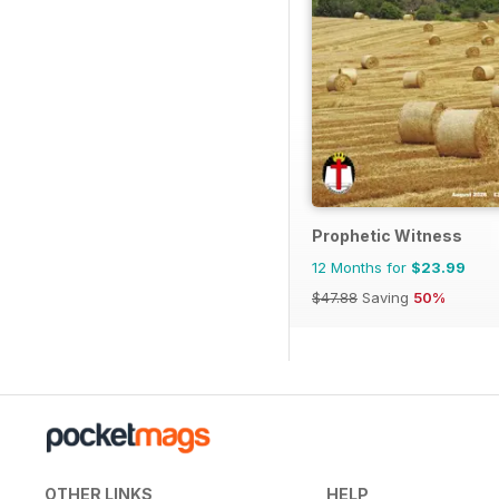
Prophetic Witness
12 Months for
$23.99
$47.88
Saving
50%
OTHER LINKS
HELP