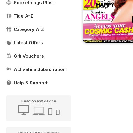
Pocketmags Plus+
Title A-Z
Category A-Z
Latest Offers
Gift Vouchers
Activate a Subscription
Help & Support
Read on any device
Safe & Secure Ordering