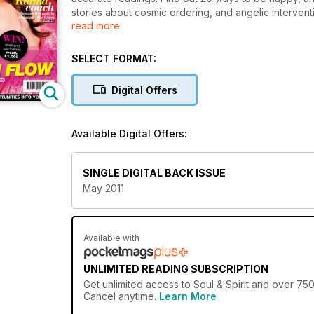
stories about cosmic ordering, and angelic interventi
read more
your life. Plus, psychic pets, crystal cures, moon m
SELECT FORMAT:
Digital Offers
Available Digital Offers:
SINGLE DIGITAL BACK ISSUE
May 2011
Available with
UNLIMITED READING SUBSCRIPTION
Get
unlimited access
to Soul & Spirit and over 750
Cancel anytime.
Learn More