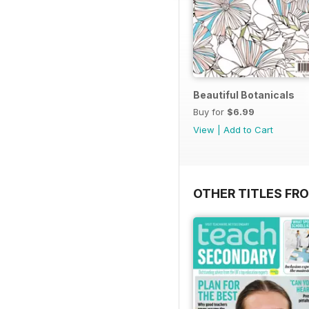
Beautiful Botanicals
Buy for
$6.99
View
|
Add to Cart
OTHER TITLES FR