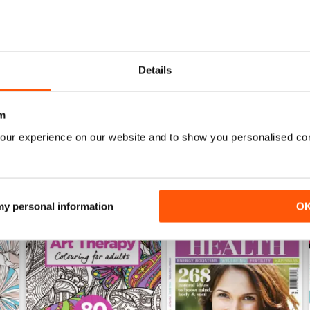
Mar-23
Feb-23
Details
Buy for
$6.99
Buy for
$6.99
View
|
Add to Cart
View
|
Add to Cart
m
our experience on our website and to show you personalised co
 my personal information
O