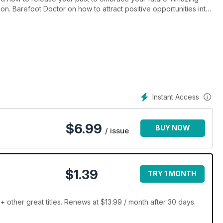
on. Barefoot Doctor on how to attract positive opportunities into
agic, and horoscopes.
Instant Access
$
6.99
BUY NOW
/ issue
$1.39
TRY 1 MONTH
+ other great titles. Renews at $13.99 / month after 30 days.