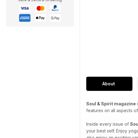
About
Soul & Spirit magazine
i
features on all aspects of 
Inside every issue of
Sou
your best self. Enjoy yog
also enjoy an exciting var