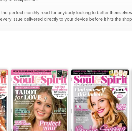
the perfect monthly read for anybody looking to better themselves a
very issue delivered directly to your device before it hits the sho