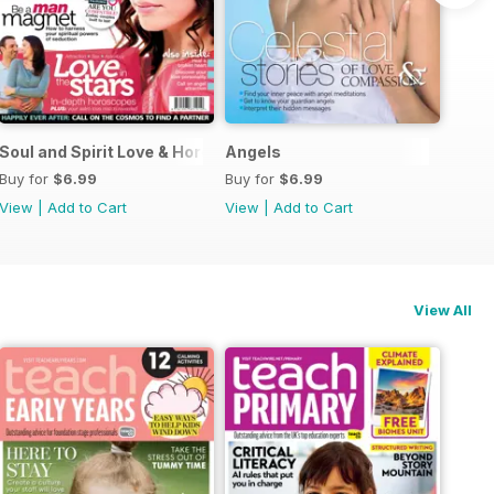
Guide
Soul and Spirit Love & Horoscopes
Angels
Buy for
$6.99
Buy for
$6.99
View
|
Add to Cart
View
|
Add to Cart
View All