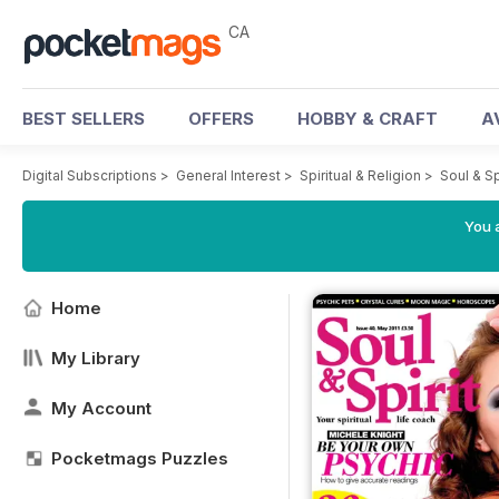
CA
BEST SELLERS
OFFERS
HOBBY & CRAFT
A
Digital Subscriptions
>
General Interest
>
Spiritual & Religion
>
Soul & S
You a
Home
My Library
My Account
Pocketmags Puzzles