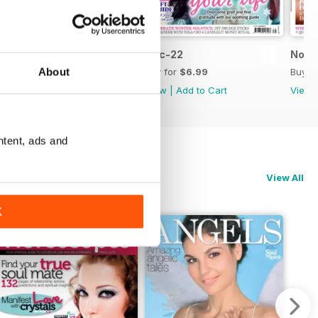
Jan-23
Dec-22
Nov-
About
Buy for
$6.99
Buy for
$6.99
Buy f
View
|
Add to Cart
View
|
Add to Cart
View
ntent, ads and
View All
K