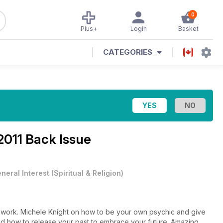
0
Plus+
Login
Basket
CATEGORIES
2011 Back Issue
neral Interest
(
Spiritual & Religion
)
 work. Michele Knight on how to be your own psychic and give
nd how to release your past to embrace your future. Amazing