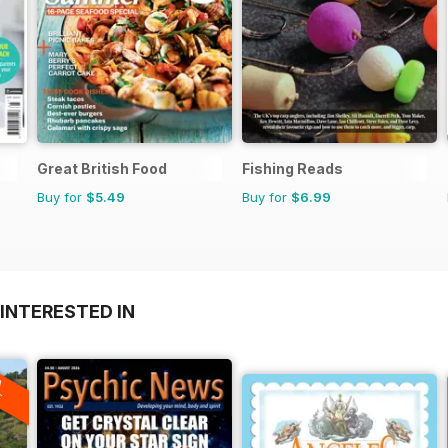
Great British Food
Fishing Reads
Buy for
$5.49
Buy for
$6.99
INTERESTED IN
A
F