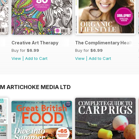
Creative Art Therapy
The Complimentary Health 
Buy for
$6.99
Buy for
$6.99
View
|
Add to Cart
View
|
Add to Cart
OM ARTICHOKE MEDIA LTD