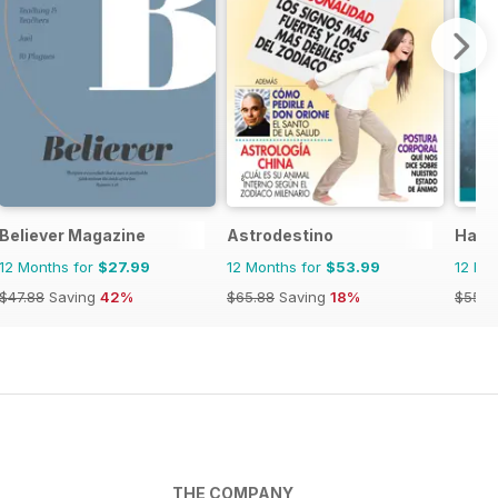
Believer Magazine
Astrodestino
Haus
12 Months for
$27.99
12 Months for
$53.99
12 Mo
$47.88
Saving
42%
$65.88
Saving
18%
$55.9
THE COMPANY