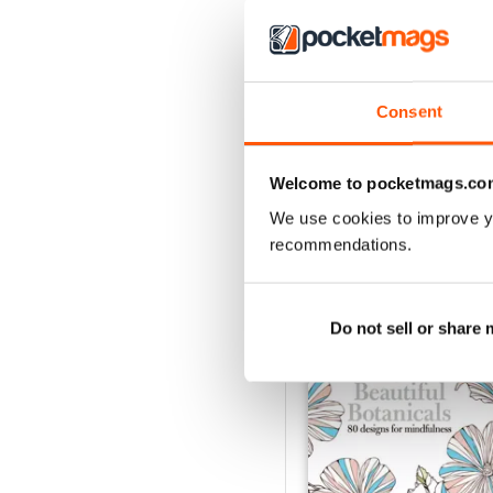
Apr-23
Consent
Buy for
$6.99
View
|
Add to Cart
Welcome to pocketmags.co
We use cookies to improve y
recommendations.
SPECIAL EDITIONS
Do not sell or share