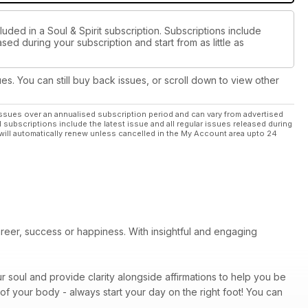
uded in a Soul & Spirit subscription. Subscriptions include
sed during your subscription and start from as little as
ues. You can still buy back issues, or scroll down to view other
ssues over an annualised subscription period and can vary from advertised
l subscriptions include the latest issue and all regular issues released during
will automatically renew unless cancelled in the My Account area upto 24
areer, success or happiness. With insightful and engaging
r soul and provide clarity alongside affirmations to help you be
of your body - always start your day on the right foot! You can