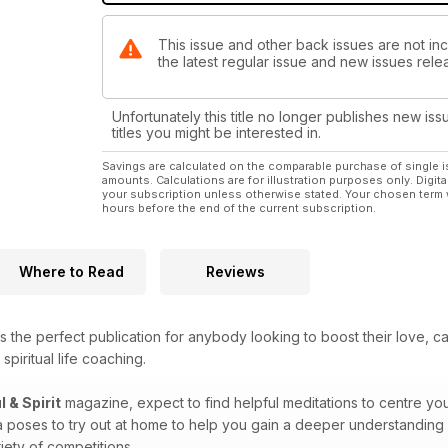
This issue and other back issues are not incl
the latest regular issue and new issues relea
Unfortunately this title no longer publishes new iss
titles you might be interested in.
Savings are calculated on the comparable purchase of single i
amounts. Calculations are for illustration purposes only. Digita
your subscription unless otherwise stated. Your chosen term 
hours before the end of the current subscription.
Where to Read
Reviews
s the perfect publication for anybody looking to boost their love, c
spiritual life coaching.
l & Spirit
magazine, expect to find helpful meditations to centre you
a poses to try out at home to help you gain a deeper understanding 
iety of competitions.