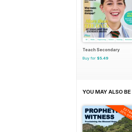
Teach Secondary
Buy for
$5.49
YOU MAY ALSO BE 
EXTR
20% OF