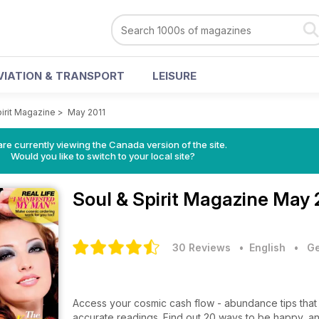
VIATION & TRANSPORT
LEISURE
pirit Magazine
>
May 2011
re currently viewing the Canada version of the site.
Would you like to switch to your local site?
Soul & Spirit Magazine
May 
30 Reviews
• English
•
Ge
Access your cosmic cash flow - abundance tips that
accurate readings. Find out 20 ways to be happy, a