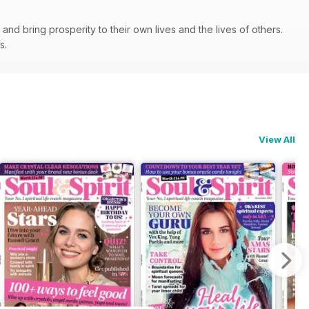
nd bring prosperity to their own lives and the lives of others.
ps.
View All