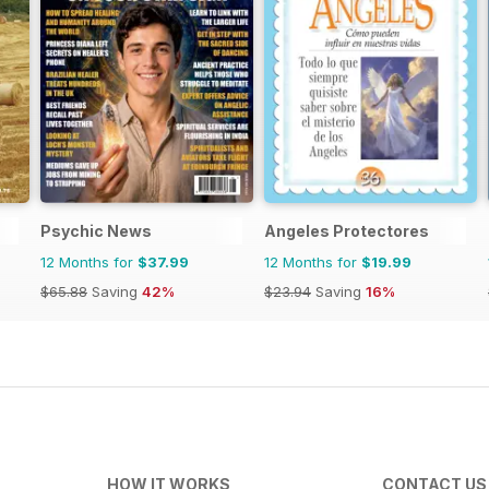
Psychic News
Angeles Protectores
12 Months for
$37.99
12 Months for
$19.99
$65.88
Saving
42%
$23.94
Saving
16%
HOW IT WORKS
CONTACT US