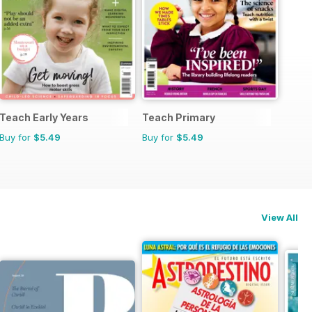
Teach Early Years
Teach Primary
Buy for
$5.49
Buy for
$5.49
View All